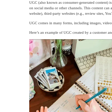
UGC (also known as consumer-generated content) is o
on social media or other channels. This content can 
website), third-party websites (e.g., review sites, 
UGC comes in many forms, including images, videos, 
Here’s an example of UGC created by a customer and