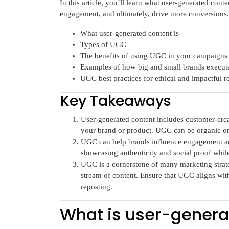
In this article, you’ll learn what user-generated conten
engagement, and ultimately, drive more conversions. 
What user-generated content is
Types of UGC
The benefits of using UGC in your campaigns
Examples of how big and small brands execu
UGC best practices for ethical and impactful re
Key Takeaways
User-generated content includes customer-creat
your brand or product. UGC can be organic or
UGC can help brands influence engagement and
showcasing authenticity and social proof while
UGC is a cornerstone of many marketing strateg
stream of content. Ensure that UGC aligns wit
reposting.
What is user-genera