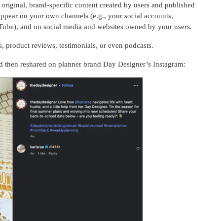
riginal, brand-specific content created by users and published
appear on your own channels (e.g., your social accounts,
YouTube), and on social media and websites owned by your users.
product reviews, testimonials, or even podcasts.
 then reshared on planner brand Day Designer’s Instagram: