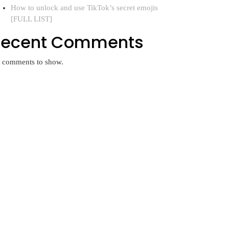
How to unlock and use TikTok’s secret emojis
[FULL LIST]
Recent Comments
 comments to show.