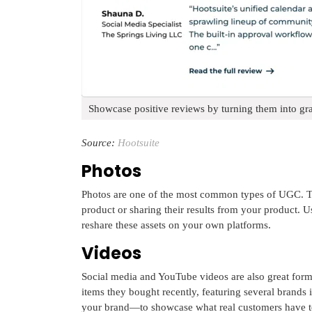
Showcase positive reviews by turning them into gra
Source:
Hootsuite
Photos
Photos are one of the most common types of UGC. Thi
product or sharing their results from your product. U
reshare these assets on your own platforms.
Videos
Social media and YouTube videos are also great for
items they bought recently, featuring several brands
your brand—to showcase what real customers have t