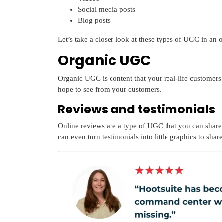
Social media posts
Blog posts
Let’s take a closer look at these types of UGC in an 
Organic UGC
Organic UGC is content that your real-life customers
hope to see from your customers.
Reviews and testimonials
Online reviews are a type of UGC that you can share
can even turn testimonials into little graphics to shar