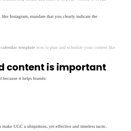
 like Instagram, mandate that you clearly indicate the
a calendar template
now to plan and schedule your content like
 content is important
l because it helps brands:
s make UGC a ubiquitous, yet effective and timeless tactic.