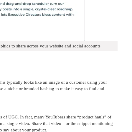
phics to share across your website and social accounts.
s typically looks like an image of a customer using your
se a niche or branded hashtag to make it easy to find and
ms of UGC. In fact, many YouTubers share “product hauls” of
 in a single video. Share that video—or the snippet mentioning
o say about your product.