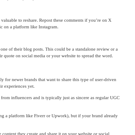
 valuable to reshare. Repost these comments if you’re on X
hic on a platform like Instagram.
ne of their blog posts. This could be a standalone review or a
eir quote on social media or your website to spread the word.
y for newer brands that want to share this type of user-driven
ir experiences yet.
nt from influencers and is typically just as sincere as regular UGC
g a platform like Fiverr or Upwork), but if your brand already
e content they create and share it on your website or social