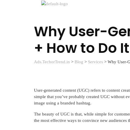
Why User-Gen
+ How to Do It
Ads.TechorTrend.in
>
Blog
>
Services
>
Why User-Ge
User-generated content (UGC) refers to content creat
simple that you’ve probably created UGC without eve
image using a branded hashtag.
The beauty of UGC is that, while simple for customers
the most effective ways to convince new audiences th