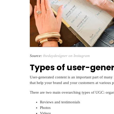
Source:
thedaydesigner on Instagram
Types of user-gene
User-generated content is an important part of many 
that help your brand and your customers at various po
There are two main overarching types of UGC: orga
Reviews and testimonials
Photos
Videos