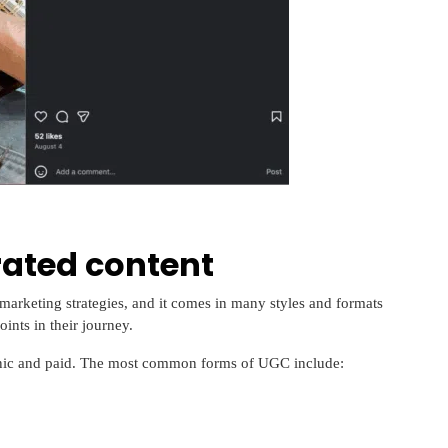
rated content
marketing strategies, and it comes in many styles and formats
ints in their journey.
nic and paid. The most common forms of UGC include: