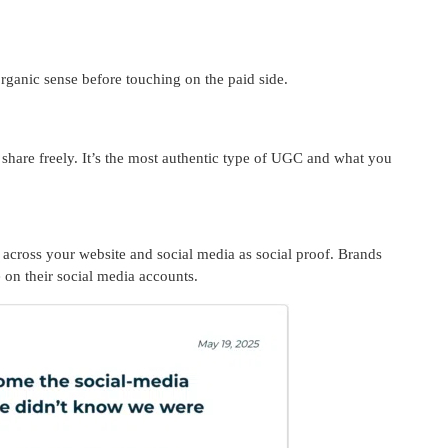
organic sense before touching on the paid side.
 share freely. It’s the most authentic type of UGC and what you
 across your website and social media as social proof. Brands
e on their social media accounts.