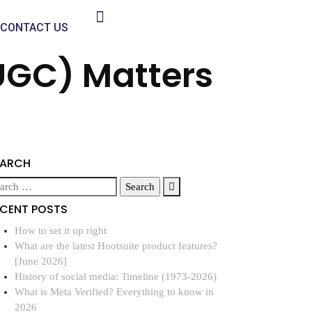
CONTACT US
UGC) Matters
EARCH
ECENT POSTS
How to set it up right
What are the latest Hootsuite product features?
[June 2026]
History of social media: Timeline (1973-2026)
What is Meta Verified? Everything to know in
2026