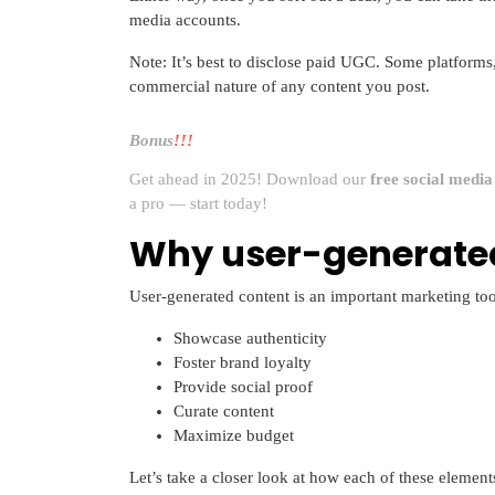
media accounts.
Note: It’s best to disclose paid UGC. Some platforms,
commercial nature of any content you post.
Bonus
!!!
Get ahead in 2025! Download our
free social medi
a pro — start today!
Why user-generated
User-generated content is an important marketing too
Showcase authenticity
Foster brand loyalty
Provide social proof
Curate content
Maximize budget
Let’s take a closer look at how each of these element