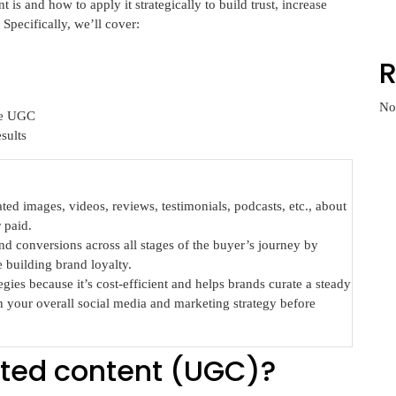
t is and how to apply it strategically to build trust, increase
Specifically, we’ll cover:
No
te UGC
sults
ed images, videos, reviews, testimonials, podcasts, etc., about
 paid.
 conversions across all stages of the buyer’s journey by
 building brand loyalty.
ies because it’s cost-efficient and helps brands curate a steady
h your overall social media and marketing strategy before
ted content (UGC)?