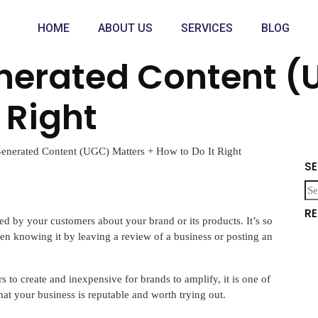
HOME
ABOUT US
SERVICES
BLOG
erated Content (
 Right
nerated Content (UGC) Matters + How to Do It Right
S
R
ed by your customers about your brand or its products. It’s so
n knowing it by leaving a review of a business or posting an
 to create and inexpensive for brands to amplify, it is one of
at your business is reputable and worth trying out.