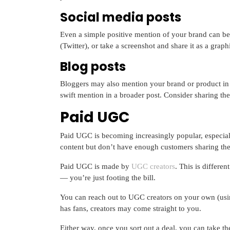
Social media posts
Even a simple positive mention of your brand can be
(Twitter), or take a screenshot and share it as a grap
Blog posts
Bloggers may also mention your brand or product in o
swift mention in a broader post. Consider sharing th
Paid UGC
Paid UGC is becoming increasingly popular, especiall
content but don’t have enough customers sharing the
Paid UGC is made by
UGC creators
. This is differe
— you’re just footing the bill.
You can reach out to UGC creators on your own (usin
has fans, creators may come straight to you.
Either way, once you sort out a deal, you can take th