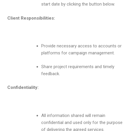
start date by clicking the button below.
Client Responsibilities:
Provide necessary access to accounts or
platforms for campaign management.
Share project requirements and timely
feedback.
Confidentiality:
All information shared will remain
confidential and used only for the purpose
of delivering the agreed services.