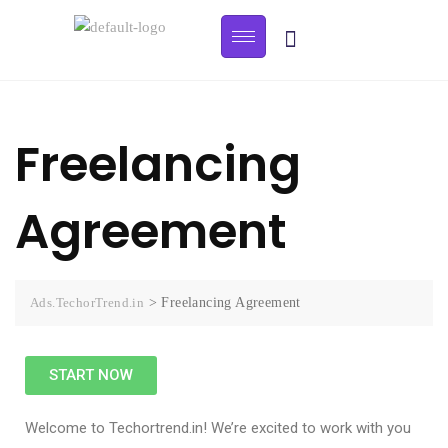
Freelancing
Agreement
Ads.TechorTrend.in
>
Freelancing Agreement
START NOW
Welcome to Techortrend.in! We’re excited to work with you