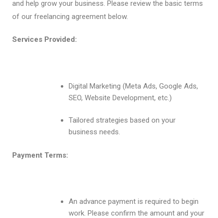
and help grow your business. Please review the basic terms
of our freelancing agreement below.
Services Provided:
Digital Marketing (Meta Ads, Google Ads,
SEO, Website Development, etc.)
Tailored strategies based on your
business needs.
Payment Terms:
An advance payment is required to begin
work. Please confirm the amount and your