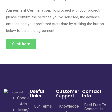
Agreement Confirmation:
To proceed with your project,
please confirm the services you’ve selected, the advance
amount, and your preferred start date by clicking the button
below to send the agreement.
Click here
Useful
Customer
Contact
Links
Support
Info
Google
Ads
Feel Free To
Our Terms
Knowledge
Contact Us !
Meta/