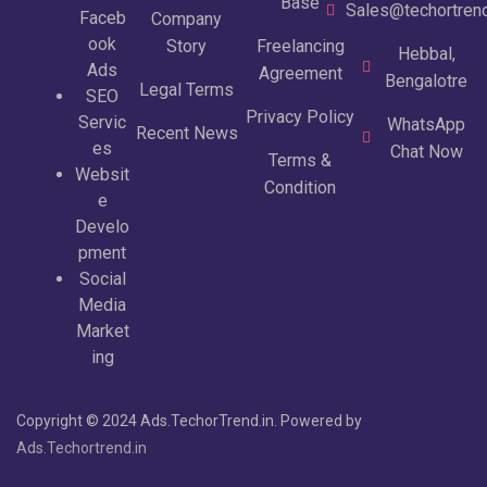
Base
Sales@techortrend
Faceb
Company
ook
Story
Freelancing
Hebbal,
Ads
Agreement
Bengalotre
Legal Terms
SEO
Privacy Policy
Servic
WhatsApp
Recent News
es
Chat Now
Terms &
Websit
Condition
e
Develo
pment
Social
Media
Market
ing
Copyright © 2024 Ads.TechorTrend.in. Powered by
Ads.Techortrend.in