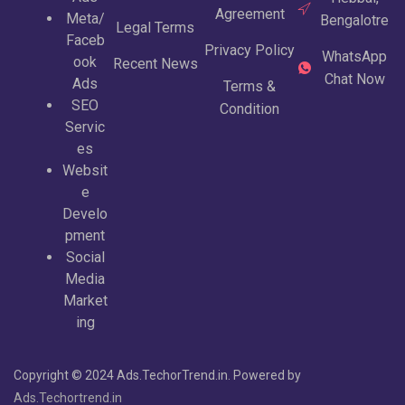
Agreement
Meta/
Bengalotre
Legal Terms
Faceb
Privacy Policy
WhatsApp
ook
Recent News
Chat Now
Ads
Terms &
SEO
Condition
Servic
es
Websit
e
Develo
pment
Social
Media
Market
ing
Copyright © 2024 Ads.TechorTrend.in. Powered by
Ads.Techortrend.in