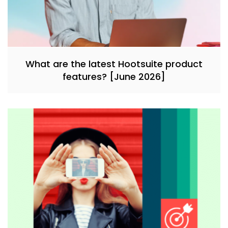
What are the latest Hootsuite product
features? [June 2026]