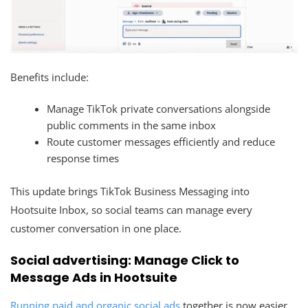
Benefits include:
Manage TikTok private conversations alongside
public comments in the same inbox
Route customer messages efficiently and reduce
response times
This update brings TikTok Business Messaging into
Hootsuite Inbox, so social teams can manage every
customer conversation in one place.
Social advertising: Manage Click to
Message Ads in Hootsuite
Running paid and organic social ads
together is now easier.