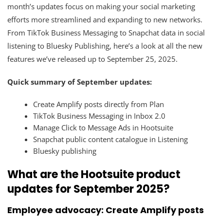
month’s updates focus on making your social marketing
efforts more streamlined and expanding to new networks.
From TikTok Business Messaging to Snapchat data in social
listening to Bluesky Publishing, here’s a look at all the new
features we’ve released up to September 25, 2025.
Quick summary of September updates:
Create Amplify posts directly from Plan
TikTok Business Messaging in Inbox 2.0
Manage Click to Message Ads in Hootsuite
Snapchat public content catalogue in Listening
Bluesky publishing
What are the Hootsuite product
updates for September 2025?
Employee advocacy: Create Amplify posts