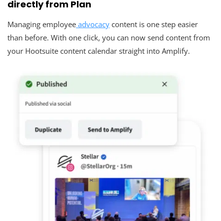
directly from Plan
Managing employee
advocacy
content is one step easier
than before. With one click, you can now send content from
your Hootsuite content calendar straight into Amplify.