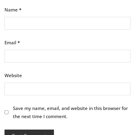
Name
*
Email
*
Website
Save my name, email, and website in this browser for
the next time I comment.