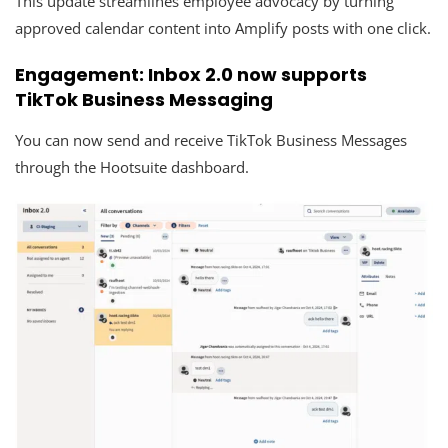
This update streamlines employee advocacy by turning
approved calendar content into Amplify posts with one click.
Engagement: Inbox 2.0 now supports
TikTok Business Messaging
You can now send and receive TikTok Business Messages
through the Hootsuite dashboard.