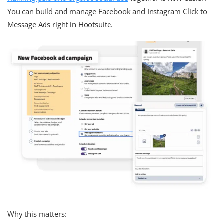
You can build and manage Facebook and Instagram Click to
Message Ads right in Hootsuite.
Why this matters: