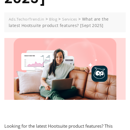
>
>
>
What are the
Ads.TechorTrend.in
Blog
Services
latest Hootsuite product features? [Sept 2025]
Looking for the latest Hootsuite product features? This