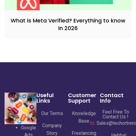
What is Meta Verified? Everything to know
in 2026
Useful
Customer
Contact
Links
Support
Info
Feel Free To
Our Terms
Knowledge
Contact Us !
Base
Sales@techortrend
Company
Google
Story
Freelancing
Ads
Hebbal,