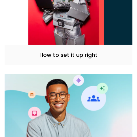
How to set it up right