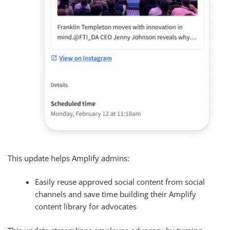
This update helps Amplify admins:
Easily reuse approved social content from social
channels and save time building their Amplify
content library for advocates