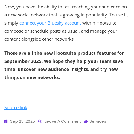
Now, you have the ability to test reaching your audience on
a new social network that is growing in popularity. To use it,
simply
connect your Bluesky account
within Hootsuite,
compose or schedule posts as usual, and manage your
content alongside other networks.
Those are all the new Hootsuite product features for
September 2025. We hope they help your team save
time, uncover new audience insights, and try new
things on new networks.
Source link
Sep 25, 2025
Leave A Comment
Services