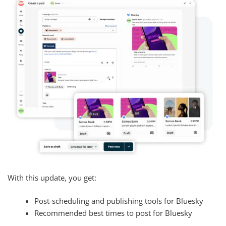
With this update, you get:
Post-scheduling and publishing tools for Bluesky
Recommended best times to post for Bluesky