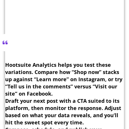
Hootsuite Analytics helps you test these
variations. Compare how “Shop now” stacks
up against “Learn more” on Instagram, or try
“Tell us in the comments” versus “Visit our
site” on Facebook.
Draft your next post with a CTA suited to its
platform, then monitor the response. Adjust
based on what your data reveals, and you’ll
hit the sweet spot every time.