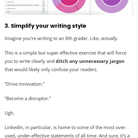
3.
Simplify your writing style
Imagine you’re writing to an 8th grader. Like,
actually
.
This is a simple but super effective exercise that will force
you to write clearly and
ditch any unnecessary jargon
that would likely only confuse your readers.
“Drive innovation.”
“Become a disruptor.”
Ugh.
LinkedIn, in particular, is home to some of the most over-
used, under-effective statements of all time. And sure, it’s a