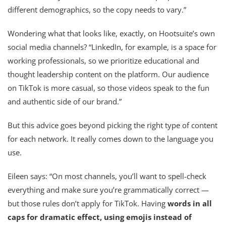
different demographics, so the copy needs to vary.”
Wondering what that looks like, exactly, on Hootsuite’s own
social media channels? “LinkedIn, for example, is a space for
working professionals, so we prioritize educational and
thought leadership content on the platform. Our audience
on TikTok is more casual, so those videos speak to the fun
and authentic side of our brand.”
But this advice goes beyond picking the right type of content
for each network. It really comes down to the language you
use.
Eileen says: “On most channels, you’ll want to spell-check
everything and make sure you’re grammatically correct —
but those rules don’t apply for TikTok. Having
words in all
caps for dramatic effect, using emojis instead of