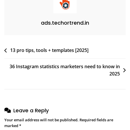
ads.techortrend.in
13 pro tips, tools + templates [2025]
36 Instagram statistics marketers need to know in
2025
Leave a Reply
Your email address will not be published.
Required fields are
marked
*