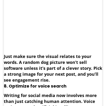
Just make sure the visual relates to your
words. A random dog picture won’t sell
software unless it’s part of a clever story. Pick
a strong image for your next post, and you’ll
see engagement rise.
8. Optimize for voice search
Writing for social media now involves more
than just catching human attention. Voice