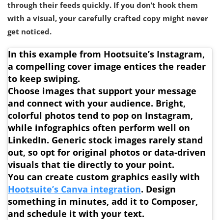
through their feeds quickly. If you don’t hook them
with a visual, your carefully crafted copy might never
get noticed.
In this example from Hootsuite’s Instagram,
a compelling cover image entices the reader
to keep swiping.
Choose images that support your message
and connect with your audience
. Bright,
colorful photos tend to pop on Instagram,
while infographics often perform well on
LinkedIn. Generic stock images rarely stand
out, so opt for original photos or data-driven
visuals that tie directly to your point.
You can create custom graphics easily with
Hootsuite’s Canva integration
. Design
something in minutes, add it to Composer,
and schedule it with your text.