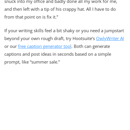
snuck into my office and badly done all my work for me,
and then left with a tip of his crappy hat. All I have to do
from that point on is fix it.”
If your writing skills feel a bit shaky or you need a jumpstart
beyond your own rough draft, try Hootsuite’s
OwlyWriter AI
or our
free caption generator tool
. Both can generate
captions and post ideas in seconds based on a simple
prompt, like “summer sale.”