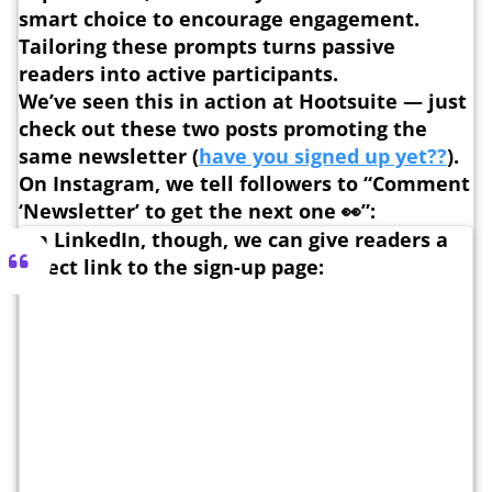
smart choice to encourage engagement.
Tailoring these prompts turns passive
readers into active participants.
We’ve seen this in action at Hootsuite — just
check out these two posts promoting the
same newsletter (
have you signed up yet??
).
On Instagram, we tell followers to “Comment
‘Newsletter’ to get the next one 👀”:
On LinkedIn, though, we can give readers a
direct link to the sign-up page: