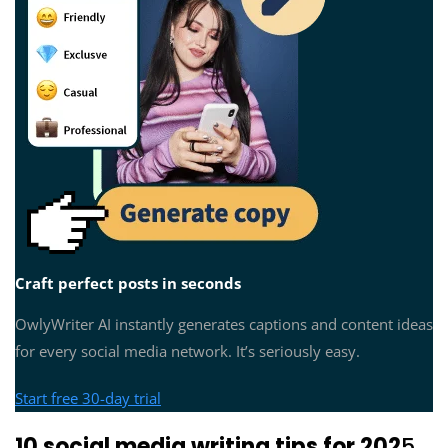
Craft perfect posts in seconds
OwlyWriter AI instantly generates captions and content ideas
for every social media network. It’s seriously easy.
Start free 30-day trial
10 social media writing tips for 202
5