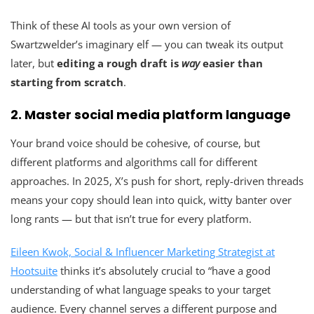
Think of these AI tools as your own version of
Swartzwelder’s imaginary elf — you can tweak its output
later, but
editing a rough draft is
way
easier than
starting from scratch
.
2. Master social media platform language
Your brand voice should be cohesive, of course, but
different platforms and algorithms call for different
approaches. In 2025, X’s push for short, reply-driven threads
means your copy should lean into quick, witty banter over
long rants — but that isn’t true for every platform.
Eileen Kwok, Social & Influencer Marketing Strategist at
Hootsuite
thinks it’s absolutely crucial to “have a good
understanding of what language speaks to your target
audience. Every channel serves a different purpose and