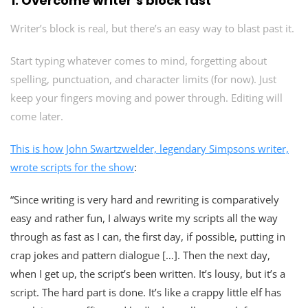
1.
Overcome writer’s block fast
Writer’s block is real, but there’s an easy way to blast past it.
Start typing whatever comes to mind, forgetting about
spelling, punctuation, and character limits (for now). Just
keep your fingers moving and power through. Editing will
come later.
This is how John Swartzwelder, legendary Simpsons writer,
wrote scripts for the show
:
“Since writing is very hard and rewriting is comparatively
easy and rather fun, I always write my scripts all the way
through as fast as I can, the first day, if possible, putting in
crap jokes and pattern dialogue […]. Then the next day,
when I get up, the script’s been written. It’s lousy, but it’s a
script. The hard part is done. It’s like a crappy little elf has