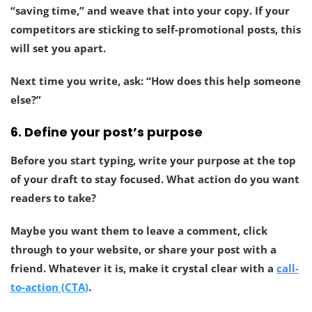
“saving time,” and weave that into your copy. If your
competitors are sticking to self-promotional posts, this
will set you apart.
Next time you write, ask: “How does this help someone
else?”
6.
Define your post’s purpose
Before you start typing, write your purpose at the top
of your draft to stay focused.
What action do you want
readers to take?
Maybe you want them to leave a comment, click
through to your website, or share your post with a
friend. Whatever it is, make it crystal clear with a
call-
to-action (CTA)
.