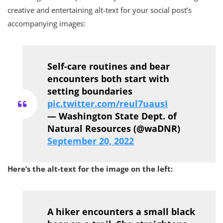
creative and entertaining alt-text for your social post’s
accompanying images:
Self-care routines and bear
encounters both start with
setting boundaries
pic.twitter.com/reul7uausI
— Washington State Dept. of
Natural Resources (@waDNR)
September 20, 2022
Here’s the alt-text for the image on the left:
A hiker encounters a small black