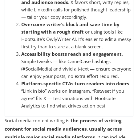
and audience needs
. X favors short, witty replies,
while LinkedIn calls for polished thought leadership
— tailor your copy accordingly.
Overcome writer’s block and save time by
starting with a rough draft
or using tools like
Hootsuite’s OwlyWriter AI. It’s easier to edit a messy
first try than to stare at a blank screen.
Accessibility boosts reach and engagement
.
Simple tweaks — like CamelCase hashtags
(#SocialMedia) and vivid alt-text — ensure everyone
can enjoy your posts, no extra effort required.
Platform-specific CTAs turn readers into doers
.
“Link in bio” works on Instagram, “Retweet if you
agree” fits X — test variations with Hootsuite
Analytics to find what drives action best.
Social media content writing is
the process of writing
content for social media audiences, usually across
multiple major social media platforms
. It can include