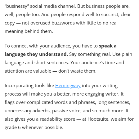
“businessy” social media channel. But business people are,
well, people too. And people respond well to succinct, clear
copy — not overused buzzwords with little to no real
meaning behind them.
To connect with your audience, you have to
speak a
language they understand.
Say something real. Use plain
language and short sentences. Your audience’s time and
attention are valuable — don’t waste them.
Incorporating tools like
Hemingway
into your writing
process will make you a better, more engaging writer. It
flags over-complicated words and phrases, long sentences,
unnecessary adverbs, passive voice, and so much more. It
also gives you a readability score — at Hootsuite, we aim for
grade 6 whenever possible.