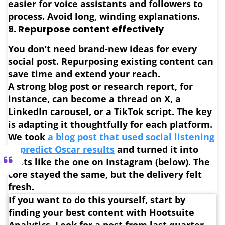
easier for voice assistants and followers to
process. Avoid long, winding explanations.
9.
Repurpose content effectively
You don’t need brand-new ideas for every
social post.
Repurposing existing content can
save time and extend your reach.
A strong blog post or research report, for
instance, can become a thread on X, a
LinkedIn carousel, or a TikTok script. The key
is adapting it thoughtfully for each platform.
We took
a blog post that used social listening
to predict Oscar results
and turned it into
posts like the one on Instagram (below). The
core stayed the same, but the delivery felt
fresh.
If you want to do this yourself, start by
finding your best content with Hootsuite