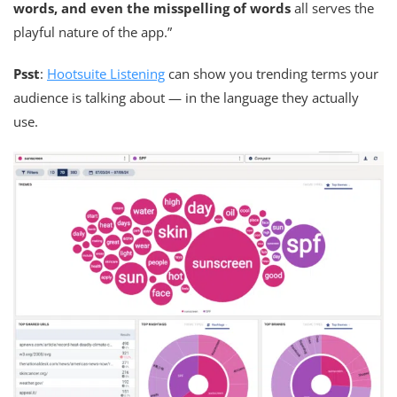
words, and even the misspelling of words
all serves the
playful nature of the app.”
Psst
:
Hootsuite Listening
can show you trending terms your
audience is talking about — in the language they actually
use.