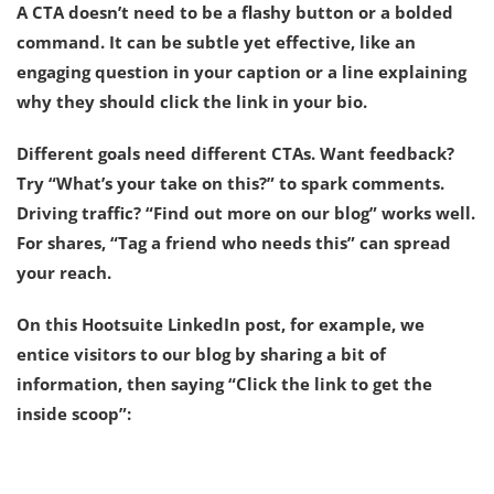
A CTA doesn’t need to be a flashy button or a bolded
command. It can be subtle yet effective, like an
engaging question in your caption or a line explaining
why they should click the link in your bio.
Different goals need different CTAs. Want feedback?
Try “What’s your take on this?” to spark comments.
Driving traffic? “Find out more on our blog” works well.
For shares, “Tag a friend who needs this” can spread
your reach.
On this Hootsuite LinkedIn post, for example, we
entice visitors to our blog by sharing a bit of
information, then saying “Click the link to get the
inside scoop”: