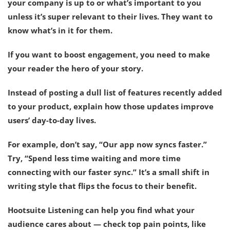
your company is up to or what’s important to you
unless it’s super relevant to their lives. They want to
know what’s in it for them.
If you want to boost engagement, you need to
make
your reader the hero of your story
.
Instead of posting a dull list of features recently added
to your product, explain how those updates improve
users’ day-to-day lives.
For example, don’t say, “Our app now syncs faster.”
Try, “Spend less time waiting and more time
connecting with our faster sync.” It’s a small shift in
writing style that flips the focus to their benefit.
Hootsuite Listening can help you find what your
audience cares about — check top pain points, like