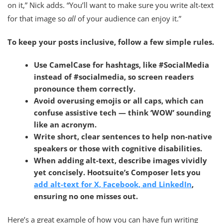
on it,” Nick adds. “You’ll want to make sure you write alt-text
for that image so
all
of your audience can enjoy it.”
To keep your posts inclusive, follow a few simple rules.
Use CamelCase for hashtags
, like #SocialMedia
instead of #socialmedia, so screen readers
pronounce them correctly.
Avoid overusing emojis or all cap
s, which can
confuse assistive tech — think ‘WOW’ sounding
like an acronym.
Write
short, clear sentences
to help non-native
speakers or those with cognitive disabilities.
When adding alt-text,
describe images vividly
yet concisely
. Hootsuite’s Composer lets you
add alt-text for X, Facebook, and LinkedIn
,
ensuring no one misses out.
Here’s a great example of how you can have fun writing