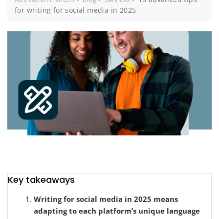
for writing for social media in 2025
Key takeaways
Writing for social media in 2025 means
adapting to each platform’s unique language