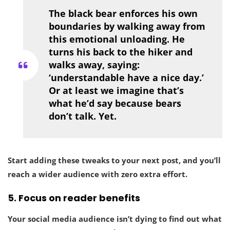
The black bear enforces his own
boundaries by walking away from
this emotional unloading. He
turns his back to the hiker and
walks away, saying:
‘understandable have a nice day.’
Or at least we imagine that’s
what he’d say because bears
don’t talk. Yet.
Start adding these tweaks to your next post, and you’ll
reach a wider audience with zero extra effort.
5.
Focus on reader benefits
Your social media audience isn’t dying to find out what