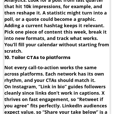
Analytics. Look for a post from last quarter
that hit 10k impressions, for example, and
then reshape it. A statistic might turn into a
poll, or a quote could become a graphic.
Adding a current hashtag keeps it relevant.
Pick one piece of content this week, break it
into new formats, and track what works.
You’ll fill your calendar without starting from
scratch.
10.
Tailor CTAs to platforms
Not every call-to-action works the same
across platforms.
Each network has its own
rhythm, and your CTAs should match it.
On Instagram, “Link in bio” guides followers
cleanly since links don’t work in captions. X
thrives on fast engagement, so “Retweet if
you agree” fits perfectly. LinkedIn audiences
expect value, so “Share your take below” is a