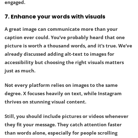
engaged.
7.
Enhance your words with visuals
A great image can communicate more than your
caption ever could. You’ve probably heard that one
picture is worth a thousand words, and it’s true. We’ve
already discussed adding alt-text to images for
accessibility but choosing the right visuals matters
just as much.
Not every platform relies on images to the same
degree. X focuses heavily on text, while Instagram
thrives on stunning visual content.
Still, you should
include pictures or videos whenever
they fit your message
. They catch attention faster
than words alone, especially for people scrolling