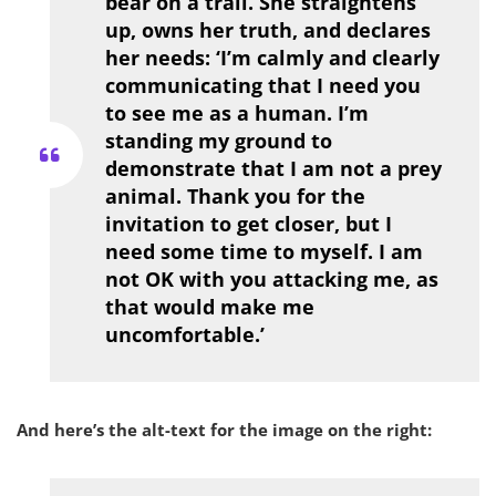
bear on a trail. She straightens
up, owns her truth, and declares
her needs: ‘I’m calmly and clearly
communicating that I need you
to see me as a human. I’m
standing my ground to
demonstrate that I am not a prey
animal. Thank you for the
invitation to get closer, but I
need some time to myself. I am
not OK with you attacking me, as
that would make me
uncomfortable.’
And here’s the alt-text for the image on the right: