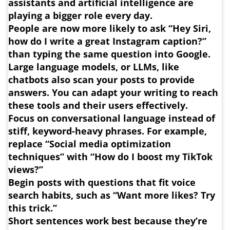
assistants and artificial intelligence are
playing a bigger role every day.
People are now more likely to ask “Hey Siri,
how do I write a great Instagram caption?”
than typing the same question into Google.
Large language models, or LLMs, like
chatbots also scan your posts to provide
answers. You can adapt your writing to reach
these tools and their users effectively.
Focus on conversational language instead of
stiff, keyword-heavy phrases
. For example,
replace “Social media optimization
techniques” with “How do I boost my TikTok
views?”
Begin posts with questions that fit voice
search habits, such as “Want more likes? Try
this trick.”
Short sentences work best because they’re