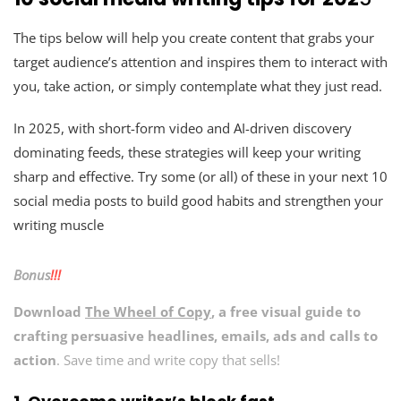
The tips below will help you create content that grabs your
target audience’s attention and inspires them to interact with
you, take action, or simply contemplate what they just read.
In 2025, with short-form video and AI-driven discovery
dominating feeds, these strategies will keep your writing
sharp and effective. Try some (or all) of these in your next 10
social media posts to build good habits and strengthen your
writing muscle
Bonus
!!!
Download
The Wheel of Copy
, a free visual guide to
crafting persuasive headlines, emails, ads and calls to
action
. Save time and write copy that sells!