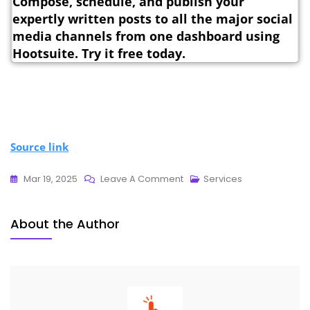
Compose, schedule, and publish your
expertly written posts to all the major social
media channels from one dashboard using
Hootsuite. Try it free today.
Source link
Mar 19, 2025
Leave A Comment
Services
About the Author