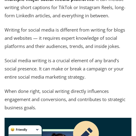
writing short captions for TikTok or Instagram Reels, long-
form LinkedIn articles, and everything in between.
Writing for social media is different from writing for blogs
and websites — it requires expert knowledge of social
platforms and their audiences, trends, and inside jokes.
Social media writing is a crucial element of any brand’s
social presence. It can make or break a campaign or your
entire social media marketing strategy.
When done right, social writing directly influences
engagement and conversions, and contributes to strategic
business goals.