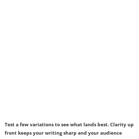
Test a few variations to see what lands best. Clarity up
front keeps your writing sharp and your audience