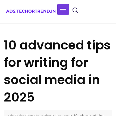
10 advanced tips
for writing for
social media in
2025
>
>
>
10 advanced tips
Ads.TechorTrend.in
Blog
Services