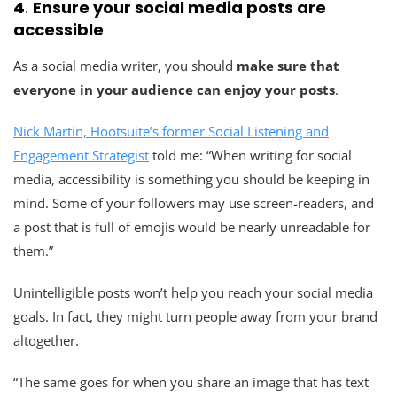
4
.
Ensure your social media posts are
accessible
As a social media writer, you should
make sure that
everyone in your audience can enjoy your posts
.
Nick Martin, Hootsuite’s former Social Listening and
Engagement Strategist
told me: “When writing for social
media, accessibility is something you should be keeping in
mind. Some of your followers may use screen-readers, and
a post that is full of emojis would be nearly unreadable for
them.”
Unintelligible posts won’t help you reach your social media
goals. In fact, they might turn people away from your brand
altogether.
“The same goes for when you share an image that has text