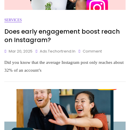
SERVICES
Does early engagement boost reach
on Instagram?
Mar 20, 2025
Ads.techortrend.in
Comment
Did you know that the average Instagram post only reaches about
32% of an account’s