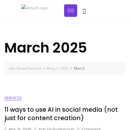
March 2025
Ads.TechorTrend.in
>
Blog
>
2025
>
March
SERVICES
11 ways to use AI in social media (not
just for content creation)
Mar 31, 2025
Ads.techortrend.in
Comment