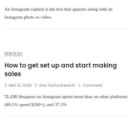
An Instagram caption is the text that appears along with an
Instagram photo or video.
SERVICES
How to get set up and start making
sales
Mar 21, 2025
Ads.techortrend.in
Comment
TL;DR Shoppers on Instagram spend more than on other platforms
(40.1% spend $200+), and 37.3%