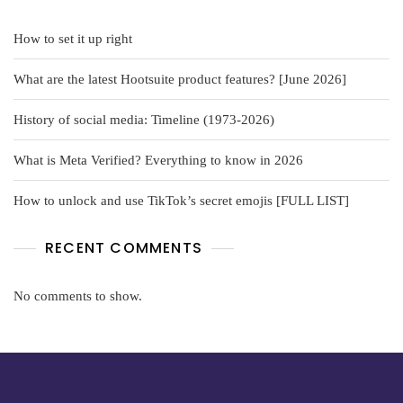
How to set it up right
What are the latest Hootsuite product features? [June 2026]
History of social media: Timeline (1973-2026)
What is Meta Verified? Everything to know in 2026
How to unlock and use TikTok’s secret emojis [FULL LIST]
RECENT COMMENTS
No comments to show.