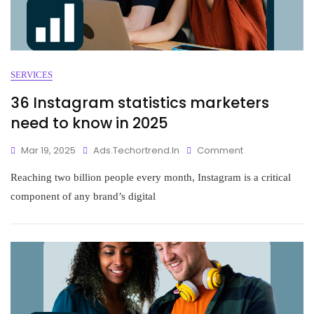
SERVICES
36 Instagram statistics marketers
need to know in 2025
Mar 19, 2025
Ads.techortrend.in
Comment
Reaching two billion people every month, Instagram is a critical
component of any brand’s digital