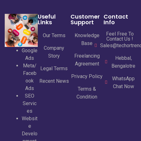
Useful
Customer
Contact
Links
Support
Info
Feel Free To
Our Terms
Knowledge
Contact Us !
Base
Sales@techortrend
Company
Google
Story
Freelancing
Ads
Hebbal,
Agreement
Meta/
Bengalotre
Legal Terms
Faceb
Privacy Policy
WhatsApp
ook
Recent News
Chat Now
Ads
Terms &
SEO
Condition
Servic
es
Websit
e
Develo