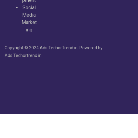
pment
Social
Media
Market
ing
Copyright © 2024 Ads.TechorTrend.in. Powered by
Ads.Techortrend.in