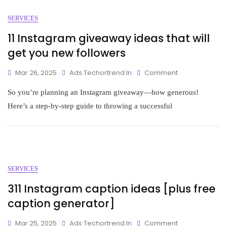
SERVICES
11 Instagram giveaway ideas that will
get you new followers
Mar 26, 2025
Ads.techortrend.in
Comment
So you’re planning an Instagram giveaway—how generous!
Here’s a step-by-step guide to throwing a successful
SERVICES
311 Instagram caption ideas [plus free
caption generator]
Mar 25, 2025
Ads.techortrend.in
Comment