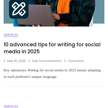
SERVICES
10 advanced tips for writing for social
media in 2025
Mar 19, 2025
Ads.techortrend.in
Comment
Key takeaways Writing for social media in 2025 means adapting
to each platform’s unique language
SERVICES