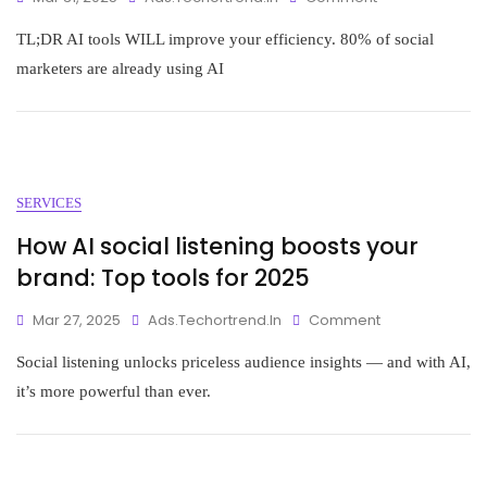
TL;DR AI tools WILL improve your efficiency. 80% of social
marketers are already using AI
SERVICES
How AI social listening boosts your
brand: Top tools for 2025
Mar 27, 2025
Ads.techortrend.in
Comment
Social listening unlocks priceless audience insights — and with AI,
it’s more powerful than ever.