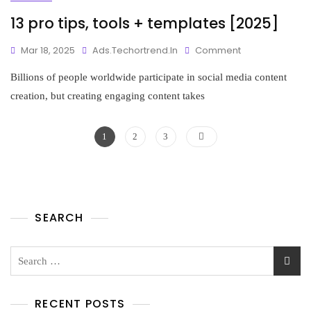
13 pro tips, tools + templates [2025]
Mar 18, 2025
Ads.techortrend.in
Comment
Billions of people worldwide participate in social media content
creation, but creating engaging content takes
1
2
3
SEARCH
RECENT POSTS