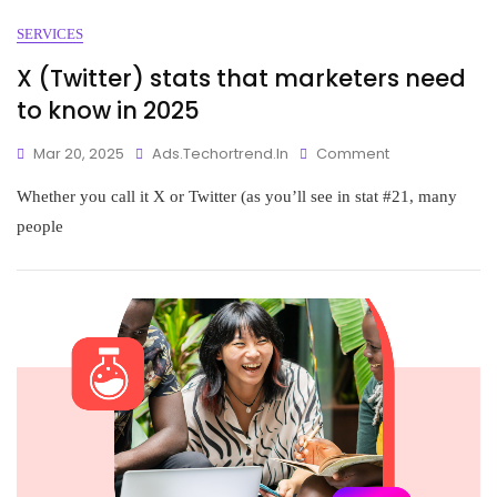
SERVICES
X (Twitter) stats that marketers need
to know in 2025
Mar 20, 2025
Ads.techortrend.in
Comment
Whether you call it X or Twitter (as you’ll see in stat #21, many
people