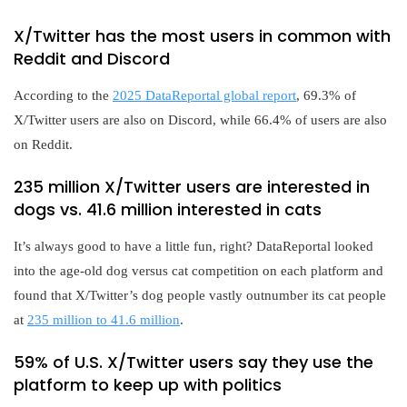
X/Twitter has the most users in common with
Reddit and Discord
According to the
2025 DataReportal global report
, 69.3% of
X/Twitter users are also on Discord, while 66.4% of users are also
on Reddit.
235 million X/Twitter users are interested in
dogs vs. 41.6 million interested in cats
It’s always good to have a little fun, right? DataReportal looked
into the age-old dog versus cat competition on each platform and
found that X/Twitter’s dog people vastly outnumber its cat people
at
235 million to 41.6 million
.
59% of U.S. X/Twitter users say they use the
platform to keep up with politics