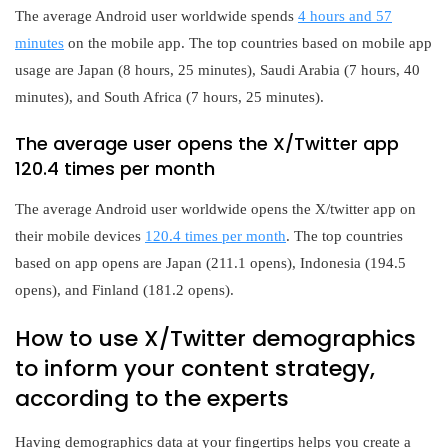
The average Android user worldwide spends
4 hours and 57
minutes
on the mobile app. The top countries based on mobile app
usage are Japan (8 hours, 25 minutes), Saudi Arabia (7 hours, 40
minutes), and South Africa (7 hours, 25 minutes).
The average user opens the X/Twitter app
120.4 times per month
The average Android user worldwide opens the X/twitter app on
their mobile devices
120.4 times per month
. The top countries
based on app opens are Japan (211.1 opens), Indonesia (194.5
opens), and Finland (181.2 opens).
How to use X/Twitter demographics
to inform your content strategy,
according to the experts
Having demographics data at your fingertips helps you create a