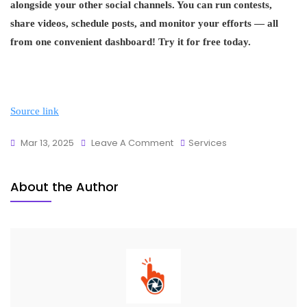
alongside your other social channels. You can run contests,
share videos, schedule posts, and monitor your efforts — all
from one convenient dashboard! Try it for free today.
Source link
Mar 13, 2025
Leave A Comment
Services
About the Author