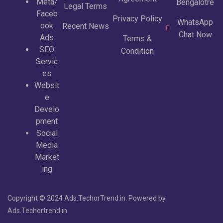
Meta/
Bengalotre
Legal Terms
Faceb
Privacy Policy
WhatsApp
ook
Recent News
Chat Now
Ads
Terms &
SEO
Condition
Servic
es
Websit
e
Develo
pment
Social
Media
Market
ing
Copyright © 2024 Ads.TechorTrend.in. Powered by
Ads.Techortrend.in