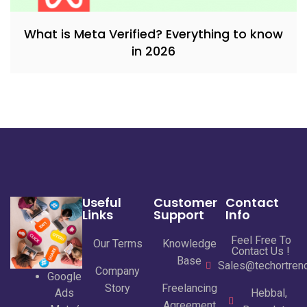
What is Meta Verified? Everything to know
in 2026
Useful
Customer
Contact
Links
Support
Info
Feel Free To
Our Terms
Knowledge
Contact Us !
Base
Sales@techortrend
Company
Google
Story
Freelancing
Ads
Hebbal,
Agreement