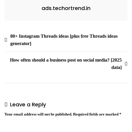
ads.techortrend.in
80+ Instagram Threads ideas [plus free Threads ideas
generator]
How often should a business post on social media? [2025
data]
Leave a Reply
Your email address will not be published.
Required fields are marked
*