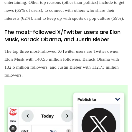
entertaining. Other top reasons (other than politics) include to get
news (65% of users), to connect with others who share their
interests (62%), and to keep up with sports or pop culture (59%).
The most-followed X/Twitter users are Elon
Musk, Barack Obama, and Justin Bieber
The top three most-followed X/Twitter users are Twitter owner
Elon Musk with 140.55 million followers, Barack Obama with
132.6 million followers, and Justin Bieber with 112.73 million
followers.