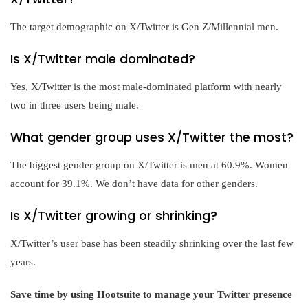
The target demographic on X/Twitter is Gen Z/Millennial men.
Is X/Twitter male dominated?
Yes, X/Twitter is the most male-dominated platform with nearly
two in three users being male.
What gender group uses X/Twitter the most?
The biggest gender group on X/Twitter is men at 60.9%. Women
account for 39.1%. We don’t have data for other genders.
Is X/Twitter growing or shrinking?
X/Twitter’s user base has been steadily shrinking over the last few
years.
Save time by using Hootsuite to manage your Twitter presence