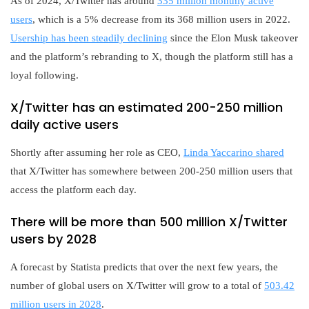
As of 2024, X/Twitter has around
335 million monthly active
users
, which is a 5% decrease from its 368 million users in 2022.
Usership has been steadily declining
since the Elon Musk takeover
and the platform’s rebranding to X, though the platform still has a
loyal following.
X/Twitter has an estimated 200-250 million
daily active users
Shortly after assuming her role as CEO,
Linda Yaccarino shared
that X/Twitter has somewhere between 200-250 million users that
access the platform each day.
There will be more than 500 million X/Twitter
users by 2028
A forecast by Statista predicts that over the next few years, the
number of global users on X/Twitter will grow to a total of
503.42
million users in 2028
.