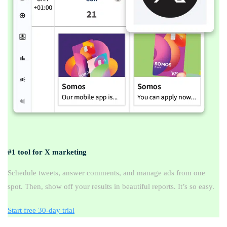
#1 tool for X marketing
Schedule tweets, answer comments, and manage ads from one
spot. Then, show off your results in beautiful reports. It’s so easy.
Start free 30-day trial