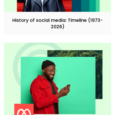
History of social media: Timeline (1973-
2026)