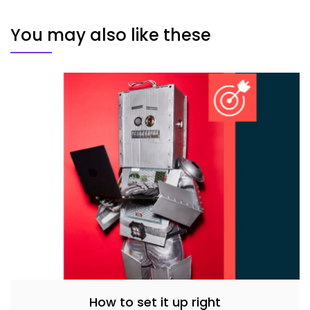
You may also like these
How to set it up right