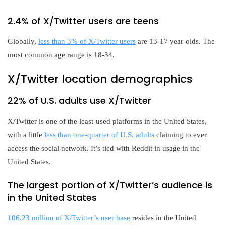
2.4% of X/Twitter users are teens
Globally,
less than 3% of X/Twitter users
are 13-17 year-olds. The
most common age range is 18-34.
X/Twitter location demographics
22% of U.S. adults use X/Twitter
X/Twitter is one of the least-used platforms in the United States,
with a little
less than one-quarter of U.S. adults
claiming to ever
access the social network. It’s tied with Reddit in usage in the
United States.
The largest portion of X/Twitter’s audience is
in the United States
106.23 million of X/Twitter’s user base
resides in the United