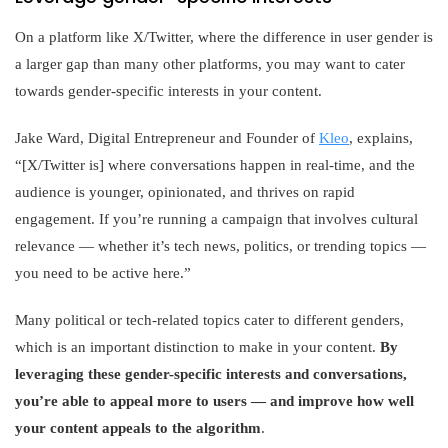
On a platform like X/Twitter, where the difference in user gender is
a larger gap than many other platforms, you may want to cater
towards gender-specific interests in your content.
Jake Ward, Digital Entrepreneur and Founder of
Kleo
, explains,
“[X/Twitter is] where conversations happen in real-time, and the
audience is younger, opinionated, and thrives on rapid
engagement. If you’re running a campaign that involves cultural
relevance — whether it’s tech news, politics, or trending topics —
you need to be active here.”
Many political or tech-related topics cater to different genders,
which is an important distinction to make in your content.
By
leveraging these gender-specific interests and conversations,
you’re able to appeal more to users — and improve how well
your content appeals to the algorithm
.