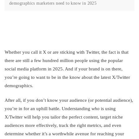
demographics marketers need to know in 2025
Whether you call it X or are sticking with Twitter, the fact is that
there are still a few hundred million people using the popular
social media platform in 2025. And if your brand is on there,
you’re going to want to be in the know about the latest X/Twitter
demographics.
After all, if you don’t know your audience (or potential audience),
you’re in for an uphill battle. Understanding
who
is using
X/Twitter will help you tailor the perfect content, target niche
audiences more effectively, track the right metrics, and even
determine whether it’s a worthwhile avenue for reaching your