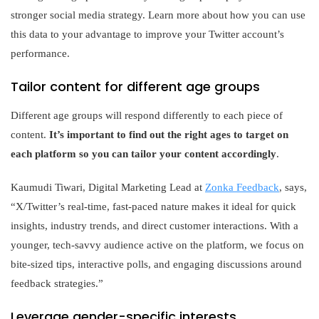
stronger social media strategy. Learn more about how you can use
this data to your advantage to improve your Twitter account’s
performance.
Tailor content for different age groups
Different age groups will respond differently to each piece of
content.
It’s important to find out the right ages to target on
each platform so you can tailor your content accordingly
.
Kaumudi Tiwari, Digital Marketing Lead at
Zonka Feedback
, says,
“X/Twitter’s real-time, fast-paced nature makes it ideal for quick
insights, industry trends, and direct customer interactions. With a
younger, tech-savvy audience active on the platform, we focus on
bite-sized tips, interactive polls, and engaging discussions around
feedback strategies.”
Leverage gender-specific interests