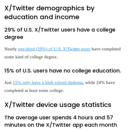
X/Twitter demographics by
education and income
29% of U.S. X/Twitter users have a college
degree
Nearly
one-third (29%) of U.S. X/Twitter users
have completed
some kind of college degree.
15% of U.S. users have no college education.
Just
15% only have a high school diploma
, while 24% have
completed at least some college.
X/Twitter device usage statistics
The average user spends 4 hours and 57
minutes on the X/Twitter app each month