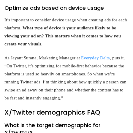
Optimize ads based on device usage
It’s important to consider device usage when creating ads for each
platform.
What type of device is your audience likely to be
viewing your ad on? This matters when it comes to how you
create your visuals.
As Jayant Surana, Marketing Manager at
Everyday Delta
, puts it,
“On Twitter, it’s optimizing for mobile-first behavior because the
platform is used so heavily on smartphones. So when we’re
running Twitter ads, I’m thinking about how quickly a person can
swipe an ad away on their phone and whether the content has to
be fast and instantly engaging.”
X/Twitter demographics FAQ
What is the target demographic for
X/Twitter?