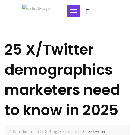
25 X/Twitter
demographics
marketers need
to know in 2025
Ads.TechorTrend.in
>
Blog
>
Services
>
25 X/Twitter