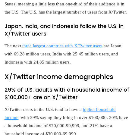
States, meaning a little less than one-third of their audience is in
the U.S. The U.S. has the largest number of users from X/Twitter.
Japan, India, and Indonesia follow the U.S. in
X/Twitter users
The next
three largest countries with X/Twitter users
are Japan
with 69.28 million users, India with 25.45 million users, and
Indonesia with 24.85 million users.
X/Twitter income demographics
29% of U.S. adults with a household income of
$100,000+ are on X/Twitter
X/Twitter users in the U.S. tend to have a
higher household
income
, with 29% saying they bring in over $100,000. 20% have
a household income of $70,000-99,999, and 21% have a
household income of $30,000-69,999.