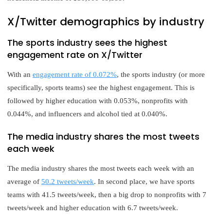
X/Twitter demographics by industry
The sports industry sees the highest
engagement rate on X/Twitter
With an
engagement rate of 0.072%
, the sports industry (or more
specifically, sports teams) see the highest engagement. This is
followed by higher education with 0.053%, nonprofits with
0.044%, and influencers and alcohol tied at 0.040%.
The media industry shares the most tweets
each week
The media industry shares the most tweets each week with an
average of
50.2 tweets/week
. In second place, we have sports
teams with 41.5 tweets/week, then a big drop to nonprofits with 7
tweets/week and higher education with 6.7 tweets/week.