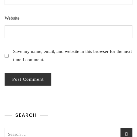
Website
Save my name, email, and website in this browser for the next
time I comment.
SEARCH