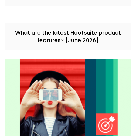
What are the latest Hootsuite product
features? [June 2026]