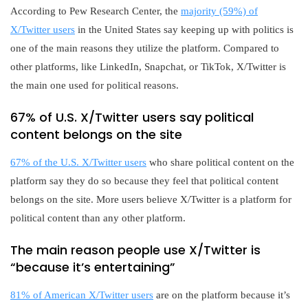
According to Pew Research Center, the
majority (59%) of
X/Twitter users
in the United States say keeping up with politics is
one of the main reasons they utilize the platform. Compared to
other platforms, like LinkedIn, Snapchat, or TikTok, X/Twitter is
the main one used for political reasons.
67% of U.S. X/Twitter users say political
content belongs on the site
67% of the U.S. X/Twitter users
who share political content on the
platform say they do so because they feel that political content
belongs on the site. More users believe X/Twitter is a platform for
political content than any other platform.
The main reason people use X/Twitter is
“because it’s entertaining”
81% of American X/Twitter users
are on the platform because it’s