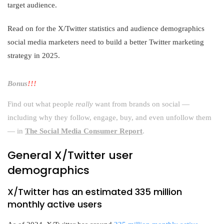
target audience.
Read on for the X/Twitter statistics and audience demographics
social media marketers need to build a better Twitter marketing
strategy in 2025.
Bonus
!!!
Find out what people
really
want from brands on social —
including why they follow, engage, buy, and even unfollow them
— in
The Social Media Consumer Report
.
General X/Twitter user
demographics
X/Twitter has an estimated 335 million
monthly active users