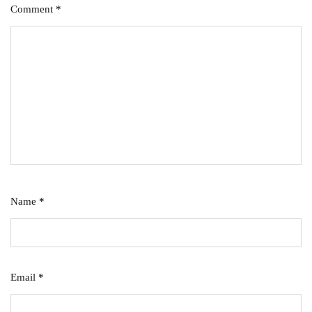
Comment
*
Name
*
Email
*