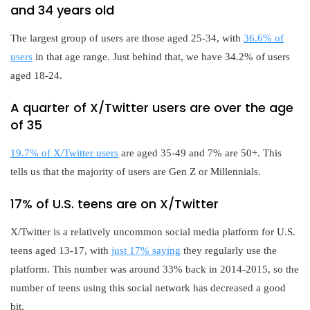
and 34 years old
The largest group of users are those aged 25-34, with
36.6% of
users
in that age range. Just behind that, we have 34.2% of users
aged 18-24.
A quarter of X/Twitter users are over the age
of 35
19.7% of X/Twitter users
are aged 35-49 and 7% are 50+. This
tells us that the majority of users are Gen Z or Millennials.
17% of U.S. teens are on X/Twitter
X/Twitter is a relatively uncommon social media platform for U.S.
teens aged 13-17, with
just 17% saying
they regularly use the
platform. This number was around 33% back in 2014-2015, so the
number of teens using this social network has decreased a good
bit.