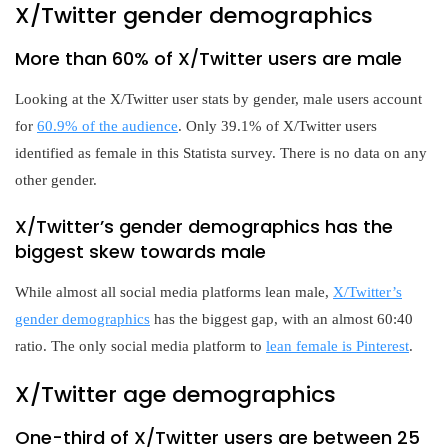
X/Twitter gender demographics
More than 60% of X/Twitter users are male
Looking at the X/Twitter user stats by gender, male users account
for
60.9% of the audience
. Only 39.1% of X/Twitter users
identified as female in this Statista survey. There is no data on any
other gender.
X/Twitter’s gender demographics has the
biggest skew towards male
While almost all social media platforms lean male,
X/Twitter’s
gender demographics
has the biggest gap, with an almost 60:40
ratio. The only social media platform to
lean female is Pinterest
.
X/Twitter age demographics
One-third of X/Twitter users are between 25