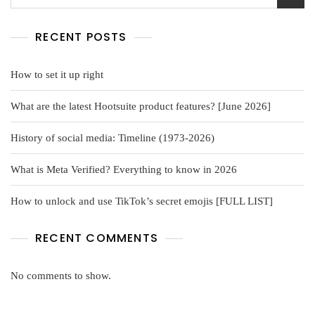
RECENT POSTS
How to set it up right
What are the latest Hootsuite product features? [June 2026]
History of social media: Timeline (1973-2026)
What is Meta Verified? Everything to know in 2026
How to unlock and use TikTok’s secret emojis [FULL LIST]
RECENT COMMENTS
No comments to show.