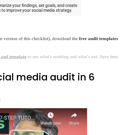
wn version of this checklist), download the
free audit templates
t and template
to see what’s working and what’s not. Save time
ial media audit in 6
: