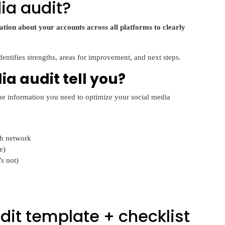
ia audit?
tion about your accounts across all platforms to clearly
identifies strengths, areas for improvement, and next steps.
a audit tell you?
 the information you need to optimize your social media
ch network
e)
s not)
dit template + checklist