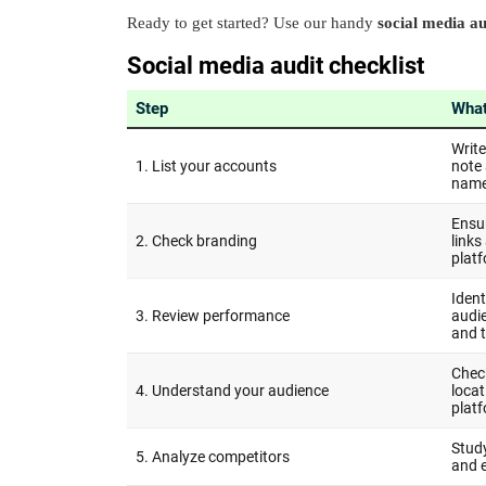
Ready to get started? Use our handy
social media au