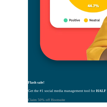
Flash sale!
Get the #1 social media management tool for
HALF
Claim 50% off Hootsuite