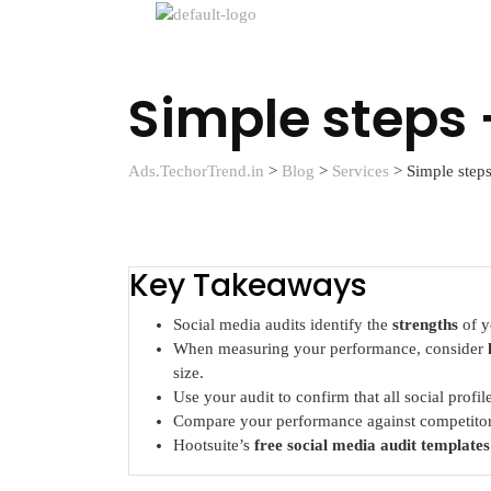
Simple steps 
Ads.TechorTrend.in
>
Blog
>
Services
>
Simple steps
Key Takeaways
Social media audits identify the
strengths
of y
When measuring your performance, consider
size.
Use your audit to confirm that all social profi
Compare your performance against competitor
Hootsuite’s
free social media audit templates