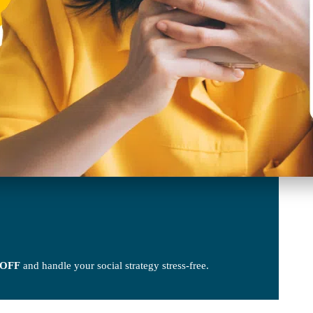
 OFF
and handle your social strategy stress-free.