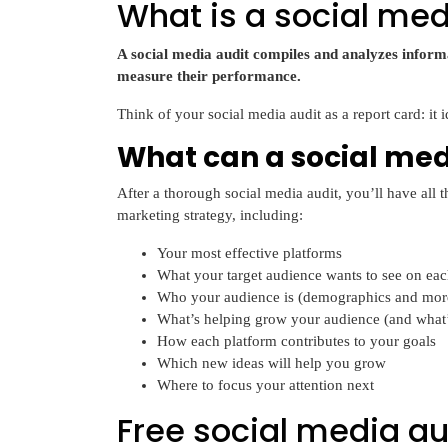
What is a social med
A social media audit compiles and analyzes informa
measure their performance.
Think of your social media audit as a report card: it 
What can a social medi
After a thorough social media audit, you’ll have all
marketing strategy, including:
Your most effective platforms
What your target audience wants to see on ea
Who your audience is (demographics and mor
What’s helping grow your audience (and what’
How each platform contributes to your goals
Which new ideas will help you grow
Where to focus your attention next
Free social media au