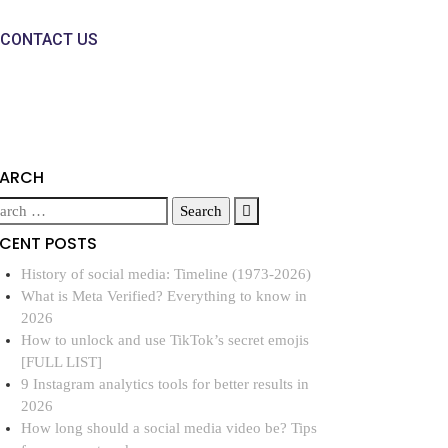
CONTACT US
EARCH
ECENT POSTS
History of social media: Timeline (1973-2026)
What is Meta Verified? Everything to know in
2026
How to unlock and use TikTok’s secret emojis
[FULL LIST]
9 Instagram analytics tools for better results in
2026
How long should a social media video be? Tips