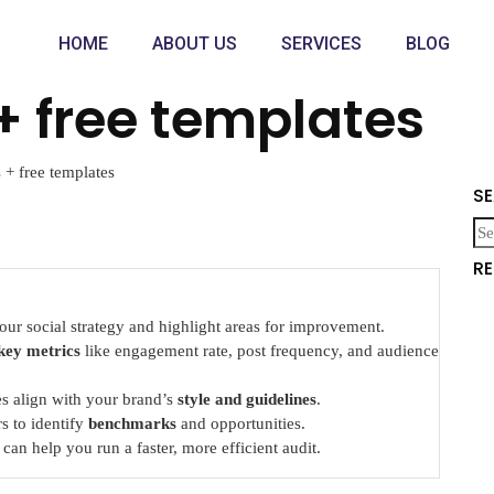
HOME
ABOUT US
SERVICES
BLOG
+ free templates
 + free templates
S
R
our social strategy and highlight areas for improvement.
key metrics
like engagement rate, post frequency, and audience
les align with your brand’s
style and guidelines
.
s to identify
benchmarks
and opportunities.
can help you run a faster, more efficient audit.