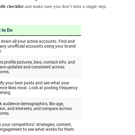
dit checklist
and make sure you don’t miss a single step.