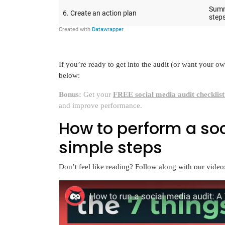
If you’re ready to get into the audit (or want your o
below:
Bonus:
Get your
FREE social media audit checklis
and improve performance.
How to perform a soc
simple steps
Don’t feel like reading? Follow along with our video