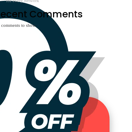
for every network
Recent Comments
 comments to show.