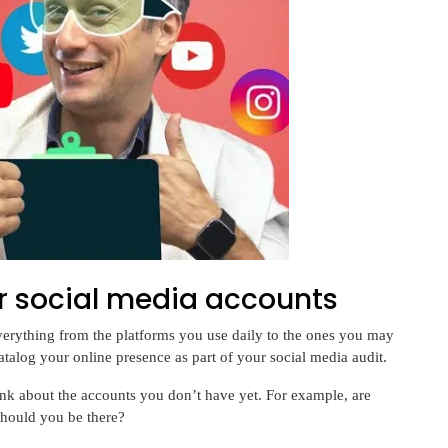
your social media accounts
verything from the platforms you use daily to the ones you may
catalog your online presence as part of your social media audit.
hink about the accounts you don’t have yet. For example, are
Should you be there?