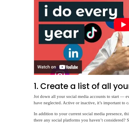
1. Create a list of all 
Jot down all your social media accounts to start — e
have neglected. Active or inactive, it’s important to 
In addition to your current social media presence, t
there any social platforms you haven’t considered? 