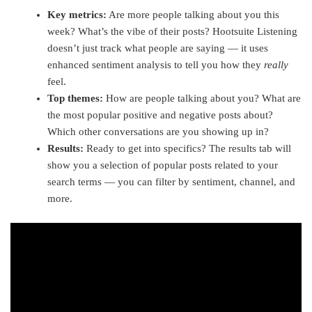
Key metrics:
Are more people talking about you this
week? What’s the vibe of their posts? Hootsuite Listening
doesn’t just track what people are saying — it uses
enhanced sentiment analysis to tell you how they
really
feel.
Top themes:
How are people talking about you? What are
the most popular positive and negative posts about?
Which other conversations are you showing up in?
Results:
Ready to get into specifics? The results tab will
show you a selection of popular posts related to your
search terms — you can filter by sentiment, channel, and
more.