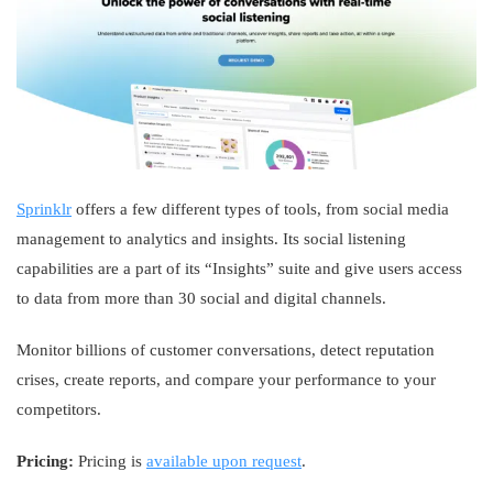
Sprinklr
offers a few different types of tools, from social media
management to analytics and insights. Its social listening
capabilities are a part of its “Insights” suite and give users access
to data from more than 30 social and digital channels.
Monitor billions of customer conversations, detect reputation
crises, create reports, and compare your performance to your
competitors.
Pricing:
Pricing is
available upon request
.