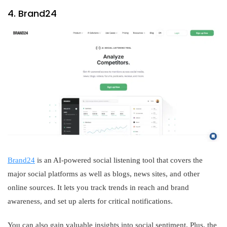
4. Brand24
Brand24
is an AI-powered social listening tool that covers the
major social platforms as well as blogs, news sites, and other
online sources. It lets you track trends in reach and brand
awareness, and set up alerts for critical notifications.
You can also gain valuable insights into social sentiment. Plus, the