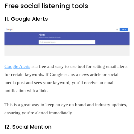
Free social listening tools
11. Google Alerts
Google Alerts
is a free and easy-to-use tool for setting email alerts
for certain keywords. If Google scans a news article or social
media post and sees your keyword, you’ll receive an email
notification with a link.
This is a great way to keep an eye on brand and industry updates,
ensuring you’re alerted immediately.
12. Social Mention