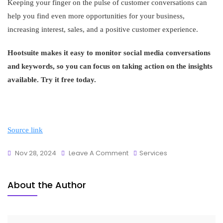
Keeping your finger on the pulse of customer conversations can
help you find even more opportunities for your business,
increasing interest, sales, and a positive customer experience.
Hootsuite makes it easy to monitor social media conversations
and keywords, so you can focus on taking action on the insights
available. Try it free today.
Source link
Nov 28, 2024
Leave A Comment
Services
About the Author