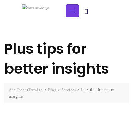
Plus tips for
better insights
Ads.TechorTrend.in
>
Blog
>
Services
>
Plus tips for better
insights