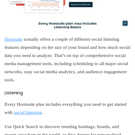
Hootsuite
actually offers a couple of different social listening
features depending on the size of your brand and how much social
data you need to analyze. That’s on top of comprehensive social
media management tools, including scheduling to all major social
networks, easy social media analytics, and audience engagement
tools.
Listening
Every Hootsuite plan includes everything you need to get started
with
social listening
.
Use Quick Search to discover trending hashtags, brands, and
events anywhere in the world, or dive deeper for personalized