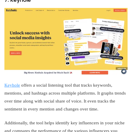
Keyhole
offers a social listening tool that tracks keywords,
mentions, and hashtags across multiple platforms. It graphs trends
over time along with social share of voice. It even tracks the
sentiment in every mention and changes over time.
Additionally, the tool helps identify key influencers in your niche
and compares the performance of the various influencers you