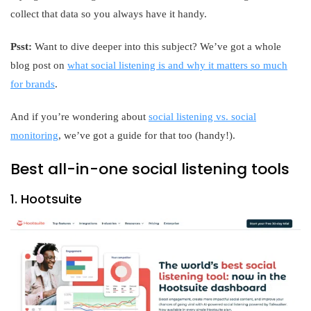
collect that data so you always have it handy.
Psst:
Want to dive deeper into this subject? We’ve got a whole
blog post on
what social listening is and why it matters so much
for brands
.
And if you’re wondering about
social listening vs. social
monitoring
, we’ve got a guide for that too (handy!).
Best all-in-one social listening tools
1. Hootsuite