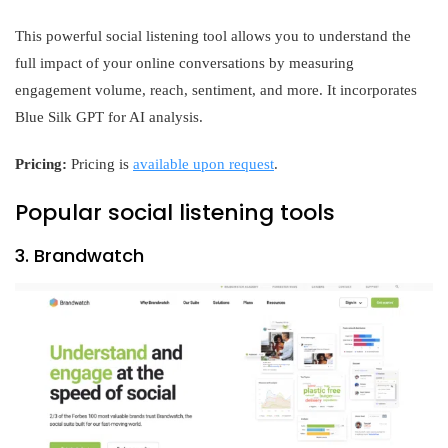
This powerful social listening tool allows you to understand the
full impact of your online conversations by measuring
engagement volume, reach, sentiment, and more. It incorporates
Blue Silk GPT for AI analysis.
Pricing:
Pricing is
available upon request
.
Popular social listening tools
3. Brandwatch