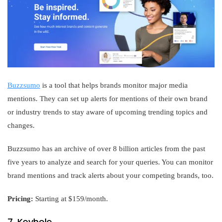
Buzzsumo
is a tool that helps brands monitor major media
mentions. They can set up alerts for mentions of their own brand
or industry trends to stay aware of upcoming trending topics and
changes.
Buzzsumo has an archive of over 8 billion articles from the past
five years to analyze and search for your queries. You can monitor
brand mentions and track alerts about your competing brands, too.
Pricing:
Starting at $159/month.
7. Keyhole