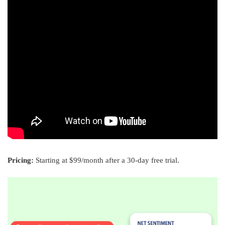
Pricing:
Starting at $99/month after a 30-day free trial.