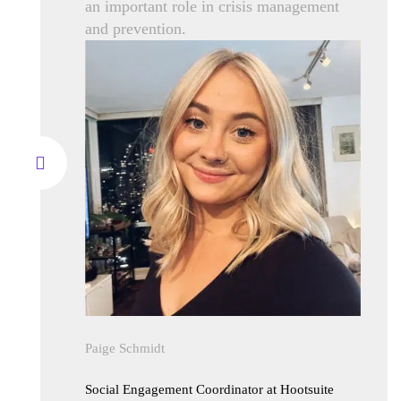
an important role in crisis management
and prevention.
Paige Schmidt
Social Engagement Coordinator at Hootsuite