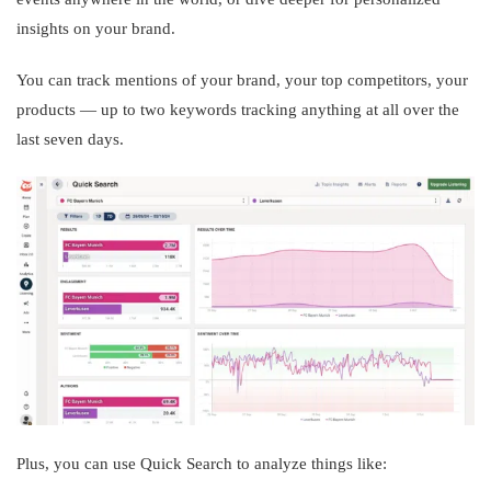
insights on your brand.
You can track mentions of your brand, your top competitors, your
products — up to two keywords tracking anything at all over the
last seven days.
Plus, you can use Quick Search to analyze things like: