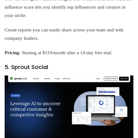
influence score lets you identify top influencers and creators in
your niche.
Create reports you can easily share across your team and with
company leaders.
Pricing:
Starting at $119/month after a 14-day free trial.
5. Sprout Social