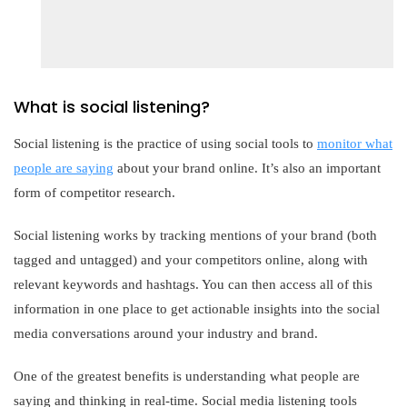
What is social listening?
Social listening is the practice of using social tools to
monitor what
people are saying
about your brand online. It’s also an important
form of competitor research.
Social listening works by tracking mentions of your brand (both
tagged and untagged) and your competitors online, along with
relevant keywords and hashtags. You can then access all of this
information in one place to get actionable insights into the social
media conversations around your industry and brand.
One of the greatest benefits is understanding what people are
saying and thinking in real-time. Social media listening tools