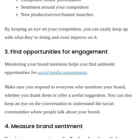
Sentiment around your competitors
New product/service/feature launches
By keeping an eye on your competition, you can easily keep up
with what they’re doing and even improve on it.
3. Find opportunities for engagement
Monitoring your brand mentions helps you find authentic
opportunities for
social media engagement
.
Make sure you respond to everyone who mentions your brand,
whether you thank them or offer a useful suggestion. You can also
keep an eye on the conversation to understand the social
communities where people talk about your brand.
4. Measure brand sentiment