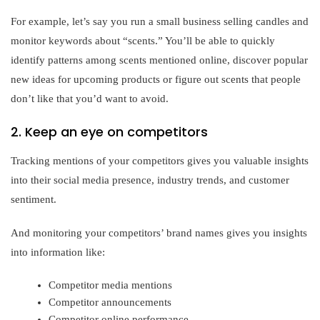
For example, let’s say you run a small business selling candles and
monitor keywords about “scents.” You’ll be able to quickly
identify patterns among scents mentioned online, discover popular
new ideas for upcoming products or figure out scents that people
don’t like that you’d want to avoid.
2. Keep an eye on competitors
Tracking mentions of your competitors gives you valuable insights
into their social media presence, industry trends, and customer
sentiment.
And monitoring your competitors’ brand names gives you insights
into information like:
Competitor media mentions
Competitor announcements
Competitor online performance