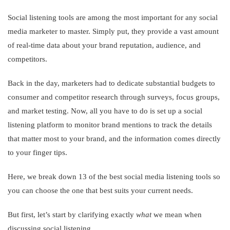
Social listening tools are among the most important for any social
media marketer to master. Simply put, they provide a vast amount
of real-time data about your brand reputation, audience, and
competitors.
Back in the day, marketers had to dedicate substantial budgets to
consumer and competitor research through surveys, focus groups,
and market testing. Now, all you have to do is set up a social
listening platform to monitor brand mentions to track the details
that matter most to your brand, and the information comes directly
to your finger tips.
Here, we break down 13 of the best social media listening tools so
you can choose the one that best suits your current needs.
But first, let’s start by clarifying exactly
what
we mean when
discussing social listening…