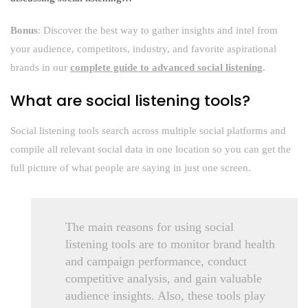
Bonus
: Discover the best way to gather insights and intel from
your audience, competitors, industry, and favorite aspirational
brands in our
complete guide to advanced social listening
.
What are social listening tools?
Social listening tools search across multiple social platforms and
compile all relevant social data in one location so you can get the
full picture of what people are saying in just one screen.
The main reasons for using social
listening tools are to monitor brand health
and campaign performance, conduct
competitive analysis, and gain valuable
audience insights. Also, these tools play