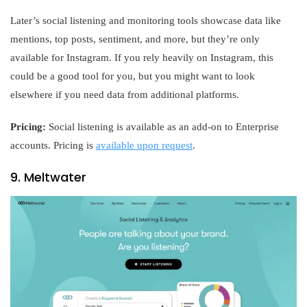
Later’s social listening and monitoring tools showcase data like
mentions, top posts, sentiment, and more, but they’re only
available for Instagram. If you rely heavily on Instagram, this
could be a good tool for you, but you might want to look
elsewhere if you need data from additional platforms.
Pricing:
Social listening is available as an add-on to Enterprise
accounts. Pricing is
available upon request
.
9. Meltwater