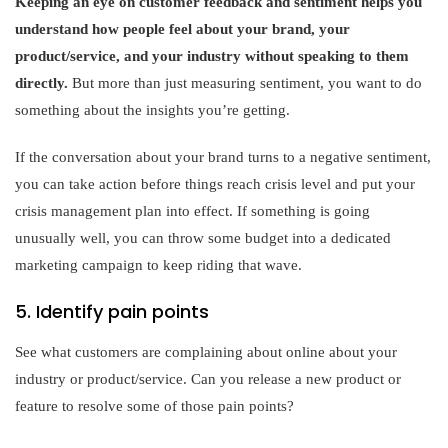
Keeping an eye on customer feedback and sentiment helps you
understand how people feel about your brand, your
product/service, and your industry without speaking to them
directly.
But more than just measuring sentiment, you want to do
something about the insights you’re getting.
If the conversation about your brand turns to a negative sentiment,
you can take action before things reach crisis level and put your
crisis management plan into effect. If something is going
unusually well, you can throw some budget into a dedicated
marketing campaign to keep riding that wave.
5. Identify pain points
See what customers are complaining about online about your
industry or product/service. Can you release a new product or
feature to resolve some of those pain points?