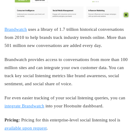
Brandwatch
uses a library of 1.7 trillion historical conversations
from 2010 to help brands track industry trends online. More than
501 million new conversations are added every day.
Brandwatch provides access to conversations from more than 100
million sites and can integrate your own customer data. You can
track key social listening metrics like brand awareness, social
sentiment, and social share of voice.
For even easier tracking of your social listening queries, you can
integrate Brandwatch
into your Hootsuite dashboard.
Pricing:
Pricing for this enterprise-level social listening tool is
available upon request
.