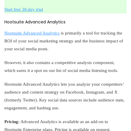
Start free 30-day trial
Hootsuite Advanced Analytics
Hootsuite Advanced Analytics
is primarily a tool for tracking the
ROI of your social marketing strategy and the business impact of
your social media posts.
However, it also contains a competitive analysis component,
which earns it a spot on our list of social media listening tools.
Hootsuite Advanced Analytics lets you analyze your competitors’
audience and content strategy on Facebook, Instagram, and X
(formerly Twitter). Key social data sources include audience stats,
engagement, and hashtag use.
Pricing:
Advanced Analytics is available as an add-on to
Hootsuite Enterprise plans. Pricing is available on request.