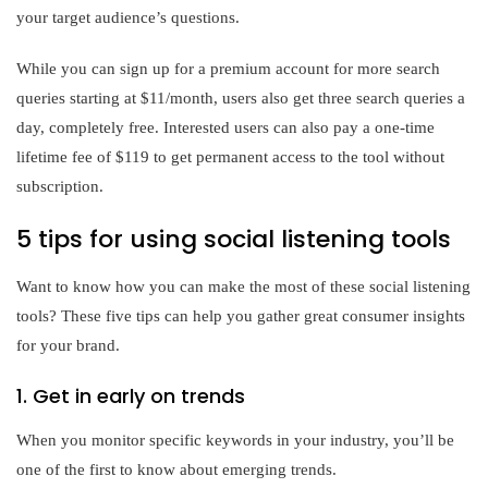
your target audience’s questions.
While you can sign up for a premium account for more search
queries starting at $11/month, users also get three search queries a
day, completely free. Interested users can also pay a one-time
lifetime fee of $119 to get permanent access to the tool without
subscription.
5 tips for using social listening tools
Want to know how you can make the most of these social listening
tools? These five tips can help you gather great consumer insights
for your brand.
1. Get in early on trends
When you monitor specific keywords in your industry, you’ll be
one of the first to know about emerging trends.