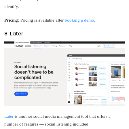
identify.
Pricing:
Pricing is available after
booking a demo
.
8. Later
Later
is another social media management tool that offers a
number of features — social listening included.