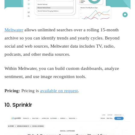
Meltwater
allows unlimited searches over a rolling 15-month
archive so you can identify trends and yearly cycles. Beyond
social and web sources, Meltwater data includes TV, radio,
podcasts, and other media sources.
Within Meltwater, you can build custom dashboards, analyze
sentiment, and use image recognition tools.
Pricing:
Pricing is
available on request
.
10. Sprinklr