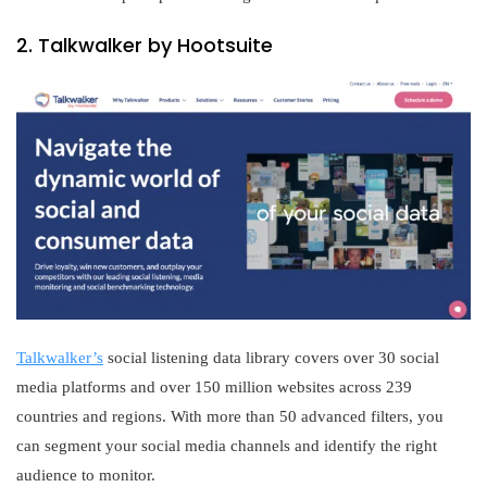
2. Talkwalker by Hootsuite
Talkwalker’s
social listening data library covers over 30 social
media platforms and over 150 million websites across 239
countries and regions. With more than 50 advanced filters, you
can segment your social media channels and identify the right
audience to monitor.