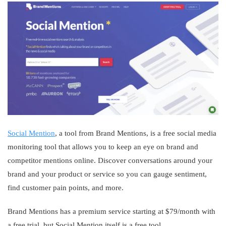
Social Mention
, a tool from Brand Mentions, is a free social media
monitoring tool that allows you to keep an eye on brand and
competitor mentions online. Discover conversations around your
brand and your product or service so you can gauge sentiment,
find customer pain points, and more.
Brand Mentions has a premium service starting at $79/month with
a free trial, but Social Mention itself is a free tool.