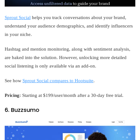
Sprout Social
helps you track conversations about your brand,
understand your audience demographics, and identify influencers
in your niche.
Hashtag and mention monitoring, along with sentiment analysis,
are baked into the solution. However, unlocking more detailed
social listening is only available via an add-on.
See how
Sprout Social compares to Hootsuite
.
Pricing:
Starting at $199/user/month after a 30-day free trial.
6. Buzzsumo