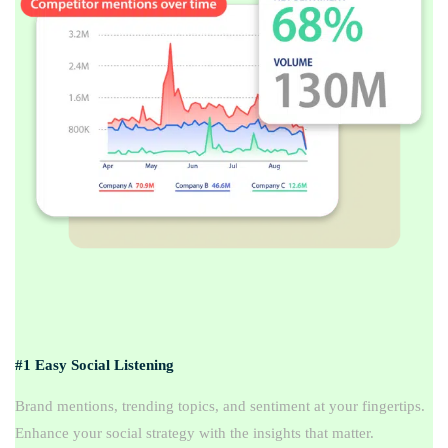
#1 Easy Social Listening
Brand mentions, trending topics, and sentiment at your fingertips.
Enhance your social strategy with the insights that matter.