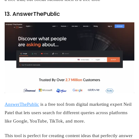
13. AnswerThePublic
AnswerThePublic
is a free tool from digital marketing expert Neil
Patel that lets users search for different queries across platforms
like Google, YouTube, TikTok, and more.
This tool is perfect for creating content ideas that perfectly answer