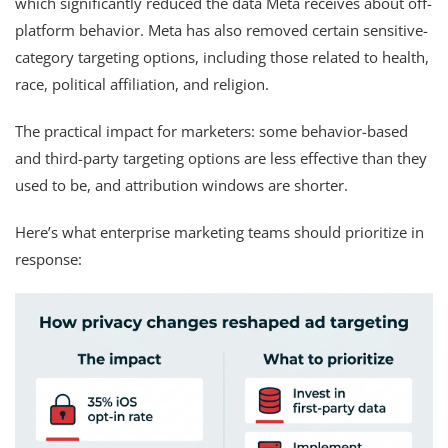
which significantly reduced the data Meta receives about off-
platform behavior. Meta has also removed certain sensitive-
category targeting options, including those related to health,
race, political affiliation, and religion.
The practical impact for marketers: some behavior-based
and third-party targeting options are less effective than they
used to be, and attribution windows are shorter.
Here’s what enterprise marketing teams should prioritize in
response: