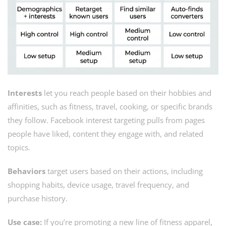
Interests
let you reach people based on their hobbies and
affinities, such as fitness, travel, cooking, or specific brands
they follow. Facebook interest targeting pulls from pages
people have liked, content they engage with, and related
topics.
Behaviors
target users based on their actions, including
shopping habits, device usage, travel frequency, and
purchase history.
Use case:
If you’re promoting a new line of fitness apparel,