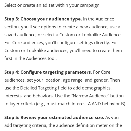
Select or create an ad set within your campaign.
Step 3: Choose your audience type.
In the Audience
section, you’ll see options to create a new audience, use a
saved audience, or select a Custom or Lookalike Audience.
For Core audiences, you’ll configure settings directly. For
Custom or Lookalike audiences, you’ll need to create them
first in the Audiences tool.
Step 4: Configure targeting parameters.
For Core
audiences, set your location, age range, and gender. Then
use the Detailed Targeting field to add demographics,
interests, and behaviors. Use the “Narrow Audience” button
to layer criteria (e.g., must match interest A AND behavior B).
Step 5: Review your estimated audience size.
As you
add targeting criteria, the audience definition meter on the