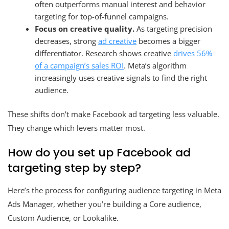
often outperforms manual interest and behavior
targeting for top-of-funnel campaigns.
Focus on creative quality.
As targeting precision
decreases, strong
ad creative
becomes a bigger
differentiator. Research shows creative
drives 56%
of a campaign’s sales ROI
. Meta’s algorithm
increasingly uses creative signals to find the right
audience.
These shifts don’t make Facebook ad targeting less valuable.
They change which levers matter most.
How do you set up Facebook ad
targeting step by step?
Here’s the process for configuring audience targeting in Meta
Ads Manager, whether you’re building a Core audience,
Custom Audience, or Lookalike.