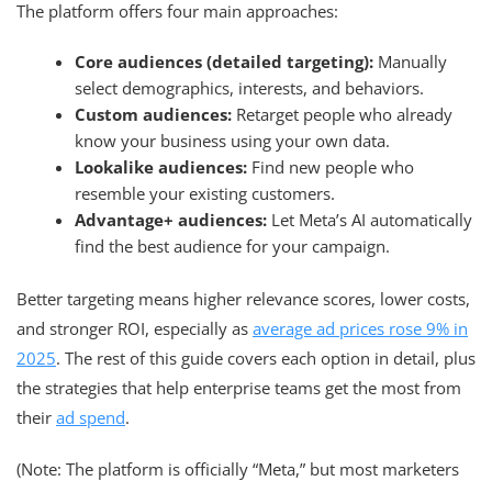
The platform offers four main approaches:
Core audiences (detailed targeting):
Manually
select demographics, interests, and behaviors.
Custom audiences:
Retarget people who already
know your business using your own data.
Lookalike audiences:
Find new people who
resemble your existing customers.
Advantage+ audiences:
Let Meta’s AI automatically
find the best audience for your campaign.
Better targeting means higher relevance scores, lower costs,
and stronger ROI, especially as
average ad prices rose 9% in
2025
. The rest of this guide covers each option in detail, plus
the strategies that help enterprise teams get the most from
their
ad spend
.
(Note: The platform is officially “Meta,” but most marketers