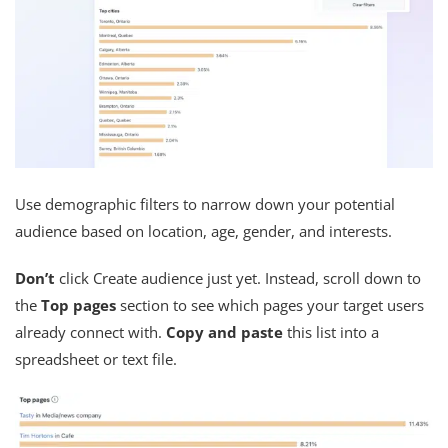
Use demographic filters to narrow down your potential
audience based on location, age, gender, and interests.
Don’t
click Create audience just yet. Instead, scroll down to
the
Top pages
section to see which pages your target users
already connect with.
Copy and paste
this list into a
spreadsheet or text file.