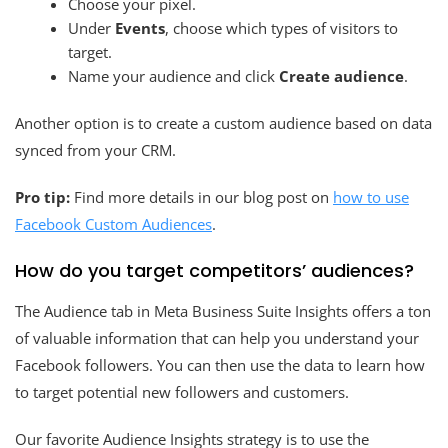
Choose your pixel.
Under
Events
, choose which types of visitors to
target.
Name your audience and click
Create audience
.
Another option is to create a custom audience based on data
synced from your CRM.
Pro tip:
Find more details in our blog post on
how to use
Facebook Custom Audiences
.
How do you target competitors’ audiences?
The Audience tab in Meta Business Suite Insights offers a ton
of valuable information that can help you understand your
Facebook followers. You can then use the data to learn how
to target potential new followers and customers.
Our favorite Audience Insights strategy is to use the