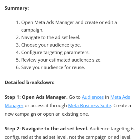
Summary:
Open Meta Ads Manager and create or edit a
campaign.
Navigate to the ad set level.
Choose your audience type.
Configure targeting parameters.
Review your estimated audience size.
Save your audience for reuse.
Detailed breakdown:
Step 1: Open Ads Manager.
Go to
Audiences
in
Meta Ads
Manager
or access it through
Meta Business Suite
. Create a
new campaign or open an existing one.
Step 2: Navigate to the ad set level.
Audience targeting is
configured at the ad set level, not the campaign or ad level.