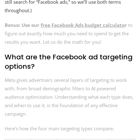
still search for “Facebook ads,” so we’ll use both terms
throughout.)
Bonus: Use our
free Facebook Ads budget calculato
r
to
figure out exactly how much you need to spend to get the
results you want. Let us do the math for you!
What are the Facebook ad targeting
options?
Meta gives advertisers several layers of targeting to work
with, from broad demographic filters to AI-powered
audience optimization. Understanding what each type does,
and when to use it, is the foundation of any effective
campaign.
Here’s how the four main targeting types compare: