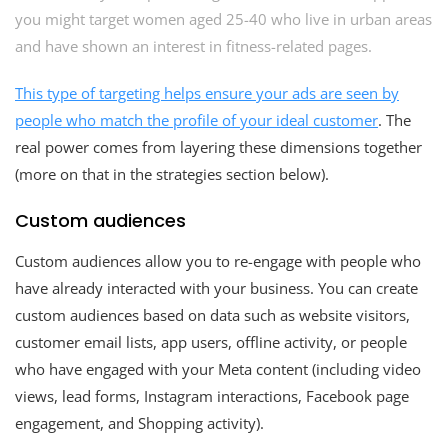
you might target women aged 25-40 who live in urban areas
and have shown an interest in fitness-related pages.
This type of targeting helps ensure your ads are seen by
people who match the profile of your
ideal customer
. The
real power comes from layering these dimensions together
(more on that in the strategies section below).
Custom audiences
Custom audiences allow you to re-engage with people who
have already interacted with your business. You can create
custom audiences based on data such as website visitors,
customer email lists, app users, offline activity, or people
who have engaged with your Meta content (including video
views, lead forms, Instagram interactions, Facebook page
engagement, and Shopping activity).