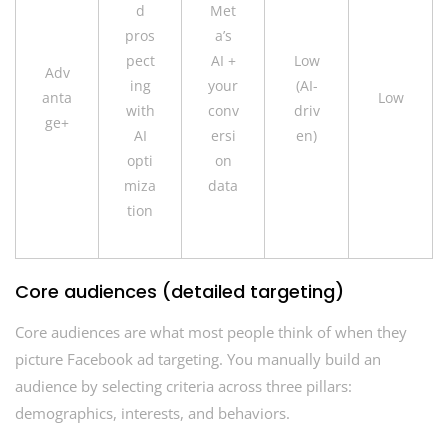
d
Met
pros
a’s
pect
AI +
Low
Adv
ing
your
(AI-
anta
Low
with
conv
driv
ge+
AI
ersi
en)
opti
on
miza
data
tion
Core audiences (detailed targeting)
Core audiences are what most people think of when they
picture Facebook ad targeting. You manually build an
audience by selecting criteria across three pillars:
demographics, interests, and behaviors.