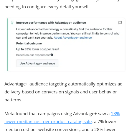
needing to configure every detail yourself.
Advantage+ audience targeting automatically optimizes ad
delivery based on conversion signals and user behavior
patterns.
Meta found that campaigns using Advantage+ saw a
13%
lower median cost per product catalog sale
, a 7% lower
median cost per website conversions, and a 28% lower