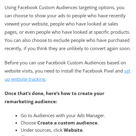
Using Facebook Custom Audiences targeting options, you
can choose to show your ads to people who have recently
viewed your website, people who have looked at sales
pages, or even people who have looked at specific products.
You can also choose to exclude people who have purchased
recently, if you think they are unlikely to convert again soon.
Before you can use Facebook Custom Audiences based on
website visits, you need to install the Facebook Pixel and
set
up website tracking
.
Once that’s done, here’s how to create your
remarketing audience:
Go to Audiences with your Ads Manager.
Choose
Create a custom audience
.
Under sources, click
Website
.