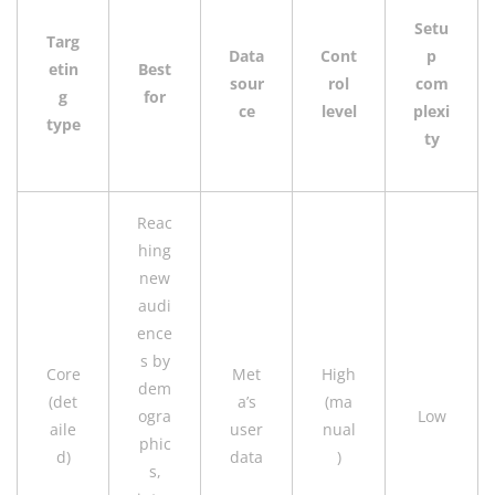
Setu
Targ
Data
Cont
p
etin
Best
sour
rol
com
g
for
ce
level
plexi
type
ty
Reac
hing
new
audi
ence
s by
Core
Met
High
dem
(det
a’s
(ma
ogra
Low
aile
user
nual
phic
d)
data
)
s,