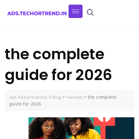
the complete
guide for 2026
>
>
>
the complete
Ads.TechorTrend.in
Blog
Services
guide for 2026