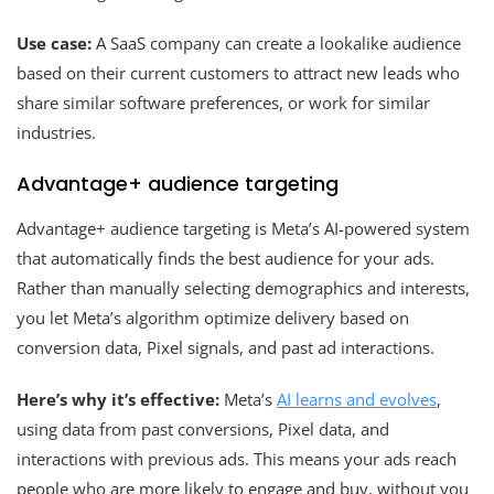
Use case:
A SaaS company can create a lookalike audience
based on their current customers to attract new leads who
share similar software preferences, or work for similar
industries.
Advantage+ audience targeting
Advantage+ audience targeting is Meta’s AI-powered system
that automatically finds the best audience for your ads.
Rather than manually selecting demographics and interests,
you let Meta’s algorithm optimize delivery based on
conversion data, Pixel signals, and past ad interactions.
Here’s why it’s effective:
Meta’s
AI learns and evolves
,
using data from past conversions, Pixel data, and
interactions with previous ads. This means your ads reach
people who are more likely to engage and buy, without you