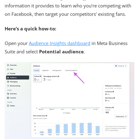
information it provides to learn who you’re competing with
on Facebook, then target your competitors’ existing fans.
Here’s a quick how-to:
Open your
Audience Insights dashboard
in Meta Business
Suite and select
Potential audience
.