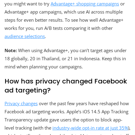
you might want to try
Advantage+ shopping campaigns
or
Advantage+ app campaigns, which use AI across multiple
steps for even better results. To see how well Advantage+
works for you, run A/B tests comparing it with other
audience selections
.
Note:
When using Advantage+, you can’t target ages under
18 globally, 20 in Thailand, or 21 in Indonesia. Keep this in
mind when planning your campaigns.
How has privacy changed Facebook
ad targeting?
Privacy changes
over the past few years have reshaped how
Facebook ad targeting works. Apple’s iOS 14.5 App Tracking
Transparency update gave users the option to block app-
level tracking (with the
industry-wide opt-in rate at just 35%
),