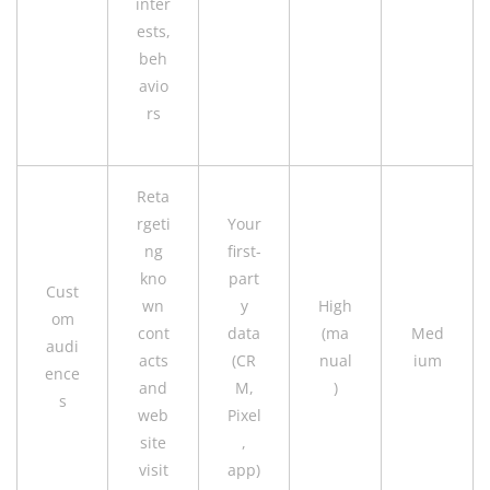
inter
ests,
beh
avio
rs
Reta
rgeti
Your
ng
first-
kno
part
Cust
wn
y
High
om
cont
data
(ma
Med
audi
acts
(CR
nual
ium
ence
and
M,
)
s
web
Pixel
site
,
visit
app)