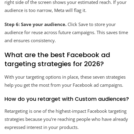
right side of the screen shows your estimated reach. If your
audience is too narrow, Meta will flag it.
Step 6: Save your audience.
Click Save to store your
audience for reuse across future campaigns. This saves time
and ensures consistency.
What are the best Facebook ad
targeting strategies for 2026?
With your targeting options in place, these seven strategies
help you get the most from your Facebook ad campaigns.
How do you retarget with Custom audiences?
Retargeting is one of the highest-impact Facebook targeting
strategies because you’re reaching people who have already
expressed interest in your products.