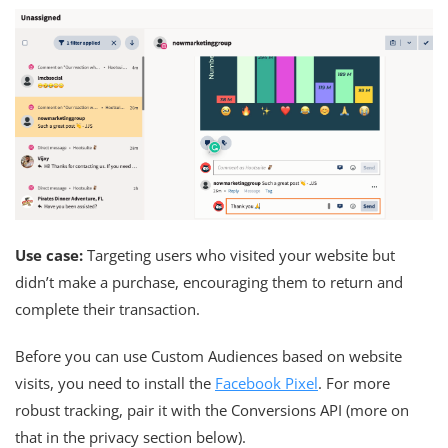
Use case:
Targeting users who visited your website but
didn’t make a purchase, encouraging them to return and
complete their transaction.
Before you can use Custom Audiences based on website
visits, you need to install the
Facebook Pixel
. For more
robust tracking, pair it with the Conversions API (more on
that in the privacy section below).