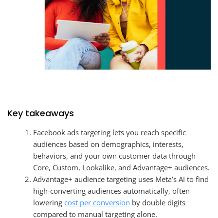
Key takeaways
Facebook ads targeting lets you reach specific
audiences based on demographics, interests,
behaviors, and your own customer data through
Core, Custom, Lookalike, and Advantage+ audiences.
Advantage+ audience targeting uses Meta’s AI to find
high-converting audiences automatically, often
lowering
cost per conversion
by double digits
compared to manual targeting alone.