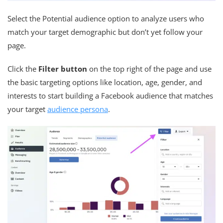
Select the Potential audience option to analyze users who
match your target demographic but don’t yet follow your
page.
Click the
Filter button
on the top right of the page and use
the basic targeting options like location, age, gender, and
interests to start building a Facebook audience that matches
your target
audience persona
.