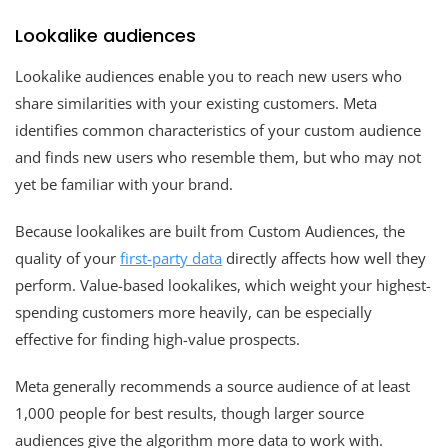
Lookalike audiences
Lookalike audiences enable you to reach new users who
share similarities with your existing customers. Meta
identifies common characteristics of your custom audience
and finds new users who resemble them, but who may not
yet be familiar with your brand.
Because lookalikes are built from Custom Audiences, the
quality of your
first-party data
directly affects how well they
perform. Value-based lookalikes, which weight your highest-
spending customers more heavily, can be especially
effective for finding high-value prospects.
Meta generally recommends a source audience of at least
1,000 people for best results, though larger source
audiences give the algorithm more data to work with.