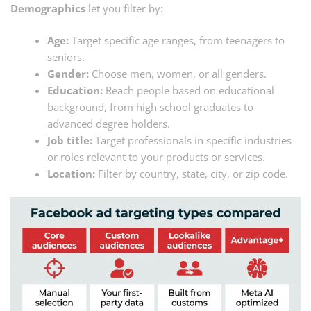
Demographics
let you filter by:
Age:
Target specific age ranges, from teenagers to
seniors.
Gender:
Choose men, women, or all genders.
Education:
Reach people based on educational
background, from high school graduates to
advanced degree holders.
Job title:
Target professionals in specific industries
or roles relevant to your products or services.
Location:
Filter by country, state, city, or zip code.