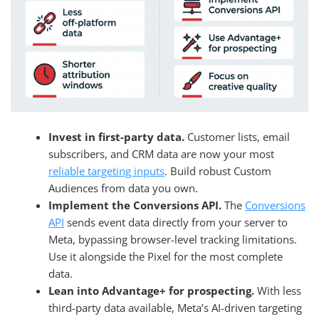
Invest in first-party data.
Customer lists, email
subscribers, and CRM data are now your most
reliable targeting inputs
. Build robust Custom
Audiences from data you own.
Implement the Conversions API.
The
Conversions
API
sends event data directly from your server to
Meta, bypassing browser-level tracking limitations.
Use it alongside the Pixel for the most complete
data.
Lean into Advantage+ for prospecting.
With less
third-party data available, Meta’s AI-driven targeting