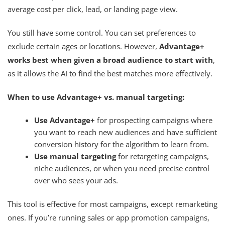
average cost per click, lead, or landing page view.
You still have some control. You can set preferences to
exclude certain ages or locations. However,
Advantage+
works best when given a broad audience to start with
,
as it allows the AI to find the best matches more effectively.
When to use Advantage+ vs. manual targeting:
Use Advantage+
for prospecting campaigns where
you want to reach new audiences and have sufficient
conversion history for the algorithm to learn from.
Use manual targeting
for retargeting campaigns,
niche audiences, or when you need precise control
over who sees your ads.
This tool is effective for most campaigns, except remarketing
ones. If you’re running sales or app promotion campaigns,