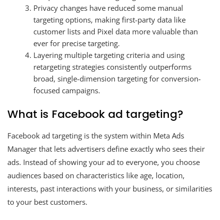
Privacy changes have reduced some manual
targeting options, making first-party data like
customer lists and Pixel data more valuable than
ever for precise targeting.
Layering multiple targeting criteria and using
retargeting strategies consistently outperforms
broad, single-dimension targeting for conversion-
focused campaigns.
What is Facebook ad targeting?
Facebook ad targeting is the system within Meta Ads
Manager that lets advertisers define exactly who sees their
ads. Instead of showing your ad to everyone, you choose
audiences based on characteristics like age, location,
interests, past interactions with your business, or similarities
to your best customers.