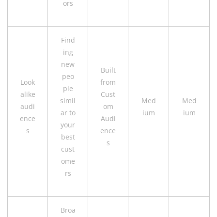
ors
Find
ing
new
Built
peo
Look
from
ple
alike
Cust
simil
Med
Med
audi
om
ar to
ium
ium
ence
Audi
your
s
ence
best
s
cust
ome
rs
Broa