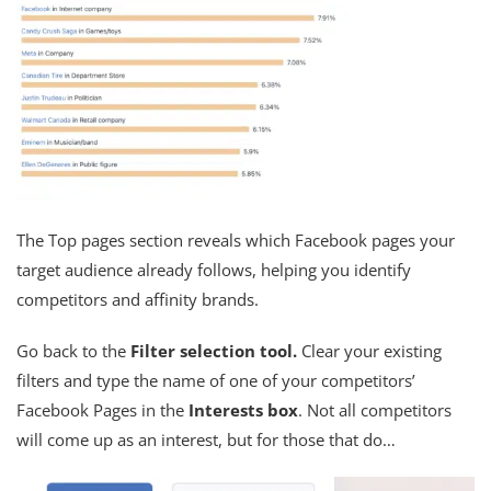
The Top pages section reveals which Facebook pages your
target audience already follows, helping you identify
competitors and affinity brands.
Go back to the
Filter selection tool.
Clear your existing
filters and type the name of one of your competitors’
Facebook Pages in the
Interests box
. Not all competitors
will come up as an interest, but for those that do…