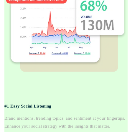
#1 Easy Social Listening
Brand mentions, trending topics, and sentiment at your fingertips.
Enhance your social strategy with the insights that matter.