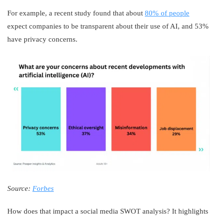
For example, a recent study found that about
80% of people
expect companies to be transparent about their use of AI, and 53%
have privacy concerns.
Source:
Forbes
How does that impact a social media SWOT analysis? It highlights