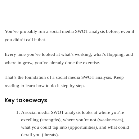
You’ve probably run a social media SWOT analysis before, even if
you didn’t call it that.
Every time you’ve looked at what’s working, what’s flopping, and
where to grow, you’ve already done the exercise.
That’s the foundation of a social media SWOT analysis. Keep
reading to learn how to do it step by step.
Key takeaways
A social media SWOT analysis looks at where you’re
excelling (strengths), where you’re not (weaknesses),
what you could tap into (opportunities), and what could
derail you (threats).