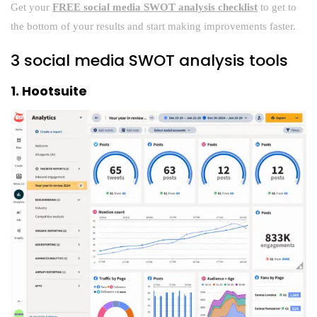
Get your
FREE social media SWOT analysis checklist
to get to
the bottom of your results and start making improvements faster.
3 social media SWOT analysis tools
1. Hootsuite