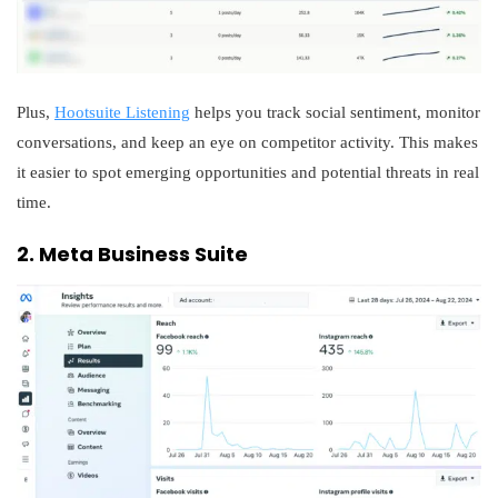
Plus,
Hootsuite Listening
helps you track social sentiment, monitor
conversations, and keep an eye on competitor activity. This makes
it easier to spot emerging opportunities and potential threats in real
time.
2. Meta Business Suite