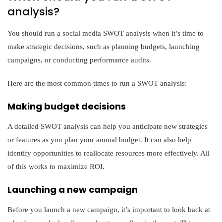
analysis?
You should run a social media SWOT analysis when it’s time to
make strategic decisions, such as planning budgets, launching
campaigns, or conducting performance audits.
Here are the most common times to run a SWOT analysis:
Making budget decisions
A detailed SWOT analysis can help you anticipate new strategies
or features as you plan your annual budget. It can also help
identify opportunities to reallocate resources more effectively. All
of this works to maximize ROI.
Launching a new campaign
Before you launch a new campaign, it’s important to look back at