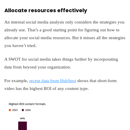
Allocate resources effectively
An internal social media analysis only considers the strategies you
already use. That’s a good starting point for figuring out how to
allocate your social media resources. But it misses all the strategies
you haven’t tried.
A SWOT for social media takes things further by incorporating
data from beyond your organization.
For example,
recent data from HubSpot
shows that short-form
video has the highest ROI of any content type.