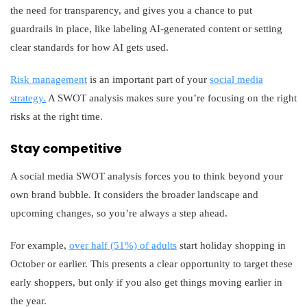
the need for transparency, and gives you a chance to put
guardrails in place, like labeling AI-generated content or setting
clear standards for how AI gets used.
Risk management
is an important part of your
social media
strategy.
A SWOT analysis makes sure you’re focusing on the right
risks at the right time.
Stay competitive
A social media SWOT analysis forces you to think beyond your
own brand bubble. It considers the broader landscape and
upcoming changes, so you’re always a step ahead.
For example,
over half (51%) of adults
start holiday shopping in
October or earlier. This presents a clear opportunity to target these
early shoppers, but only if you also get things moving earlier in
the year.