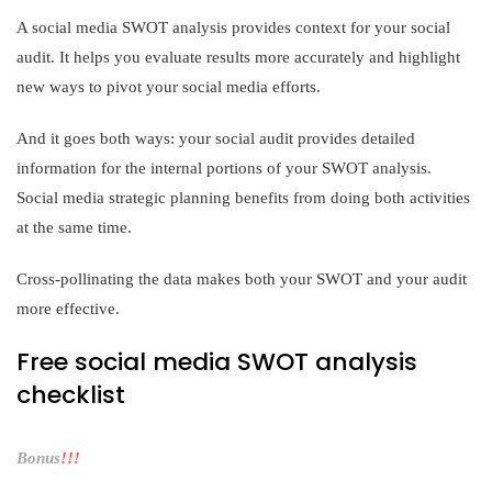
A social media SWOT analysis provides context for your social
audit. It helps you evaluate results more accurately and highlight
new ways to pivot your social media efforts.
And it goes both ways: your social audit provides detailed
information for the internal portions of your SWOT analysis.
Social media strategic planning benefits from doing both activities
at the same time.
Cross-pollinating the data makes both your SWOT and your audit
more effective.
Free social media SWOT analysis
checklist
Bonus
!!!