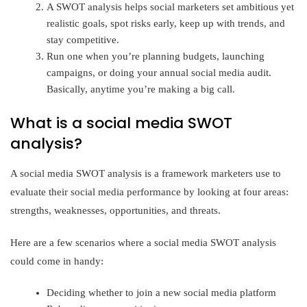
A SWOT analysis helps social marketers set ambitious yet
realistic goals, spot risks early, keep up with trends, and
stay competitive.
Run one when you’re planning budgets, launching
campaigns, or doing your annual social media audit.
Basically, anytime you’re making a big call.
What is a social media SWOT
analysis?
A social media SWOT analysis is a framework marketers use to
evaluate their social media performance by looking at four areas:
strengths, weaknesses, opportunities, and threats.
Here are a few scenarios where a social media SWOT analysis
could come in handy:
Deciding whether to join a new social media platform