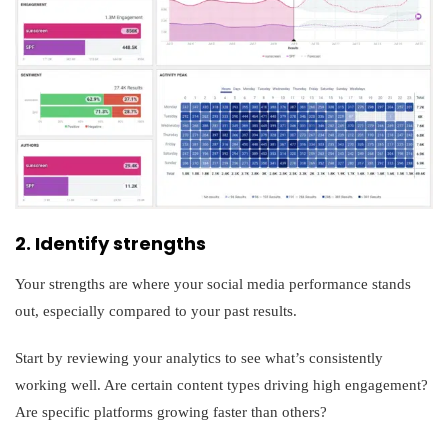
2. Identify strengths
Your strengths are where your social media performance stands
out, especially compared to your past results.
Start by reviewing your analytics to see what’s consistently
working well. Are certain content types driving high engagement?
Are specific platforms growing faster than others?