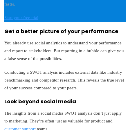
faster.
Start your free trial
Get a better picture of your performance
You already use social analytics to understand your performance
and report to stakeholders. But reporting in a bubble can give you
a false sense of the possibilities.
Conducting a SWOT analysis includes external data like industry
benchmarking and competitor research. This reveals the true level
of your success compared to your peers.
Look beyond social media
The insights from a social media SWOT analysis don’t just apply
to marketing. They’re often just as valuable for product and
customer support
teams.