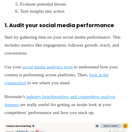
Evaluate potential threats
Turn insights into action
1. Audit your social media performance
Start by gathering data on your social media performance. This
includes metrics like engagement, follower growth, reach, and
conversions.
Use your
social media analytics tools
to understand how your
content is performing across platforms. Then,
look at the
competition
to see where you stand.
Hootsuite’s
industry benchmarking and competitive analysis
features
are really useful for getting an inside look at your
competitors’ performance and how you stack up.