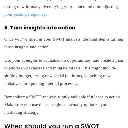
testing new formats, diversifying your content mix, or adjusting
your posting frequency
.
6. Turn insights into action
Once you’ve filled in your SWOT analysis, the final step is turning
those insights into action.
Use your strengths to capitalize on opportunities, and create a plan
to address weaknesses and mitigate threats. This might include
shifting budget, trying new social platforms, launching new
initiatives, or updating internal processes.
Remember: a SWOT analysis is only valuable if it leads to action.
Make sure you use these insights to actually optimize your
marketing strategy.
When should you run a SWOT