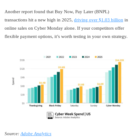
Another report found that Buy Now, Pay Later (BNPL)
transactions hit a new high in 2025,
driving over $1.03 billion
in
online sales on Cyber Monday alone. If your competitors offer
flexible payment options, it’s worth testing in your own strategy.
Source:
Adobe Analytics