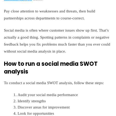
Pay close attention to weaknesses and threats, then build
partnerships across departments to course-correct.
Social media is often where customer issues show up first. That’s
actually a good thing. Spotting patterns in complaints or negative
feedback helps you fix problems much faster than you ever could
without social media analysis in place.
How to run a social media SWOT
analysis
To conduct a social media SWOT analysis, follow these steps:
Audit your social media performance
Identify strengths
Discover areas for improvement
Look for opportunities