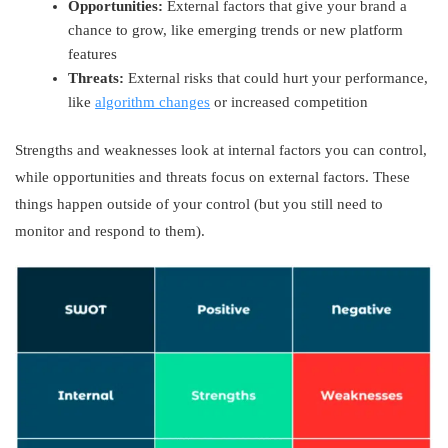
Opportunities:
External factors that give your brand a
chance to grow, like emerging trends or new platform
features
Threats:
External risks that could hurt your performance,
like
algorithm changes
or increased competition
Strengths and weaknesses look at internal factors you can control,
while opportunities and threats focus on external factors. These
things happen outside of your control (but you still need to
monitor and respond to them).