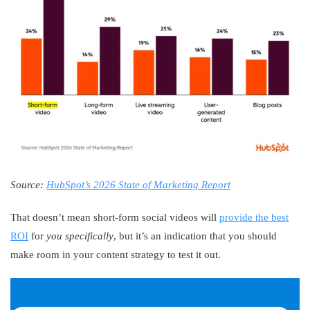
Source:
HubSpot’s 2026 State of Marketing Report
That doesn’t mean short-form social videos will
provide the best
ROI
for
you specifically
, but it’s an indication that you should
make room in your content strategy to test it out.