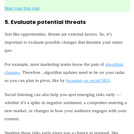
Start your free trial
5. Evaluate potential threats
Just like opportunities, threats are external factors. So, it’s
important to evaluate possible changes that threaten your status
quo.
For example, most marketing teams know the pain of
algorithm
changes
. Therefore , algorithm updates need to be on your radar
so you can plan to pivot, like by
focusing on social SEO
.
Social listening can also help you spot emerging risks early —
whether it’s a spike in negative sentiment, a competitor entering a
new market, or changes in how your audience engages with your
content.
Spotting these risks early gives you a chance to respond, like