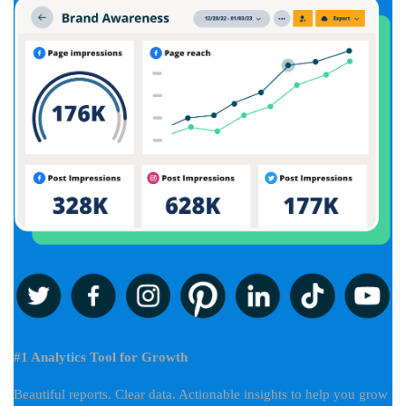
#1 Analytics Tool for Growth
Beautiful reports. Clear data. Actionable insights to help you grow