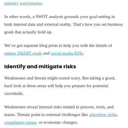
industry benchmarks
.
In other words, a SWOT analysis grounds your goal-setting in
both internal data and external reality. That’s how you set business
goals that actually hold up.
We’ve got separate blog posts to help you with the details of
setting SMART goals
and
social media KPIs
.
Identify and mitigate risks
Weaknesses and threats might sound scary. But taking a good,
hard look at these areas will help you prepare for potential
curveballs.
Weaknesses reveal internal risks related to process, tools, and
teams. Threats point to external challenges like
algorithm shifts
,
compliance issues,
or economic changes.