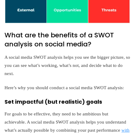
What are the benefits of a SWOT
analysis on social media?
A social media SWOT analysis helps you see the bigger picture, so
you can see what’s working, what’s not, and decide what to do
next.
Here’s why you should conduct a social media SWOT analysis:
Set impactful (but realistic) goals
For goals to be effective, they need to be ambitious but
achievable. A social media SWOT analysis helps you understand
what’s actually possible by combining your past performance
with