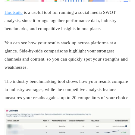
Hootsuite
is a useful tool for running a social media SWOT
analysis, since it brings together performance data, industry
benchmarks, and competitive insights in one place.
You can see how your results stack up across platforms at a
glance. Side-by-side comparisons highlight your strongest
channels and content, so you can quickly spot your strengths and
weaknesses.
The industry benchmarking tool shows how your results compare
to industry averages, while the competitive analysis feature
measures your results against up to 20 competitors of your choice.