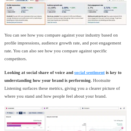
You can see how you compare against your industry based on
profile impressions, audience growth rate, and post engagement
rate. You can also see how you compare against specific
competitors.
Looking at social share of voice and
social sentiment
is key to
understanding how your brand is performing
. Hootsuite
Listening surfaces these metrics, giving you a clearer picture of
where you stand and how people feel about your brand.