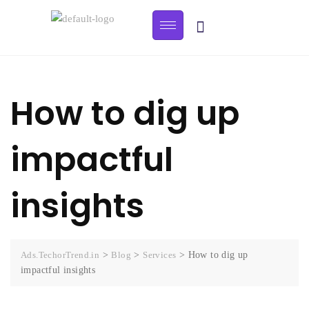
How to dig up
impactful
insights
Ads.TechorTrend.in
>
Blog
>
Services
>
How to dig up
impactful insights