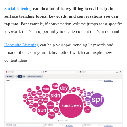
Social listening
can do a lot of heavy lifting here. It helps to
surface trending topics, keywords, and conversations you can
tap into.
For example, if conversation volume jumps for a specific
keyword, that’s an opportunity to create content that’s in demand.
Hootsuite Listening
can help you spot trending keywords and
broader themes in your niche, both of which can inspire new
content ideas.