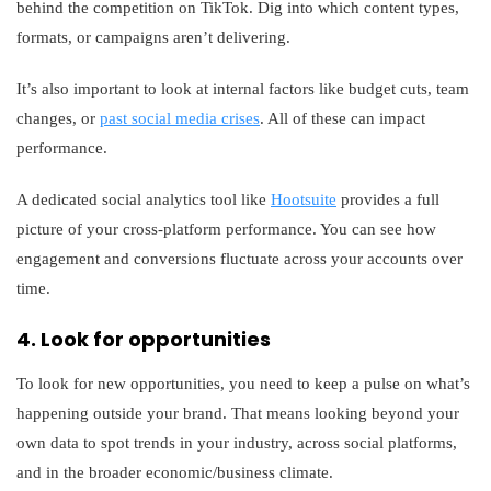
behind the competition on TikTok. Dig into which content types,
formats, or campaigns aren’t delivering.
It’s also important to look at internal factors like budget cuts, team
changes, or
past social media crises
. All of these can impact
performance.
A dedicated social analytics tool like
Hootsuite
provides a full
picture of your cross-platform performance. You can see how
engagement and conversions fluctuate across your accounts over
time.
4. Look for opportunities
To look for new opportunities, you need to keep a pulse on what’s
happening outside your brand. That means looking beyond your
own data to spot trends in your industry, across social platforms,
and in the broader economic/business climate.