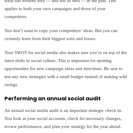
what has worked well — and not so well — in the past. This
applies to both your own campaigns and those of your
competitors.
You don’t want to copy your competitors’ ideas. But you can
certainly learn from their biggest wins and losses.
Your SWOT for social media also makes sure you’re on top of the
latest shifts in social culture. This is important for spotting
opportunities for new campaign ideas and directions. Be sure to
test any new strategies with a small budget instead of making wild
swings.
Performing an annual social audit
An annual social media audit is an important strategic check-in.
You look at your social accounts, check for necessary changes,
review performance, and plan your strategy for the year ahead.