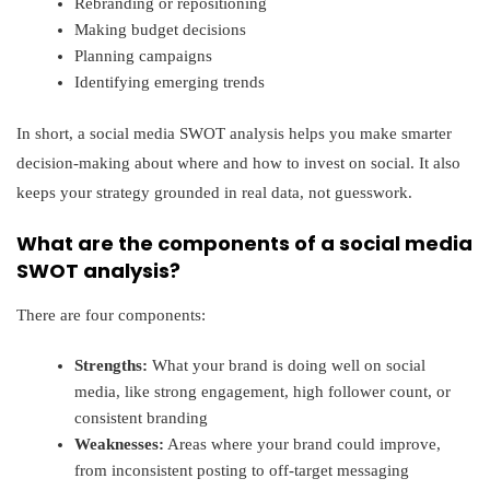
Rebranding or repositioning
Making budget decisions
Planning campaigns
Identifying emerging trends
In short, a social media SWOT analysis helps you make smarter
decision-making about where and how to invest on social. It also
keeps your strategy grounded in real data, not guesswork.
What are the components of a social media
SWOT analysis?
There are four components:
Strengths:
What your brand is doing well on social
media, like strong engagement, high follower count, or
consistent branding
Weaknesses:
Areas where your brand could improve,
from inconsistent posting to off-target messaging