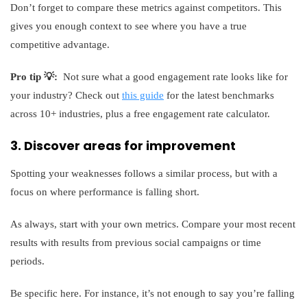
Don’t forget to compare these metrics against competitors. This
gives you enough context to see where you have a true
competitive advantage.
Pro tip 💡:
Not sure what a good engagement rate looks like for
your industry? Check out
this guide
for the latest benchmarks
across 10+ industries, plus a free engagement rate calculator.
3. Discover areas for improvement
Spotting your weaknesses follows a similar process, but with a
focus on where performance is falling short.
As always, start with your own metrics. Compare your most recent
results with results from previous social campaigns or time
periods.
Be specific here. For instance, it’s not enough to say you’re falling