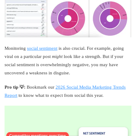
Monitoring
social sentiment
is also crucial. For example, going
viral on a particular post
might
look like a strength. But if your
social sentiment is overwhelmingly negative, you may have
uncovered a weakness in disguise.
Pro tip 💡:
Bookmark our
2026 Social Media Marketing Trends
Report
to know what to expect from social this year.