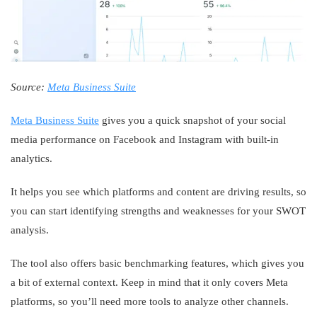
Source:
Meta Business Suite
Meta Business Suite
gives you a quick snapshot of your social
media performance on Facebook and Instagram with built-in
analytics.
It helps you see which platforms and content are driving results, so
you can start identifying strengths and weaknesses for your SWOT
analysis.
The tool also offers basic benchmarking features, which gives you
a bit of external context. Keep in mind that it only covers Meta
platforms, so you’ll need more tools to analyze other channels.