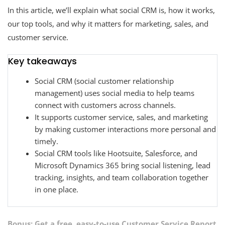
In this article, we’ll explain what social CRM is, how it works,
our top tools, and why it matters for marketing, sales, and
customer service.
Key takeaways
Social CRM (social customer relationship
management)
uses social media to help teams
connect with customers across channels.
It supports customer service, sales, and marketing
by making customer interactions more personal and
timely.
Social CRM tools like Hootsuite, Salesforce, and
Microsoft Dynamics 365 bring social listening, lead
tracking, insights, and team collaboration together
in one place.
Bonus: Get a free, easy-to-use
Customer Service Report