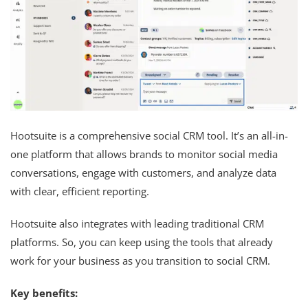
Hootsuite is a comprehensive social CRM tool. It’s an all-in-
one platform that allows brands to monitor social media
conversations, engage with customers, and analyze data
with clear, efficient reporting.
Hootsuite also integrates with leading traditional CRM
platforms. So, you can keep using the tools that already
work for your business as you transition to social CRM.
Key benefits: