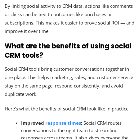
By linking social activity to CRM data, actions like comments
or clicks can be tied to outcomes like purchases or
subscriptions. This makes it easier to prove social ROI — and
improve it over time.
What are the benefits of using social
CRM tools?
Social CRM tools bring customer conversations together in
one place. This helps marketing, sales, and customer service
stay on the same page, respond consistently, and avoid
duplicate work.
Here’s what the benefits of social CRM look like in practice:
Improved
response times
:
Social CRM routes
conversations to the right team to streamline
responses across teams. It also gives everyone the