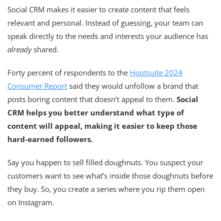
Social CRM makes it easier to create content that feels
relevant and personal. Instead of guessing, your team can
speak directly to the needs and interests your audience has
already
shared.
Forty percent of respondents to the
Hootsuite 2024
Consumer Report
said they would unfollow a brand that
posts boring content that doesn’t appeal to them.
Social
CRM helps you better understand what type of
content will appeal, making it easier to keep those
hard-earned followers.
Say you happen to sell filled doughnuts. You suspect your
customers want to see what’s inside those doughnuts before
they buy. So, you create a series where you rip them open
on Instagram.