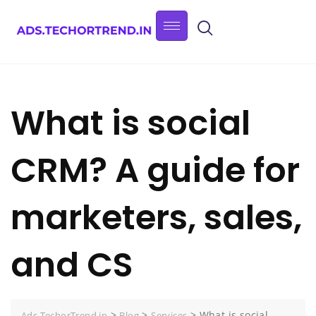
What is social
CRM? A guide for
marketers, sales,
and CS
>
>
>
What is social
Ads.TechorTrend.in
Blog
Services