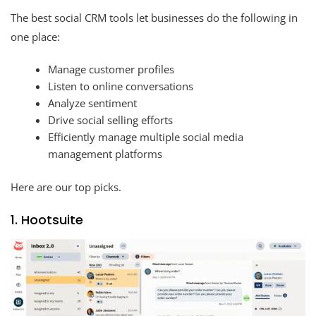
The best social CRM tools let businesses do the following in
one place:
Manage customer profiles
Listen to online conversations
Analyze sentiment
Drive social selling efforts
Efficiently manage multiple social media
management platforms
Here are our top picks.
1. Hootsuite