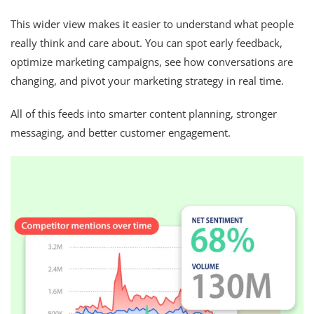
This wider view makes it easier to understand what people
really think and care about. You can spot early feedback,
optimize marketing campaigns, see how conversations are
changing, and pivot your marketing strategy in real time.
All of this feeds into smarter content planning, stronger
messaging, and better customer engagement.