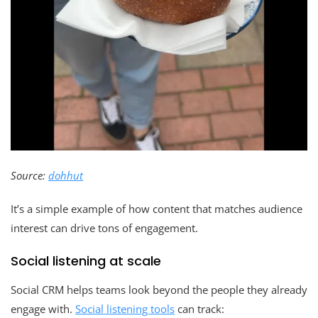
Source:
dohhut
It’s a simple example of how content that matches audience
interest can drive tons of engagement.
Social listening at scale
Social CRM helps teams look beyond the people they already
engage with.
Social listening tools
can track: