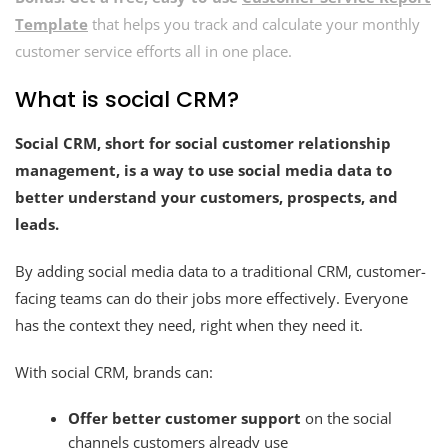
Template
that helps you track and calculate your monthly
customer service efforts all in one place.
What is social CRM?
Social CRM, short for social customer relationship
management, is a way to use social media data to
better understand your customers,
prospects, and
leads.
By adding social media data to a traditional CRM, customer-
facing teams can do their jobs more effectively. Everyone
has the context they need, right when they need it.
With social CRM, brands can:
Offer better customer support
on the social
channels customers already use