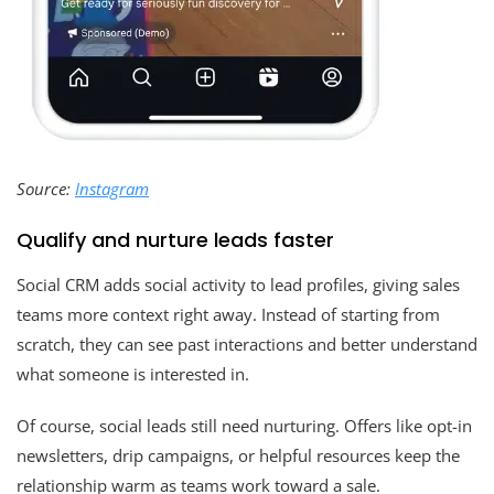
Source:
Instagram
Qualify and nurture leads faster
Social CRM adds social activity to lead profiles, giving sales
teams more context right away. Instead of starting from
scratch, they can see past interactions and better understand
what someone is interested in.
Of course, social leads still need nurturing. Offers like opt-in
newsletters, drip campaigns, or helpful resources keep the
relationship warm as teams work toward a sale.