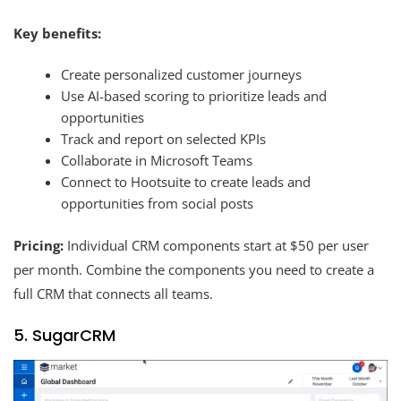
Key benefits:
Create personalized customer journeys
Use AI-based scoring to prioritize leads and
opportunities
Track and report on selected KPIs
Collaborate in Microsoft Teams
Connect to Hootsuite to create leads and
opportunities from social posts
Pricing:
Individual CRM components start at $50 per user
per month. Combine the components you need to create a
full CRM that connects all teams.
5. SugarCRM