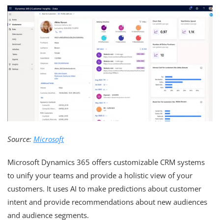
Source:
Microsoft
Microsoft Dynamics 365 offers customizable CRM systems
to unify your teams and provide a holistic view of your
customers. It uses AI to make predictions about customer
intent and provide recommendations about new audiences
and audience segments.