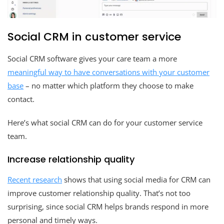
Social CRM in customer service
Social CRM software gives your care team a more
meaningful way to have conversations with your customer
base
– no matter which platform they choose to make
contact.
Here’s what social CRM can do for your customer service
team.
Increase relationship quality
Recent research
shows that using social media for CRM can
improve customer relationship quality. That’s not too
surprising, since social CRM helps brands respond in more
personal and timely ways.