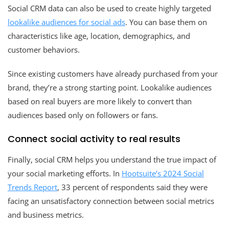
Social CRM data can also be used to create highly targeted
lookalike audiences for social ads
. You can base them on
characteristics like age, location, demographics, and
customer behaviors.
Since existing customers have already purchased from your
brand, they’re a strong starting point. Lookalike audiences
based on real buyers are more likely to convert than
audiences based only on followers or fans.
Connect social activity to real results
Finally, social CRM helps you understand the true impact of
your social marketing efforts. In
Hootsuite’s 2024 Social
Trends Report
, 33 percent of respondents said they were
facing an unsatisfactory connection between social metrics
and business metrics.