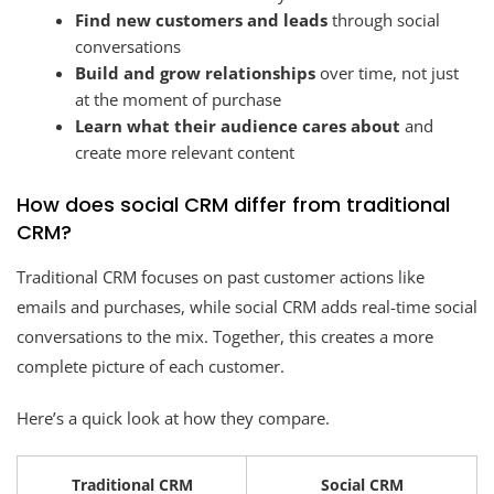
Find new customers and leads
through social
conversations
Build and grow relationships
over time, not just
at the moment of purchase
Learn what their audience cares about
and
create more relevant content
How does social CRM differ from traditional
CRM?
Traditional CRM focuses on past customer actions like
emails and purchases, while social CRM adds real-time social
conversations to the mix. Together, this creates a more
complete picture of each customer.
Here’s a quick look at how they compare.
Traditional CRM
Social CRM