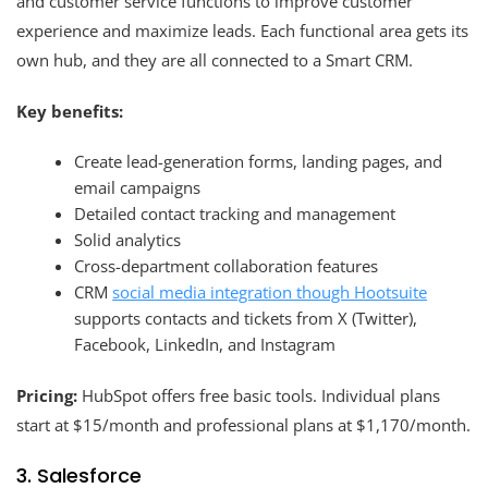
and customer service functions to improve customer
experience and maximize leads. Each functional area gets its
own hub, and they are all connected to a Smart CRM.
Key benefits:
Create lead-generation forms, landing pages, and
email campaigns
Detailed contact tracking and management
Solid analytics
Cross-department collaboration features
CRM
social media integration though Hootsuite
supports contacts and tickets from X (Twitter),
Facebook, LinkedIn, and Instagram
Pricing:
HubSpot offers free basic tools. Individual plans
start at $15/month and professional plans at $1,170/month.
3. Salesforce