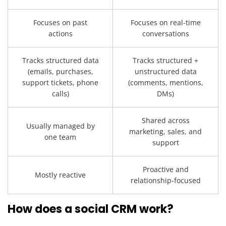
Focuses on past
Focuses on real-time
actions
conversations
Tracks structured data
Tracks structured +
(emails, purchases,
unstructured data
support tickets, phone
(comments, mentions,
calls)
DMs)
Shared across
Usually managed by
marketing, sales, and
one team
support
Proactive and
Mostly reactive
relationship-focused
How does a social CRM work?