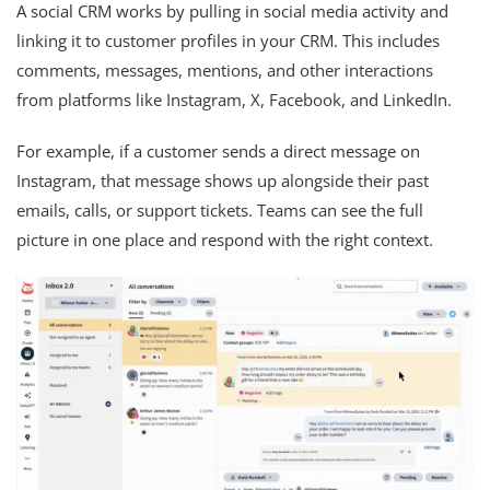
A social CRM works by pulling in social media activity and
linking it to customer profiles in your CRM. This includes
comments, messages, mentions, and other interactions
from platforms like Instagram, X, Facebook, and LinkedIn.
For example, if a customer sends a direct message on
Instagram, that message shows up alongside their past
emails, calls, or support tickets. Teams can see the full
picture in one place and respond with the right context.