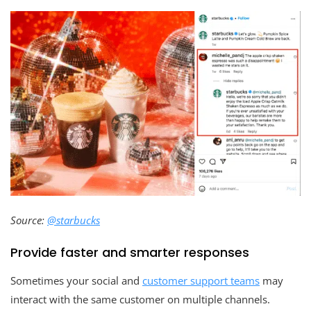
Source:
@starbucks
Provide faster and smarter responses
Sometimes your social and
customer support teams
may
interact with the same customer on multiple channels.