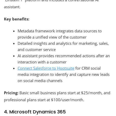
assistant.
Key benefits:
Metadata framework integrates data sources to
provide a unified view of the customer
Detailed insights and analytics for marketing, sales,
and customer service
AI assistant provides recommended actions after an
interaction with a customer
Connect Salesforce to Hootsuite
for CRM social
media integration to identify and capture new leads
on social media channels
Pricing:
Basic small business plans start at $25/month, and
professional plans start at $100/user/month.
4. Microsoft Dynamics 365