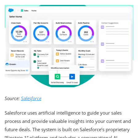
Source:
Salesforce
Salesforce uses artificial intelligence to guide your sales
process and provide valuable insights into your current and
future deals. The system is built on Salesforce’s proprietary
“Einstein 1” platform and includes a conversational AI