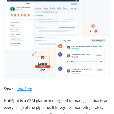
Source:
HubSpot
HubSpot is a CRM platform designed to manage contacts at
every stage of the pipeline. It integrates marketing, sales,