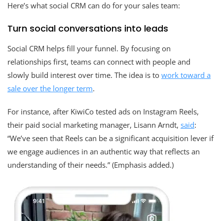
Here’s what social CRM can do for your sales team:
Turn social conversations into leads
Social CRM helps fill your funnel. By focusing on
relationships first, teams can connect with people and
slowly build interest over time. The idea is to
work toward a
sale over the longer term
.
For instance, after KiwiCo tested ads on Instagram Reels,
their paid social marketing manager, Lisann Arndt,
said
:
“We’ve seen that Reels can be a significant acquisition lever if
we engage audiences in an authentic way that reflects an
understanding of their needs.” (Emphasis added.)