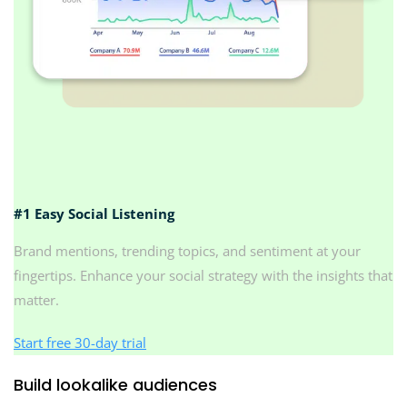
#1 Easy Social Listening
Brand mentions, trending topics, and sentiment at your
fingertips. Enhance your social strategy with the insights that
matter.
Start free 30-day trial
Build lookalike audiences