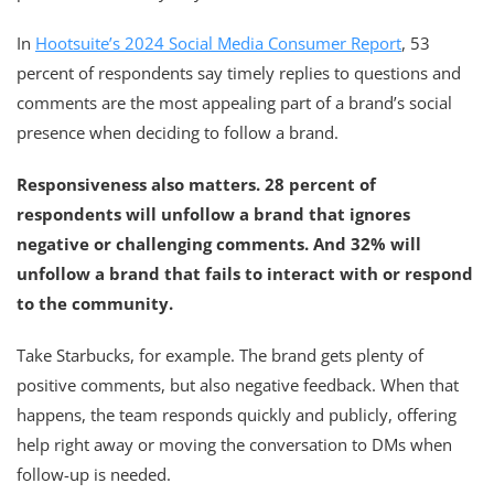
In
Hootsuite’s 2024 Social Media Consumer Report
, 53
percent of respondents say timely replies to questions and
comments are the most appealing part of a brand’s social
presence when deciding to follow a brand.
Responsiveness also matters. 28 percent of
respondents will unfollow a brand that ignores
negative or challenging comments. And 32% will
unfollow a brand that fails to interact with or respond
to the community.
Take Starbucks, for example. The brand gets plenty of
positive comments, but also negative feedback. When that
happens, the team responds quickly and publicly, offering
help right away or moving the conversation to DMs when
follow-up is needed.