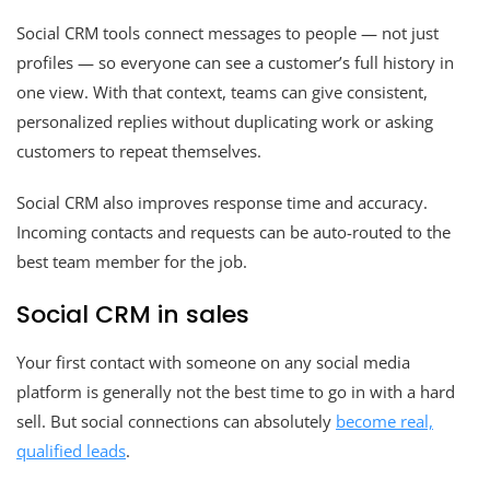
Social CRM tools connect messages to people — not just
profiles — so everyone can see a customer’s full history in
one view. With that context, teams can give consistent,
personalized replies without duplicating work or asking
customers to repeat themselves.
Social CRM also improves response time and accuracy.
Incoming contacts and requests can be auto-routed to the
best team member for the job.
Social CRM in sales
Your first contact with someone on any social media
platform is generally not the best time to go in with a hard
sell. But social connections can absolutely
become real,
qualified leads
.