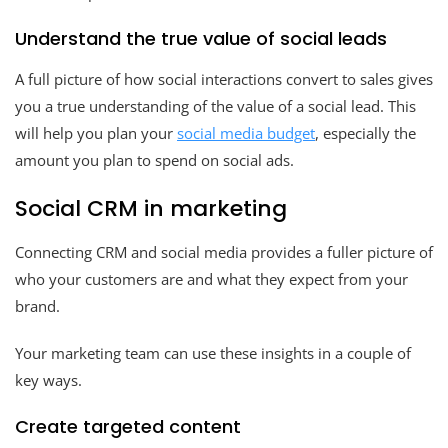
Understand the true value of social leads
A full picture of how social interactions convert to sales gives
you a true understanding of the value of a social lead. This
will help you plan your
social media budget
, especially the
amount you plan to spend on social ads.
Social CRM in marketing
Connecting CRM and social media provides a fuller picture of
who your customers are and what they expect from your
brand.
Your marketing team can use these insights in a couple of
key ways.
Create targeted content