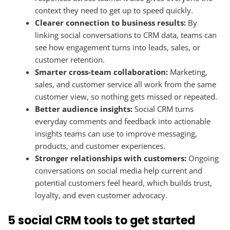
context they need to get up to speed quickly.
Clearer connection to business results:
By
linking social conversations to CRM data, teams can
see how engagement turns into leads, sales, or
customer retention.
Smarter cross-team collaboration:
Marketing,
sales, and customer service all work from the same
customer view, so nothing gets missed or repeated.
Better audience insights:
Social CRM turns
everyday comments and feedback into actionable
insights teams can use to improve messaging,
products, and customer experiences.
Stronger relationships with customers:
Ongoing
conversations on social media help current and
potential customers feel heard, which builds trust,
loyalty, and even customer advocacy.
5 social CRM tools to get started