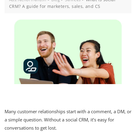
CRM? A guide for marketers, sales, and CS
Many customer relationships start with a comment, a DM, or
a simple question. Without a social CRM, it’s easy for
conversations to get lost.