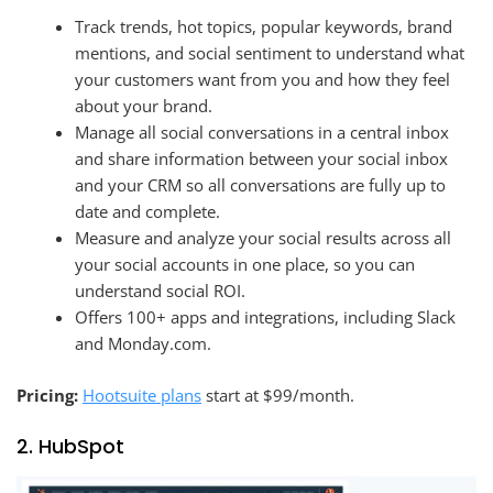
Track trends, hot topics, popular keywords, brand
mentions, and social sentiment to understand what
your customers want from you and how they feel
about your brand.
Manage all social conversations in a central inbox
and share information between your social inbox
and your CRM so all conversations are fully up to
date and complete.
Measure and analyze your social results across all
your social accounts in one place, so you can
understand social ROI.
Offers 100+ apps and integrations, including Slack
and Monday.com.
Pricing:
Hootsuite plans
start at $99/month.
2. HubSpot