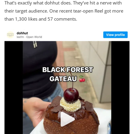
That’s exactly what dohhut does. They’ve hit a nerve with
their target audience. One recent tear-open Reel got more
than 1,300 likes and 57 comments.