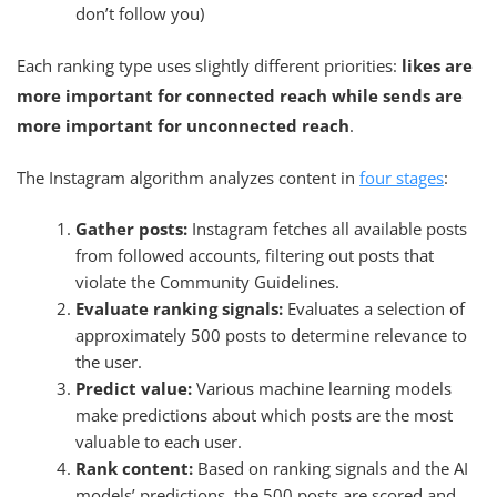
don’t follow you)
Each ranking type uses slightly different priorities:
likes are
more important for connected reach while sends are
more important for unconnected reach
.
The Instagram algorithm analyzes content in
four stages
:
Gather posts:
Instagram fetches all available posts
from followed accounts, filtering out posts that
violate the Community Guidelines.
Evaluate ranking signals:
Evaluates a selection of
approximately 500 posts to determine relevance to
the user.
Predict value:
Various machine learning models
make predictions about which posts are the most
valuable to each user.
Rank content:
Based on ranking signals and the AI
models’ predictions, the 500 posts are scored and