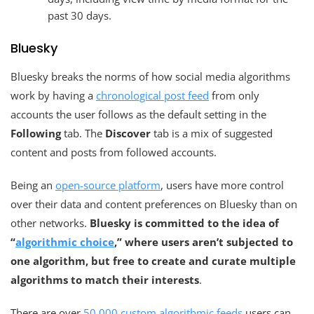
past 30 days.
Bluesky
Bluesky breaks the norms of how social media algorithms
work by having a
chronological post feed
from only
accounts the user follows as the default setting in the
Following
tab. The
Discover
tab is a mix of suggested
content and posts from followed accounts.
Being an
open-source platform
, users have more control
over their data and content preferences on Bluesky than on
other networks.
Bluesky is committed to the idea of
“
algorithmic choice
,” where users aren’t subjected to
one algorithm, but free to create and curate multiple
algorithms to match their interests
.
There are over
50,000 custom algorithmic feeds
users can