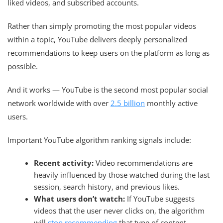
liked videos, and subscribed accounts.
Rather than simply promoting the most popular videos
within a topic, YouTube delivers deeply personalized
recommendations to keep users on the platform as long as
possible.
And it works — YouTube is the second most popular social
network worldwide with over
2.5 billion
monthly active
users.
Important YouTube algorithm ranking signals include:
Recent activity:
Video recommendations are
heavily influenced by those watched during the last
session, search history, and previous likes.
What users don’t watch:
If YouTube suggests
videos that the user never clicks on, the algorithm
will
stop recommending
that type of content.