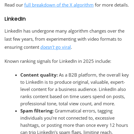
Read our
full breakdown of the X algorithm
for more details.
LinkedIn
LinkedIn has undergone many algorithm changes over the
last few years, from experimenting with video formats to
ensuring content
doesn’t
go viral
.
Known ranking signals for LinkedIn in 2025 include:
Content quality:
As a B2B platform, the overall key
to LinkedIn is to produce original, valuable, expert-
level content for a business audience. LinkedIn also
ranks content based on time users spend on posts,
professional tone, total view count, and more.
Spam filtering:
Grammatical errors, tagging
individuals you’re not connected to, excessive
hashtags, or posting more than once every 12 hours
can trip LinkedIn’s spam flags, limiting reach.