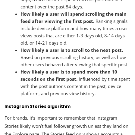
content over the past 84 days.
How likely a user will spend scrolling the main
feed after viewing the first post.
Ranking signals
include device platform and how many times a user
views posts that are either 1-3 days old, 8-14 days
old, or 14-21 days old.
How likely a user is to scroll to the next post.
Based on previous scrolling history, as well as how
other users behaved after viewing that specific post.
How likely a user is to spend more than 10
seconds on the first post.
Influenced by time spent
with the post author’s content in the past, device
platform, and previous view history.
Instagram Stories algorithm
For brands, it’s important to remember that Instagram
Stories likely won’t fuel follower growth unless they land on
the Explore page. The Stories feed only shows accounts a