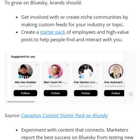
To grow on Bluesky, brands should:
Get involved with or create niche communities by
making custom feeds for your industry or topic.
Create a
starter pack
of employees and high-value
posts to help people find and interact with you.
Source:
Canadian Content Starter Pack on Bluesky
Experiment with content that connects. Marketers
report the best success on Bluesky from testing new