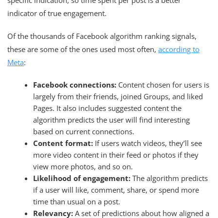
indicator of true engagement.
Of the thousands of Facebook algorithm ranking signals,
these are some of the ones used most often,
according to
Meta
:
Facebook connections:
Content chosen for users is
largely from their friends, joined Groups, and liked
Pages. It also includes suggested content the
algorithm predicts the user will find interesting
based on current connections.
Content format:
If users watch videos, they’ll see
more video content in their feed or photos if they
view more photos, and so on.
Likelihood of engagement:
The algorithm predicts
if a user will like, comment, share, or spend more
time than usual on a post.
Relevancy:
A set of predictions about how aligned a