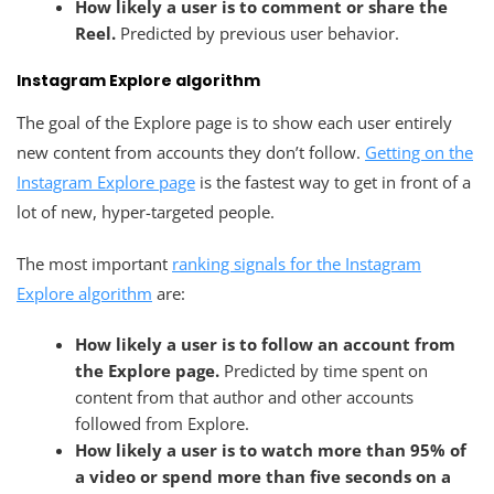
How likely a user is to comment or share the
Reel.
Predicted by previous user behavior.
Instagram Explore algorithm
The goal of the Explore page is to show each user entirely
new content from accounts they don’t follow.
Getting on the
Instagram Explore page
is the fastest way to get in front of a
lot of new, hyper-targeted people.
The most important
ranking signals for the Instagram
Explore algorithm
are:
How likely a user is to follow an account from
the Explore page.
Predicted by time spent on
content from that author and other accounts
followed from Explore.
How likely a user is to watch more than 95% of
a video or spend more than five seconds on a