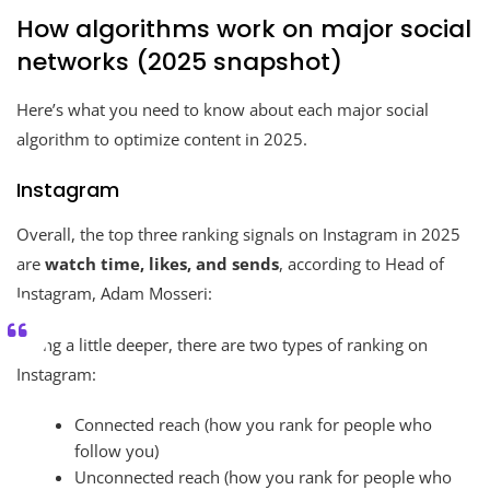
How algorithms work on major social
networks (2025 snapshot)
Here’s what you need to know about each major social
algorithm to optimize content in 2025.
Instagram
Overall, the top three ranking signals on Instagram in 2025
are
watch time, likes, and sends
, according to Head of
Instagram, Adam Mosseri:
Going a little deeper, there are two types of ranking on
Instagram:
Connected reach (how you rank for people who
follow you)
Unconnected reach (how you rank for people who