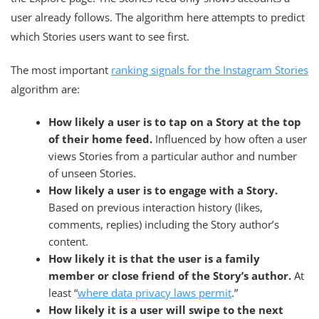
user already follows. The algorithm here attempts to predict
which Stories users want to see first.
The most important
ranking signals for the Instagram Stories
algorithm are:
How likely a user is to tap on a Story at the top
of their home feed.
Influenced by how often a user
views Stories from a particular author and number
of unseen Stories.
How likely a user is to engage with a Story.
Based on previous interaction history (likes,
comments, replies) including the Story author’s
content.
How likely it is that the user is a family
member or close friend of the Story’s author.
At
least “
where data privacy laws permit
.”
How likely it is a user will swipe to the next