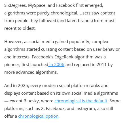
SixDegrees, MySpace, and Facebook first emerged,
algorithms were purely chronological. Users saw content
from people they followed (and later, brands) from most
recent to oldest.
However, as social media gained popularity, complex
algorithms started curating content based on user behavior
and interests. Facebook’s EdgeRank algorithm was a
pioneer, first launched
in 2006
and replaced in 2011 by
more advanced algorithms.
And in 2025, every modern social platform ranks and
displays content based on its own social media algorithms
— except Bluesky, where
chronological is the default
. Some
platforms, such as X, Facebook, and Instagram, also still
offer a
chronological option
.