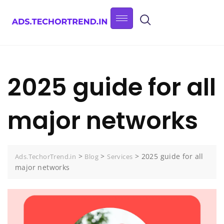
2025 guide for all
major networks
>
>
>
2025 guide for all
Ads.TechorTrend.in
Blog
Services
major networks