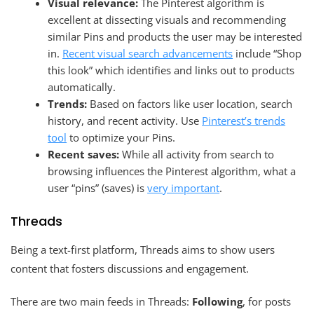
Visual relevance:
The Pinterest algorithm is
excellent at dissecting visuals and recommending
similar Pins and products the user may be interested
in.
Recent visual search advancements
include “Shop
this look” which identifies and links out to products
automatically.
Trends:
Based on factors like user location, search
history, and recent activity. Use
Pinterest’s trends
tool
to optimize your Pins.
Recent saves:
While all activity from search to
browsing influences the Pinterest algorithm, what a
user “pins” (saves) is
very important
.
Threads
Being a text-first platform, Threads aims to show users
content that fosters discussions and engagement.
There are two main feeds in Threads:
Following
, for posts