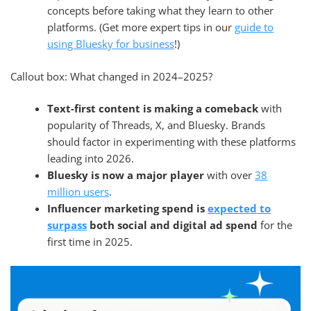
concepts before taking what they learn to other
platforms. (Get more expert tips in our
guide to
using Bluesky for business
!)
Callout box: What changed in 2024–2025?
Text-first content is making a comeback
with
popularity of Threads, X, and Bluesky. Brands
should factor in experimenting with these platforms
leading into 2026.
Bluesky is now a major player
with over
38
million users
.
Influencer marketing spend is
expected to
surpass
both social and digital ad spend
for the
first time in 2025.