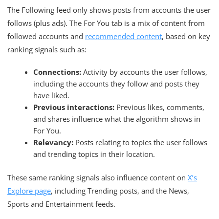
The Following feed only shows posts from accounts the user
follows (plus ads). The For You tab is a mix of content from
followed accounts and
recommended content
, based on key
ranking signals such as:
Connections:
Activity by accounts the user follows,
including the accounts they follow and posts they
have liked.
Previous interactions:
Previous likes, comments,
and shares influence what the algorithm shows in
For You.
Relevancy:
Posts relating to topics the user follows
and trending topics in their location.
These same ranking signals also influence content on
X’s
Explore page
, including Trending posts, and the News,
Sports and Entertainment feeds.