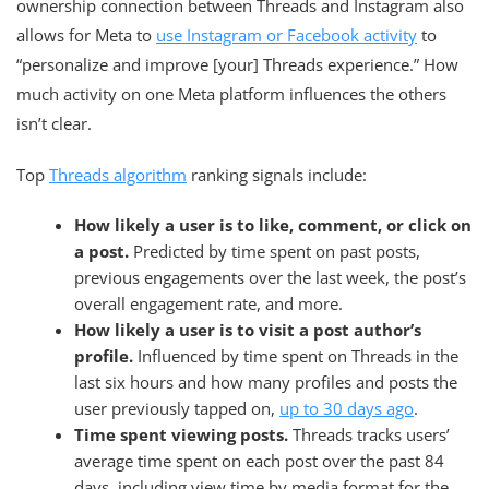
ownership connection between Threads and Instagram also
allows for Meta to
use Instagram or Facebook activity
to
“personalize and improve [your] Threads experience.” How
much activity on one Meta platform influences the others
isn’t clear.
Top
Threads algorithm
ranking signals include:
How likely a user is to like, comment, or click on
a post.
Predicted by time spent on past posts,
previous engagements over the last week, the post’s
overall engagement rate, and more.
How likely a user is to visit a post author’s
profile.
Influenced by time spent on Threads in the
last six hours and how many profiles and posts the
user previously tapped on,
up to 30 days ago
.
Time spent viewing posts.
Threads tracks users’
average time spent on each post over the past 84
days, including view time by media format for the