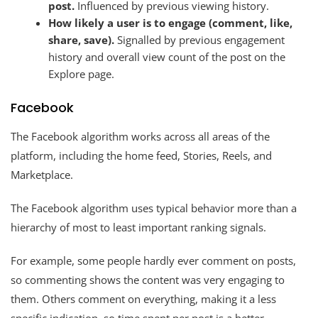
post.
Influenced by previous viewing history.
How likely a user is to engage (comment, like,
share, save).
Signalled by previous engagement
history and overall view count of the post on the
Explore page.
Facebook
The Facebook algorithm works across all areas of the
platform, including the home feed, Stories, Reels, and
Marketplace.
The Facebook algorithm uses typical behavior more than a
hierarchy of most to least important ranking signals.
For example, some people hardly ever comment on posts,
so commenting shows the content was very engaging to
them. Others comment on everything, making it a less
specific indication, so time spent per post is a better