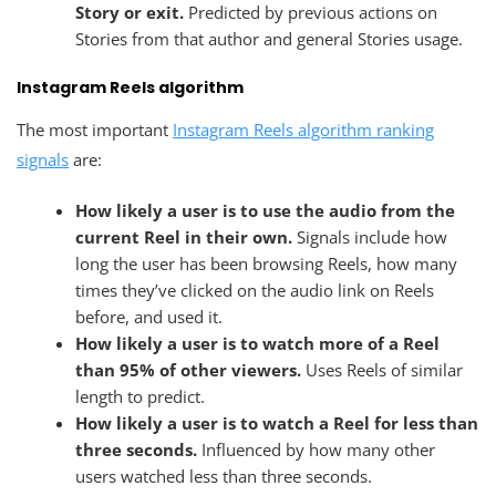
Story or exit.
Predicted by previous actions on
Stories from that author and general Stories usage.
Instagram Reels algorithm
The most important
Instagram Reels algorithm ranking
signals
are:
How likely a user is to use the audio from the
current Reel in their own.
Signals include how
long the user has been browsing Reels, how many
times they’ve clicked on the audio link on Reels
before, and used it.
How likely a user is to watch more of a Reel
than 95% of other viewers.
Uses Reels of similar
length to predict.
How likely a user is to watch a Reel for less than
three seconds.
Influenced by how many other
users watched less than three seconds.