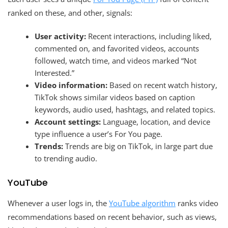
ranked on these, and other, signals:
User activity:
Recent interactions, including liked,
commented on, and favorited videos, accounts
followed, watch time, and videos marked “Not
Interested.”
Video information:
Based on recent watch history,
TikTok shows similar videos based on caption
keywords, audio used, hashtags, and related topics.
Account settings:
Language, location, and device
type influence a user’s For You page.
Trends:
Trends are big on TikTok, in large part due
to trending audio.
YouTube
Whenever a user logs in, the
YouTube algorithm
ranks video
recommendations based on recent behavior, such as views,