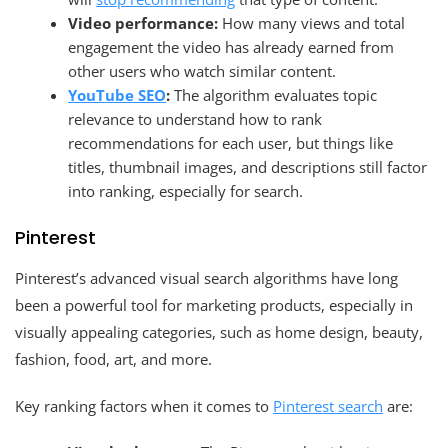
Video performance:
How many views and total
engagement the video has already earned from
other users who watch similar content.
YouTube SEO
:
The algorithm evaluates topic
relevance to understand how to rank
recommendations for each user, but things like
titles, thumbnail images, and descriptions still factor
into ranking, especially for search.
Pinterest
Pinterest’s advanced visual search algorithms have long
been a powerful tool for marketing products, especially in
visually appealing categories, such as home design, beauty,
fashion, food, art, and more.
Key ranking factors when it comes to
Pinterest search
are: