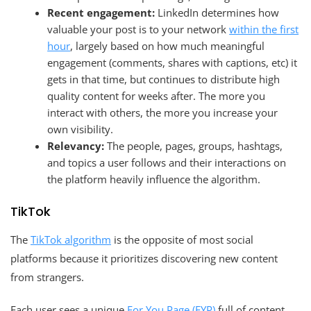
Recent engagement:
LinkedIn determines how
valuable your post is to your network
within the first
hour
, largely based on how much meaningful
engagement (comments, shares with captions, etc) it
gets in that time, but continues to distribute high
quality content for weeks after. The more you
interact with others, the more you increase your
own visibility.
Relevancy:
The people, pages, groups, hashtags,
and topics a user follows and their interactions on
the platform heavily influence the algorithm.
TikTok
The
TikTok algorithm
is the opposite of most social
platforms because it prioritizes discovering new content
from strangers.
Each user sees a unique
For You Page (FYP)
full of content