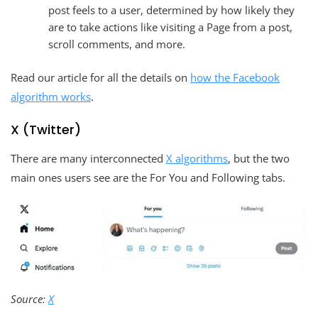
post feels to a user, determined by how likely they
are to take actions like visiting a Page from a post,
scroll comments, and more.
Read our article for all the details on
how the Facebook
algorithm works
.
X (Twitter)
There are many interconnected
X algorithms
, but the two
main ones users see are the For You and Following tabs.
Source:
X