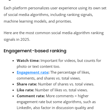
Each platform personalizes user experience using its own set
of social media algorithms, including ranking signals,
machine learning models, and priorities.
Here are the most common social media algorithm ranking
signals in 2025.
Engagement-based ranking
Watch time:
Important for videos, but counts for
photo or text content too.
Engagement rate
:
The percentage of likes,
comments, and shares vs. total views.
Share rate:
Number of shares vs. total views.
Like rate:
Number of likes vs. total views.
Comment rate:
More comments = higher
engagement rate but some algorithms, such as
LinkedIn, also factor in discussion quality and