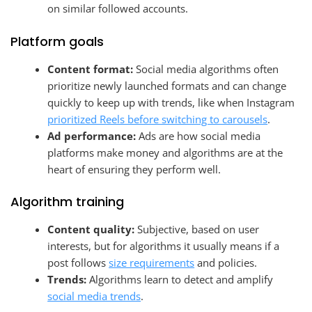
on similar followed accounts.
Platform goals
Content format:
Social media algorithms often
prioritize newly launched formats and can change
quickly to keep up with trends, like when Instagram
prioritized Reels before switching to carousels
.
Ad performance:
Ads are how social media
platforms make money and algorithms are at the
heart of ensuring they perform well.
Algorithm training
Content quality:
Subjective, based on user
interests, but for algorithms it usually means if a
post follows
size requirements
and policies.
Trends:
Algorithms learn to detect and amplify
social media trends
.