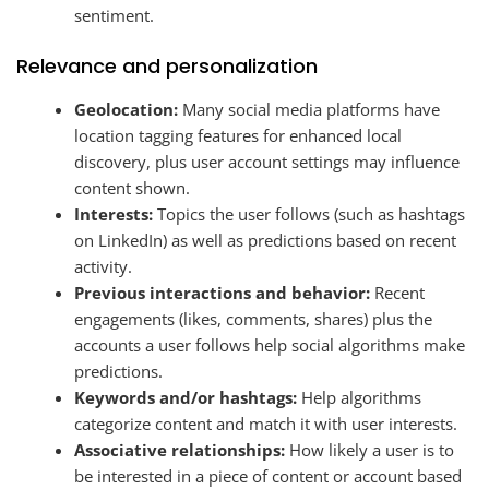
sentiment.
Relevance and personalization
Geolocation:
Many social media platforms have
location tagging features for enhanced local
discovery, plus user account settings may influence
content shown.
Interests:
Topics the user follows (such as hashtags
on LinkedIn) as well as predictions based on recent
activity.
Previous interactions and behavior:
Recent
engagements (likes, comments, shares) plus the
accounts a user follows help social algorithms make
predictions.
Keywords and/or hashtags:
Help algorithms
categorize content and match it with user interests.
Associative relationships:
How likely a user is to
be interested in a piece of content or account based