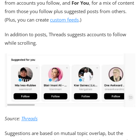
from accounts you follow, and
For You
, for a mix of content
from those you follow plus suggested posts from others.
(Plus, you can create
custom feeds
.)
In addition to posts, Threads suggests accounts to follow
while scrolling.
Source:
Threads
Suggestions are based on mutual topic overlap, but the