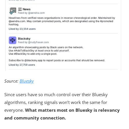
Source:
Bluesky
Since users have so much control over their Bluesky
algorithms, ranking signals won’t work the same for
everyone.
What matters most on Bluesky is relevancy
and community connection.