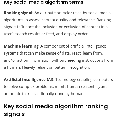
Key social media algorithm terms
Ranking signal:
An attribute or factor used by social media
algorithms to assess content quality and relevance. Ranking
signals influence the inclusion or exclusion of content in a
user’s search results or feed, and display order.
Machine learning:
A component of artificial intelligence
systems that can make sense of data, react, learn from,
and/or act on information without needing instructions from
a human. Heavily reliant on pattern recognition.
Artificial intelligence (AI):
Technology enabling computers
to solve complex problems, mimic human reasoning, and
automate tasks traditionally done by humans.
Key social media algorithm ranking
signals