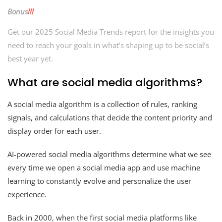
Bonus
!!!
Get our 2025 Social Media Trends report for the insights you
need to reach your goals in what’s shaping up to be social’s
best year yet.
What are social media algorithms?
A social media algorithm is a collection of rules, ranking
signals, and calculations that decide the content priority and
display order for each user.
AI-powered social media algorithms determine what we see
every time we open a social media app and use machine
learning to constantly evolve and personalize the user
experience.
Back in 2000, when the first social media platforms like