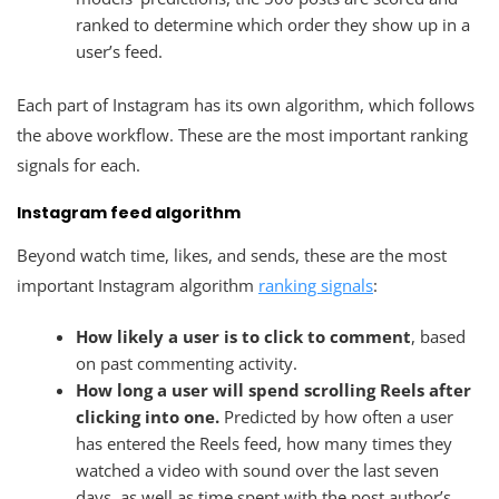
ranked to determine which order they show up in a
user’s feed.
Each part of Instagram has its own algorithm, which follows
the above workflow. These are the most important ranking
signals for each.
Instagram feed algorithm
Beyond watch time, likes, and sends, these are the most
important Instagram algorithm
ranking signals
:
How likely a user is to click to comment
, based
on past commenting activity.
How long a user will spend scrolling Reels after
clicking into one.
Predicted by how often a user
has entered the Reels feed, how many times they
watched a video with sound over the last seven
days, as well as time spent with the post author’s