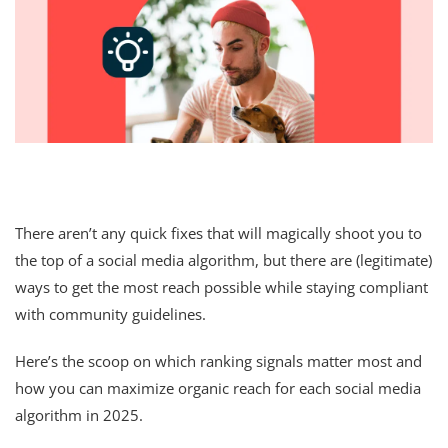
There aren’t any quick fixes that will magically shoot you to
the top of a social media algorithm, but there are (legitimate)
ways to get the most reach possible while staying compliant
with community guidelines.
Here’s the scoop on which ranking signals matter most and
how you can maximize organic reach for each social media
algorithm in 2025.