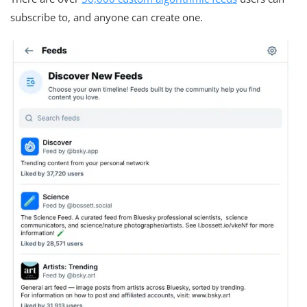
subscribe to, and anyone can create one.