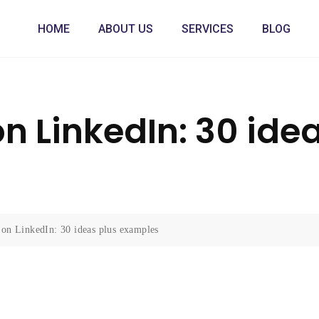
HOME
ABOUT US
SERVICES
BLOG
n LinkedIn: 30 ide
 on LinkedIn: 30 ideas plus examples