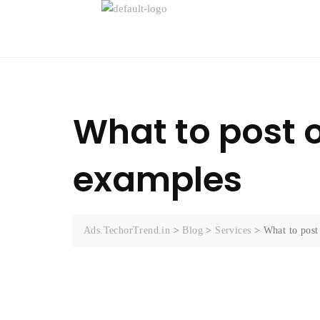
What to post o
examples
Ads.TechorTrend.in
>
Blog
>
Services
>
What to post