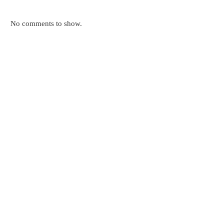
No comments to show.