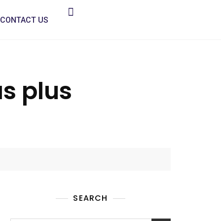
CONTACT US
as plus
SEARCH