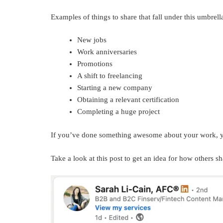
Examples of things to share that fall under this umbrell
New jobs
Work anniversaries
Promotions
A shift to freelancing
Starting a new company
Obtaining a relevant certification
Completing a huge project
If you’ve done something awesome about your work, yo
Take a look at this post to get an idea for how others sh