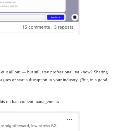
t it all out — but still stay professional, ya know? Sharing
agues or start a disruption in your industry. (But, in a good
ghts on bad content management: