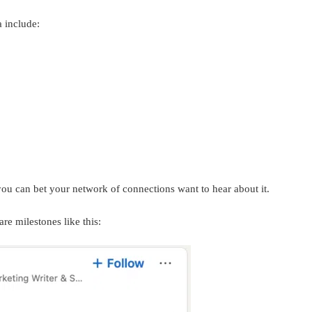
a include:
u can bet your network of connections want to hear about it.
are milestones like this: