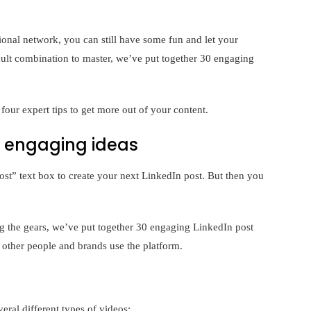
ional network, you can still have some fun and let your
icult combination to master, we’ve put together 30 engaging
four expert tips to get more out of your content.
0 engaging ideas
ost” text box to create your next LinkedIn post. But then you
ing the gears, we’ve put together 30 engaging LinkedIn post
 other people and brands use the platform.
ral different types of videos: