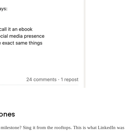
tones
 milestone? Sing it from the rooftops. This is what LinkedIn was