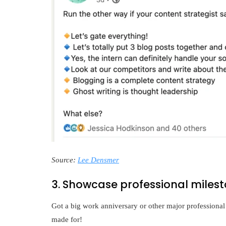
Source:
Lee Densmer
3. Showcase professional miles
Got a big work anniversary or other major professional
made for!