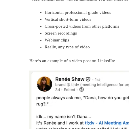
Horizontal professional-grade videos
Vertical short-form videos
Cross-posted videos from other platforms
Screen recordings
Webinar clips
Really, any type of video
Here’s an example of a video post on LinkedIn: