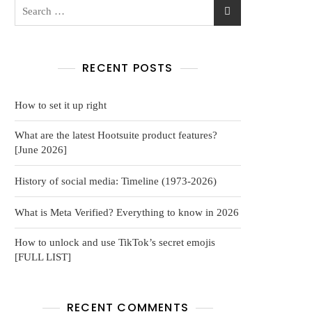
RECENT POSTS
How to set it up right
What are the latest Hootsuite product features?
[June 2026]
History of social media: Timeline (1973-2026)
What is Meta Verified? Everything to know in 2026
How to unlock and use TikTok’s secret emojis
[FULL LIST]
RECENT COMMENTS