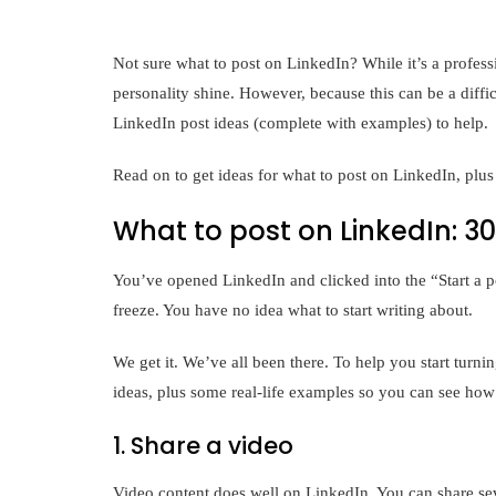
Not sure what to post on LinkedIn? While it’s a profess
personality shine. However, because this can be a diff
LinkedIn post ideas (complete with examples) to help.
Read on to get ideas for what to post on LinkedIn, plus 
What to post on LinkedIn: 3
You’ve opened LinkedIn and clicked into the “Start a p
freeze. You have no idea what to start writing about.
We get it. We’ve all been there. To help you start turn
ideas, plus some real-life examples so you can see how
1. Share a video
Video content does well on LinkedIn. You can share seve