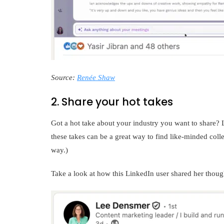
Source:
Renée Shaw
2. Share your hot takes
Got a hot take about your industry you want to share? Le
these takes can be a great way to find like-minded colle
way.)
Take a look at how this LinkedIn user shared her thou