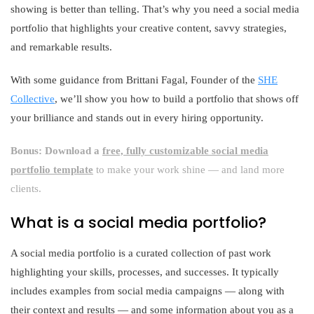
showing is better than telling. That’s why you need a social media
portfolio that highlights your creative content, savvy strategies,
and remarkable results.
With some guidance from Brittani Fagal, Founder of the
SHE
Collective
, we’ll show you how to build a portfolio that shows off
your brilliance and stands out in every hiring opportunity.
Bonus: Download a
free, fully customizable social media
portfolio template
to make your work shine — and land more
clients.
What is a social media portfolio?
A social media portfolio is a curated collection of past work
highlighting your skills, processes, and successes. It typically
includes examples from social media campaigns — along with
their context and results — and some information about you as a