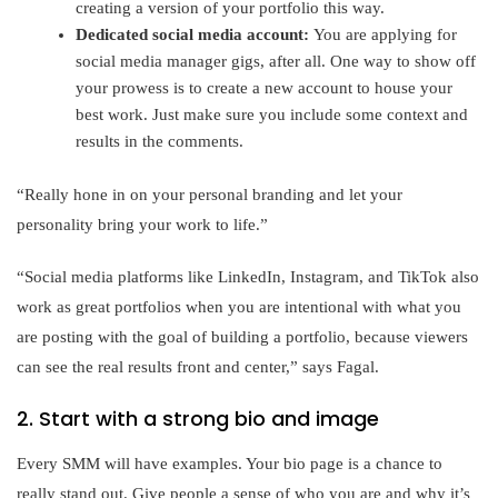
creating a version of your portfolio this way.
Dedicated social media account:
You are applying for
social media manager gigs, after all. One way to show off
your prowess is to create a new account to house your
best work. Just make sure you include some context and
results in the comments.
“Really hone in on your personal branding and let your
personality bring your work to life.”
“Social media platforms like LinkedIn, Instagram, and TikTok also
work as great portfolios when you are intentional with what you
are posting with the goal of building a portfolio, because viewers
can see the real results front and center,” says Fagal.
2. Start with a strong bio and image
Every SMM will have examples. Your bio page is a chance to
really stand out. Give people a sense of who you are and why it’s