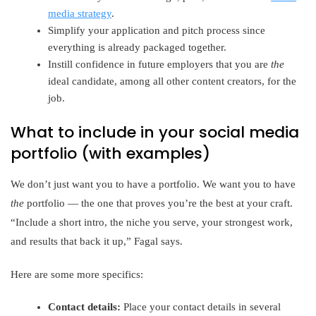
media strategy
.
Simplify your application and pitch process since
everything is already packaged together.
Instill confidence in future employers that you are
the
ideal candidate, among all other content creators, for the
job.
What to include in your social media
portfolio (with examples)
We don’t just want you to have a portfolio. We want you to have
the
portfolio — the one that proves you’re the best at your craft.
“Include a short intro, the niche you serve, your strongest work,
and results that back it up,” Fagal says.
Here are some more specifics:
Contact details:
Place your contact details in several