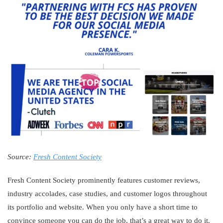
Source:
Fresh Content Society
Fresh Content Society prominently features customer reviews,
industry accolades, case studies, and customer logos throughout
its portfolio and website. When you only have a short time to
convince someone you can do the job, that’s a great way to do it.