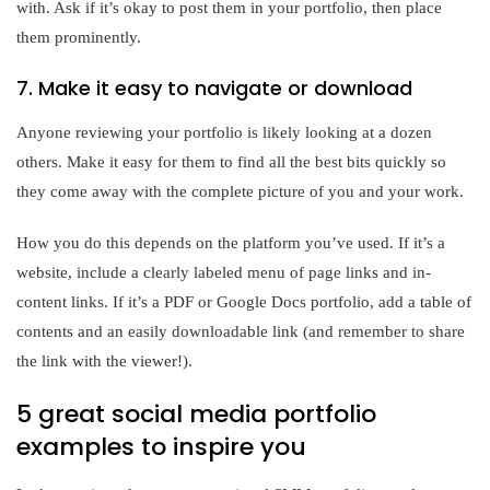
with. Ask if it’s okay to post them in your portfolio, then place
them prominently.
7. Make it easy to navigate or download
Anyone reviewing your portfolio is likely looking at a dozen
others. Make it easy for them to find all the best bits quickly so
they come away with the complete picture of you and your work.
How you do this depends on the platform you’ve used. If it’s a
website, include a clearly labeled menu of page links and in-
content links. If it’s a PDF or Google Docs portfolio, add a table of
contents and an easily downloadable link (and remember to share
the link with the viewer!).
5 great social media portfolio
examples to inspire you