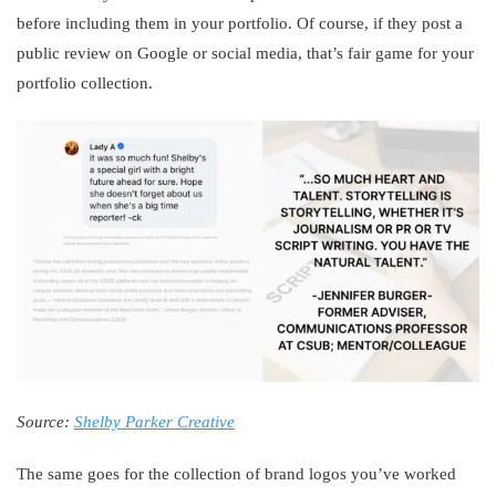
before including them in your portfolio. Of course, if they post a
public review on Google or social media, that’s fair game for your
portfolio collection.
Source:
Shelby Parker Creative
The same goes for the collection of brand logos you’ve worked