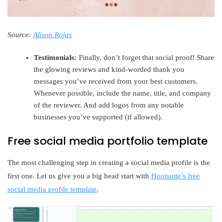
Source:
Alison Rojas
Testimonials:
Finally, don’t forget that social proof! Share
the glowing reviews and kind-worded thank you
messages you’ve received from your best customers.
Whenever possible, include the name, title, and company
of the reviewer. And add logos from any notable
businesses you’ve supported (if allowed).
Free social media portfolio template
The most challenging step in creating a social media profile is the
first one. Let us give you a big head start with
Hootsuite’s free
social media profile template
.