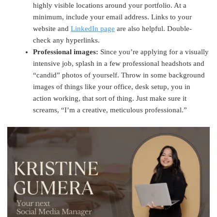
highly visible locations around your portfolio. At a
minimum, include your email address. Links to your
website and
LinkedIn page
are also helpful. Double-
check any hyperlinks.
Professional images:
Since you’re applying for a visually
intensive job, splash in a few professional headshots and
“candid” photos of yourself. Throw in some background
images of things like your office, desk setup, you in
action working, that sort of thing. Just make sure it
screams, “I’m a creative, meticulous professional.”