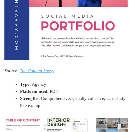
Source:
The Content Savvy
Type:
Agency
Platform used:
PDF
Strengths:
Comprehensive, visually cohesive, case study-
like examples