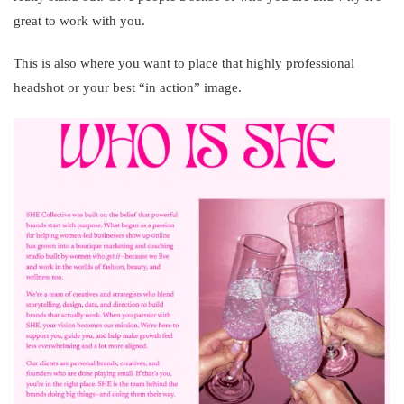
great to work with you.
This is also where you want to place that highly professional
headshot or your best “in action” image.