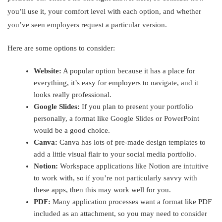
you’ll use it, your comfort level with each option, and whether
you’ve seen employers request a particular version.
Here are some options to consider:
Website:
A popular option because it has a place for
everything, it’s easy for employers to navigate, and it
looks really professional.
Google Slides:
If you plan to present your portfolio
personally, a format like Google Slides or PowerPoint
would be a good choice.
Canva:
Canva has lots of pre-made design templates to
add a little visual flair to your social media portfolio.
Notion:
Workspace applications like Notion are intuitive
to work with, so if you’re not particularly savvy with
these apps, then this may work well for you.
PDF:
Many application processes want a format like PDF
included as an attachment, so you may need to consider