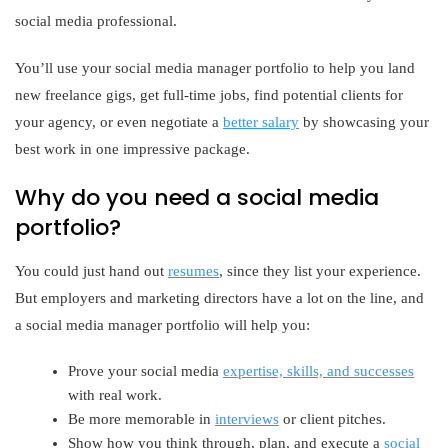
social media professional.
You’ll use your social media manager portfolio to help you land
new freelance gigs, get full-time jobs, find potential clients for
your agency, or even negotiate a
better salary
by showcasing your
best work in one impressive package.
Why do you need a social media
portfolio?
You could just hand out
resumes
, since they list your experience.
But employers and marketing directors have a lot on the line, and
a social media manager portfolio will help you:
Prove your social media
expertise, skills, and successes
with real work.
Be more memorable in
interviews
or client pitches.
Show how you think through, plan, and execute a
social