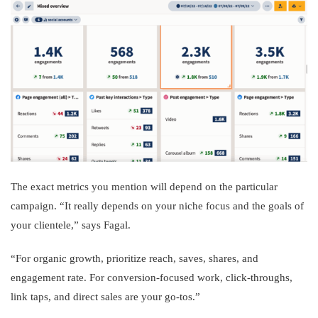
The exact metrics you mention will depend on the particular
campaign. “It really depends on your niche focus and the goals of
your clientele,” says Fagal.
“For organic growth, prioritize reach, saves, shares, and
engagement rate. For conversion-focused work, click-throughs,
link taps, and direct sales are your go-tos.”