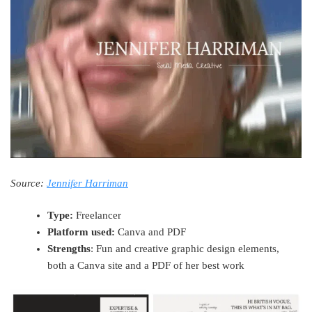
Source:
Jennifer Harriman
Type:
Freelancer
Platform used:
Canva and PDF
Strengths
: Fun and creative graphic design elements,
both a Canva site and a PDF of her best work