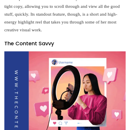
tight copy, allowing you to scroll through and view all the good
stuff, quickly. Its standout feature, though, is a short and high-
energy highlight reel that takes you through some of her most
creative visual work.
The Content Savvy