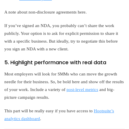
A note about non-disclosure agreements here.
If you’ve signed an NDA, you probably can’t share the work
publicly. Your option is to ask for explicit permission to share it
with a specific business. But ideally, try to negotiate this before
you sign an NDA with a new client.
5. Highlight performance with real data
Most employers will look for SMMs who can move the growth
needle for their business. So, be bold here and show off the results
of your work. Include a variety of
post-level metrics
and big-
picture campaign results.
This part will be really easy if you have access to
Hootsuite’s
analytics dashboard
.