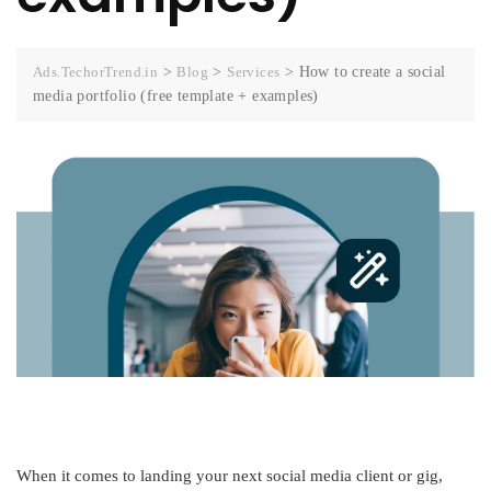
Ads.TechorTrend.in
>
Blog
>
Services
>
How to create a social
media portfolio (free template + examples)
When it comes to landing your next social media client or gig,