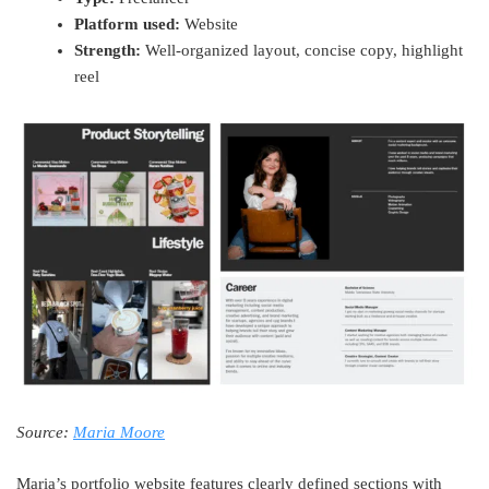
Platform used:
Website
Strength:
Well-organized layout, concise copy, highlight
reel
Source:
Maria Moore
Maria’s portfolio website features clearly defined sections with