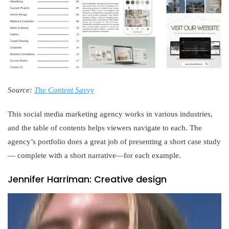
Source:
The Content Savvy
This social media marketing agency works in various industries,
and the table of contents helps viewers navigate to each. The
agency’s portfolio does a great job of presenting a short case study
— complete with a short narrative—for each example.
Jennifer Harriman: Creative design