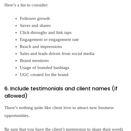
Here’s a list to consider:
Follower growth
Saves and shares
Click-throughs and link taps
Engagement or engagement rate
Reach and impressions
Sales and leads driven from social media
Brand mentions
Usage of branded hashtags
UGC created for the brand
6. Include testimonials and client names (if
allowed)
There’s nothing quite like client love to attract new business
opportunities.
Be sure that you have the client’s permission to share their words