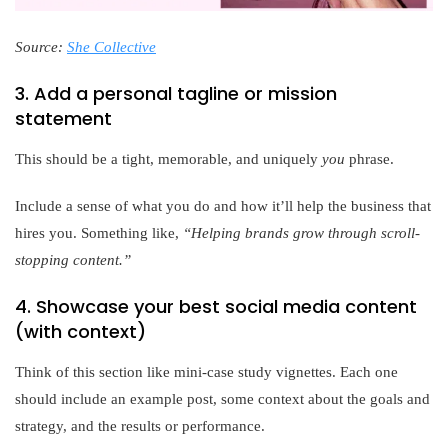
Source:
She Collective
3. Add a personal tagline or mission
statement
This should be a tight, memorable, and uniquely
you
phrase.
Include a sense of what you do and how it’ll help the business that
hires you. Something like,
“Helping brands grow through scroll-
stopping content.”
4. Showcase your best social media content
(with context)
Think of this section like mini-case study vignettes. Each one
should include an example post, some context about the goals and
strategy, and the results or performance.