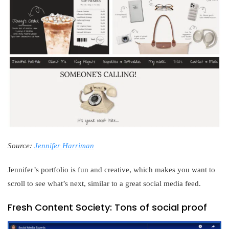
Source:
Jennifer Harriman
Jennifer’s portfolio is fun and creative, which makes you want to
scroll to see what’s next, similar to a great social media feed.
Fresh Content Society: Tons of social proof