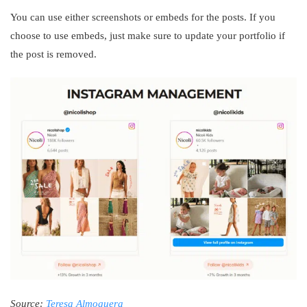
You can use either screenshots or embeds for the posts. If you
choose to use embeds, just make sure to update your portfolio if
the post is removed.
Source:
Teresa Almoguera