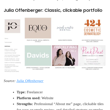
Julia Offenberger: Classic, clickable portfolio
Source:
Julia Offenberger
Type:
Freelancer
Platform used:
Website
Strengths:
Professional “About me” page, clickable tiles
for easy example review, and detailed strategy examples