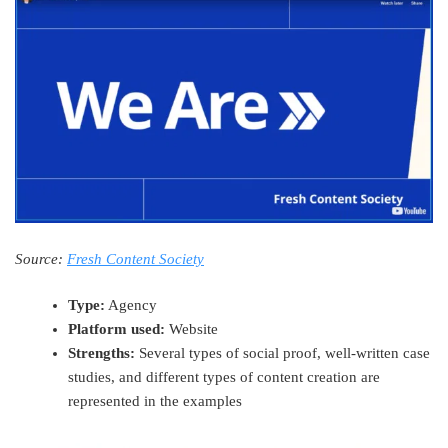
Source:
Fresh Content Society
Type:
Agency
Platform used:
Website
Strengths:
Several types of social proof, well-written case
studies, and different types of content creation are
represented in the examples