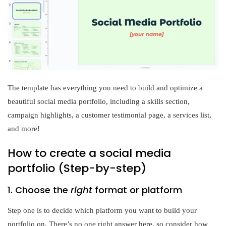
The template has everything you need to build and optimize a
beautiful social media portfolio, including a skills section,
campaign highlights, a customer testimonial page, a services list,
and more!
How to create a social media
portfolio (Step-by-step)
1. Choose the
right
format or platform
Step one is to decide which platform you want to build your
portfolio on. There’s no one right answer here, so consider how