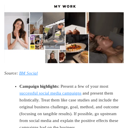
Source:
BM Social
Campaign highlights:
Present a few of your most
successful social media campaigns
and present them
holistically. Treat them like case studies and include the
original business challenge, goal, method, and outcome
(focusing on tangible results). If possible, go upstream
from social media and explain the positive effects these
campaigns had on the business.