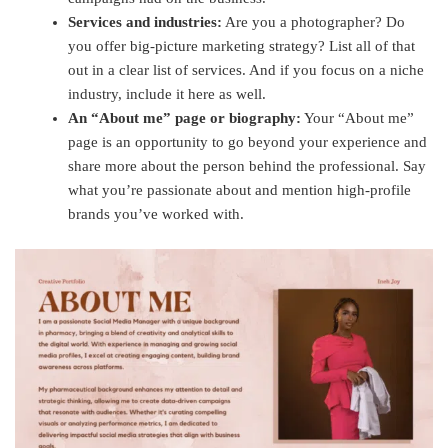
Services and industries:
Are you a photographer? Do
you offer big-picture marketing strategy? List all of that
out in a clear list of services. And if you focus on a niche
industry, include it here as well.
An “About me” page or biography:
Your “About me”
page is an opportunity to go beyond your experience and
share more about the person behind the professional. Say
what you’re passionate about and mention high-profile
brands you’ve worked with.