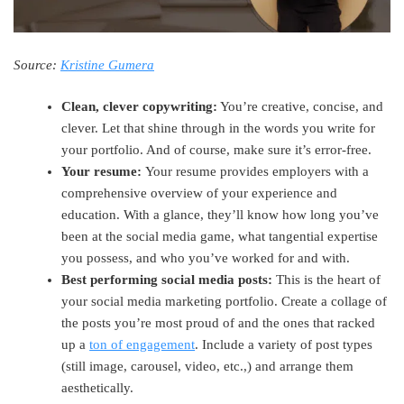
Source:
Kristine Gumera
Clean, clever copywriting:
You’re creative, concise, and
clever. Let that shine through in the words you write for
your portfolio. And of course, make sure it’s error-free.
Your resume:
Your resume provides employers with a
comprehensive overview of your experience and
education. With a glance, they’ll know how long you’ve
been at the social media game, what tangential expertise
you possess, and who you’ve worked for and with.
Best performing social media posts:
This is the heart of
your social media marketing portfolio. Create a collage of
the posts you’re most proud of and the ones that racked
up a
ton of engagement
. Include a variety of post types
(still image, carousel, video, etc.,) and arrange them
aesthetically.