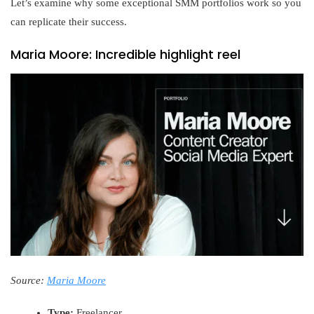
Let’s examine why some exceptional SMM portfolios work so you
can replicate their success.
Maria Moore: Incredible highlight reel
Source:
Maria Moore
Type:
Freelancer