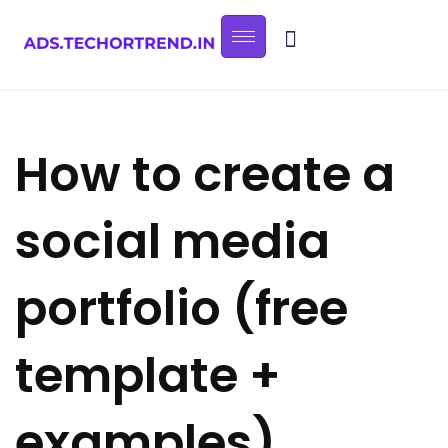
How to create a
social media
portfolio (free
template +
examples)