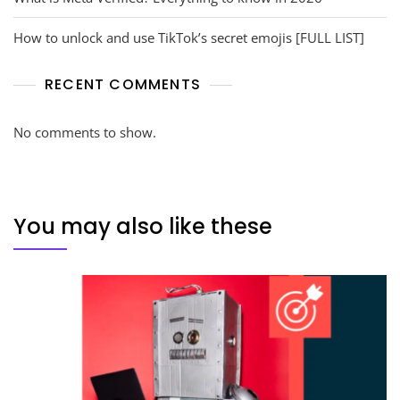
How to unlock and use TikTok’s secret emojis [FULL LIST]
RECENT COMMENTS
No comments to show.
You may also like these