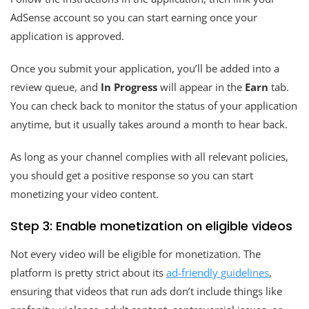
AdSense account so you can start earning once your
application is approved.
Once you submit your application, you’ll be added into a
review queue, and
In Progress
will appear in the
Earn
tab.
You can check back to monitor the status of your application
anytime, but it usually takes around a month to hear back.
As long as your channel complies with all relevant policies,
you should get a positive response so you can start
monetizing your video content.
Step 3: Enable monetization on eligible videos
Not every video will be eligible for monetization. The
platform is pretty strict about its
ad-friendly guidelines
,
ensuring that videos that run ads don’t include things like