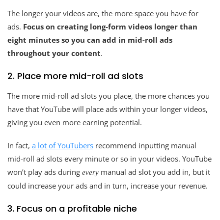
The longer your videos are, the more space you have for
ads.
Focus on creating long-form videos longer than
eight minutes so you can add in mid-roll ads
throughout your content
.
2. Place more mid-roll ad slots
The more mid-roll ad slots you place, the more chances you
have that YouTube will place ads within your longer videos,
giving you even more earning potential.
In fact,
a lot of YouTubers
recommend inputting manual
mid-roll ad slots every minute or so in your videos. YouTube
won’t play ads during
manual ad slot you add in, but it
every
could increase your ads and in turn, increase your revenue.
3. Focus on a profitable niche