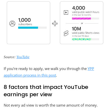
Source:
YouTube
If you’re ready to apply, we walk you through the
YPP
application process in this post
.
8 factors that impact YouTube
earnings per view
Not every ad view is worth the same amount of money.