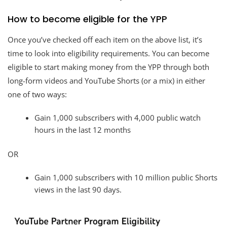
How to become eligible for the YPP
Once you’ve checked off each item on the above list, it’s
time to look into eligibility requirements. You can become
eligible to start making money from the YPP through both
long-form videos and YouTube Shorts (or a mix) in either
one of two ways:
Gain 1,000 subscribers with 4,000 public watch
hours in the last 12 months
OR
Gain 1,000 subscribers with 10 million public Shorts
views in the last 90 days.