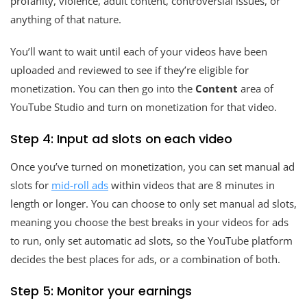
profanity, violence, adult content, controversial issues, or
anything of that nature.
You’ll want to wait until each of your videos have been
uploaded and reviewed to see if they’re eligible for
monetization. You can then go into the
Content
area of
YouTube Studio and turn on monetization for that video.
Step 4: Input ad slots on each video
Once you’ve turned on monetization, you can set manual ad
slots for
mid-roll ads
within videos that are 8 minutes in
length or longer. You can choose to only set manual ad slots,
meaning you choose the best breaks in your videos for ads
to run, only set automatic ad slots, so the YouTube platform
decides the best places for ads, or a combination of both.
Step 5: Monitor your earnings