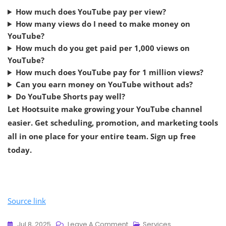
How much does YouTube pay per view?
How many views do I need to make money on
YouTube?
How much do you get paid per 1,000 views on
YouTube?
How much does YouTube pay for 1 million views?
Can you earn money on YouTube without ads?
Do YouTube Shorts pay well?
Let Hootsuite make growing your YouTube channel
easier. Get scheduling, promotion, and marketing tools
all in one place for your entire team. Sign up free
today.
Source link
Jul 8, 2025
Leave A Comment
Services