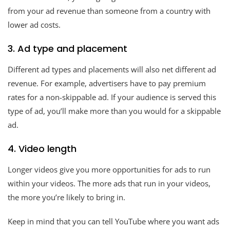
from your ad revenue than someone from a country with
lower ad costs.
3. Ad type and placement
Different ad types and placements will also net different ad
revenue. For example, advertisers have to pay premium
rates for a non-skippable ad. If your audience is served this
type of ad, you’ll make more than you would for a skippable
ad.
4. Video length
Longer videos give you more opportunities for ads to run
within your videos. The more ads that run in your videos,
the more you’re likely to bring in.
Keep in mind that you can tell YouTube where you want ads