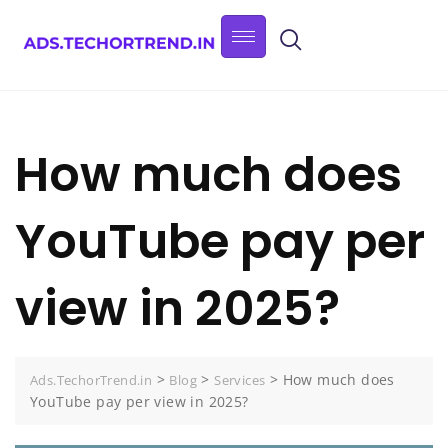
How much does
YouTube pay per
view in 2025?
>
>
>
How much does
Ads.TechorTrend.in
Blog
Services
YouTube pay per view in 2025?