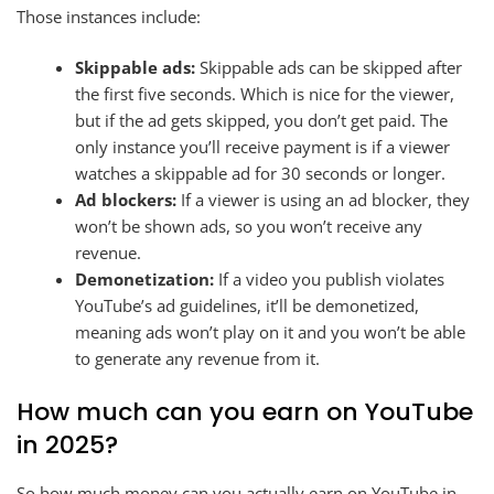
Those instances include:
Skippable ads:
Skippable ads can be skipped after
the first five seconds. Which is nice for the viewer,
but if the ad gets skipped, you don’t get paid. The
only instance you’ll receive payment is if a viewer
watches a skippable ad for 30 seconds or longer.
Ad blockers:
If a viewer is using an ad blocker, they
won’t be shown ads, so you won’t receive any
revenue.
Demonetization:
If a video you publish violates
YouTube’s ad guidelines, it’ll be demonetized,
meaning ads won’t play on it and you won’t be able
to generate any revenue from it.
How much can you earn on YouTube
in 2025?
So how much money can you actually earn on YouTube in