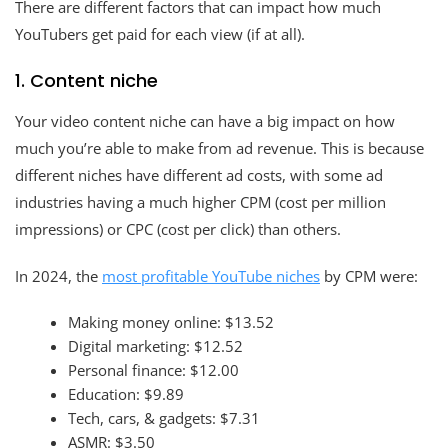
There are different factors that can impact how much
YouTubers get paid for each view (if at all).
1. Content niche
Your video content niche can have a big impact on how
much you’re able to make from ad revenue. This is because
different niches have different ad costs, with some ad
industries having a much higher CPM (cost per million
impressions) or CPC (cost per click) than others.
In 2024, the
most profitable YouTube niches
by CPM were:
Making money online: $13.52
Digital marketing: $12.52
Personal finance: $12.00
Education: $9.89
Tech, cars, & gadgets: $7.31
ASMR: $3.50