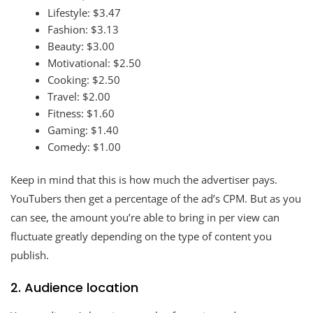
Lifestyle: $3.47
Fashion: $3.13
Beauty: $3.00
Motivational: $2.50
Cooking: $2.50
Travel: $2.00
Fitness: $1.60
Gaming: $1.40
Comedy: $1.00
Keep in mind that this is how much the advertiser pays.
YouTubers then get a percentage of the ad’s CPM. But as you
can see, the amount you’re able to bring in per view can
fluctuate greatly depending on the type of content you
publish.
2. Audience location