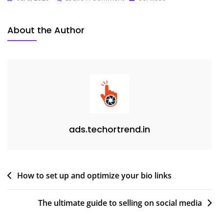
About the Author
ads.techortrend.in
How to set up and optimize your bio links
The ultimate guide to selling on social media