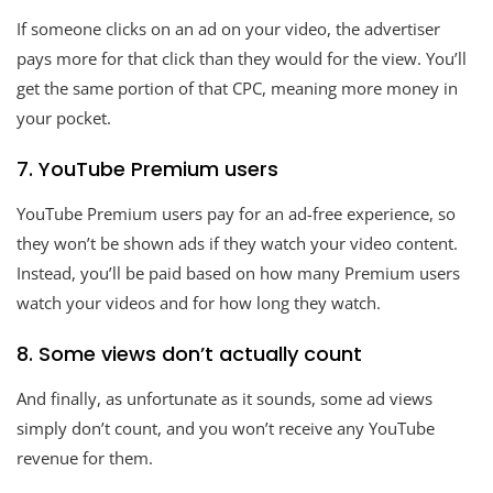
If someone clicks on an ad on your video, the advertiser
pays more for that click than they would for the view. You’ll
get the same portion of that CPC, meaning more money in
your pocket.
7. YouTube Premium users
YouTube Premium users pay for an ad-free experience, so
they won’t be shown ads if they watch your video content.
Instead, you’ll be paid based on how many Premium users
watch your videos and for how long they watch.
8. Some views don’t actually count
And finally, as unfortunate as it sounds, some ad views
simply don’t count, and you won’t receive any YouTube
revenue for them.