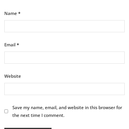
Name
*
Email
*
Website
Save my name, email, and website in this browser for
the next time I comment.