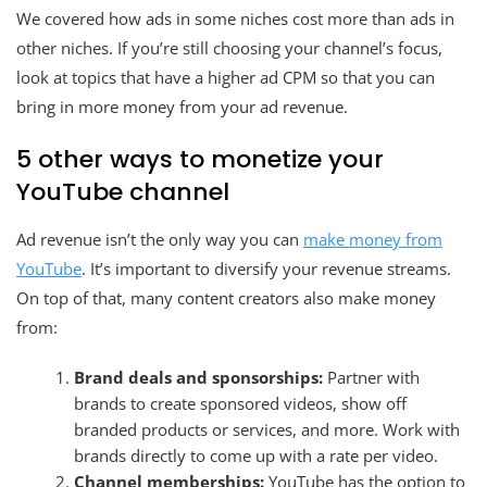
We covered how ads in some niches cost more than ads in
other niches. If you’re still choosing your channel’s focus,
look at topics that have a higher ad CPM so that you can
bring in more money from your ad revenue.
5 other ways to monetize your
YouTube channel
Ad revenue isn’t the only way you can
make money from
YouTube
. It’s important to diversify your revenue streams.
On top of that, many content creators also make money
from:
Brand deals and sponsorships:
Partner with
brands to create sponsored videos, show off
branded products or services, and more. Work with
brands directly to come up with a rate per video.
Channel memberships:
YouTube has the option to