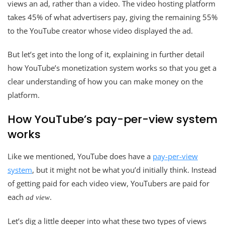
views an ad, rather than a video. The video hosting platform
takes 45% of what advertisers pay, giving the remaining 55%
to the YouTube creator whose video displayed the ad.
But let’s get into the long of it, explaining in further detail
how YouTube’s monetization system works so that you get a
clear understanding of how you can make money on the
platform.
How YouTube’s pay-per-view system
works
Like we mentioned, YouTube does have a
pay-per-view
system
, but it might not be what you’d initially think. Instead
of getting paid for each video view, YouTubers are paid for
each
.
ad view
Let’s dig a little deeper into what these two types of views