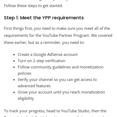
Follow these steps to get started.
Step 1: Meet the YPP requirements
First things first, you need to make sure you meet all of the
requirements for the YouTube Partner Program. We covered
these earlier, but as a reminder, you need to:
Create a Google AdSense account
Turn on 2-step verification
Follow community guidelines and monetization
policies
Verify your channel so you can get access to
advanced features
Grow your account until you reach monetization
eligibility
To track your progress, head to YouTube Studio, then the