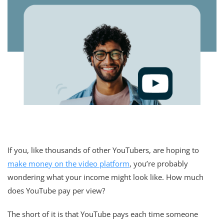
If you, like thousands of other YouTubers, are hoping to
make money on the video platform
, you’re probably
wondering what your income might look like. How much
does YouTube pay per view?
The short of it is that YouTube pays each time someone