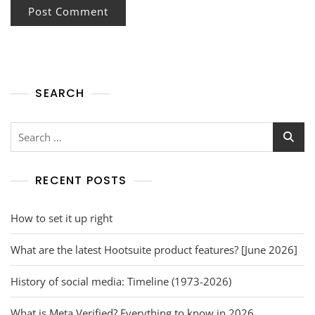
SEARCH
RECENT POSTS
How to set it up right
What are the latest Hootsuite product features? [June 2026]
History of social media: Timeline (1973-2026)
What is Meta Verified? Everything to know in 2026