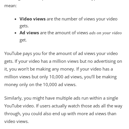
mean:
Video views
are the number of views your video
gets.
Ad views
are the amount of views
ads on your video
get.
YouTube pays you for the amount of ad views your video
gets. If your video has a million views but no advertising on
it, you won’t be making any money. If your video has a
million views but only 10,000 ad views, you’ll be making
money only on the 10,000 ad views.
Similarly, you might have multiple ads run within a single
YouTube video. If users actually watch those ads all the way
through, you could also end up with more ad views than
video views.