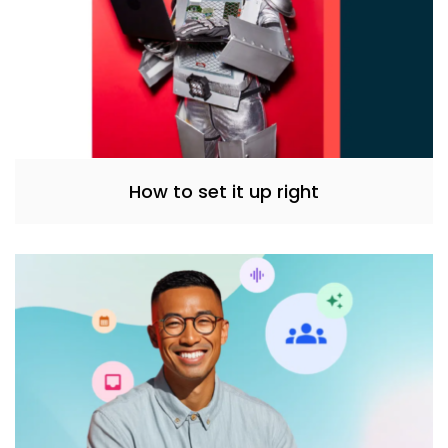
How to set it up right