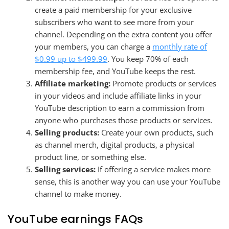
create a paid membership for your exclusive
subscribers who want to see more from your
channel. Depending on the extra content you offer
your members, you can charge a
monthly rate of
$0.99 up to $499.99
. You keep 70% of each
membership fee, and YouTube keeps the rest.
Affiliate marketing:
Promote products or services
in your videos and include affiliate links in your
YouTube description to earn a commission from
anyone who purchases those products or services.
Selling products:
Create your own products, such
as channel merch, digital products, a physical
product line, or something else.
Selling services:
If offering a service makes more
sense, this is another way you can use your YouTube
channel to make money.
YouTube earnings FAQs