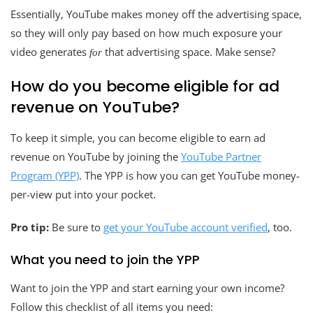
Essentially, YouTube makes money off the advertising space,
so they will only pay based on how much exposure your
video generates
that advertising space. Make sense?
for
How do you become eligible for ad
revenue on YouTube?
To keep it simple, you can become eligible to earn ad
revenue on YouTube by joining the
YouTube Partner
Program (YPP)
. The YPP is how you can get YouTube money-
per-view put into your pocket.
Pro tip:
Be sure to
get your YouTube account verified
, too.
What you need to join the YPP
Want to join the YPP and start earning your own income?
Follow this checklist of all items you need: