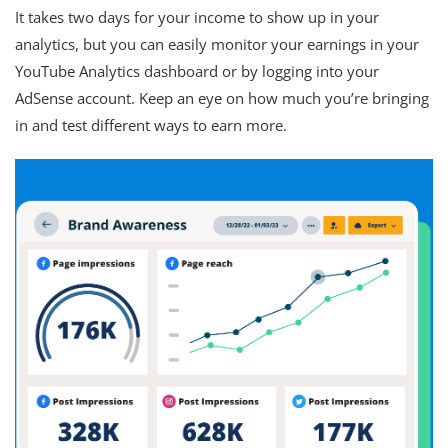
It takes two days for your income to show up in your
analytics, but you can easily monitor your earnings in your
YouTube Analytics dashboard or by logging into your
AdSense account. Keep an eye on how much you’re bringing
in and test different ways to earn more.