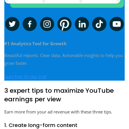
#1 Analytics Tool for Growth
Beautiful reports. Clear data. Actionable insights to help you
grow faster.
Start free 30-day trial
3 expert tips to maximize YouTube
earnings per view
Earn more from your ad revenue with these three tips.
1. Create long-form content