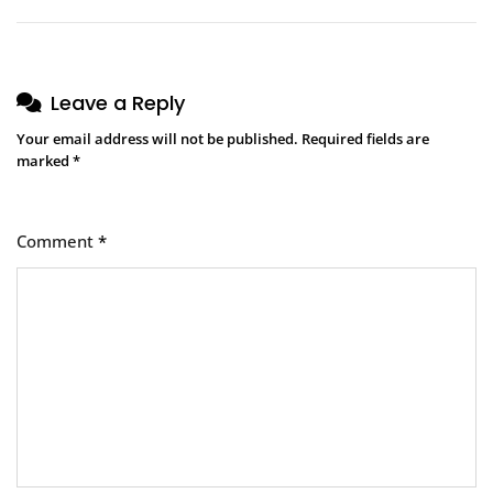
Leave a Reply
Your email address will not be published.
Required fields are
marked
*
Comment
*