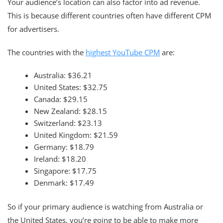
Your audience’s location can also factor into ad revenue.
This is because different countries often have different CPM
for advertisers.
The countries with the
highest YouTube CPM
are:
Australia: $36.21
United States: $32.75
Canada: $29.15
New Zealand: $28.15
Switzerland: $23.13
United Kingdom: $21.59
Germany: $18.79
Ireland: $18.20
Singapore: $17.75
Denmark: $17.49
So if your primary audience is watching from Australia or
the United States, you’re going to be able to make more