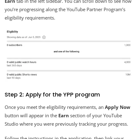
Earn
tab in the left sidebar. You can scroll down to see how
you’re progressing along the YouTube Partner Program’s
eligibility requirements.
Step 2: Apply for the YPP program
Once you meet the eligibility requirements, an
Apply Now
button will appear in the
Earn
section of your YouTube
Studio where you were previously tracking your progress.
Follow the instructions in the application, then link your