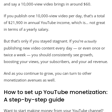
and say a 10,000-view video brings in around $60.
If you publish one 10,000-view video per day, that’s a total
of $21,900 in annual YouTube income, which is… not great
in terms of a yearly salary.
But that’s only if you stayed stagnant. If you’re
actually
publishing new video content every day — or even once or
twice a week — you should consistently see growth,
boosting your views, your subscribers, and your ad revenue.
And as you continue to grow, you can turn to other
monetization avenues as well.
How to set up YouTube monetization:
A step-by-step guide
Want to start making money from your YouTube channel?