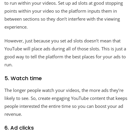
to run within your videos. Set up ad slots at good stopping
points within your video so the platform inputs them in
between sections so they don’t interfere with the viewing
experience.
However, just because you set ad slots doesn’t mean that
YouTube will place ads during all of those slots. This is just a
good way to tell the platform the best places for your ads to
run.
5. Watch time
The longer people watch your videos, the more ads they’re
likely to see. So, create engaging YouTube content that keeps
people interested the entire time so you can boost your ad
revenue.
6. Ad clicks