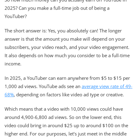
2025? Can you make a full-time job out of being a
YouTuber?
The short answer is: Yes, you absolutely can! The longer
answer is that the amount you make will depend on your
subscribers, your video reach, and your video engagement.
It also depends on how much you consider to be a full-time
income.
In 2025, a YouTuber can earn anywhere from $5 to $15 per
1,000 ad views. YouTube ads see an
average view rate of 49-
68%
, depending on factors like video ad type or creative.
Which means that a video with 10,000 views could have
around 4,900-6,800 ad views. So on the lower end, this
video could bring in around $25 up to around $100 on the
higher end. For our purposes, let’s just meet in the middle