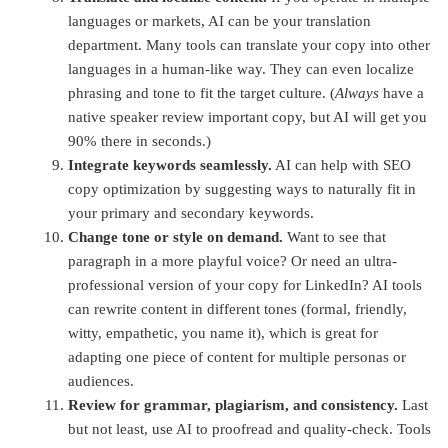
languages or markets, AI can be your translation
department. Many tools can translate your copy into other
languages in a human-like way. They can even localize
phrasing and tone to fit the target culture. (
Always
have a
native speaker review important copy, but AI will get you
90% there in seconds.)
Integrate keywords seamlessly.
AI can help with SEO
copy optimization by suggesting ways to naturally fit in
your primary and secondary keywords.
Change tone or style on demand.
Want to see that
paragraph in a more playful voice? Or need
an ultra-
professional version of your copy for LinkedIn? AI tools
can rewrite content in different tones (formal, friendly,
witty, empathetic, you name it)
, which is great for
adapting one piece of content for multiple personas or
audiences.
Review for grammar, plagiarism, and consistency.
Last
but not least, use AI to proofread and quality-check. Tools