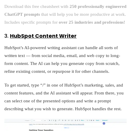
Download this free cheatsheet with
250 professionally engineered
ChatGPT prompts
that will help you be more productive at work.
Includes specific prompts for
over 25 industries and professions!
3.
HubSpot Content Writer
HubSpot’s AI-powered writing assistant can handle all sorts of
written text — from social media, email, and web copy to long-
form content. The AI can help you generate copy from scratch,
refine existing content, or repurpose it for other channels.
To get started, type “/” in one of HubSpot’s marketing, sales, and
content features, and the AI assistant will appear. From there, you
can select one of the presented options and write a prompt
describing what you wish to generate. HubSpot handles the rest.