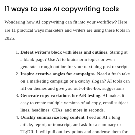
11 ways to use AI copywriting tools
Wondering how AI copywriting can fit into your workflow? Here
are 11 practical ways marketers and writers are using these tools in
2025:
Defeat writer’s block
with ideas and outlines
. Staring at
a blank page? Use AI to brainstorm topics or even
generate a rough outline for your next blog post or script.
Inspire creative angles for campaigns.
Need a fresh take
on a marketing campaign or a catchy slogan? AI tools can
riff on themes and give you out-of-the-box suggestions.
Generate copy variations for A/B testing.
AI makes it
easy to create multiple versions of ad copy, email subject
lines, headlines, CTAs, and more in seconds.
Quickly summarize long content.
Feed an AI a long
article, report, or transcript, and ask for a summary or
TL;DR. It will pull out key points and condense them for