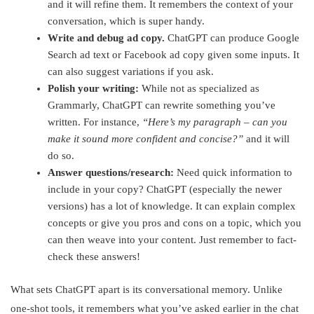
and it will refine them. It remembers the context of your
conversation, which is super handy.
Write and debug ad copy.
ChatGPT can produce Google
Search ad text or Facebook ad copy given some inputs. It
can also suggest variations if you ask.
Polish your writing:
While not as specialized as
Grammarly, ChatGPT can rewrite something you’ve
written. For instance,
“Here’s my paragraph – can you
make it sound more confident and concise?”
and it will
do so.
Answer questions/research:
Need quick information to
include in your copy? ChatGPT (especially the newer
versions) has a lot of knowledge. It can explain complex
concepts or give you pros and cons on a topic, which you
can then weave into your content. Just remember to fact-
check these answers!
What sets ChatGPT apart is its conversational memory. Unlike
one-shot tools, it remembers what you’ve asked earlier in the chat