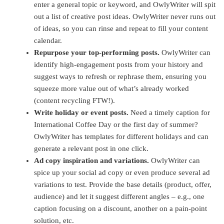
enter a general topic or keyword, and OwlyWriter will spit
out a list of creative post ideas. OwlyWriter never runs out
of ideas, so you can rinse and repeat to fill your content
calendar.
Repurpose your top-performing posts.
OwlyWriter can
identify high-engagement posts from your history and
suggest ways to refresh or rephrase them, ensuring you
squeeze more value out of what’s already worked
(content recycling FTW!).
Write holiday or event posts.
Need a timely caption for
International Coffee Day or the first day of summer?
OwlyWriter has templates for different holidays and can
generate a relevant post in one click.
Ad copy inspiration and variations.
OwlyWriter can
spice up your social ad copy or even produce several ad
variations to test. Provide the base details (product, offer,
audience) and let it suggest different angles – e.g., one
caption focusing on a discount, another on a pain-point
solution, etc.