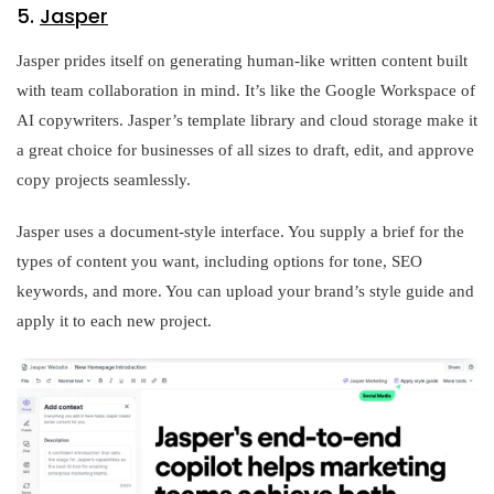
5.
Jasper
Jasper prides itself on generating human-like written content built
with team collaboration in mind. It’s like the Google Workspace of
AI copywriters. Jasper’s template library and cloud storage make it
a great choice for businesses of all sizes to draft, edit, and approve
copy projects seamlessly.
Jasper uses a document-style interface. You supply a brief for the
types of content you want, including options for tone, SEO
keywords, and more. You can upload your brand’s style guide and
apply it to each new project.