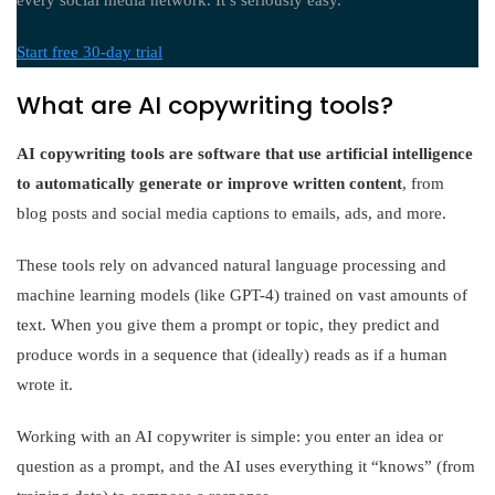
every social media network. It’s seriously easy.
Start free 30-day trial
What are AI copywriting tools?
AI copywriting tools are software that use artificial intelligence
to automatically generate or improve written content
, from
blog posts and social media captions to emails, ads, and more.
These tools rely on advanced natural language processing and
machine learning models (like GPT-4) trained on vast amounts of
text. When you give them a prompt or topic, they predict and
produce words in a sequence that (ideally) reads as if a human
wrote it.
Working with an AI copywriter is simple: you enter an idea or
question as a prompt, and the AI uses everything it “knows” (from