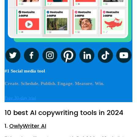
#1 Social media tool
Create. Schedule. Publish. Engage. Measure. Win.
Free 30-day trial
10 best AI copywriting tools in 2024
1.
OwlyWriter AI