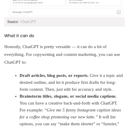
Source:
ChatGPT
What it can do
Honestly, ChatGPT is pretty versatile — it can do a bit of
everything. For copywriting and content marketing, you can use
ChatGPT to:
Draft articles, blog posts, or reports.
Give it a topic and
desired outline, and let it produce first drafts for long-
form content. Then, just edit for accuracy and style.
Brainstorm titles, slogans, or social media captions.
You can have a creative back-and-forth with ChatGPT.
For example:
“Give me 5 funny Instagram caption ideas
for a coffee shop promoting our new latte.”
It will list
options, you can say “make them shorter” or “funnier,”