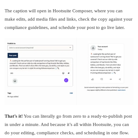
The caption will open in Hootsuite Composer, where you can
make edits, add media files and links, check the copy against your
compliance guidelines, and schedule your post to go live later.
That’s it!
You can literally go from zero to a ready-to-publish post
in under a minute. And because it’s all within Hootsuite, you can
do your editing, compliance checks, and scheduling in one flow.