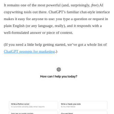
It remains one of the most powerful (and, surprisingly,
free
) AI
copywriting tools out there. ChatGPT’s familiar chat-style interface
makes it easy for anyone to use: you type a question or request in
plain English (or any language, really), and it responds with a
well-formulated answer or piece of content.
(If you need a little help getting started, we’ve got a whole list of
ChatGPT prompts for marketing
.)