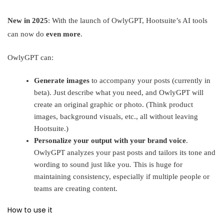
New in 2025
: With the launch of OwlyGPT, Hootsuite’s AI tools
can now do
even more
.
OwlyGPT can:
Generate images
to accompany your posts (currently in
beta). Just describe what you need, and OwlyGPT will
create an original graphic or photo. (Think product
images, background visuals, etc., all without leaving
Hootsuite.)
Personalize your output with your brand voice
.
OwlyGPT analyzes your past posts and tailors its tone and
wording to sound just like you
.
This is huge for
maintaining consistency, especially if multiple people or
teams are creating content.
How to use it