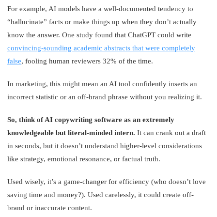
For example, AI models have a well-documented tendency to
“hallucinate” facts or make things up when they don’t actually
know the answer. One study found that ChatGPT could write
convincing-sounding academic abstracts that were completely
false
, fooling human reviewers 32% of the time.
In marketing, this might mean an AI tool confidently inserts an
incorrect statistic or an off-brand phrase without you realizing it.
So, think of AI copywriting software as an extremely
knowledgeable but literal-minded intern.
It can crank out a draft
in seconds, but it doesn’t understand higher-level considerations
like strategy, emotional resonance, or factual truth.
Used wisely, it’s a game-changer for efficiency (who doesn’t love
saving time and money?). Used carelessly, it could create off-
brand or inaccurate content.