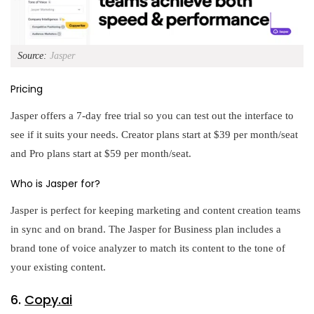
Source:
Jasper
Pricing
Jasper offers a 7-day free trial so you can test out the interface to
see if it suits your needs. Creator plans start at $39 per month/seat
and Pro plans start at $59 per month/seat.
Who is Jasper for?
Jasper is perfect for keeping marketing and content creation teams
in sync and on brand. The Jasper for Business plan includes a
brand tone of voice analyzer to match its content to the tone of
your existing content.
6.
Copy.ai