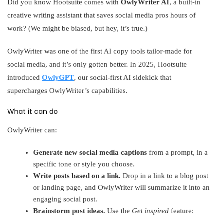
Did you know Hootsuite comes with
OwlyWriter AI
, a built-in
creative writing assistant that saves social media pros hours of
work? (We might be biased, but hey, it’s true.)
OwlyWriter was one of the first AI copy tools tailor-made for
social media, and it’s only gotten better. In 2025, Hootsuite
introduced
OwlyGPT
, our social-first AI sidekick that
supercharges OwlyWriter’s capabilities.
What it can do
OwlyWriter can:
Generate new social media captions
from a prompt, in a
specific tone or style you choose.
Write posts based on a link.
Drop in a link to a blog post
or landing page, and OwlyWriter will summarize it into an
engaging social post.
Brainstorm post ideas.
Use the
Get inspired
feature: