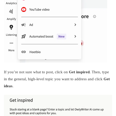
If you’re not sure what to post, click on
Get inspired
. Then, type
in the general, high-level topic you want to address and click
Get
ideas
.