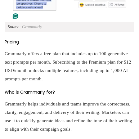
Source:
Grammarly
Pricing
Grammarly offers a free plan that includes up to 100 generative
text prompts per month. Subscribing to the Premium plan for $12
USD/month unlocks multiple features, including up to 1,000 AI
prompts per month.
Who is Grammarly for?
Grammarly helps individuals and teams improve the correctness,
clarity, engagement, and delivery of their writing. Marketers can
use it to quickly generate ideas and refine the tone of their writing
to align with their campaign goals.