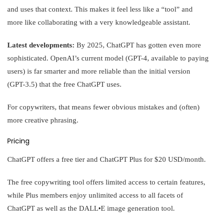
and uses that context. This makes it feel less like a “tool” and
more like collaborating with a very knowledgeable assistant.
Latest developments:
By 2025, ChatGPT has gotten even more
sophisticated. OpenAI’s current model (GPT-4, available to paying
users) is far smarter and more reliable than the initial version
(GPT-3.5) that the free ChatGPT uses.
For copywriters, that means fewer obvious mistakes and (often)
more creative phrasing.
Pricing
ChatGPT offers a free tier and ChatGPT Plus for $20 USD/month.
The free copywriting tool offers limited access to certain features,
while Plus members enjoy unlimited access to all facets of
ChatGPT as well as the DALL•E image generation tool.