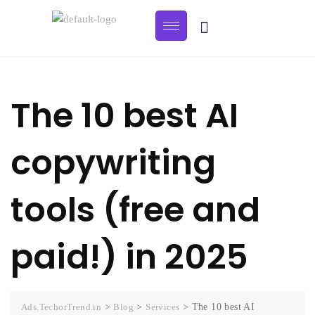
The 10 best AI
copywriting
tools (free and
paid!) in 2025
Ads.TechorTrend.in
>
Blog
>
Services
>
The 10 best AI