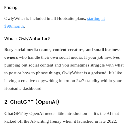
Pricing
OwlyWriter is included in all Hootsuite plans,
starting at
$99/month
.
Who is OwlyWriter for?
Busy social media teams, content creators, and small business
owners
who handle their own social media. If your job involves
pumping out social content and you sometimes struggle with what
to post or how to phrase things, OwlyWriter is a godsend. It’s like
having a creative copywriting intern on 24/7 standby within your
Hootsuite dashboard.
2.
ChatGPT
(OpenAI)
ChatGPT
by OpenAI needs little introduction — it’s the AI that
kicked off the AI-writing frenzy when it launched in late 2022.