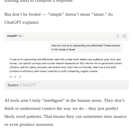
training data) to compose a response.
But don’t be fooled —
“
simple” doesn’t mean “smart.” As
ChatGPT explains:
Source:
ChatGPT
AI tools aren’t truly “intelligent” in the human sense. They don’t
think or understand context the way we do – they just predict
likely word patterns. That means they can sometimes miss nuance
or even produce nonsense.