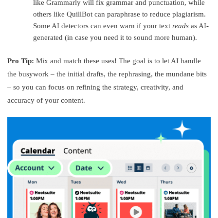
like Grammarly will fix grammar and punctuation, while
others like QuillBot can paraphrase to reduce plagiarism.
Some AI detectors can even warn if your text
reads
as AI-
generated (in case you need it to sound more human).
Pro Tip:
Mix and match these uses! The goal is to let AI handle
the busywork – the initial drafts, the rephrasing, the mundane bits
– so you can focus on refining the strategy, creativity, and
accuracy of your content.