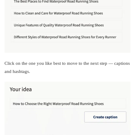
Click on the one you like best to move to the next step — captions
and hashtags.