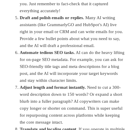
you. Just remember to fact-check that it captured
everything accurately!
Draft and polish emails or replies.
Many AI writing
assistants (like GrammarlyGO and HubSpot’s AI) live
right in your email or CRM and can write emails for you.
Provide a few bullet points about what you need to say,
and the AI will draft a professional email.
Automate tedious SEO tasks.
AI can do the heavy lifting
for on-page SEO metadata. For example, you can ask for
SEO-friendly title tags and meta descriptions for a blog
post, and the AI will incorporate your target keywords
and stay within character limits.
Adjust length and format instantly.
Need to cut a 300-
word description down to 150 words? Or expand a short
blurb into a fuller paragraph? AI copywriters can make
copy longer or shorter on command. This is super useful
for repurposing content across platforms while keeping
the core message intact.
Translate and localize content.
If you operate in multiple