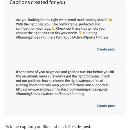
Pick the caption you like and click
Create post
.