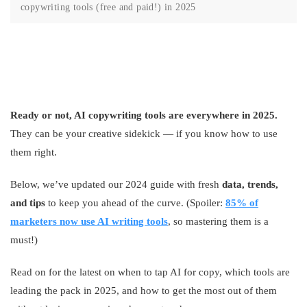
copywriting tools (free and paid!) in 2025
Ready or not, AI copywriting tools are everywhere in 2025.
They can be your creative sidekick — if you know how to use
them right.
Below, we’ve updated our 2024 guide with fresh
data, trends,
and tips
to keep you ahead of the curve. (Spoiler:
85% of
marketers now use AI writing tools
, so mastering them is a
must!)
Read on for the latest on when to tap AI for copy, which tools are
leading the pack in 2025, and how to get the most out of them