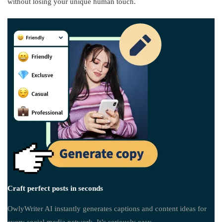
without losing your unique human touch.
Craft perfect posts in seconds
OwlyWriter AI instantly generates captions and content ideas for