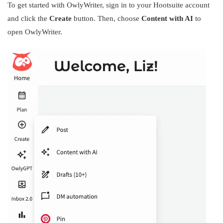
To get started with OwlyWriter, sign in to your Hootsuite account
and click the
Create
button. Then, choose
Content with AI
to
open OwlyWriter.