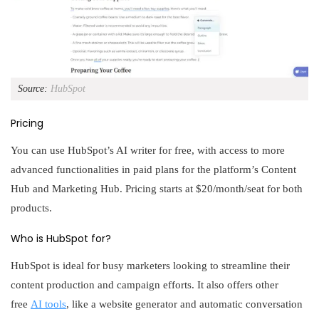
Source:
HubSpot
Pricing
You can use HubSpot’s AI writer for free, with access to more
advanced functionalities in paid plans for the platform’s Content
Hub and Marketing Hub. Pricing starts at $20/month/seat for both
products.
Who is HubSpot for?
HubSpot is ideal for busy marketers looking to streamline their
content production and campaign efforts. It also offers other
free
AI tools
, like a website generator and automatic conversation