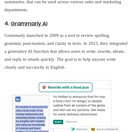
summaries, that can be used across various sales and marketing
departments.
4.
Grammarly AI
Grammarly launched in 2009 as a tool to review spelling,
grammar, punctuation, and clarity in texts. In 2023, they integrated
a generative AI function that allows users to write, rewrite, ideate,
and reply to emails quickly. The goal is to help anyone write
clearly and succinctly in English.