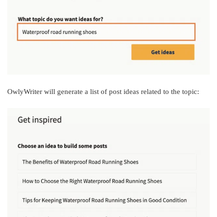
OwlyWriter will generate a list of post ideas related to the topic: