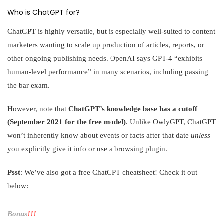
Who is ChatGPT for?
ChatGPT is highly versatile, but is especially well-suited to content
marketers wanting to scale up production of articles, reports, or
other ongoing publishing needs. OpenAI says GPT-4 “exhibits
human-level performance” in many scenarios, including passing
the bar exam.
However, note that
ChatGPT’s knowledge base has a cutoff
(September 2021 for the free model)
. Unlike OwlyGPT, ChatGPT
won’t inherently know about events or facts after that date
unless
you explicitly give it info or use a browsing plugin.
Psst
: We’ve also got a free ChatGPT cheatsheet! Check it out
below:
Bonus
!!!