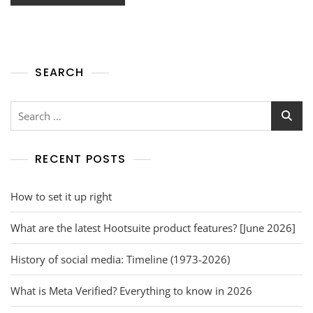
SEARCH
RECENT POSTS
How to set it up right
What are the latest Hootsuite product features? [June 2026]
History of social media: Timeline (1973-2026)
What is Meta Verified? Everything to know in 2026