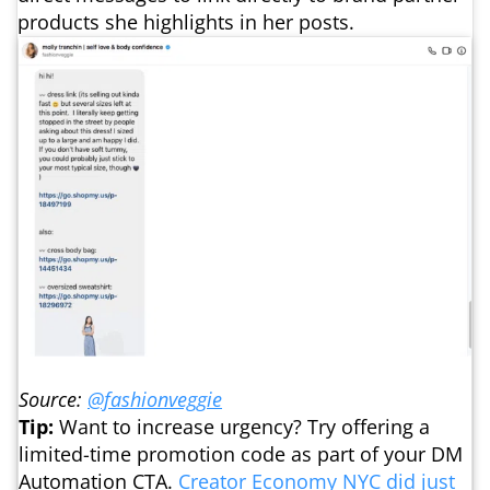
products she highlights in her posts.
Source:
@fashionveggie
Tip:
Want to increase urgency? Try offering a
limited-time promotion code as part of your DM
Automation CTA.
Creator Economy NYC did just