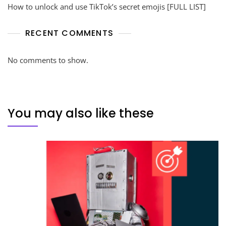
How to unlock and use TikTok’s secret emojis [FULL LIST]
RECENT COMMENTS
No comments to show.
You may also like these