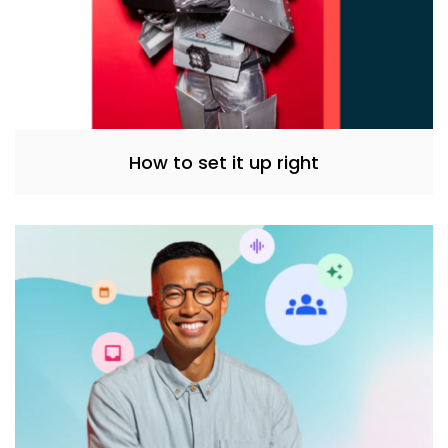
How to set it up right