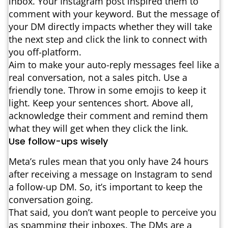
inbox. Your Instagram post inspired them to
comment with your keyword. But the message of
your DM directly impacts whether they will take
the next step and click the link to connect with
you off-platform.
Aim to make your auto-reply messages feel like a
real conversation, not a sales pitch. Use a
friendly tone. Throw in some emojis to keep it
light. Keep your sentences short. Above all,
acknowledge their comment and remind them
what they will get when they click the link.
Use follow-ups wisely
Meta’s rules mean that you only have 24 hours
after receiving a message on Instagram to send
a follow-up DM. So, it’s important to keep the
conversation going.
That said, you don’t want people to perceive you
as spamming their inboxes. The DMs are a