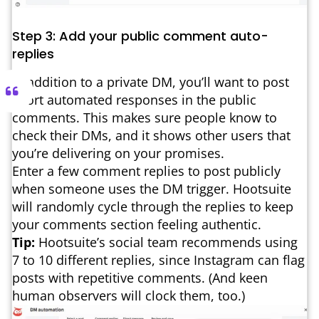
Step 3: Add your public comment auto-
replies
In addition to a private DM, you’ll want to post
short automated responses in the public
comments. This makes sure people know to
check their DMs, and it shows other users that
you’re delivering on your promises.
Enter a few comment replies to post publicly
when someone uses the DM trigger. Hootsuite
will randomly cycle through the replies to keep
your comments section feeling authentic.
Tip:
Hootsuite’s social team recommends using
7 to 10 different replies, since Instagram can flag
posts with repetitive comments. (And keen
human observers will clock them, too.)