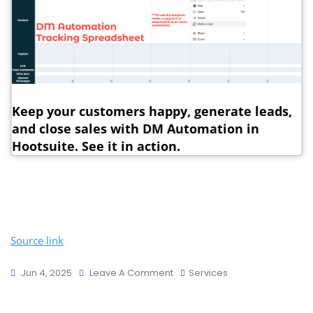
Keep your customers happy, generate leads,
and close sales with DM Automation in
Hootsuite. See it in action.
Source link
Jun 4, 2025
Leave A Comment
Services