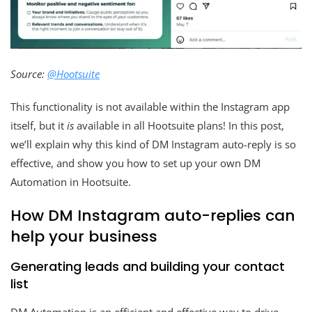
Source:
@Hootsuite
This functionality is not available within the Instagram app
itself, but it
is
available in all Hootsuite plans! In this post,
we’ll explain why this kind of DM Instagram auto-reply is so
effective, and show you how to set up your own DM
Automation in Hootsuite.
How DM Instagram auto-replies can
help your business
Generating leads and building your contact
list
DM Automation is an efficient and effective way to drive