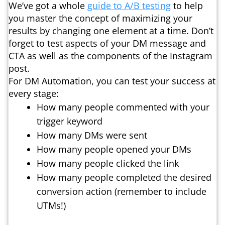
We’ve got a whole
guide to A/B testing
to help
you master the concept of maximizing your
results by changing one element at a time. Don’t
forget to test aspects of your DM message and
CTA as well as the components of the Instagram
post.
For DM Automation, you can test your success at
every stage:
How many people commented with your
trigger keyword
How many DMs were sent
How many people opened your DMs
How many people clicked the link
How many people completed the desired
conversion action (remember to include
UTMs!)