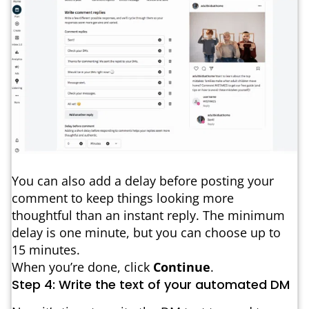
You can also add a delay before posting your
comment to keep things looking more
thoughtful than an instant reply. The minimum
delay is one minute, but you can choose up to
15 minutes.
When you’re done, click
Continue
.
Step 4: Write the text of your automated DM