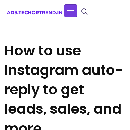
How to use
Instagram auto-
reply to get
leads, sales, and
more