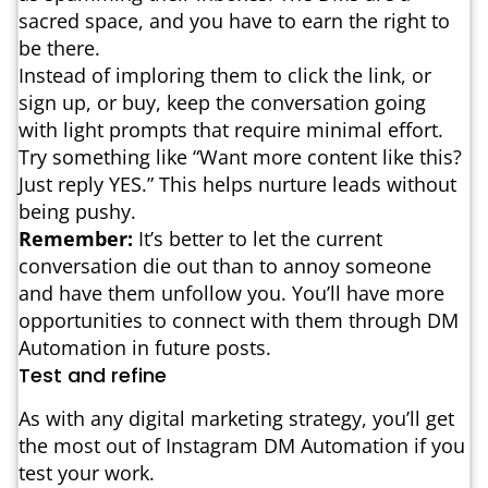
sacred space, and you have to earn the right to
be there.
Instead of imploring them to click the link, or
sign up, or buy, keep the conversation going
with light prompts that require minimal effort.
Try something like “Want more content like this?
Just reply YES.” This helps nurture leads without
being pushy.
Remember:
It’s better to let the current
conversation die out than to annoy someone
and have them unfollow you. You’ll have more
opportunities to connect with them through DM
Automation in future posts.
Test and refine
As with any digital marketing strategy, you’ll get
the most out of Instagram DM Automation if you
test your work.