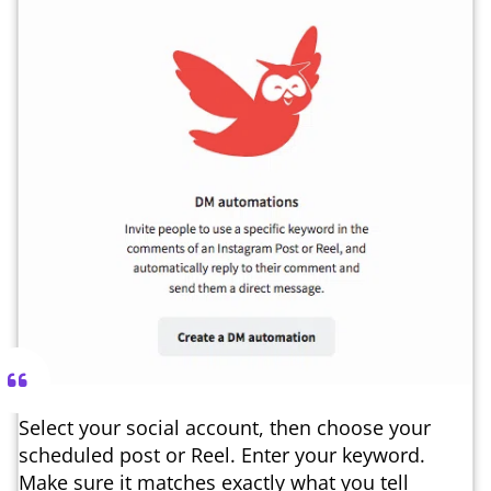
Select your social account, then choose your
scheduled post or Reel. Enter your keyword.
Make sure it matches exactly what you tell