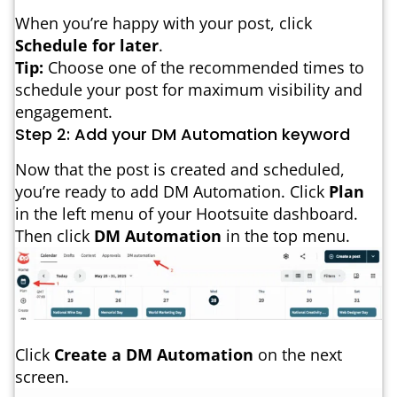
When you’re happy with your post, click
Schedule for later
.
Tip:
Choose one of the recommended times to
schedule your post for maximum visibility and
engagement.
Step 2: Add your DM Automation keyword
Now that the post is created and scheduled,
you’re ready to add DM Automation. Click
Plan
in the left menu of your Hootsuite dashboard.
Then click
DM Automation
in the top menu.
Click
Create a DM Automation
on the next
screen.