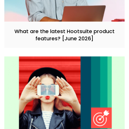
What are the latest Hootsuite product
features? [June 2026]