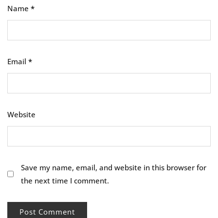
Name
*
Email
*
Website
Save my name, email, and website in this browser for
the next time I comment.