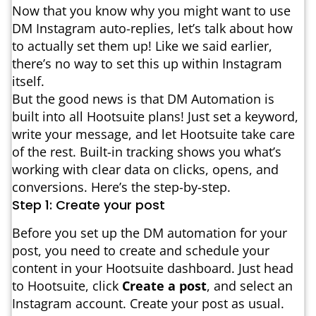
Now that you know why you might want to use
DM Instagram auto-replies, let’s talk about how
to actually set them up! Like we said earlier,
there’s no way to set this up within Instagram
itself.
But the good news is that DM Automation is
built into all Hootsuite plans! Just set a keyword,
write your message, and let Hootsuite take care
of the rest. Built-in tracking shows you what’s
working with clear data on clicks, opens, and
conversions. Here’s the step-by-step.
Step 1: Create your post
Before you set up the DM automation for your
post, you need to create and schedule your
content in your Hootsuite dashboard. Just head
to Hootsuite, click
Create a post
, and select an
Instagram account. Create your post as usual.