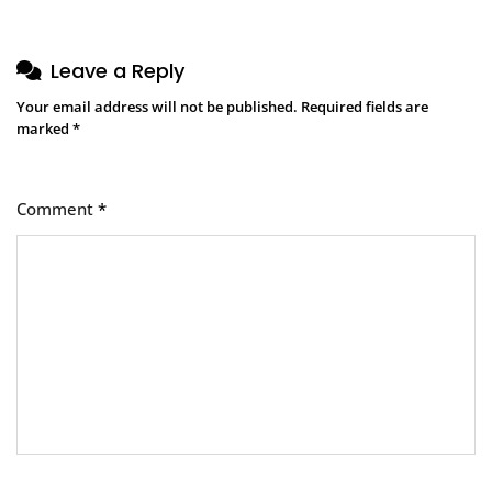
Leave a Reply
Your email address will not be published.
Required fields are
marked
*
Comment
*