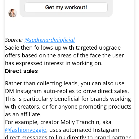
Source:
@sadienardinioficial
Sadie then follows up with targeted upgrade
offers based on the areas of the face the user
has expressed interest in working on.
Direct sales
Rather than collecting leads, you can also use
DM Instagram auto-replies to drive direct sales.
This is particularly beneficial for brands working
with creators, or for anyone promoting products
as an affiliate.
For example, creator Molly Tranchin, aka
@fashionveggie
, uses automated Instagram
direct messages to link directly to brand partner