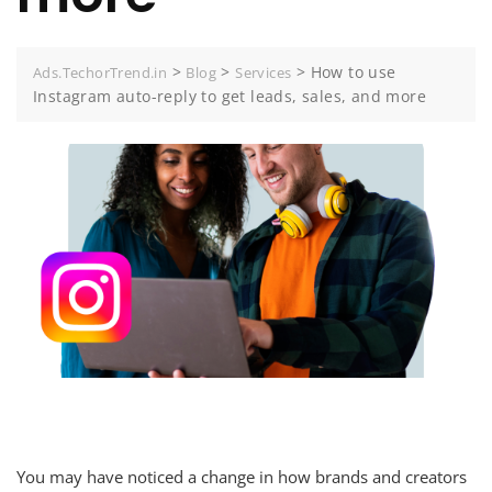
>
>
>
How to use
Ads.TechorTrend.in
Blog
Services
Instagram auto-reply to get leads, sales, and more
You may have noticed a change in how brands and creators