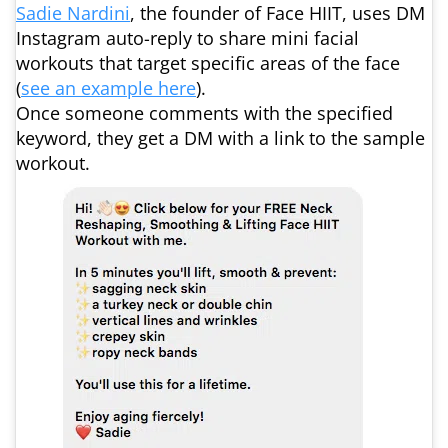
Sadie Nardini
, the founder of Face HIIT, uses DM
Instagram auto-reply to share mini facial
workouts that target specific areas of the face
(
see an example here
).
Once someone comments with the specified
keyword, they get a DM with a link to the sample
workout.