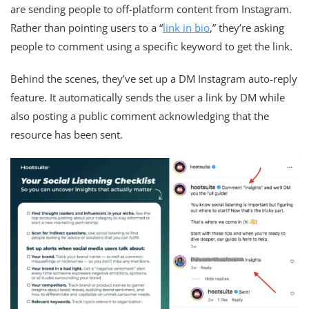
are sending people to off-platform content from Instagram.
Rather than pointing users to a “
link in bio
,” they’re asking
people to comment using a specific keyword to get the link.
Behind the scenes, they’ve set up a DM Instagram auto-reply
feature. It automatically sends the user a link by DM while
also posting a public comment acknowledging that the
resource has been sent.