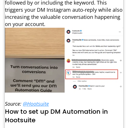
followed by or including the keyword. This
triggers your DM Instagram auto-reply while also
increasing the valuable conversation happening
on your account.
Source:
@Hootsuite
How to set up DM Automation in
Hootsuite