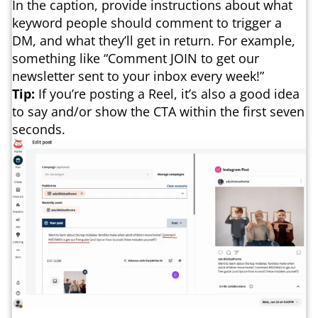
In the caption, provide instructions about what
keyword people should comment to trigger a
DM, and what they’ll get in return. For example,
something like “Comment JOIN to get our
newsletter sent to your inbox every week!”
Tip:
If you’re posting a Reel, it’s also a good idea
to say and/or show the CTA within the first seven
seconds.