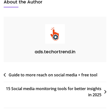
About the Author
ads.techortrend.in
Guide to more reach on social media + free tool
15 Social media monitoring tools for better insights
in 2025