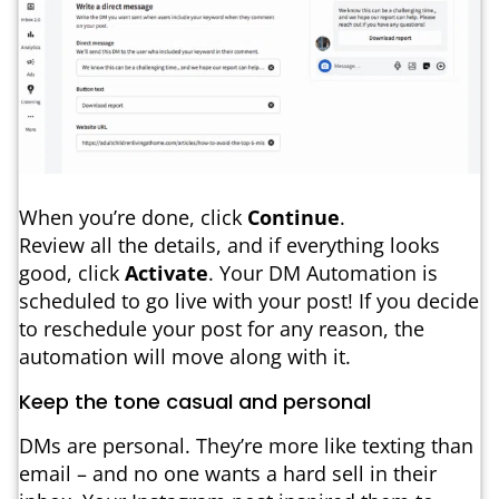
When you’re done, click
Continue
.
Review all the details, and if everything looks
good, click
Activate
. Your DM Automation is
scheduled to go live with your post! If you decide
to reschedule your post for any reason, the
automation will move along with it.
Keep the tone casual and personal
DMs are personal. They’re more like texting than
email – and no one wants a hard sell in their