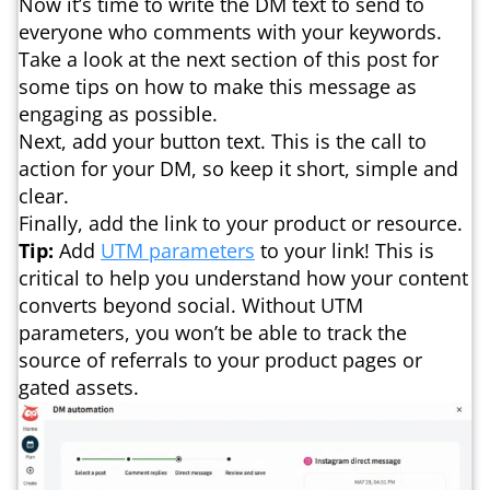
Now it’s time to write the DM text to send to
everyone who comments with your keywords.
Take a look at the next section of this post for
some tips on how to make this message as
engaging as possible.
Next, add your button text. This is the call to
action for your DM, so keep it short, simple and
clear.
Finally, add the link to your product or resource.
Tip:
Add
UTM parameters
to your link! This is
critical to help you understand how your content
converts beyond social. Without UTM
parameters, you won’t be able to track the
source of referrals to your product pages or
gated assets.