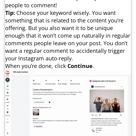
people to comment!
Tip:
Choose your keyword wisely. You want
something that is related to the content you’re
offering. But you also want it to be unique
enough that it won’t come up naturally in regular
comments people leave on your post. You don’t
want a regular comment to accidentally trigger
your Instagram auto-reply.
When you’re done, click
Continue
.