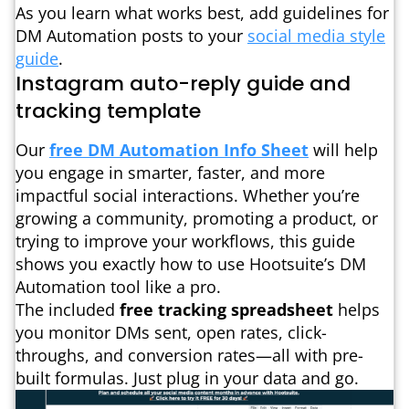
As you learn what works best, add guidelines for
DM Automation posts to your
social media style
guide
.
Instagram auto-reply guide and
tracking template
Our
free DM Automation Info Sheet
will help
you engage in smarter, faster, and more
impactful social interactions. Whether you’re
growing a community, promoting a product, or
trying to improve your workflows, this guide
shows you exactly how to use Hootsuite’s DM
Automation tool like a pro.
The included
free tracking spreadsheet
helps
you monitor DMs sent, open rates, click-
throughs, and conversion rates—all with pre-
built formulas. Just plug in your data and go.