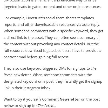
targeted leads to gated content and other online resources.
For example, Hootsuite’s social team shares templates,
reports, and other downloadable resources via auto-reply.
When someone comments with a specific keyword, they get
a direct link to the asset. They can often see a summary of
the content without providing any contact details. But the
full resource download is gated, so users have to provide a
contact email before gaining full access.
They also use keyword-triggered DMs for signups to
The
Perch
newsletter. When someone comments with the
designated keyword on a post, they instantly get the signup
link in their Instagram inbox.
Want to try it yourself? Comment
Newsletter
on the post
below to sign up for
The Perch
…