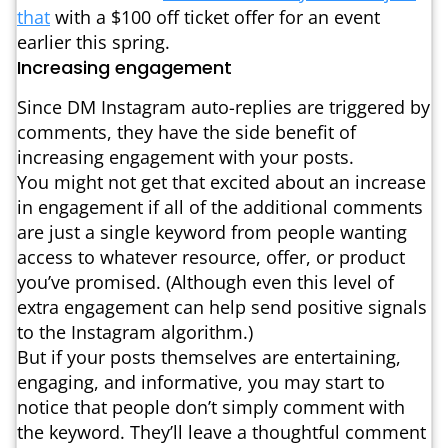
that
with a $100 off ticket offer for an event
earlier this spring.
Increasing engagement
Since DM Instagram auto-replies are triggered by
comments, they have the side benefit of
increasing engagement with your posts.
You might not get that excited about an increase
in engagement if all of the additional comments
are just a single keyword from people wanting
access to whatever resource, offer, or product
you’ve promised. (Although even this level of
extra engagement can help send positive signals
to the Instagram algorithm.)
But if your posts themselves are entertaining,
engaging, and informative, you may start to
notice that people don’t simply comment with
the keyword. They’ll leave a thoughtful comment