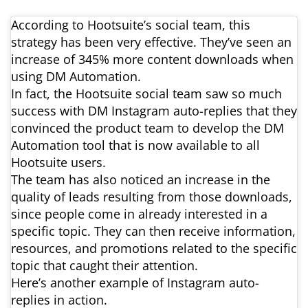
According to Hootsuite’s social team, this
strategy has been very effective. They’ve seen an
increase of 345% more content downloads when
using DM Automation.
In fact, the Hootsuite social team saw so much
success with DM Instagram auto-replies that they
convinced the product team to develop the DM
Automation tool that is now available to all
Hootsuite users.
The team has also noticed an increase in the
quality of leads resulting from those downloads,
since people come in already interested in a
specific topic. They can then receive information,
resources, and promotions related to the specific
topic that caught their attention.
Here’s another example of Instagram auto-
replies in action.