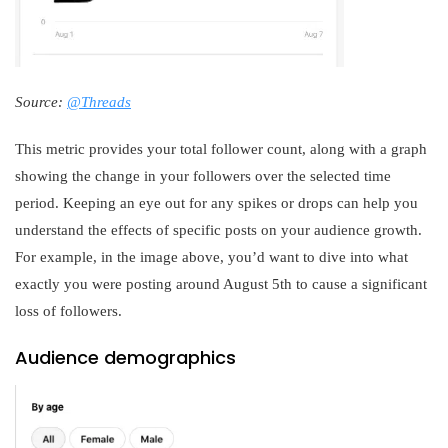
Source:
@Threads
This metric provides your total follower count, along with a graph
showing the change in your followers over the selected time
period. Keeping an eye out for any spikes or drops can help you
understand the effects of specific posts on your audience growth.
For example, in the image above, you’d want to dive into what
exactly you were posting around August 5th to cause a significant
loss of followers.
Audience demographics