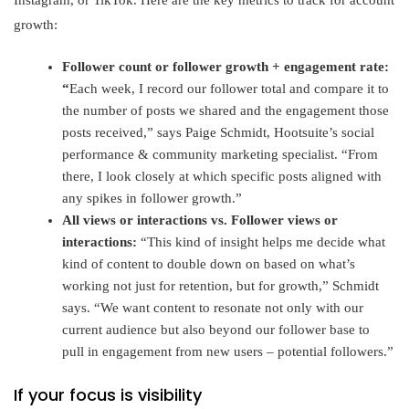
Instagram, or TikTok. Here are the key metrics to track for account
growth:
Follower count or follower growth + engagement rate:
“
Each week, I record our follower total and compare it to
the number of posts we shared and the engagement those
posts received,” says Paige Schmidt, Hootsuite’s social
performance & community marketing specialist. “From
there, I look closely at which specific posts aligned with
any spikes in follower growth.”
All views or interactions vs. Follower views or
interactions:
“This kind of insight helps me decide what
kind of content to double down on based on what’s
working not just for retention, but for growth,” Schmidt
says. “We want content to resonate not only with our
current audience but also beyond our follower base to
pull in engagement from new users – potential followers.”
If your focus is visibility