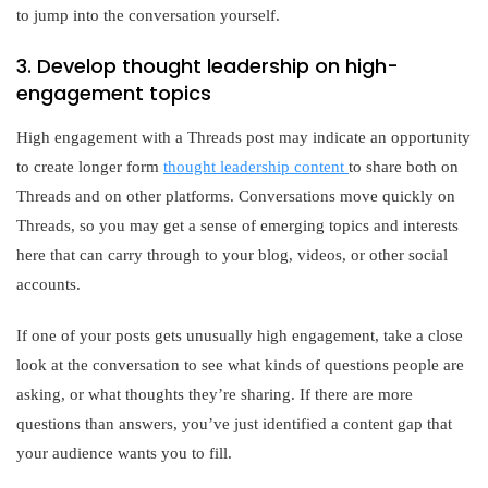
to jump into the conversation yourself.
3. Develop thought leadership on high-
engagement topics
High engagement with a Threads post may indicate an opportunity
to create longer form
thought leadership content
to share both on
Threads and on other platforms. Conversations move quickly on
Threads, so you may get a sense of emerging topics and interests
here that can carry through to your blog, videos, or other social
accounts.
If one of your posts gets unusually high engagement, take a close
look at the conversation to see what kinds of questions people are
asking, or what thoughts they’re sharing. If there are more
questions than answers, you’ve just identified a content gap that
your audience wants you to fill.