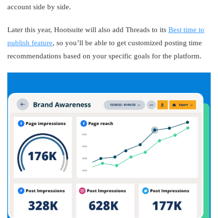
account side by side.
Later this year, Hootsuite will also add Threads to its
Best time to
publish feature
, so you’ll be able to get customized posting time
recommendations based on your specific goals for the platform.