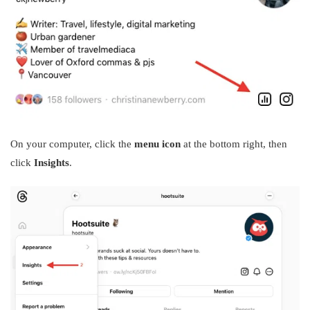
On your computer, click the
menu icon
at the bottom right, then
click
Insights
.