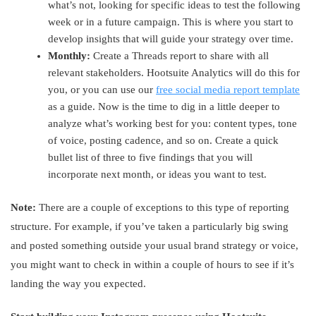
what’s not, looking for specific ideas to test the following
week or in a future campaign. This is where you start to
develop insights that will guide your strategy over time.
Monthly:
Create a Threads report to share with all
relevant stakeholders. Hootsuite Analytics will do this for
you, or you can use our
free social media report template
as a guide. Now is the time to dig in a little deeper to
analyze what’s working best for you: content types, tone
of voice, posting cadence, and so on. Create a quick
bullet list of three to five findings that you will
incorporate next month, or ideas you want to test.
Note:
There are a couple of exceptions to this type of reporting
structure. For example, if you’ve taken a particularly big swing
and posted something outside your usual brand strategy or voice,
you might want to check in within a couple of hours to see if it’s
landing the way you expected.