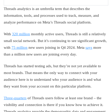
Threads analytics is an umbrella term that describes the
information, tools, and processes used to track, measure, and
analyze performance on Meta’s Threads social platform.
With
320 million
monthly active users, Threads is still a relatively
small social network. But it’s continuing to see significant growth,
with
75 million
new users joining in Q4 2024. Meta
says
more
than a million new users are joining every day.
Threads has started testing ads, but they’re not yet available to
most brands. That means the only way to connect with your
audience here is to understand who your audience is and what
they want from your account on this particular platform.
Three-quarters
of Threads users follow at least one brand – the
visibility and connection is there if you know how to achieve it.
Threads analytics provide the demographic data and engagement