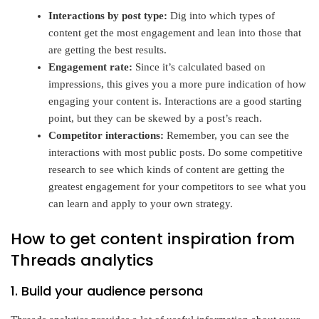
Interactions by post type:
Dig into which types of
content get the most engagement and lean into those that
are getting the best results.
Engagement rate:
Since it’s calculated based on
impressions, this gives you a more pure indication of how
engaging your content is. Interactions are a good starting
point, but they can be skewed by a post’s reach.
Competitor interactions:
Remember, you can see the
interactions with most public posts. Do some competitive
research to see which kinds of content are getting the
greatest engagement for your competitors to see what you
can learn and apply to your own strategy.
How to get content inspiration from
Threads analytics
1. Build your audience persona