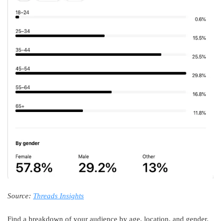
Source:
Threads Insights
Find a breakdown of your audience by age, location, and gender.