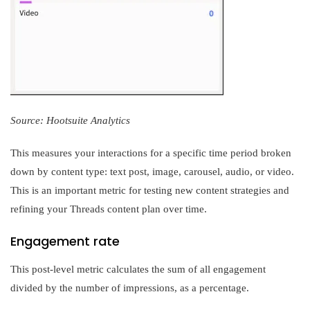
Source: Hootsuite Analytics
This measures your interactions for a specific time period broken
down by content type: text post, image, carousel, audio, or video.
This is an important metric for testing new content strategies and
refining your Threads content plan over time.
Engagement rate
This post-level metric calculates the sum of all engagement
divided by the number of impressions, as a percentage.