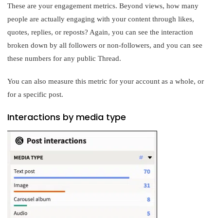
These are your engagement metrics. Beyond views, how many
people are actually engaging with your content through likes,
quotes, replies, or reposts? Again, you can see the interaction
broken down by all followers or non-followers, and you can see
these numbers for any public Thread.
You can also measure this metric for your account as a whole, or
for a specific post.
Interactions by media type