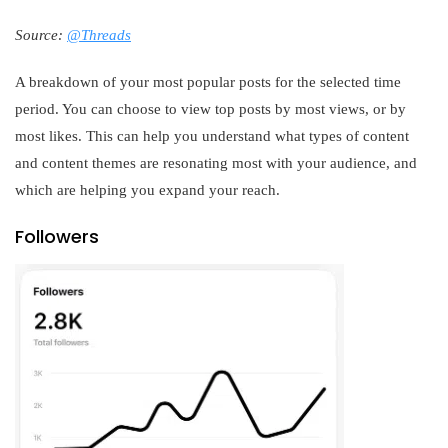
Source:
@Threads
A breakdown of your most popular posts for the selected time
period. You can choose to view top posts by most views, or by
most likes. This can help you understand what types of content
and content themes are resonating most with your audience, and
which are helping you expand your reach.
Followers