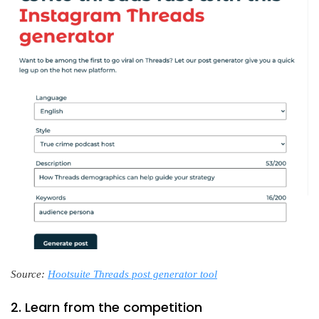
Source:
Hootsuite Threads post generator tool
2. Learn from the competition