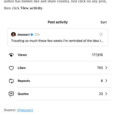
author has hidden like and share counts). Just click on any post,
then click
View activity
.
Source:
@mosseri