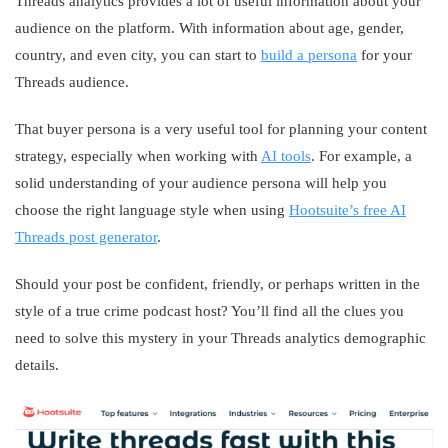
Threads analytics provides a lot of useful information about your
audience on the platform. With information about age, gender,
country, and even city, you can start to
build a persona
for your
Threads audience.
That buyer persona is a very useful tool for planning your content
strategy, especially when working with
AI tools
. For example, a
solid understanding of your audience persona will help you
choose the right language style when using
Hootsuite’s free AI
Threads post generator
.
Should your post be confident, friendly, or perhaps written in the
style of a true crime podcast host? You’ll find all the clues you
need to solve this mystery in your Threads analytics demographic
details.