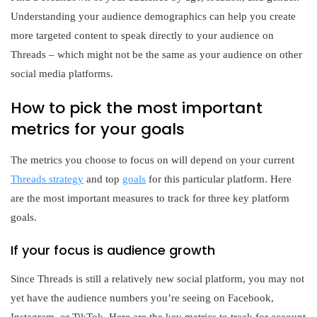
Understanding your audience demographics can help you create
more targeted content to speak directly to your audience on
Threads – which might not be the same as your audience on other
social media platforms.
How to pick the most important
metrics for your goals
The metrics you choose to focus on will depend on your current
Threads strategy
and top
goals
for this particular platform. Here
are the most important measures to track for three key platform
goals.
If your focus is audience growth
Since Threads is still a relatively new social platform, you may not
yet have the audience numbers you’re seeing on Facebook,