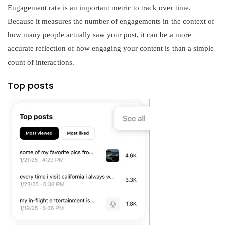
Engagement rate is an important metric to track over time.
Because it measures the number of engagements in the context of
how many people actually saw your post, it can be a more
accurate reflection of how engaging your content is than a simple
count of interactions.
Top posts