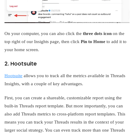
On your computer, you can also click the
three dots icon
on the
top right of our Insights page, then click
Pin to Home
to add it to
your home screen.
2. Hootsuite
Hootsuite
allows you to track all the metrics available in Threads
Insights, with a couple of key advantages.
First, you can create a shareable, customizable report using the
built-in Threads report template. But more importantly, you can
also add Threads metrics to cross-platform report templates. This
means you can track your Threads results in the context of your
larger social strategy. You can even track more than one Threads