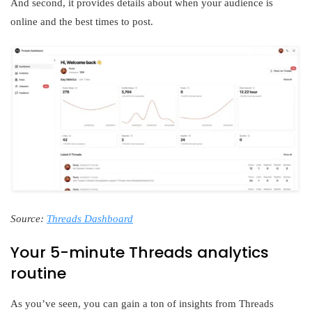
And second, it provides details about when your audience is
online and the best times to post.
Source:
Threads Dashboard
Your 5-minute Threads analytics
routine
As you’ve seen, you can gain a ton of insights from Threads