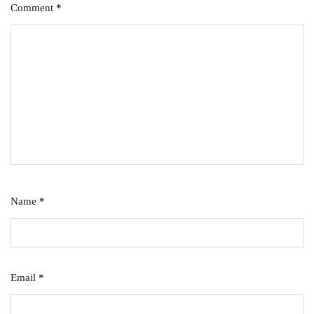
Comment
*
Name
*
Email
*