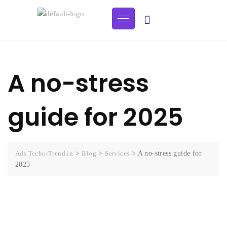
A no-stress
guide for 2025
Ads.TechorTrend.in
>
Blog
>
Services
>
A no-stress guide for
2025