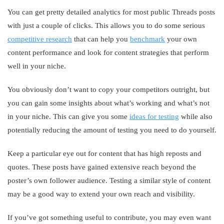
You can get pretty detailed analytics for most public Threads posts
with just a couple of clicks. This allows you to do some serious
competitive research
that can help you
benchmark
your own
content performance and look for content strategies that perform
well in your niche.
You obviously don’t want to copy your competitors outright, but
you can gain some insights about what’s working and what’s not
in your niche. This can give you some
ideas for testing
while also
potentially reducing the amount of testing you need to do yourself.
Keep a particular eye out for content that has high reposts and
quotes. These posts have gained extensive reach beyond the
poster’s own follower audience. Testing a similar style of content
may be a good way to extend your own reach and visibility.
If you’ve got something useful to contribute, you may even want