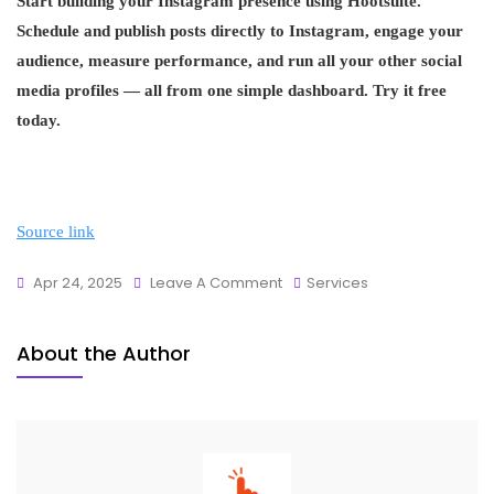
Start building your Instagram presence using Hootsuite.
Schedule and publish posts directly to Instagram, engage your
audience, measure performance, and run all your other social
media profiles — all from one simple dashboard. Try it free
today.
Source link
Apr 24, 2025
Leave A Comment
Services
About the Author