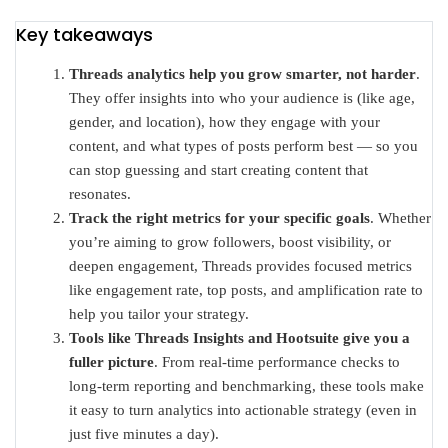
Key takeaways
Threads analytics help you grow smarter, not harder
.
They offer insights into who your audience is (like age,
gender, and location), how they engage with your
content, and what types of posts perform best — so you
can stop guessing and start creating content that
resonates.
Track the right metrics for your specific goals
. Whether
you’re aiming to grow followers, boost visibility, or
deepen engagement, Threads provides focused metrics
like engagement rate, top posts, and amplification rate to
help you tailor your strategy.
Tools like Threads Insights and Hootsuite give you a
fuller picture
. From real-time performance checks to
long-term reporting and benchmarking, these tools make
it easy to turn analytics into actionable strategy (even in
just five minutes a day).