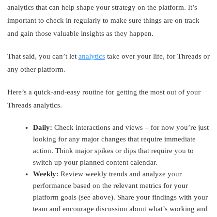
analytics that can help shape your strategy on the platform. It’s
important to check in regularly to make sure things are on track
and gain those valuable insights as they happen.
That said, you can’t let
analytics
take over your life, for Threads or
any other platform.
Here’s a quick-and-easy routine for getting the most out of your
Threads analytics.
Daily:
Check interactions and views – for now you’re just
looking for any major changes that require immediate
action. Think major spikes or dips that require you to
switch up your planned content calendar.
Weekly:
Review weekly trends and analyze your
performance based on the relevant metrics for your
platform goals (see above). Share your findings with your
team and encourage discussion about what’s working and