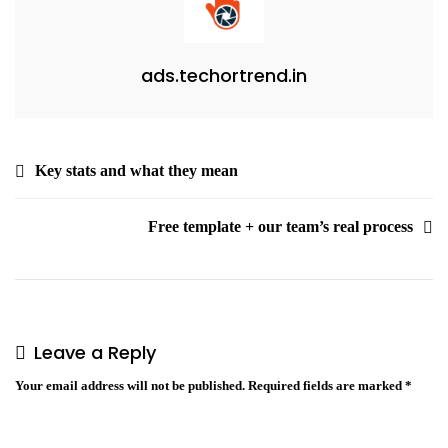
ads.techortrend.in
Key stats and what they mean
Free template + our team’s real process
Leave a Reply
Your email address will not be published.
Required fields are marked
*