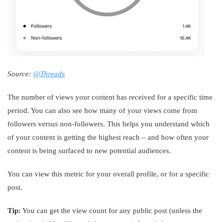
Source:
@Threads
The number of views your content has received for a specific time
period. You can also see how many of your views come from
followers versus non-followers. This helps you understand which
of your content is getting the highest reach – and how often your
content is being surfaced to new potential audiences.
You can view this metric for your overall profile, or for a specific
post.
Tip:
You can get the view count for any public post (unless the