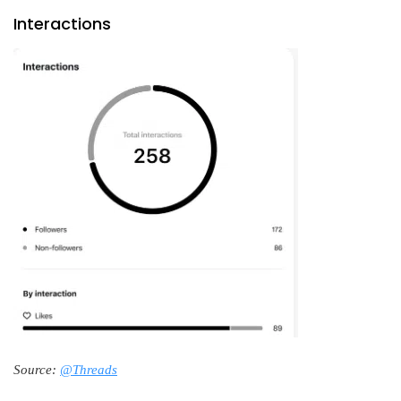
Interactions
Source:
@Threads