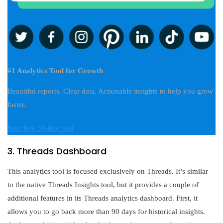
#1 Analytics Tool for Growth
Beautiful reports. Clear data. Actionable insights to help you grow
faster.
Start free 30-day trial
3. Threads Dashboard
This analytics tool is focused exclusively on Threads. It’s similar
to the native Threads Insights tool, but it provides a couple of
additional features in its Threads analytics dashboard. First, it
allows you to go back more than 90 days for historical insights.