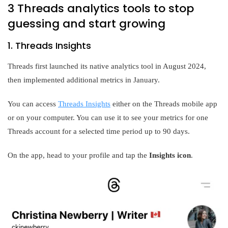
3 Threads analytics tools to stop
guessing and start growing
1. Threads Insights
Threads first launched its native analytics tool in August 2024,
then implemented additional metrics in January.
You can access
Threads Insights
either on the Threads mobile app
or on your computer. You can use it to see your metrics for one
Threads account for a selected time period up to 90 days.
On the app, head to your profile and tap the
Insights icon
.