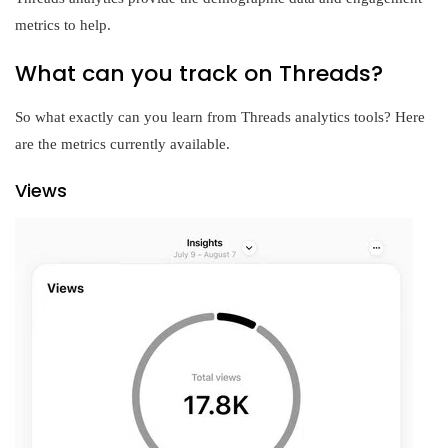
metrics to help.
What can you track on Threads?
So what exactly can you learn from Threads analytics tools? Here
are the metrics currently available.
Views