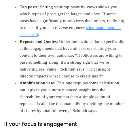
Top posts:
Sorting your top posts by views shows you
which types of posts get the largest audience. If some
posts have significantly more views than others, really dig
in to see if you can reverse engineer
what made them so
successful
.
Reposts and Quotes
: Under Interactions, look specifically
at the engagements that have other users sharing your
content to their own audience
.
“If followers are willing to
pass something along, it’s a strong sign that we’re
delivering real value,” Schmidt says. “That insight
directly impacts what I choose to create next!”
Amplification rate:
This one requires some calculation,
but it gives you a more nuanced insight into the
shareability of your content than a simple count of
reposts. “I calculate this manually by dividing the number
of shares by total followers,” Schmidt says.
If your focus is engagement