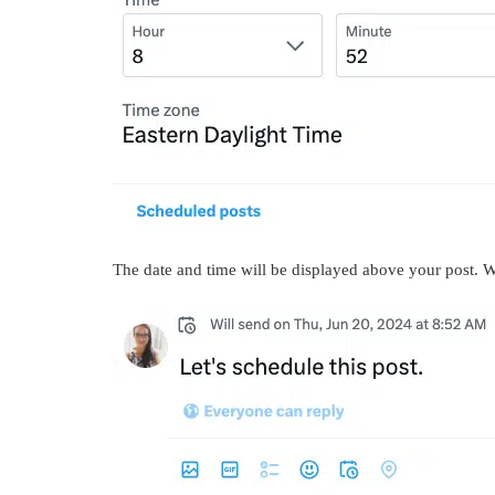
The date and time will be displayed above your post. 