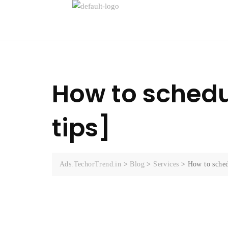
How to schedu
tips]
Ads.TechorTrend.in
>
Blog
>
Services
>
How to sched