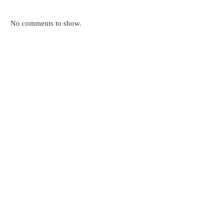
No comments to show.