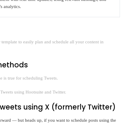
s analytics.
template to easily plan and schedule all your content in
 methods
 is true for scheduling Tweets.
Tweets using Hootsuite and Twitter.
weets using X (formerly Twitter)
forward — but heads up, if you want to schedule posts using the