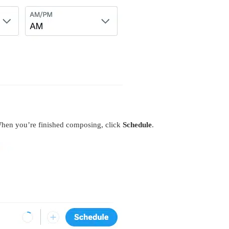
When you’re finished composing, click
Schedule
.