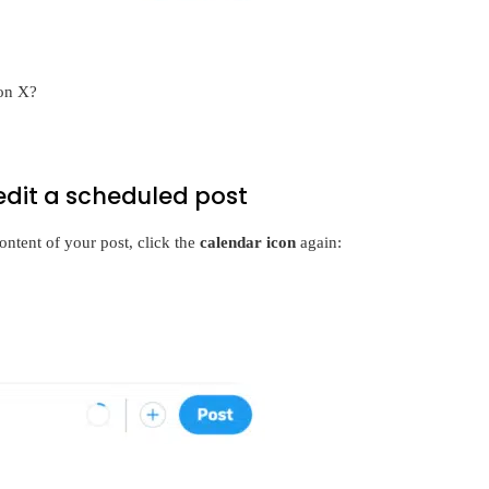
 on X?
edit a scheduled post
ontent of your post, click the
calendar icon
again: