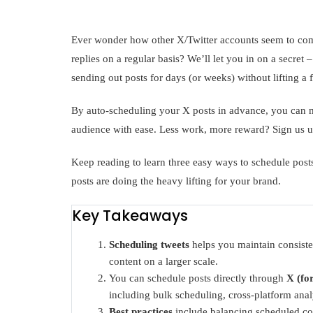
Ever wonder how other X/Twitter accounts seem to come 
replies on a regular basis? We’ll let you in on a secret 
sending out posts for days (or weeks) without lifting a f
By auto-scheduling your X posts in advance, you can 
audience with ease. Less work, more reward? Sign us u
Keep reading to learn three easy ways to schedule posts
posts are doing the heavy lifting for your brand.
Key Takeaways
Scheduling tweets
helps you maintain consist
content on a larger scale.
You can schedule posts directly through
X (fo
including bulk scheduling, cross-platform anal
Best practices
include balancing scheduled con