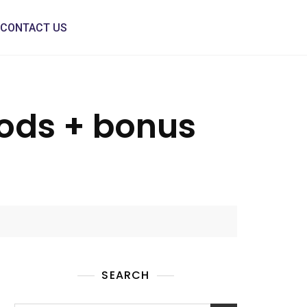
CONTACT US
ods + bonus
SEARCH