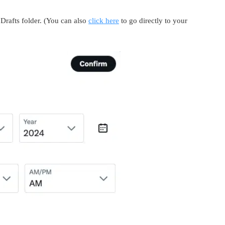
Drafts folder. (You can also
click here
to go directly to your