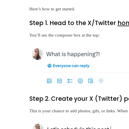
Here’s how to get started.
Step 1. Head to the X/Twitter
ho
You’ll see the composer box at the top:
Step 2. Create your X (Twitter) p
This is your chance to add photos, gifs, or links. When 