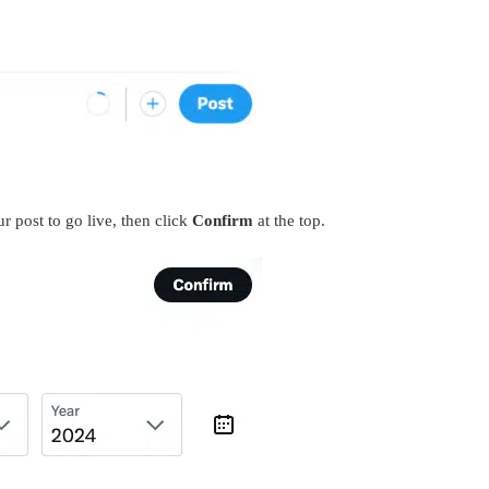
r post to go live, then click
Confirm
at the top.