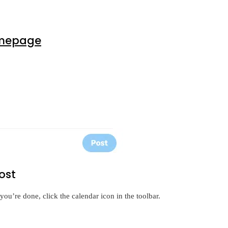
mepage
ost
you’re done, click the calendar icon in the toolbar.