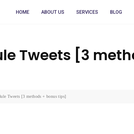
HOME
ABOUT US
SERVICES
BLOG
le Tweets [3 meth
ule Tweets [3 methods + bonus tips]