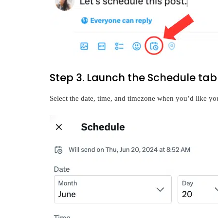
Step 3. Launch the Schedule tab
Select the date, time, and timezone when you’d like you