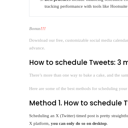
tracking performance with tools like Hootsuite’
Bonus
!!!
Download our free, customizable social media calendar 
advance.
How to schedule Tweets: 3
There’s more than one way to bake a cake, and the same
Here are some of the best methods for scheduling your 
Method 1. How to schedule T
Scheduling an X (Twitter) timed post is pretty straight
X platform,
you can only do so on desktop
.