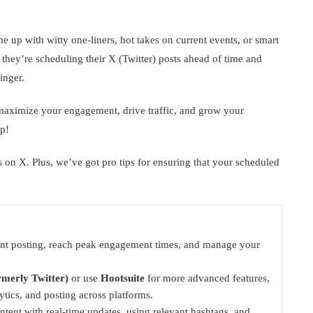
up with witty one-liners, hot takes on current events, or smart
– they’re scheduling their X (Twitter) posts ahead of time and
inger.
maximize your engagement, drive traffic, and grow your
p!
 on X. Plus, we’ve got pro tips for ensuring that your scheduled
ent posting, reach peak engagement times, and manage your
rmerly Twitter)
or use
Hootsuite
for more advanced features,
ytics, and posting across platforms.
tent with real-time updates, using relevant hashtags, and