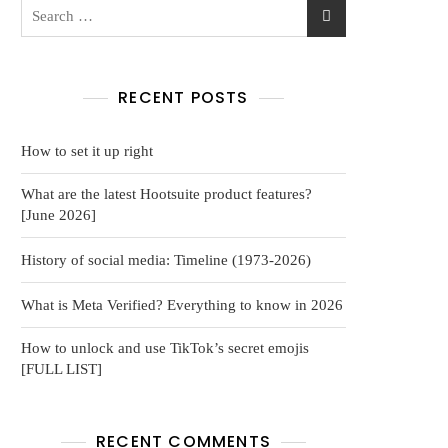
RECENT POSTS
How to set it up right
What are the latest Hootsuite product features?
[June 2026]
History of social media: Timeline (1973-2026)
What is Meta Verified? Everything to know in 2026
How to unlock and use TikTok’s secret emojis
[FULL LIST]
RECENT COMMENTS