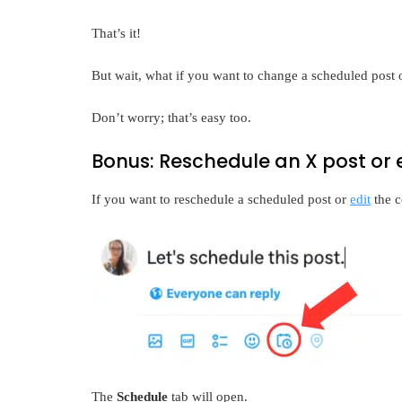
That’s it!
But wait, what if you want to change a scheduled post
Don’t worry; that’s easy too.
Bonus: Reschedule an X post or 
If you want to reschedule a scheduled post or
edit
the c
The
Schedule
tab will open.