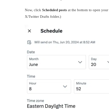
Now, click
Scheduled posts
at the bottom to open your 
X/Twitter Drafts folder.)