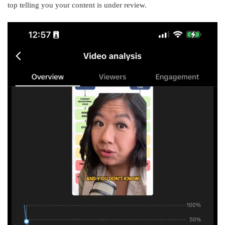
top telling you your content is under review.