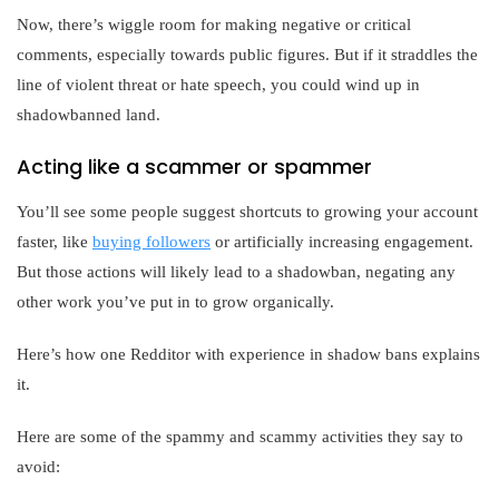
Now, there’s wiggle room for making negative or critical
comments, especially towards public figures. But if it straddles the
line of violent threat or hate speech, you could wind up in
shadowbanned land.
Acting like a scammer or spammer
You’ll see some people suggest shortcuts to growing your account
faster, like
buying followers
or artificially increasing engagement.
But those actions will likely lead to a shadowban, negating any
other work you’ve put in to grow organically.
Here’s how one Redditor with experience in shadow bans explains
it.
Here are some of the spammy and scammy activities they say to
avoid: