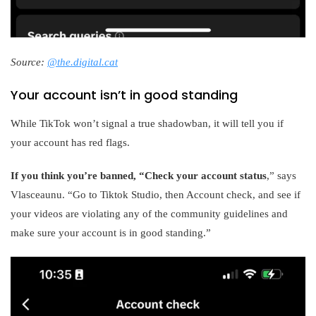
Source:
@the.digital.cat
Your account isn’t in good standing
While TikTok won’t signal a true shadowban, it will tell you if
your account has red flags.
If you think you’re banned, “Check your account status
,” says
Vlasceaunu. “Go to Tiktok Studio, then Account check, and see if
your videos are violating any of the community guidelines and
make sure your account is in good standing.”