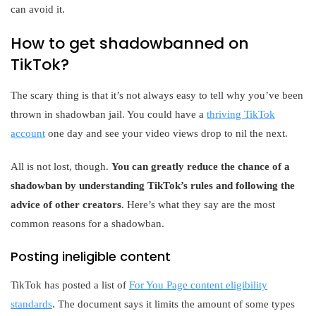
can avoid it.
How to get shadowbanned on
TikTok?
The scary thing is that it’s not always easy to tell why you’ve been
thrown in shadowban jail. You could have a
thriving TikTok
account
one day and see your video views drop to nil the next.
All is not lost, though.
You can greatly reduce the chance of a
shadowban by understanding TikTok’s rules and following the
advice of other creators
. Here’s what they say are the most
common reasons for a shadowban.
Posting ineligible content
TikTok has posted a list of
For You Page content eligibility
standards
. The document says it limits the amount of some types