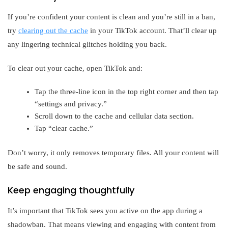
If you’re confident your content is clean and you’re still in a ban,
try
clearing out the cache
in your TikTok account. That’ll clear up
any lingering technical glitches holding you back.
To clear out your cache, open TikTok and:
Tap the three-line icon in the top right corner and then tap
“settings and privacy.”
Scroll down to the cache and cellular data section.
Tap “clear cache.”
Don’t worry, it only removes temporary files. All your content will
be safe and sound.
Keep engaging thoughtfully
It’s important that TikTok sees you active on the app during a
shadowban. That means viewing and engaging with content from