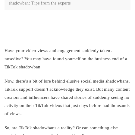
shadowban: Tips from the experts
Have your video views and engagement suddenly taken a
nosedive? You may have found yourself on the business end of a
TikTok shadowban.
Now, there’s a bit of lore behind elusive social media shadowbans.
TikTok support doesn’t acknowledge they exist. But many content
creators and influencers have shared stories of suddenly seeing no
activity on their TikTok videos that just days before had thousands
of views.
So, are TikTok shadowbans a reality? Or can something else