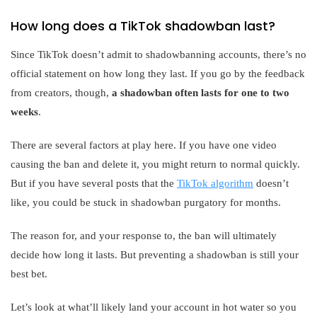
How long does a TikTok shadowban last?
Since TikTok doesn’t admit to shadowbanning accounts, there’s no
official statement on how long they last. If you go by the feedback
from creators, though,
a shadowban often lasts for one to two
weeks
.
There are several factors at play here. If you have one video
causing the ban and delete it, you might return to normal quickly.
But if you have several posts that the
TikTok algorithm
doesn’t
like, you could be stuck in shadowban purgatory for months.
The reason for, and your response to, the ban will ultimately
decide how long it lasts. But preventing a shadowban is still your
best bet.
Let’s look at what’ll likely land your account in hot water so you