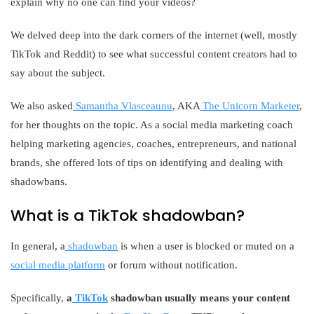
explain why no one can find your videos?
We delved deep into the dark corners of the internet (well, mostly
TikTok and Reddit) to see what successful content creators had to
say about the subject.
We also asked
Samantha Vlasceaunu
, AKA
The Unicorn Marketer
,
for her thoughts on the topic. As a social media marketing coach
helping marketing agencies, coaches, entrepreneurs, and national
brands, she offered lots of tips on identifying and dealing with
shadowbans.
What is a TikTok shadowban?
In general, a
shadowban
is when a user is blocked or muted on a
social media platform
or forum without notification.
Specifically,
a
TikTok
shadowban usually means your content