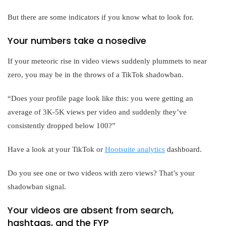
But there are some indicators if you know what to look for.
Your numbers take a nosedive
If your meteoric rise in video views suddenly plummets to near
zero, you may be in the throws of a TikTok shadowban.
“Does your profile page look like this: you were getting an
average of 3K-5K views per video and suddenly they’ve
consistently dropped below 100?”
Have a look at your TikTok or
Hootsuite analytics
dashboard.
Do you see one or two videos with zero views? That’s your
shadowban signal.
Your videos are absent from search,
hashtags, and the FYP