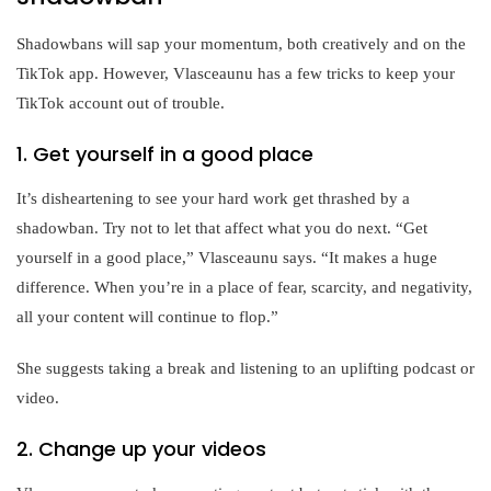
Shadowbans will sap your momentum, both creatively and on the
TikTok app. However, Vlasceaunu has a few tricks to keep your
TikTok account out of trouble.
1. Get yourself in a good place
It’s disheartening to see your hard work get thrashed by a
shadowban. Try not to let that affect what you do next. “Get
yourself in a good place,” Vlasceaunu says. “It makes a huge
difference. When you’re in a place of fear, scarcity, and negativity,
all your content will continue to flop.”
She suggests taking a break and listening to an uplifting podcast or
video.
2. Change up your videos