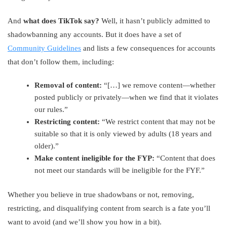
And
what does TikTok say?
Well, it hasn’t publicly admitted to
shadowbanning any accounts. But it does have a set of
Community Guidelines
and lists a few consequences for accounts
that don’t follow them, including:
Removal of content:
“[…] we remove content—whether
posted publicly or privately—when we find that it violates
our rules.”
Restricting content:
“We restrict content that may not be
suitable so that it is only viewed by adults (18 years and
older).”
Make content ineligible for the FYP:
“Content that does
not meet our standards will be ineligible for the FYF.”
Whether you believe in true shadowbans or not, removing,
restricting, and disqualifying content from search is a fate you’ll
want to avoid (and we’ll show you how in a bit).