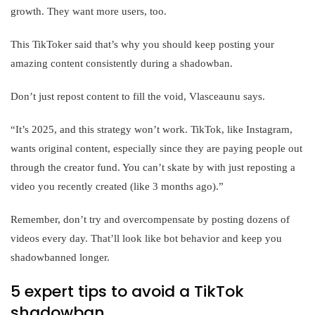
growth. They want more users, too.
This TikToker said that’s why you should keep posting your
amazing content consistently during a shadowban.
Don’t just repost content to fill the void, Vlasceaunu says.
“It’s 2025, and this strategy won’t work. TikTok, like Instagram,
wants original content, especially since they are paying people out
through the creator fund. You can’t skate by with just reposting a
video you recently created (like 3 months ago).”
Remember, don’t try and overcompensate by posting dozens of
videos every day. That’ll look like bot behavior and keep you
shadowbanned longer.
5 expert tips to avoid a TikTok
shadowban