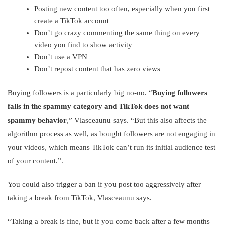
Posting new content too often, especially when you first
create a TikTok account
Don’t go crazy commenting the same thing on every
video you find to show activity
Don’t use a VPN
Don’t repost content that has zero views
Buying followers is a particularly big no-no. “
Buying followers
falls in the spammy category and TikTok does not want
spammy behavior
,” Vlasceaunu says. “But this also affects the
algorithm process as well, as bought followers are not engaging in
your videos, which means TikTok can’t run its initial audience test
of your content.”.
You could also trigger a ban if you post too aggressively after
taking a break from TikTok, Vlasceaunu says.
“Taking a break is fine, but if you come back after a few months