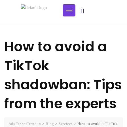
How to avoid a
TikTok
shadowban: Tips
from the experts
Ads.TechorTrend.in
>
Blog
>
Services
>
How to avoid a TikTok