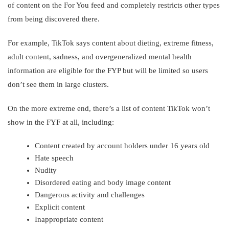
of content on the For You feed and completely restricts other types
from being discovered there.
For example, TikTok says content about dieting, extreme fitness,
adult content, sadness, and overgeneralized mental health
information are eligible for the FYP but will be limited so users
don’t see them in large clusters.
On the more extreme end, there’s a list of content TikTok won’t
show in the FYF at all, including:
Content created by account holders under 16 years old
Hate speech
Nudity
Disordered eating and body image content
Dangerous activity and challenges
Explicit content
Inappropriate content