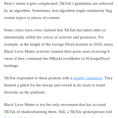
Here’s where it gets complicated. TikTok’s guidelines are enforced
by an algorithm. Sometimes, that algorithm might mistakenly flag
certain topics or pieces of content.
Some critics have even claimed that TikTok has taken sides or
intentionally stifled the voices of activists and protestors. For
example, at the height of the George Floyd protests in 2020, many
Black Lives Matter activists claimed their posts were receiving 0
views if they contained the #BlackLivesMatter or #GeorgeFloyd
hashtags.
TikTok responded to these protests with a
lengthy statement
. They
blamed a glitch for the mixup and vowed to do more to foster
diversity on the platform.
Black Lives Matter is not the only movement that has accused
TikTok of shadowbanning them. Still, a TikTok spokesperson told