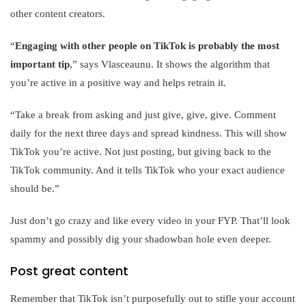
other content creators.
“
Engaging with other people on TikTok is probably the most
important tip
,” says Vlasceaunu. It shows the algorithm that
you’re active in a positive way and helps retrain it.
“Take a break from asking and just give, give, give. Comment
daily for the next three days and spread kindness. This will show
TikTok you’re active. Not just posting, but giving back to the
TikTok community. And it tells TikTok who your exact audience
should be.”
Just don’t go crazy and like every video in your FYP. That’ll look
spammy and possibly dig your shadowban hole even deeper.
Post great content
Remember that TikTok isn’t purposefully out to stifle your account