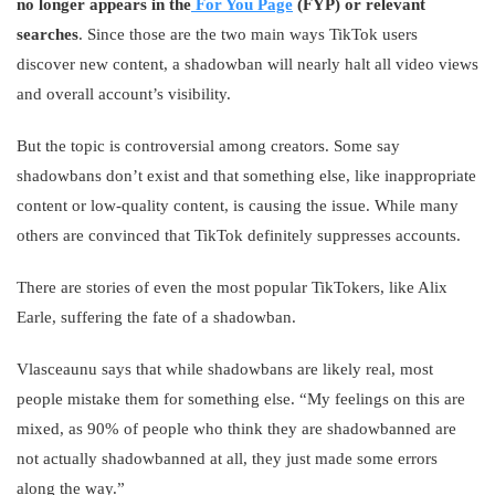
no longer appears in the
For You Page
(FYP) or relevant
searches
. Since those are the two main ways TikTok users
discover new content, a shadowban will nearly halt all video views
and overall account’s visibility.
But the topic is controversial among creators. Some say
shadowbans don’t exist and that something else, like inappropriate
content or low-quality content, is causing the issue. While many
others are convinced that TikTok definitely suppresses accounts.
There are stories of even the most popular TikTokers, like Alix
Earle, suffering the fate of a shadowban.
Vlasceaunu says that while shadowbans are likely real, most
people mistake them for something else. “My feelings on this are
mixed, as 90% of people who think they are shadowbanned are
not actually shadowbanned at all, they just made some errors
along the way.”