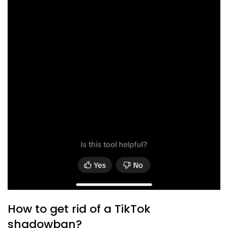
How to get rid of a TikTok
shadowban?