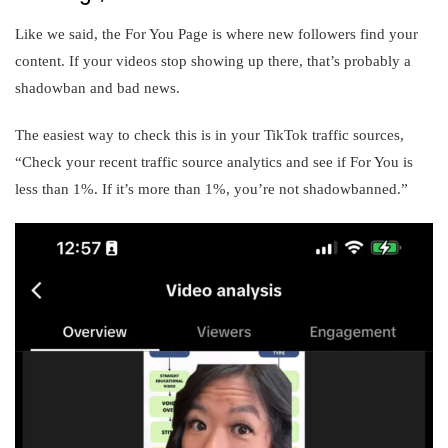
Like we said, the For You Page is where new followers find your
content. If your videos stop showing up there, that’s probably a
shadowban and bad news.
The easiest way to check this is in your TikTok traffic sources,
“Check your recent traffic source analytics and see if For You is
less than 1%. If it’s more than 1%, you’re not shadowbanned.”