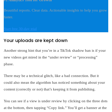
#1 Analytics Tool for Growth
Beautiful reports. Clear data. Actionable insights to help you grow
faster.
Start free 30-day trial
Your uploads are kept down
Another strong hint that you’re in a TikTok shadow ban is if your
new videos get mired in the “under review” or “processing”
phase.
There may be a technical glitch, like a bad connection. But it
could also mean the algorithm has noticed something about your
content (correctly or not) that’s keeping it from publishing.
You can see if a view is under review by clicking on the three dots
at the bottom, then tapping “Copy link.” You’ll get a banner at the