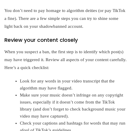
You don’t need to pay homage to algorithm deities (or pay TikTok
a fine). There are a few simple steps you can try to shine some
light back on your shadowbanned account.
Review your content closely
When you suspect a ban, the first step is to identify which post(s)
may have triggered it. Review all aspects of your content carefully.
Here’s a quick checklist:
Look for any words in your video transcript that the
algorithm may have flagged.
Make sure your music doesn’t infringe on any copyright
issues, especially if it doesn’t come from the TikTok
library (and don’t forget to check background music your
video may have captured).
Check your captions and hashtags for words that may run
afoul of TikTok’s guidelines.