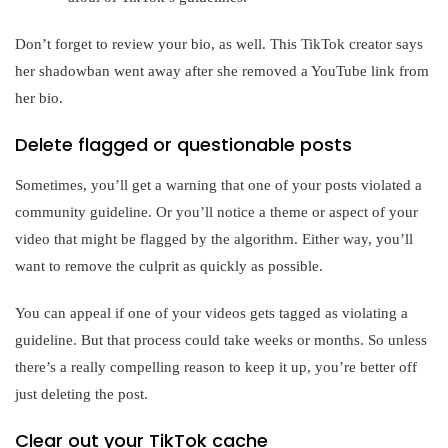
Don’t forget to review your bio, as well. This TikTok creator says
her shadowban went away after she removed a YouTube link from
her bio.
Delete flagged or questionable posts
Sometimes, you’ll get a warning that one of your posts violated a
community guideline. Or you’ll notice a theme or aspect of your
video that might be flagged by the algorithm. Either way, you’ll
want to remove the culprit as quickly as possible.
You can appeal if one of your videos gets tagged as violating a
guideline. But that process could take weeks or months. So unless
there’s a really compelling reason to keep it up, you’re better off
just deleting the post.
Clear out your TikTok cache