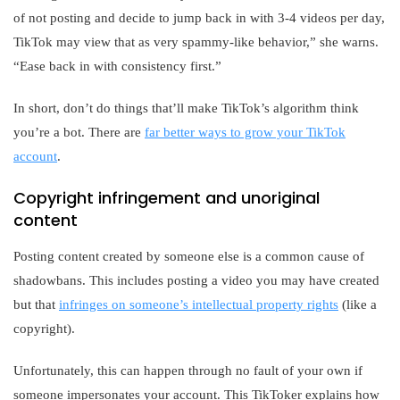
of not posting and decide to jump back in with 3-4 videos per day,
TikTok may view that as very spammy-like behavior,” she warns.
“Ease back in with consistency first.”
In short, don’t do things that’ll make TikTok’s algorithm think
you’re a bot. There are
far better ways to grow your TikTok
account
.
Copyright infringement and unoriginal
content
Posting content created by someone else is a common cause of
shadowbans. This includes posting a video you may have created
but that
infringes on someone’s intellectual property rights
(like a
copyright).
Unfortunately, this can happen through no fault of your own if
someone impersonates your account. This TikToker explains how