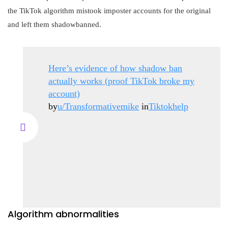
the TikTok algorithm mistook imposter accounts for the original
and left them shadowbanned.
Here’s evidence of how shadow ban
actually works (proof TikTok broke my
account)
by
u/Transformativemike
in
Tiktokhelp
Algorithm abnormalities