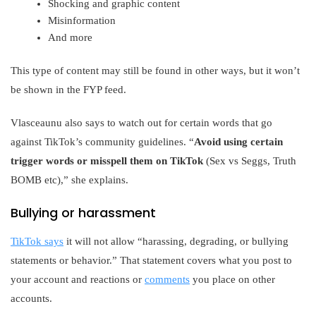
Shocking and graphic content
Misinformation
And more
This type of content may still be found in other ways, but it won’t
be shown in the FYP feed.
Vlasceaunu also says to watch out for certain words that go
against TikTok’s community guidelines. “
Avoid using certain
trigger words or misspell them on TikTok
(Sex vs Seggs, Truth
BOMB etc),” she explains.
Bullying or harassment
TikTok says
it will not allow “harassing, degrading, or bullying
statements or behavior.” That statement covers what you post to
your account and reactions or
comments
you place on other
accounts.