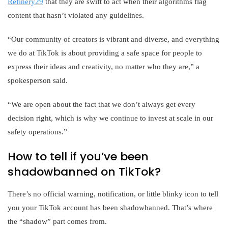
Refinery29
that they are swift to act when their algorithms flag
content that hasn’t violated any guidelines.
“Our community of creators is vibrant and diverse, and everything
we do at TikTok is about providing a safe space for people to
express their ideas and creativity, no matter who they are,” a
spokesperson said.
“We are open about the fact that we don’t always get every
decision right, which is why we continue to invest at scale in our
safety operations.”
How to tell if you’ve been
shadowbanned on TikTok?
There’s no official warning, notification, or little blinky icon to tell
you your TikTok account has been shadowbanned. That’s where
the “shadow” part comes from.