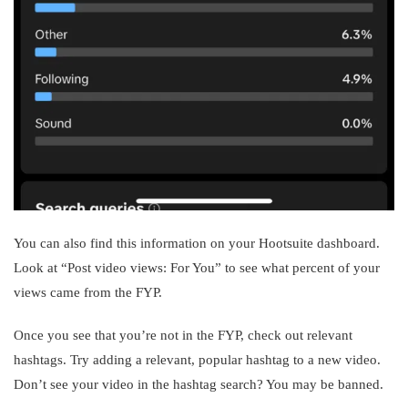
You can also find this information on your Hootsuite dashboard.
Look at “Post video views: For You” to see what percent of your
views came from the FYP.
Once you see that you’re not in the FYP, check out relevant
hashtags. Try adding a relevant, popular hashtag to a new video.
Don’t see your video in the hashtag search? You may be banned.