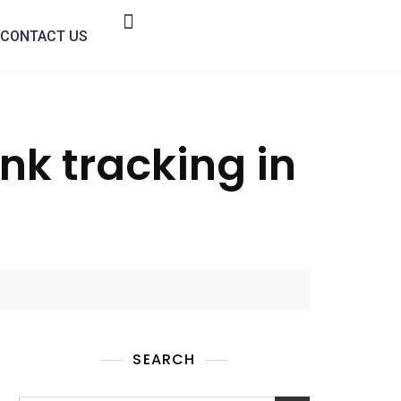
CONTACT US
ink tracking in
SEARCH