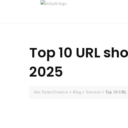
Top 10 URL shor
2025
Ads.TechorTrend.in
>
Blog
>
Services
>
Top 10 URL s