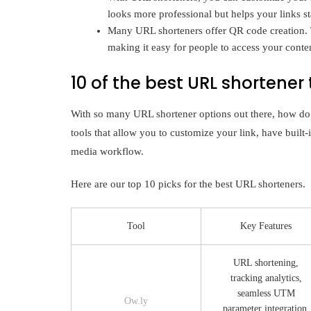
looks more professional but helps your links 
Many URL shorteners offer QR code creation. Th
making it easy for people to access your conte
10 of the best URL shortener 
With so many URL shortener options out there, how do
tools that allow you to customize your link, have built-i
media workflow.
Here are our top 10 picks for the best URL shorteners.
Tool
Key Features
URL shortening,
tracking analytics,
seamless UTM
Ow.ly
parameter integration,