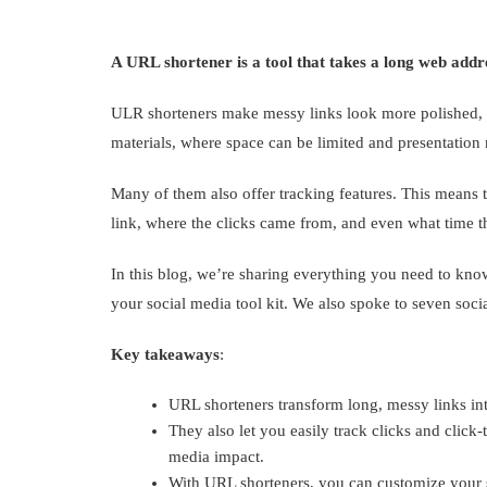
A URL shortener is a tool that takes a long web addr
ULR shorteners make messy links look more polished, w
materials, where space can be limited and presentation 
Many of them also offer tracking features. This means 
link, where the clicks came from, and even what time t
In this blog, we’re sharing everything you need to kn
your social media tool kit. We also spoke to seven soci
Key takeaways
:
URL shorteners transform long, messy links i
They also let you easily track clicks and click
media impact.
With URL shorteners, you can customize your s