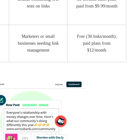
tests on links
paid from $9.99/month
,
Marketers or small
Free (30 links/month);
businesses needing link
paid plans from
management
$12/month