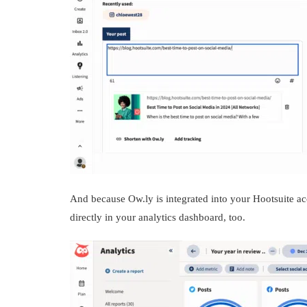
And because Ow.ly is integrated into your Hootsuite a
directly in your analytics dashboard, too.