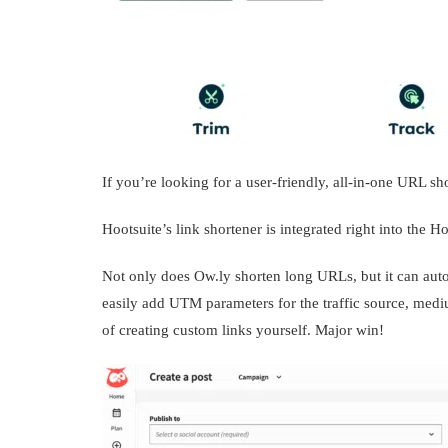
If you’re looking for a user-friendly, all-in-one URL sh
Hootsuite’s link shortener is integrated right into the 
Not only does Ow.ly shorten long URLs, but it can auto
easily add UTM parameters for the traffic source, mediu
of creating custom links yourself. Major win!