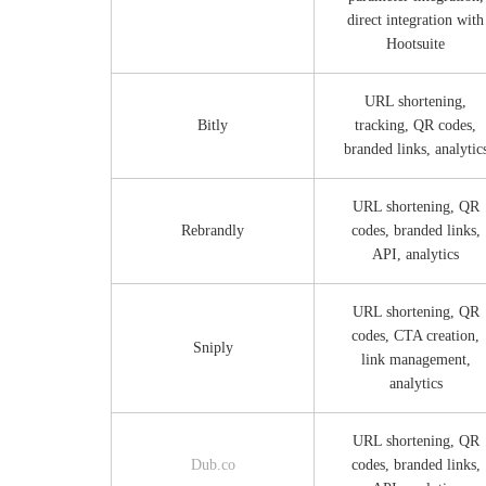
direct integration with
Hootsuite
URL shortening,
Bitly
tracking, QR codes,
branded links, analytic
URL shortening, QR
Rebrandly
codes, branded links,
API, analytics
URL shortening, QR
codes, CTA creation,
Sniply
link management,
analytics
URL shortening, QR
Dub.co
codes, branded links,