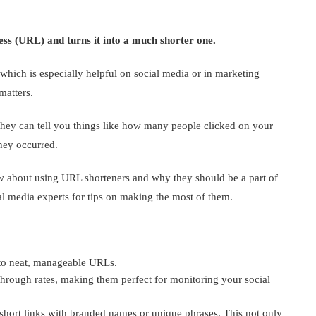
ess (URL) and turns it into a much shorter one.
hich is especially helpful on social media or in marketing
matters.
they can tell you things like how many people clicked on your
hey occurred.
ow about using URL shorteners and why they should be a part of
al media experts for tips on making the most of them.
nto neat, manageable URLs.
-through rates, making them perfect for monitoring your social
hort links with branded names or unique phrases. This not only