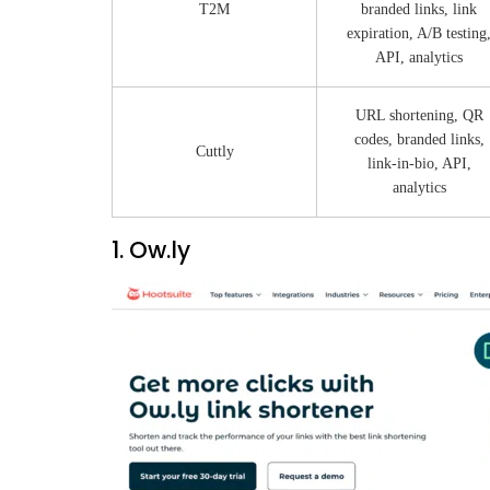
T2M
branded links, link
expiration, A/B testing
API, analytics
URL shortening, QR
codes, branded links,
Cuttly
link-in-bio, API,
analytics
1. Ow.ly