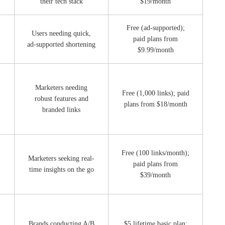
their tech stack
$19/month
Free (ad-supported);
Users needing quick,
paid plans from
ad-supported shortening
$9.99/month
Marketers needing
Free (1,000 links); paid
robust features and
plans from $18/month
branded links
Free (100 links/month);
Marketers seeking real-
paid plans from
time insights on the go
$39/month
Brands conducting A/B
$5 lifetime basic plan;