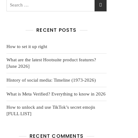
RECENT POSTS
How to set it up right
What are the latest Hootsuite product features?
[June 2026]
History of social media: Timeline (1973-2026)
What is Meta Verified? Everything to know in 2026
How to unlock and use TikTok’s secret emojis
[FULL LIST]
RECENT COMMENTS