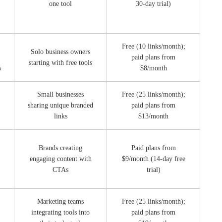
one tool
30-day trial)
Free (10 links/month);
Solo business owners
paid plans from
starting with free tools
s
$8/month
Small businesses
Free (25 links/month);
sharing unique branded
paid plans from
links
$13/month
Brands creating
Paid plans from
engaging content with
$9/month (14-day free
CTAs
trial)
Marketing teams
Free (25 links/month);
integrating tools into
paid plans from