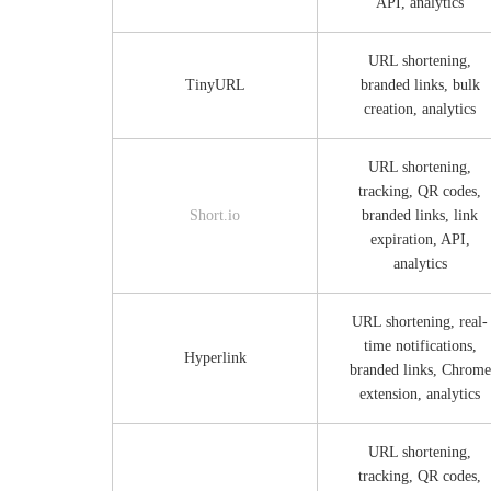
API, analytics
URL shortening,
TinyURL
branded links, bulk
creation, analytics
URL shortening,
tracking, QR codes,
Short.io
branded links, link
expiration, API,
analytics
URL shortening, real-
time notifications,
Hyperlink
branded links, Chrome
extension, analytics
URL shortening,
tracking, QR codes,