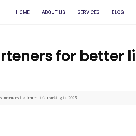
HOME
ABOUT US
SERVICES
BLOG
teners for better l
horteners for better link tracking in 2025