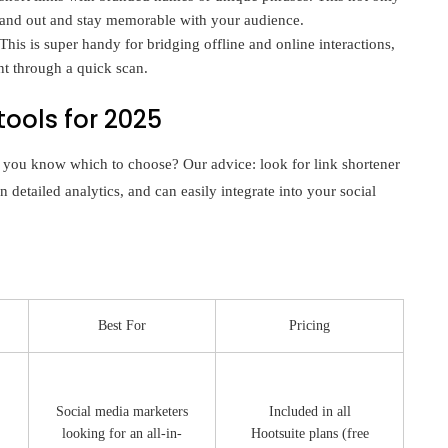
stand out and stay memorable with your audience.
is is super handy for bridging offline and online interactions,
nt through a quick scan.
tools for 2025
 you know which to choose? Our advice: look for link shortener
n detailed analytics, and can easily integrate into your social
Best For
Pricing
Social media marketers
Included in all
looking for an all-in-
Hootsuite plans (free