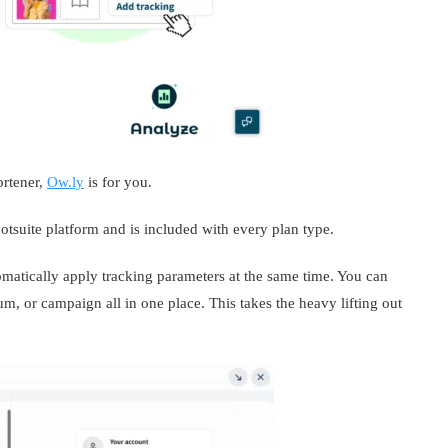
ortener,
Ow.ly
is for you.
Hootsuite platform and is included with every plan type.
matically apply tracking parameters at the same time. You can
m, or campaign all in one place. This takes the heavy lifting out