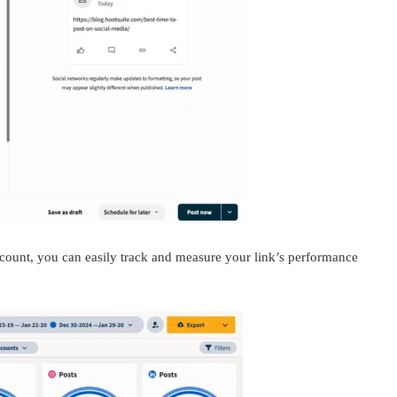
ccount, you can easily track and measure your link’s performance