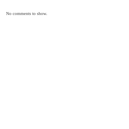
No comments to show.