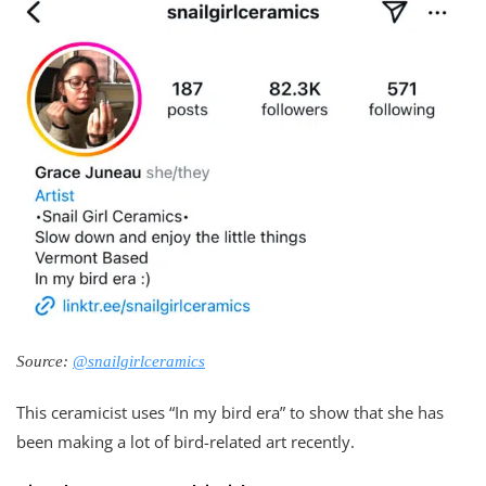
Source:
@snailgirlceramics
This ceramicist uses “In my bird era” to show that she has
been making a lot of bird-related art recently.