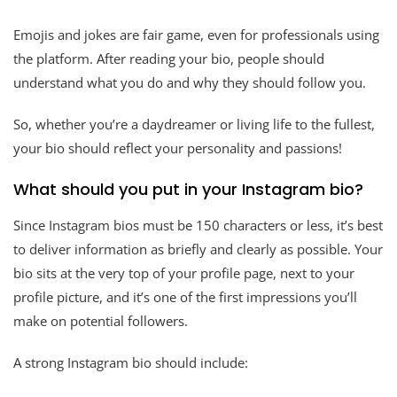
Emojis and jokes are fair game, even for professionals using
the platform. After reading your bio, people should
understand what you do and why they should follow you.
So, whether you’re a daydreamer or living life to the fullest,
your bio should reflect your personality and passions!
What should you put in your Instagram bio?
Since Instagram bios must be 150 characters or less, it’s best
to deliver information as briefly and clearly as possible. Your
bio sits at the very top of your profile page, next to your
profile picture, and it’s one of the first impressions you’ll
make on potential followers.
A strong Instagram bio should include: