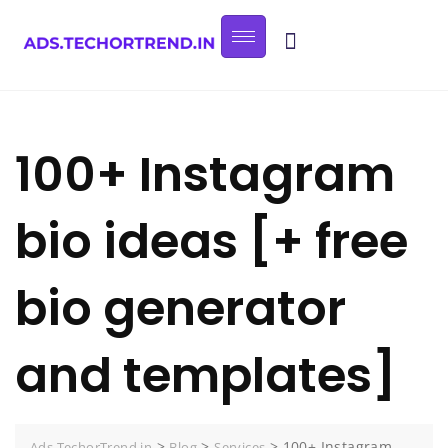
100+ Instagram
bio ideas [+ free
bio generator
and templates]
>
>
>
100+ Instagram
Ads.TechorTrend.in
Blog
Services