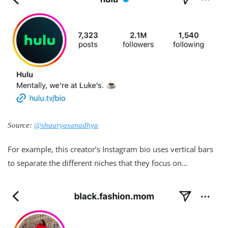
Source:
@shauryasanadhya
For example, this creator’s Instagram bio uses vertical bars
to separate the different niches that they focus on…