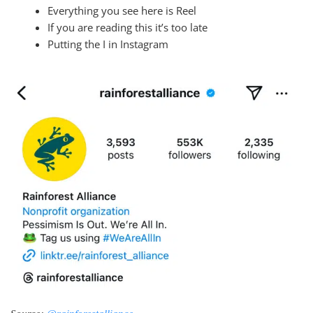
Everything you see here is Reel
If you are reading this it’s too late
Putting the I in Instagram