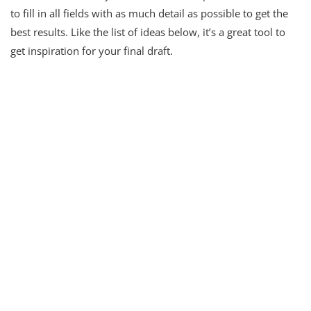
to fill in all fields with as much detail as possible to get the
best results. Like the list of ideas below, it’s a great tool to
get inspiration for your final draft.