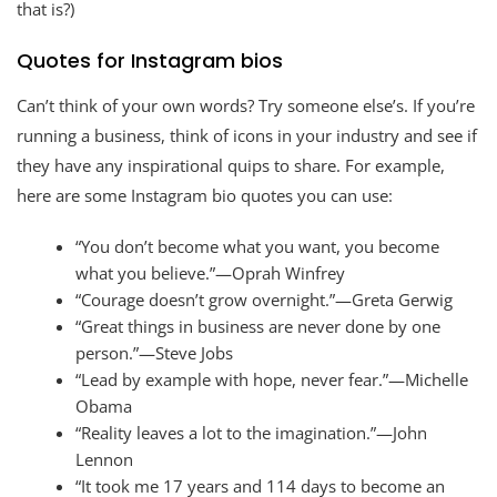
that is?)
Quotes for Instagram bios
Can’t think of your own words? Try someone else’s. If you’re
running a business, think of icons in your industry and see if
they have any inspirational quips to share. For example,
here are some Instagram bio quotes you can use:
“You don’t become what you want, you become
what you believe.”—Oprah Winfrey
“Courage doesn’t grow overnight.”—Greta Gerwig
“Great things in business are never done by one
person.”—Steve Jobs
“Lead by example with hope, never fear.”—Michelle
Obama
“Reality leaves a lot to the imagination.”—John
Lennon
“It took me 17 years and 114 days to become an