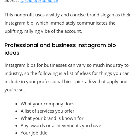
Source:
@rainforestalliance
This nonprofit uses a witty and concise brand slogan as their
Instagram bio, which immediately communicates the
uplifting, rallying vibe of the account.
Professional and business Instagram bio
ideas
Instagram bios for businesses can vary so much industry to
industry, so the following is a list of ideas for things you can
include in your professional bio—pick a few that apply and
you’re set.
What your company does
A list of services you offer
What your brand is known for
Any awards or achievements you have
Your job title