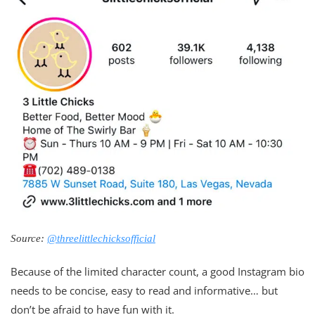
Source:
@threelittlechicksofficial
Because of the limited character count, a good Instagram bio
needs to be concise, easy to read and informative… but
don’t be afraid to have fun with it.