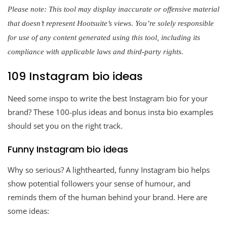
Please note: This tool may display inaccurate or offensive material
that doesn’t represent Hootsuite’s views. You’re solely responsible
for use of any content generated using this tool, including its
compliance with applicable laws and third-party rights.
109 Instagram bio ideas
Need some inspo to write the best Instagram bio for your
brand? These 100-plus ideas and bonus insta bio examples
should set you on the right track.
Funny Instagram bio ideas
Why so serious? A lighthearted, funny Instagram bio helps
show potential followers your sense of humour, and
reminds them of the human behind your brand. Here are
some ideas: