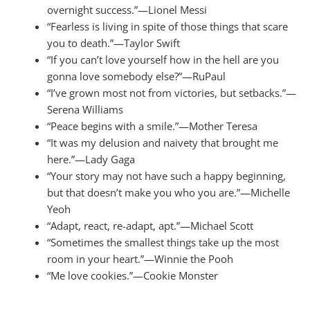
overnight success.”—Lionel Messi
“Fearless is living in spite of those things that scare
you to death.”—Taylor Swift
“If you can’t love yourself how in the hell are you
gonna love somebody else?”—RuPaul
“I’ve grown most not from victories, but setbacks.”—
Serena Williams
“Peace begins with a smile.”—Mother Teresa
“It was my delusion and naivety that brought me
here.”—Lady Gaga
“Your story may not have such a happy beginning,
but that doesn’t make you who you are.”—Michelle
Yeoh
“Adapt, react, re-adapt, apt.”—Michael Scott
“Sometimes the smallest things take up the most
room in your heart.”—Winnie the Pooh
“Me love cookies.”—Cookie Monster