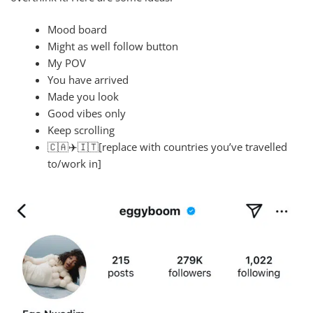
Mood board
Might as well follow button
My POV
You have arrived
Made you look
Good vibes only
Keep scrolling
🇨🇦‍✈️🇮🇹[replace with countries you’ve travelled
to/work in]