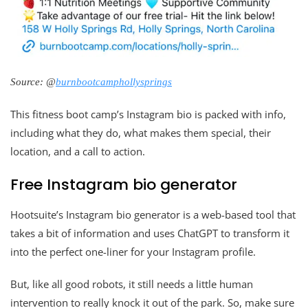
Source: @
burnbootcamphollysprings
This fitness boot camp’s Instagram bio is packed with info,
including what they do, what makes them special, their
location, and a call to action.
Free Instagram bio generator
Hootsuite’s Instagram bio generator is a web-based tool that
takes a bit of information and uses ChatGPT to transform it
into the perfect one-liner for your Instagram profile.
But, like all good robots, it still needs a little human
intervention to really knock it out of the park. So, make sure