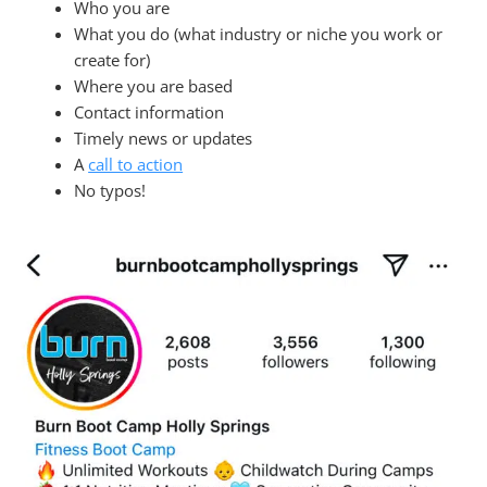
Who you are
What you do (what industry or niche you work or
create for)
Where you are based
Contact information
Timely news or updates
A
call to action
No typos!