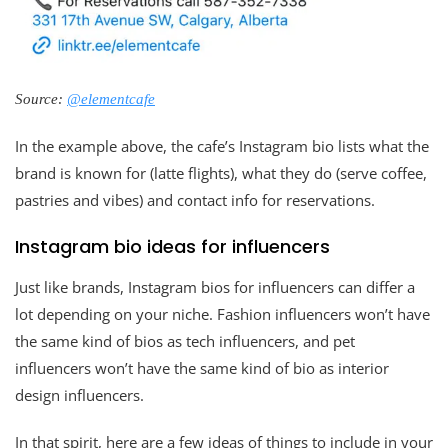
Source:
@elementcafe
In the example above, the cafe’s Instagram bio lists what the
brand is known for (latte flights), what they do (serve coffee,
pastries and vibes) and contact info for reservations.
Instagram bio ideas for influencers
Just like brands, Instagram bios for influencers can differ a
lot depending on your niche. Fashion influencers won’t have
the same kind of bios as tech influencers, and pet
influencers won’t have the same kind of bio as interior
design influencers.
In that spirit, here are a few ideas of things to include in your