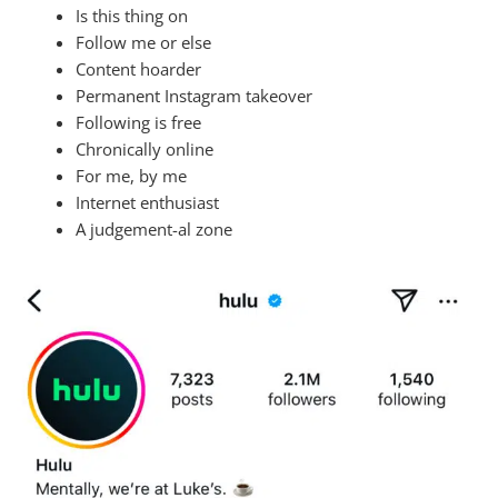
Is this thing on
Follow me or else
Content hoarder
Permanent Instagram takeover
Following is free
Chronically online
For me, by me
Internet enthusiast
A judgement-al zone