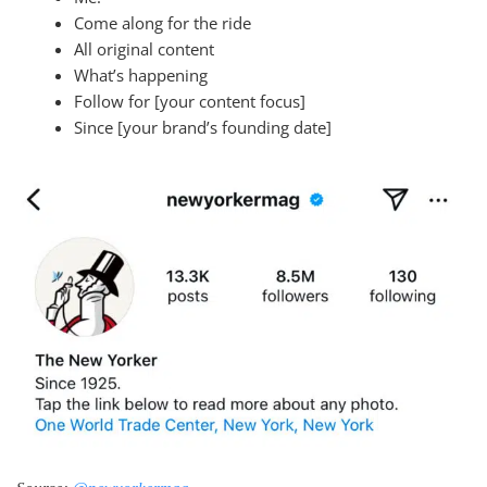
Come along for the ride
All original content
What’s happening
Follow for [your content focus]
Since [your brand’s founding date]