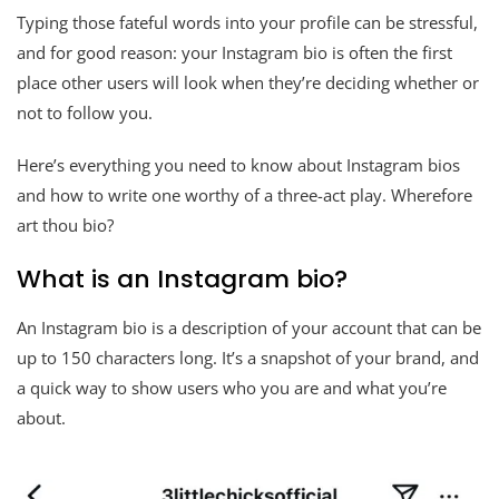
Typing those fateful words into your profile can be stressful,
and for good reason: your Instagram bio is often the first
place other users will look when they’re deciding whether or
not to follow you.
Here’s everything you need to know about Instagram bios
and how to write one worthy of a three-act play. Wherefore
art thou bio?
What is an Instagram bio?
An Instagram bio is a description of your account that can be
up to 150 characters long. It’s a snapshot of your brand, and
a quick way to show users who you are and what you’re
about.