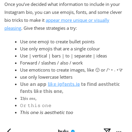
Once you’ve decided what information to include in your
Instagram bio, you can use emojis, fonts, and some clever
bio tricks to make it
appear more unique or visually
pleasing
. Give these strategies a try:
Use one emoji to create bullet points
Use only emojis that are a single colour
Use | vertical | bars | to | separate | ideas
Forward / slashes / also / work
Use emoticons to create images, like 🙂 or /ᐠ • ˕ •マ
use only lowercase letters
𝕌𝕤𝕖 𝕒𝕟 𝕒𝕡𝕡
𝕝𝕚𝕜𝕖 𝕚𝕘𝕗𝕠𝕟𝕥𝕤.𝕚𝕠
𝕥𝕠 𝕗𝕚𝕟𝕕 𝕒𝕖𝕤𝕥𝕙𝕖𝕥𝕚𝕔
𝕗𝕠𝕟𝕥𝕤 𝕝𝕚𝕜𝕖 𝕥𝕙𝕚𝕤 𝕠𝕟𝕖,
𝔗𝔥𝔦𝔰 𝔬𝔫𝔢,
𝙾𝚛 𝚝𝚑𝚒𝚜 𝚘𝚗𝚎
𝘛𝘩𝘪𝘴 𝘰𝘯𝘦 𝘪𝘴 𝘢𝘦𝘴𝘵𝘩𝘦𝘵𝘪𝘤 𝘵𝘰𝘰