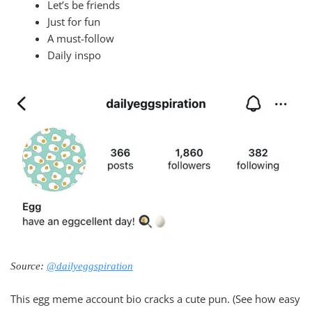
Let’s be friends
Just for fun
A must-follow
Daily inspo
Source:
@dailyeggspiration
This egg meme account bio cracks a cute pun. (See how easy