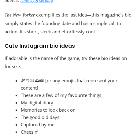
Source:
@newyorkermag
exemplifies the last idea—this magazine’s bio
The New Yorker
simply states the founding date and has a simple call to
action. It’s short, sleek and effortlessly cool.
Cute Instagram bio ideas
If adorable is the name of the game, try these bio ideas on
for size.
🍕🍺🐶⛰️📸 [or any emojis that represent your
content]
These are a few of my favourite things
My digital diary
Memories to look back on
The good old days
Captured by me
Cheesin’