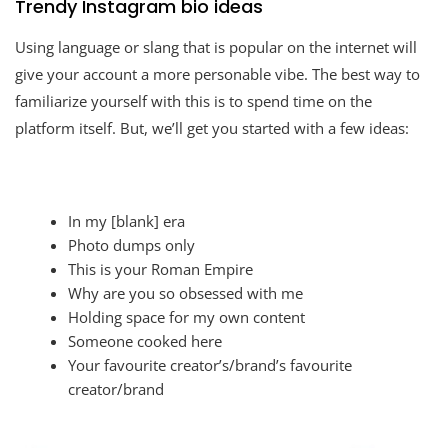
Trendy Instagram bio ideas
Using language or slang that is popular on the internet will
give your account a more personable vibe. The best way to
familiarize yourself with this is to spend time on the
platform itself. But, we’ll get you started with a few ideas:
In my [blank] era
Photo dumps only
This is your Roman Empire
Why are you so obsessed with me
Holding space for my own content
Someone cooked here
Your favourite creator’s/brand’s favourite
creator/brand