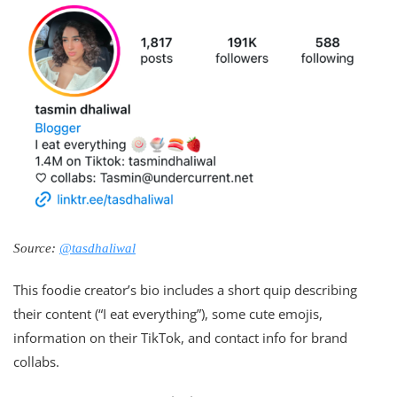
Source:
@tasdhaliwal
This foodie creator’s bio includes a short quip describing
their content (“I eat everything”), some cute emojis,
information on their TikTok, and contact info for brand
collabs.