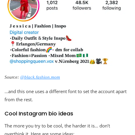
Source:
@black.fashion.mom
…and this one uses a different font to set the account apart
from the rest.
Cool Instagram bio ideas
The more you try to be cool, the harder it is… don’t
overthink it. Here are some ideas: