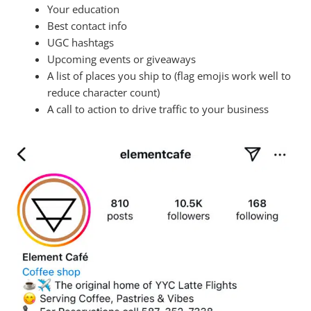
Your education
Best contact info
UGC hashtags
Upcoming events or giveaways
A list of places you ship to (flag emojis work well to
reduce character count)
A call to action to drive traffic to your business