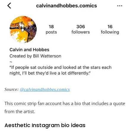
Source:
@calvinandhobbes.comics
This comic strip fan account has a bio that includes a quote
from the artist.
Aesthetic Instagram bio ideas