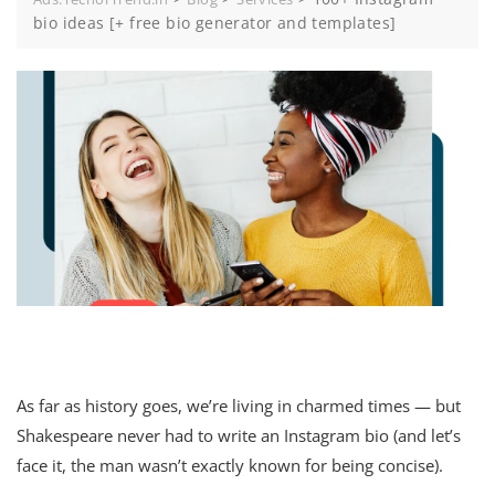
bio ideas [+ free bio generator and templates]
As far as history goes, we’re living in charmed times — but
Shakespeare never had to write an Instagram bio (and let’s
face it, the man wasn’t exactly known for being concise).