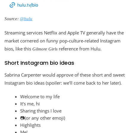
Source:
@hulu
Streaming services Netflix and Apple TV generally have the
market cornered on funny pop-culture-related Instagram
bios, like this
reference from Hulu.
Gilmore Girls
Short Instagram bio ideas
Sabrina Carpenter would approve of these short and sweet
Instagram bio ideas (spoiler: we’ll come back to her later).
Welcome to my life
It’s me, hi
Sharing things I love
📷(or any other emoji)
Highlights
Me!