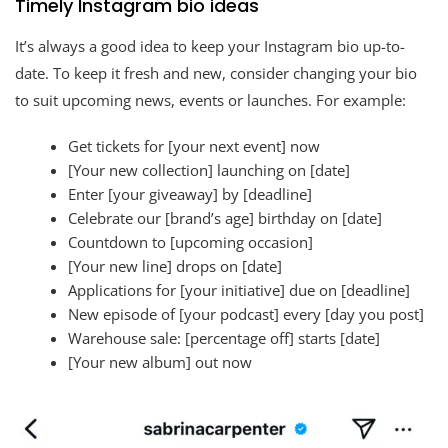
Timely Instagram bio ideas
It’s always a good idea to keep your Instagram bio up-to-
date. To keep it fresh and new, consider changing your bio
to suit upcoming news, events or launches. For example:
Get tickets for [your next event] now
[Your new collection] launching on [date]
Enter [your giveaway] by [deadline]
Celebrate our [brand’s age] birthday on [date]
Countdown to [upcoming occasion]
[Your new line] drops on [date]
Applications for [your initiative] due on [deadline]
New episode of [your podcast] every [day you post]
Warehouse sale: [percentage off] starts [date]
[Your new album] out now