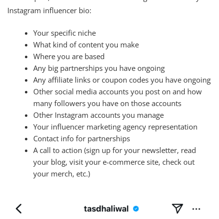
Instagram influencer bio:
Your specific niche
What kind of content you make
Where you are based
Any big partnerships you have ongoing
Any affiliate links or coupon codes you have ongoing
Other social media accounts you post on and how
many followers you have on those accounts
Other Instagram accounts you manage
Your influencer marketing agency representation
Contact info for partnerships
A call to action (sign up for your newsletter, read
your blog, visit your e-commerce site, check out
your merch, etc.)