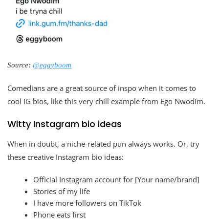
Source:
@eggyboom
Comedians are a great source of inspo when it comes to
cool IG bios, like this very chill example from Ego Nwodim.
Witty Instagram bio ideas
When in doubt, a niche-related pun always works. Or, try
these creative Instagram bio ideas:
Official Instagram account for [Your name/brand]
Stories of my life
I have more followers on TikTok
Phone eats first