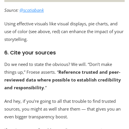
Source:
@scotiabank
Using effective visuals like visual displays, pie charts, and
use of color (see above, red) can enhance the impact of your
storytelling.
6. Cite your sources
Do we need to state the obvious? We will. “Don’t make
things up,” Froese asserts. “
Reference trusted and peer-
reviewed data where possible to establish credibility
and responsibility
.”
And hey, if you’re going to all that trouble to find trusted
sources, you might as well share them — that gives you an
even bigger transparency boost.