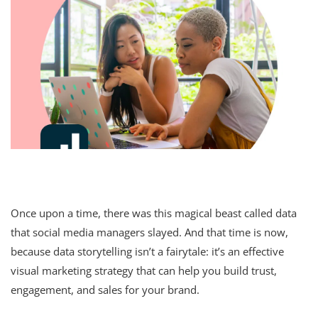
Once upon a time, there was this magical beast called data
that social media managers slayed. And that time is now,
because data storytelling isn’t a fairytale: it’s an effective
visual marketing strategy that can help you build trust,
engagement, and sales for your brand.