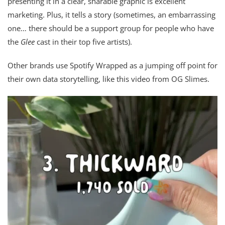
presenting it in a clear, sharable graphic is excellent
marketing. Plus, it tells a story (sometimes, an embarrassing
one… there should be a support group for people who have
the
Glee
cast in their top five artists).
Other brands use Spotify Wrapped as a jumping off point for
their own data storytelling, like this video from OG Slimes.