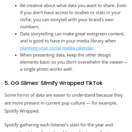
Be creative about what data you want to share. Even
if you don’t have access to studies or stats in your
niche, you can storytell with your brand’s own
numbers.
Data storytelling can make great evergreen content,
and is good to have in your media library when
planning your social media calendar
.
When presenting data, keep the other design
elements basic so you don’t overwhelm the viewer—
a single photo works well.
5. OG Slimes’ Slimify Wrapped TikTok
Some forms of data are easier to understand because they
are more present in current pop culture — for example,
Spotify Wrapped.
Spotify gathering each listener’s stats for the year and