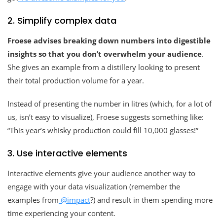
2. Simplify complex data
Froese advises breaking down numbers into digestible
insights so that you don’t overwhelm your audience
.
She gives an example from a distillery looking to present
their total production volume for a year.
Instead of presenting the number in litres (which, for a lot of
us, isn’t easy to visualize), Froese suggests something like:
“This year’s whisky production could fill 10,000 glasses!”
3. Use interactive elements
Interactive elements give your audience another way to
engage with your data visualization (remember the
examples from
@impact
?) and result in them spending more
time experiencing your content.