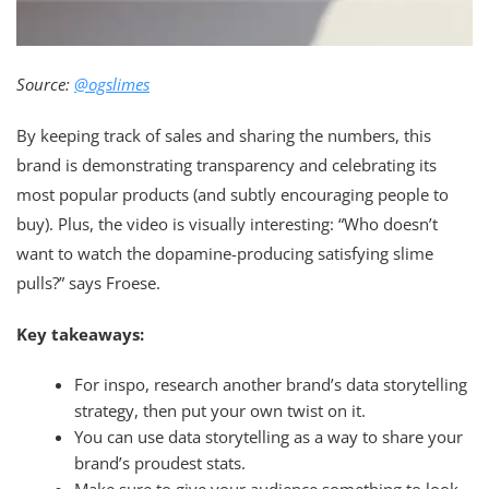
Source:
@ogslimes
By keeping track of sales and sharing the numbers, this
brand is demonstrating transparency and celebrating its
most popular products (and subtly encouraging people to
buy). Plus, the video is visually interesting: “Who doesn’t
want to watch the dopamine-producing satisfying slime
pulls?” says Froese.
Key takeaways:
For inspo, research another brand’s data storytelling
strategy, then put your own twist on it.
You can use data storytelling as a way to share your
brand’s proudest stats.