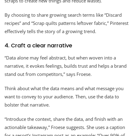
scraps to create new things and reduce waste).
By choosing to share growing search terms like “Discard
recipes” and “Scrap quilts patterns leftover fabric,” Pinterest
effectively tells the story of a growing trend.
4. Craft a clear narrative
“Data alone may feel abstract, but when woven into a
narrative, it evokes feelings, builds trust and helps a brand
stand out from competitors,” says Froese.
Think about what the data means and what message you
want to convey to your audience. Then, use the data to
bolster that narrative.
“Introduce the context, share the data, and finish with an
actionable takeaway,” Froese suggests. She uses a caption
for a resort’s Instagram post as an example: “Over 90% of