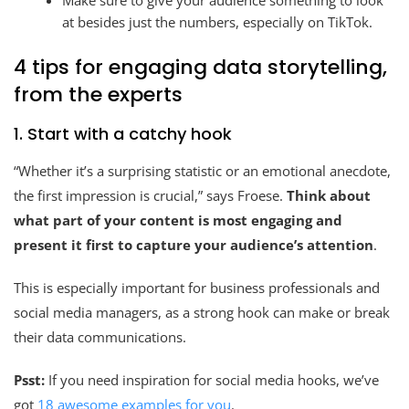
Make sure to give your audience something to look
at besides just the numbers, especially on TikTok.
4 tips for engaging data storytelling,
from the experts
1. Start with a catchy hook
“Whether it’s a surprising statistic or an emotional anecdote,
the first impression is crucial,” says Froese.
Think about
what part of your content is most engaging and
present it first to capture your audience’s attention
.
This is especially important for business professionals and
social media managers, as a strong hook can make or break
their data communications.
Psst:
If you need inspiration for social media hooks, we’ve
got
18 awesome examples for you
.