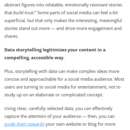
abstract figures into relatable, emotionally resonant stories
that
build trust
.” Some parts of social media can feel a bit
superficial, but that only makes the interesting, meaningful
stories stand out more — and drive more engagement and
shares.
Data storytelling legitimizes your content in a
compelling, accessible way
.
Plus, storytelling with data can make complex ideas more
concise and approachable for a social media audience. Most
users are turning to social media for entertainment, not to
study up on an elaborate or complicated concept.
Using clear, carefully selected data, you can effectively
capture the attention of your audience — then, you can
guide them towards
your own website or blog for more