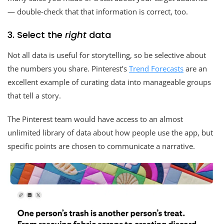
— double-check that that information is correct, too.
3. Select the
right
data
Not all data is useful for storytelling, so be selective about
the numbers you share. Pinterest’s
Trend Forecasts
are an
excellent example of curating data into manageable groups
that tell a story.
The Pinterest team would have access to an almost
unlimited library of data about how people use the app, but
specific points are chosen to communicate a narrative.