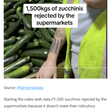
Source:
@farmerspickau
Starting the video with data (“1,500 zucchinis rejected by the
supermarkets because it doesn’t meet their ridiculous