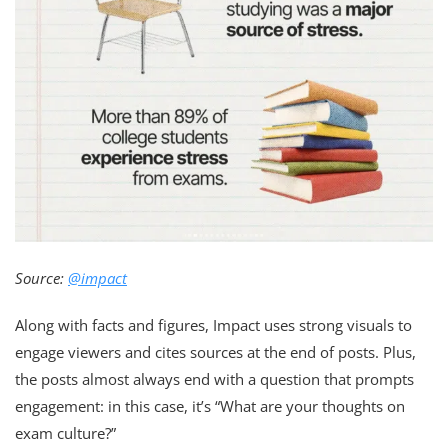
Source:
@impact
Along with facts and figures, Impact uses strong visuals to
engage viewers and cites sources at the end of posts. Plus,
the posts almost always end with a question that prompts
engagement: in this case, it’s “What are your thoughts on
exam culture?”