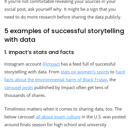
If you’re not comfortable revealing your sources in your
social post, ask yourself why. It might be a sign that you
need to do more research before sharing the data publicly.
5 examples of successful storytelling
with data
1. Impact’s stats and facts
Instagram account
@impact
has a feed full of successful
storytelling with data. From
stats on women’s sports
to
hard
facts about the environmental harm of Black Friday
, the
carousel posts
published by Impact often get tens of
thousands of shares.
Timeliness matters when it comes to sharing data, too. The
below carousel
all about exam culture
in the U.S. was posted
around finals season for high school and university