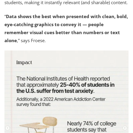
students, making it instantly relevant (and sharable) content.
“
Data shows the best when presented with clean, bold,
eye-catching graphics to convey it —
people
remember visual cues better than numbers or text
alone
,” says Froese.