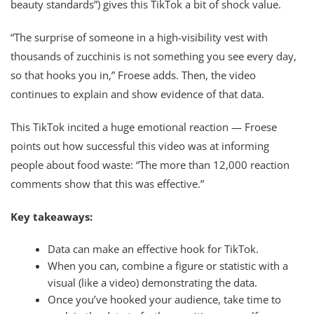
beauty standards”) gives this TikTok a bit of shock value.
“The surprise of someone in a high-visibility vest with
thousands of zucchinis is not something you see every day,
so that hooks you in,” Froese adds. Then, the video
continues to explain and show evidence of that data.
This TikTok incited a huge emotional reaction — Froese
points out how successful this video was at informing
people about food waste: “The more than 12,000 reaction
comments show that this was effective.”
Key takeaways:
Data can make an effective hook for TikTok.
When you can, combine a figure or statistic with a
visual (like a video) demonstrating the data.
Once you’ve hooked your audience, take time to