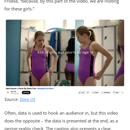
Froese, “because, by this part of the video, we are rooting
for these girls.”
Source:
Dove US
Often, data is used to hook an audience in, but this video
does the opposite – the data is presented at the end, as a
jarring reality check. The caption also presents a clear,