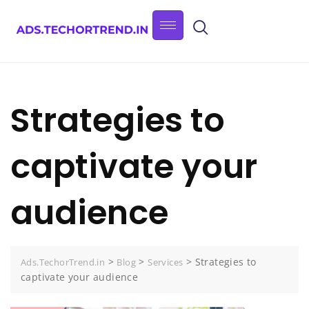
Strategies to
captivate your
audience
>
>
>
Strategies to
Ads.TechorTrend.in
Blog
Services
captivate your audience