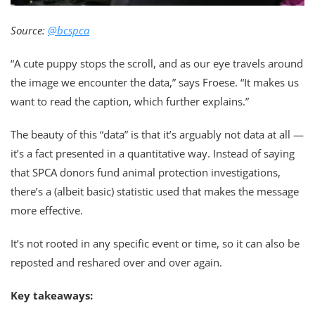
Source:
@bcspca
“A cute puppy stops the scroll, and as our eye travels around
the image we encounter the data,” says Froese. “It makes us
want to read the caption, which further explains.”
The beauty of this “data” is that it’s arguably not data at all —
it’s a fact presented in a quantitative way. Instead of saying
that SPCA donors fund animal protection investigations,
there’s a (albeit basic) statistic used that makes the message
more effective.
It’s not rooted in any specific event or time, so it can also be
reposted and reshared over and over again.
Key takeaways: