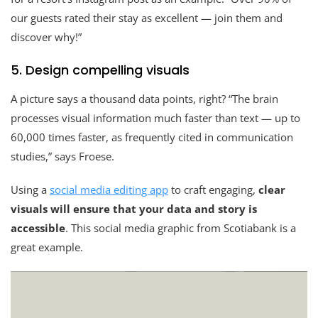
our guests rated their stay as excellent — join them and
discover why!”
5. Design compelling visuals
A picture says a thousand data points, right? “The brain
processes visual information much faster than text — up to
60,000 times faster, as frequently cited in communication
studies,” says Froese.
Using a
social media editing app
to craft engaging,
clear
visuals will ensure that your data and story is
accessible
. This social media graphic from Scotiabank is a
great example.