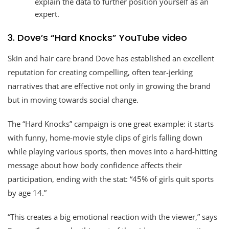
explain the data to further position yourself as an
expert.
3. Dove’s “Hard Knocks” YouTube video
Skin and hair care brand Dove has established an excellent
reputation for creating compelling, often tear-jerking
narratives that are effective not only in growing the brand
but in moving towards social change.
The “Hard Knocks” campaign is one great example: it starts
with funny, home-movie style clips of girls falling down
while playing various sports, then moves into a hard-hitting
message about how body confidence affects their
participation, ending with the stat: “45% of girls quit sports
by age 14.”
“This creates a big emotional reaction with the viewer,” says