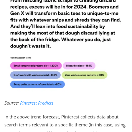
Source:
Pinterest Predicts
In the above trend forecast, Pinterest collects data about
search terms relevant to a specific theme (in this case, using