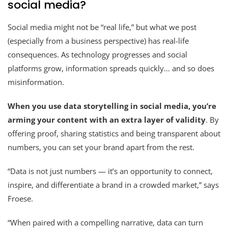
social media?
Social media might not be “real life,” but what we post
(especially from a business perspective) has real-life
consequences. As technology progresses and social
platforms grow, information spreads quickly… and so does
misinformation.
When you use data storytelling in social media, you’re
arming your content with an extra layer of validity
. By
offering proof, sharing statistics and being transparent about
numbers, you can set your brand apart from the rest.
“Data is not just numbers — it’s an opportunity to connect,
inspire, and differentiate a brand in a crowded market,” says
Froese.
“When paired with a compelling narrative, data can turn