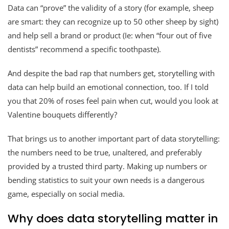
Data can “prove” the validity of a story (for example, sheep
are smart: they can recognize up to 50 other sheep by sight)
and help sell a brand or product (Ie: when “four out of five
dentists” recommend a specific toothpaste).
And despite the bad rap that numbers get, storytelling with
data can help build an emotional connection, too. If I told
you that 20% of roses feel pain when cut, would you look at
Valentine bouquets differently?
That brings us to another important part of data storytelling:
the numbers need to be true, unaltered, and preferably
provided by a trusted third party. Making up numbers or
bending statistics to suit your own needs is a dangerous
game, especially on social media.
Why does data storytelling matter in