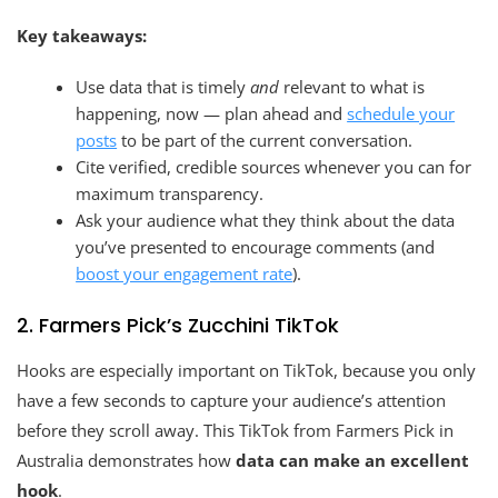
Key takeaways:
Use data that is timely
and
relevant to what is
happening, now — plan ahead and
schedule your
posts
to be part of the current conversation.
Cite verified, credible sources whenever you can for
maximum transparency.
Ask your audience what they think about the data
you’ve presented to encourage comments (and
boost your engagement rate
).
2. Farmers Pick’s Zucchini TikTok
Hooks are especially important on TikTok, because you only
have a few seconds to capture your audience’s attention
before they scroll away. This TikTok from Farmers Pick in
Australia demonstrates how
data can make an excellent
hook
.