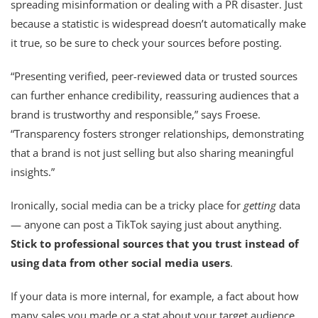
spreading misinformation or dealing with a PR disaster. Just
because a statistic is widespread doesn’t automatically make
it true, so be sure to check your sources before posting.
“Presenting verified, peer-reviewed data or trusted sources
can further enhance credibility, reassuring audiences that a
brand is trustworthy and responsible,” says Froese.
“Transparency fosters stronger relationships, demonstrating
that a brand is not just selling but also sharing meaningful
insights.”
Ironically, social media can be a tricky place for
getting
data
— anyone can post a TikTok saying just about anything.
Stick to professional sources that you trust instead of
using data from other social media users
.
If your data is more internal, for example, a fact about how
many sales you made or a stat about your target audience