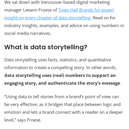
We sat down with Vancouver-based digital marketing
manager Leeann Froese of
Town Hall Brands for expert
insight on every chapter of data storytelling
. Read on for
industry insights, examples, and advice on using numbers in
social media narratives.
What is data storytelling?
Data storytelling uses facts, statistics, and quantitative
information to create a compelling story. In other words,
data storytelling uses (real) numbers to support an
engaging story, and authenticate the story’s message
.
“Using data to tell stories from a brand’s point of view can
be very effective, as it bridges that place between logic and
emotion and lets a brand connect with a reader on a deeper
level,” says Froese.