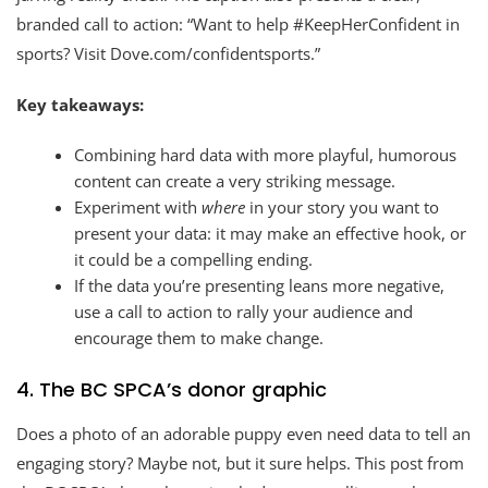
branded call to action: “Want to help #KeepHerConfident in
sports? Visit Dove.com/confidentsports.”
Key takeaways:
Combining hard data with more playful, humorous
content can create a very striking message.
Experiment with
where
in your story you want to
present your data: it may make an effective hook, or
it could be a compelling ending.
If the data you’re presenting leans more negative,
use a call to action to rally your audience and
encourage them to make change.
4. The BC SPCA’s donor graphic
Does a photo of an adorable puppy even need data to tell an
engaging story? Maybe not, but it sure helps. This post from