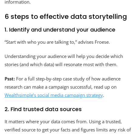
information.
6 steps to effective data storytelling
1. Identify and understand your audience
“Start with who you are talking to,” advises Froese.
Understanding your audience will help you decide which
stories (and which data) will resonate most with them.
Psst:
For a full step-by-step case study of how audience
research can make a campaign successful, read up on
Wealthsimple’s social media campaign strategy
.
2. Find trusted data sources
It matters where your data comes from. Using a trusted,
verified source to get your facts and figures limits any risk of