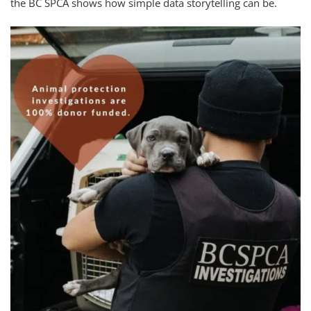
the BC SPCA shows how simple data storytelling can be.