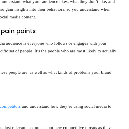
 understand what your audience likes, what they don’t like, and
o gain insights into their behaviors, so you understand when
ocial media content.
pain points
media audience is everyone who follows or engages with your
ific set of people. It’s the people who are most likely to actually
ese people are, as well as what kinds of problems your brand
 competitors
and understand how they’re using social media to
inst relevant accounts, spot new competitive threats as they