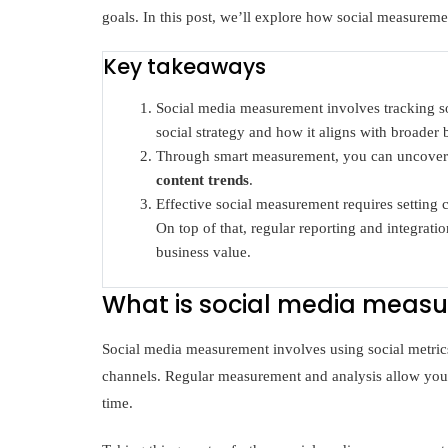
goals. In this post, we’ll explore how social measuremen
Key takeaways
Social media measurement involves tracking soc
social strategy and how it aligns with broader 
Through smart measurement, you can uncove
content trends
.
Effective social measurement requires setting cl
On top of that, regular reporting and integrat
business value.
What is social media meas
Social media measurement involves using social metrics 
channels. Regular measurement and analysis allow you
time.