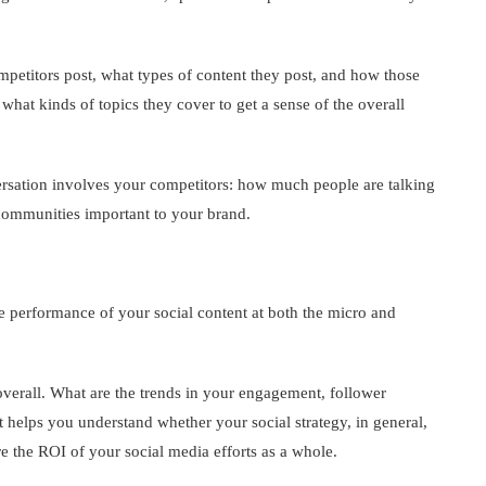
petitors post, what types of content they post, and how those
what kinds of topics they cover to get a sense of the overall
rsation involves your competitors: how much people are talking
 communities important to your brand.
 performance of your social content at both the micro and
verall. What are the trends in your engagement, follower
 helps you understand whether your social strategy, in general,
re the ROI of your social media efforts as a whole.