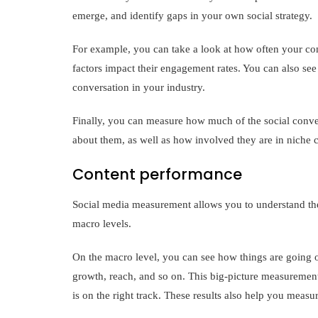
emerge, and identify gaps in your own social strategy.
For example, you can take a look at how often your com
factors impact their engagement rates. You can also see 
conversation in your industry.
Finally, you can measure how much of the social conve
about them, as well as how involved they are in niche
Content performance
Social media measurement allows you to understand the
macro levels.
On the macro level, you can see how things are going o
growth, reach, and so on. This big-picture measurement
is on the right track. These results also help you measu