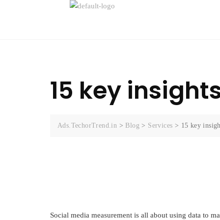
15 key insight
Ads.TechorTrend.in
>
Blog
>
Services
>
15 key insig
Social media measurement is all about using data to ma