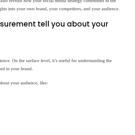
also reveals how your social media strategy contributes to the
ights into your own brand, your competitors, and your audience.
urement tell you about your
nce. On the surface level, it’s useful for understanding the
ted in your brand.
bout your audience, like: