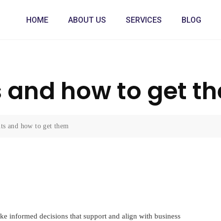
HOME
ABOUT US
SERVICES
BLOG
s and how to get t
hts and how to get them
ke informed decisions that support and align with business