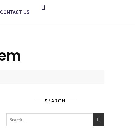
CONTACT US
hem
SEARCH