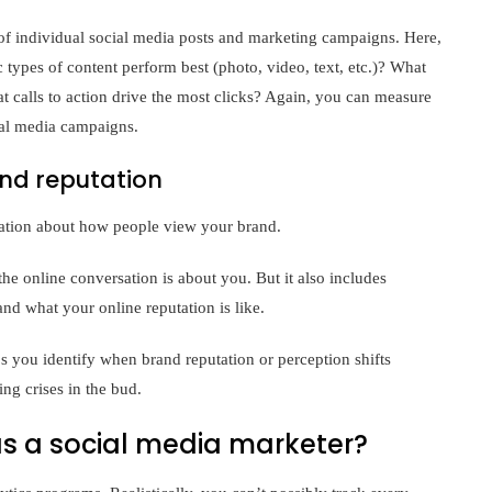
f individual social media posts and marketing campaigns. Here,
 types of content perform best (photo, video, text, etc.)? What
 calls to action drive the most clicks? Again, you can measure
cial media campaigns.
nd reputation
ation about how people view your brand.
the online conversation is about you. But it also includes
and what your online reputation is like.
 you identify when brand reputation or perception shifts
ng crises in the bud.
s a social media marketer?