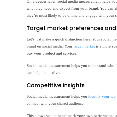
On a deeper level, social media measurement helps you
what they need and expect from your brand. You can als
they’re most likely to be online and engage with your s
Target market preferences and 
Let’s just make a quick distinction here. Your social 
brand on social media. Your
target market
is a more spec
buy your product and services.
Social media measurement helps you understand who th
can help them solve.
Competitive insights
Social media measurement helps you
identify your top
connect with your shared audience.
This allows you to benchmark your own performance aga