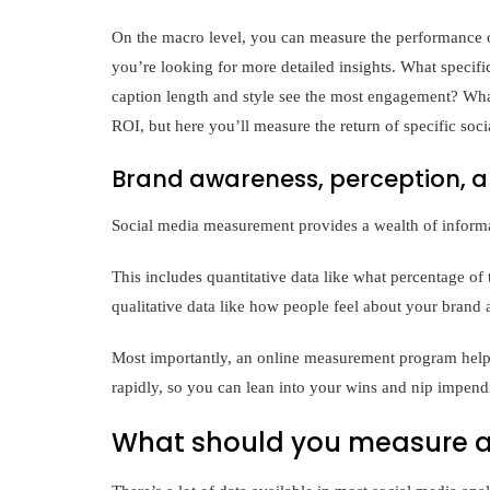
On the macro level, you can measure the performance o
you’re looking for more detailed insights. What specific
caption length and style see the most engagement? What
ROI, but here you’ll measure the return of specific so
Brand awareness, perception, a
Social media measurement provides a wealth of inform
This includes quantitative data like what percentage of 
qualitative data like how people feel about your brand 
Most importantly, an online measurement program helps
rapidly, so you can lean into your wins and nip impendi
What should you measure a