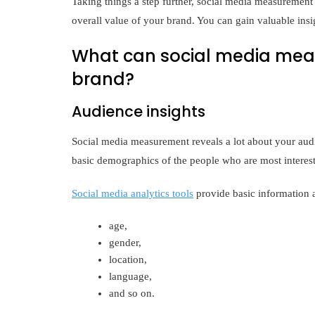
Taking things a step further, social media measurement 
overall value of your brand. You can gain valuable ins
What can social media meas
brand?
Audience insights
Social media measurement reveals a lot about your audie
basic demographics of the people who are most interes
Social media analytics tools
provide basic information a
age,
gender,
location,
language,
and so on.