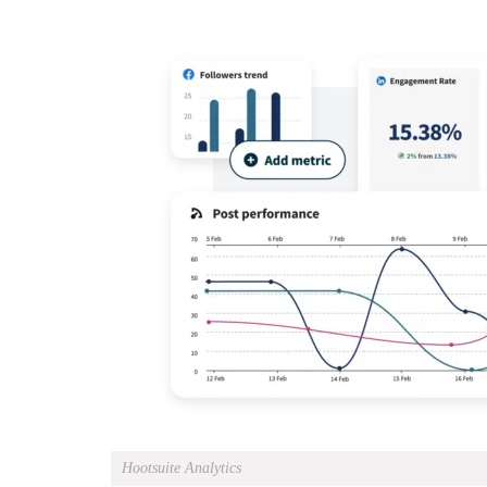
Hootsuite Analytics