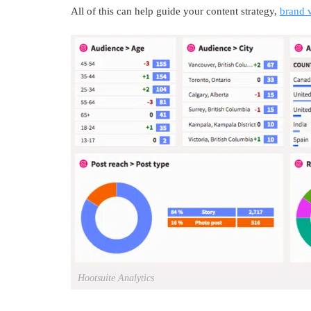
All of this can help guide your content strategy,
brand 
Hootsuite Analytics