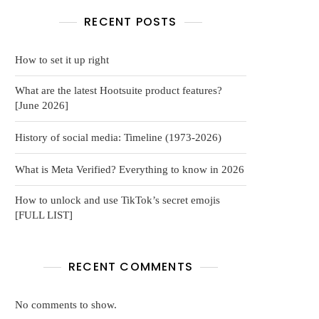
RECENT POSTS
How to set it up right
What are the latest Hootsuite product features?
[June 2026]
History of social media: Timeline (1973-2026)
What is Meta Verified? Everything to know in 2026
How to unlock and use TikTok’s secret emojis
[FULL LIST]
RECENT COMMENTS
No comments to show.