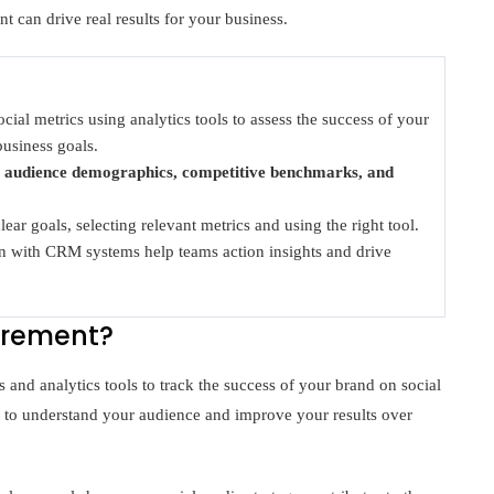
t can drive real results for your business.
ial metrics using analytics tools to assess the success of your
business goals.
r
audience demographics, competitive benchmarks, and
ear goals, selecting relevant metrics and using the right tool.
ion with CRM systems help teams action insights and drive
urement?
and analytics tools to track the success of your brand on social
 to understand your audience and improve your results over