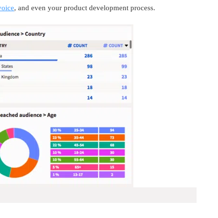
voice
, and even your product development process.