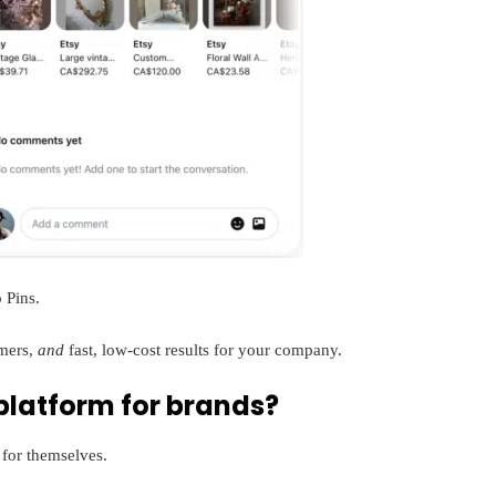
 Pins.
omers,
and
fast, low-cost results for your company.
 platform for brands?
for themselves.