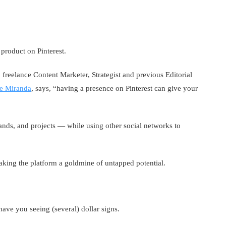
product on Pinterest.
freelance Content Marketer, Strategist and previous Editorial
e Miranda
, says, “having a presence on Pinterest can give your
ands, and projects — while using other social networks to
aking the platform a goldmine of untapped potential.
have you seeing (several) dollar signs.