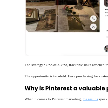
The strategy? One-of-a-kind, trackable links attached to
The opportunity is two-fold: Easy purchasing for cust
Why is Pinterest a valuable
When it comes to Pinterest marketing,
the results
speak 