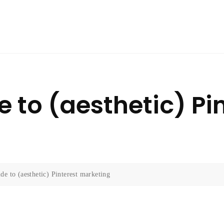
 to (aesthetic) Pi
de to (aesthetic) Pinterest marketing