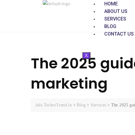
HOME
ABOUT US
SERVICES
BLOG
CONTACT US
X
The 2025 guide
marketing
Ads.TechorTrend.in
>
Blog
>
Services
>
The 2025 gui