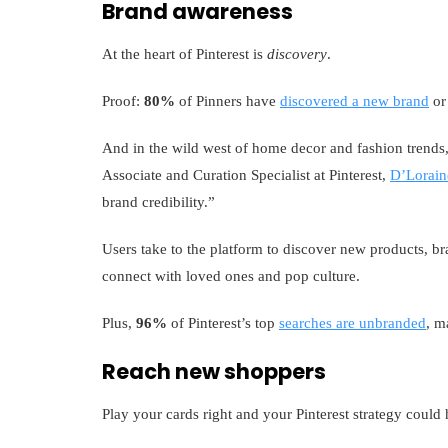
Brand awareness
At the heart of Pinterest is
discovery
.
Proof:
80%
of Pinners have
discovered a new brand
or 
And in the wild west of home decor and fashion trends, 
Associate and Curation Specialist at Pinterest,
D’Lorain
brand credibility.”
Users take to the platform to discover new products, br
connect with loved ones and pop culture.
Plus,
96%
of Pinterest’s top
searches are unbranded
, m
Reach new shoppers
Play your cards right and your Pinterest strategy could 