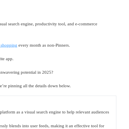
visual search engine, productivity tool, and e-commerce
 shopping
every month as non-Pinners.
ite app.
 unwavering potential in 2025?
we’re pinning all the details down below.
e platform as a visual search engine to help relevant audiences
ssly blends into user feeds, making it an effective tool for