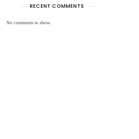
RECENT COMMENTS
No comments to show.