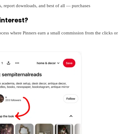
s, report downloads, and best of all — purchases
interest?
rocess where Pinners earn a small commission from the clicks or