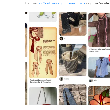
It’s true:
75%
of weekly Pinterest users
say they’re alw