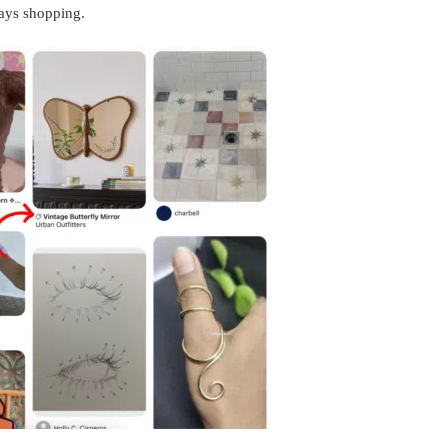
ays shopping.