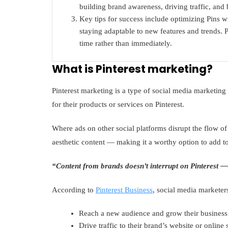
building brand awareness, driving traffic, and
Key tips for success include optimizing Pins
staying adaptable to new features and trends. Pa
time rather than immediately.
What is Pinterest marketing?
Pinterest marketing is a type of social media marketi
for their products or services on Pinterest.
Where ads on other social platforms disrupt the flow of
aesthetic content — making it a worthy option to add 
“Content from brands doesn’t interrupt on Pinterest — 
According to
Pinterest Business
, social media marketers
Reach a new audience and grow their business
Drive traffic to their brand’s website or online 