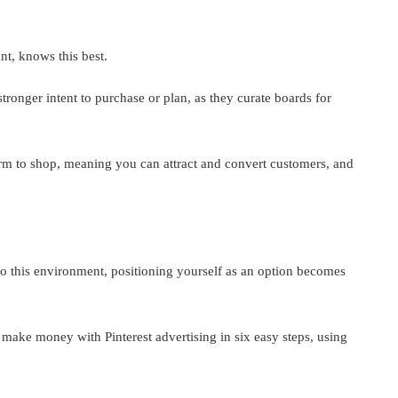
t, knows this best.
stronger intent to purchase or plan, as they curate boards for
form to shop, meaning you can attract and convert customers, and
to this environment, positioning yourself as an option becomes
make money with Pinterest advertising in six easy steps, using