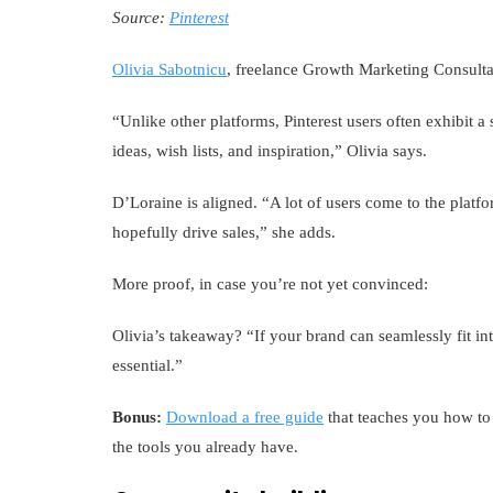
Source:
Pinterest
Olivia Sabotnicu
, freelance Growth Marketing Consultan
“Unlike other platforms, Pinterest users often exhibit a 
ideas, wish lists, and inspiration,” Olivia says.
D’Loraine is aligned. “A lot of users come to the plat
hopefully drive sales,” she adds.
More proof, in case you’re not yet convinced:
Olivia’s takeaway? “If your brand can seamlessly fit in
essential.”
Bonus:
Download a free guide
that teaches you how to 
the tools you already have.