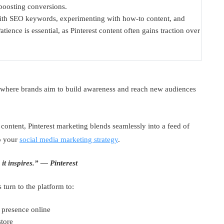
 boosting conversions.
 with SEO keywords, experimenting with how-to content, and
tience is essential, as Pinterest content often gains traction over
ng where brands aim to build awareness and reach new audiences
 content, Pinterest marketing blends seamlessly into a feed of
to your
social media marketing strategy
.
it inspires.” — Pinterest
 turn to the platform to:
 presence online
store