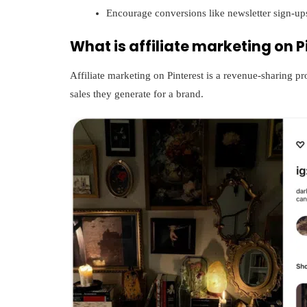
Encourage conversions like newsletter sign-up
What is affiliate marketing on P
Affiliate marketing on Pinterest is a revenue-sharing p
sales they generate for a brand.