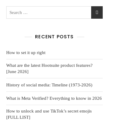
RECENT POSTS
How to set it up right
What are the latest Hootsuite product features?
[June 2026]
History of social media: Timeline (1973-2026)
What is Meta Verified? Everything to know in 2026
How to unlock and use TikTok’s secret emojis
[FULL LIST]