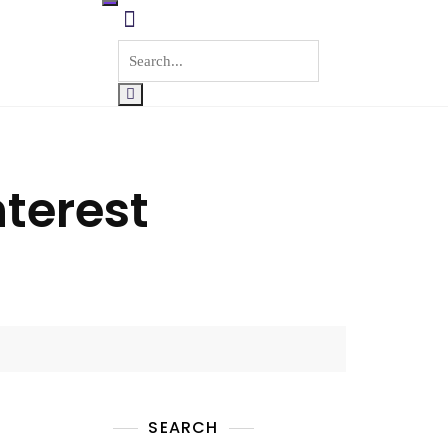
nterest
SEARCH