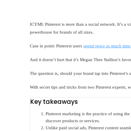
ICYMI: Pinterest is
more
than a social network. It’s a 
powerhouse for brands of all sizes.
Case in point: Pinterest users
spend twice as much time
And it doesn’t hurt that it’s Megan Thee Stallion’s favor
The question is, should your brand tap into Pinterest’s
With secret tips and tricks from two Pinterest experts, 
Key takeaways
Pinterest marketing is the practice of using th
discover products or services.
Unlike paid social ads, Pinterest content seamle