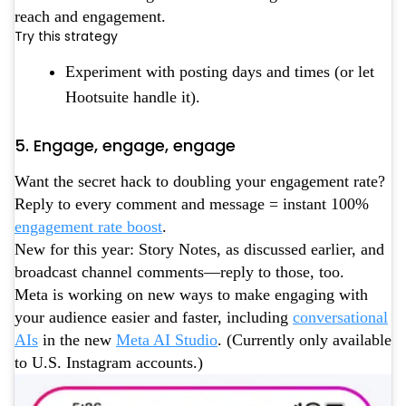
reach and engagement.
Try this strategy
Experiment with posting days and times (or let
Hootsuite handle it).
5. Engage, engage, engage
Want the secret hack to doubling your engagement rate?
Reply to every comment and message = instant 100%
engagement rate boost
.
New for this year: Story Notes, as discussed earlier, and
broadcast channel comments—reply to those, too.
Meta is working on new ways to make engaging with
your audience easier and faster, including
conversational
AIs
in the new
Meta AI Studio
. (Currently only available
to U.S. Instagram accounts.)