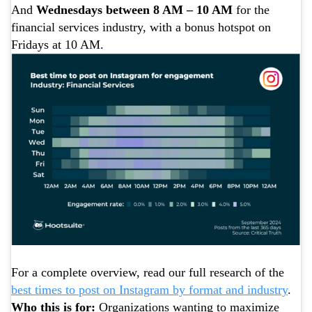
And
Wednesdays between 8 AM – 10 AM
for the
financial services industry, with a bonus hotspot on
Fridays at 10 AM.
For a complete overview, read our full research of the
best times to post on Instagram by format and industry
.
Who this is for:
Organizations wanting to maximize