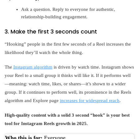
Ask a question. Reply to everyone for authentic,
relationship-building engagement.
3. Make the first 3 seconds count
“Hooking” people in the first few seconds of a Reel increases the
likelihood they’ll watch the whole thing.
The
Instagram algorithm
is driven by watch time. Instagram shows
your Reel to a small group it thinks will like it. If it performs well
—meaning: watch time, likes, or shares—it’s shown to a wider
group. If it continues to perform well, its prominence in the Reels
algorithm and Explore page
increases for widespread reach
.
High-quality content with a solid 3 second “hook” is your best
tool for Instagram Reels growth in 2025.
Who this is for:
Everyone.