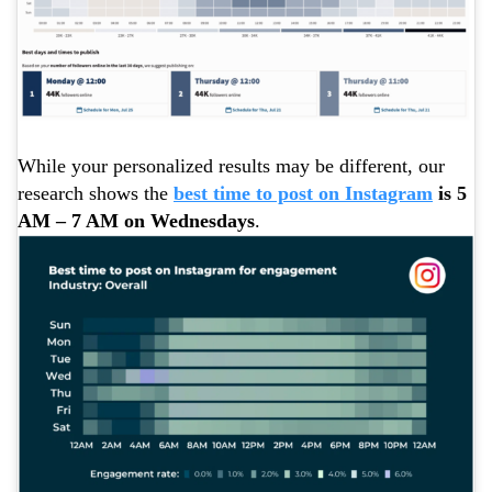
While your personalized results may be different, our
research shows the
best time to post on Instagram
is 5
AM – 7 AM on Wednesdays
.