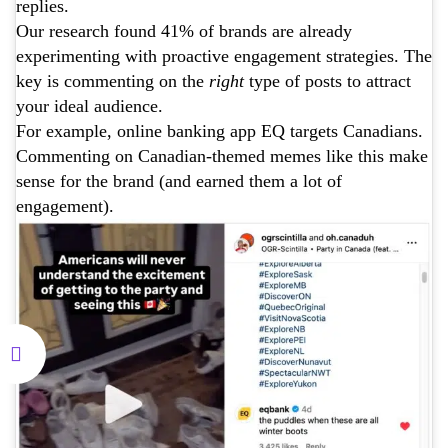
replies.
Our research found 41% of brands are already
experimenting with proactive engagement strategies. The
key is commenting on the
right
type of posts to attract
your ideal audience.
For example, online banking app EQ targets Canadians.
Commenting on Canadian-themed memes like this make
sense for the brand (and earned them a lot of
engagement).