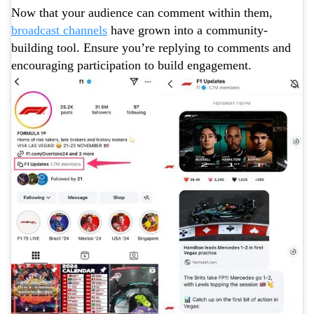
Now that your audience can comment within them,
broadcast channels
have grown into a community-
building tool. Ensure you’re replying to comments and
encouraging participation to build engagement.