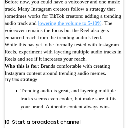
Before now, you could have a voiceover and one music
track. Many Instagram creators follow a strategy that
sometimes works for TikTok creators: adding a trending
audio track and
lowering the volume to 5-10%
. The
voiceover remains the focus but the Reel also gets
enhanced reach from the trending audio’s feed.
While this has yet to be formally tested with Instagram
Reels, experiment with layering multiple audio tracks in
Reels and see if it increases your reach.
Who this is for:
Brands comfortable with creating
Instagram content around trending audio memes.
Try this strategy
Trending audio is great, and layering multiple
tracks seems even cooler, but make sure it fits
your brand. Authentic content always wins.
10. Start a broadcast channel