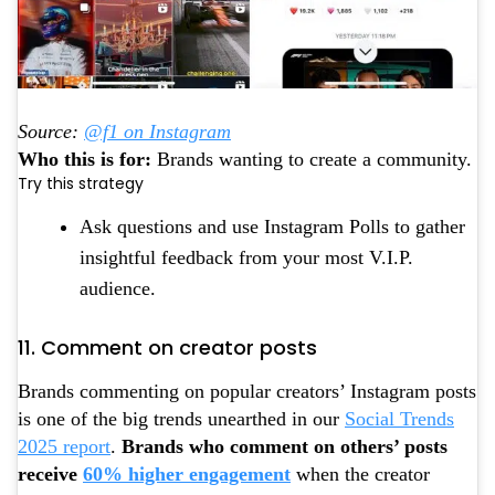
Source:
@f1 on Instagram
Who this is for:
Brands wanting to create a community.
Try this strategy
Ask questions and use Instagram Polls to gather
insightful feedback from your most V.I.P.
audience.
11. Comment on creator posts
Brands commenting on popular creators’ Instagram posts
is one of the big trends unearthed in our
Social Trends
2025 report
.
Brands who comment on others’ posts
receive
60% higher engagement
when the creator