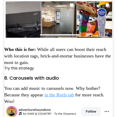
Who this is for:
While all users can boost their reach
with location tags, brick-and-mortar businesses have the
most to gain.
Try this strategy
8. Carousels with audio
You can add music to carousels now. Why bother?
Because they appear
in the Reels tab
for more reach.
Woo!