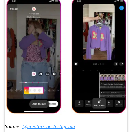
Source:
@creators on Instagram