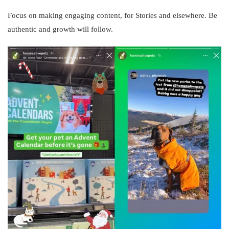
Focus on making engaging content, for Stories and elsewhere. Be
authentic and growth will follow.