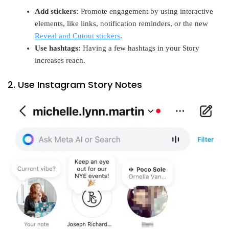
Add stickers:
Promote engagement by using interactive
elements, like links, notification reminders, or the new
Reveal and Cutout stickers
.
Use hashtags:
Having a few hashtags in your Story
increases reach.
2. Use Instagram Story Notes