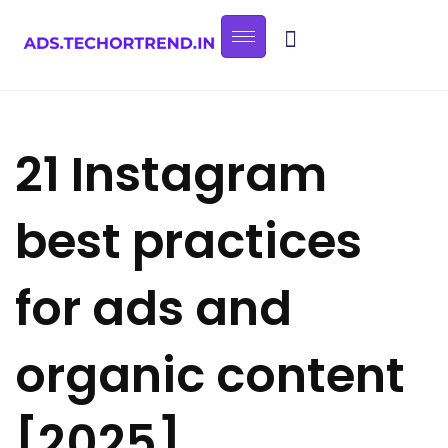
21 Instagram
best practices
for ads and
organic content
[2025]