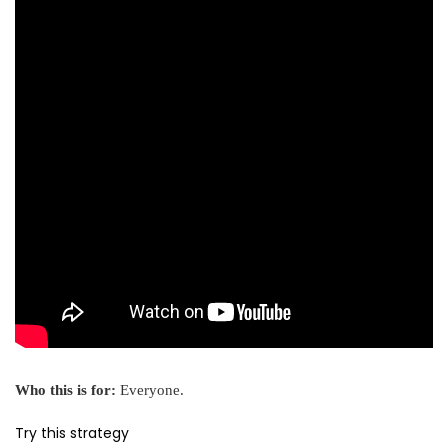
Who this is for:
Everyone.
Try this strategy