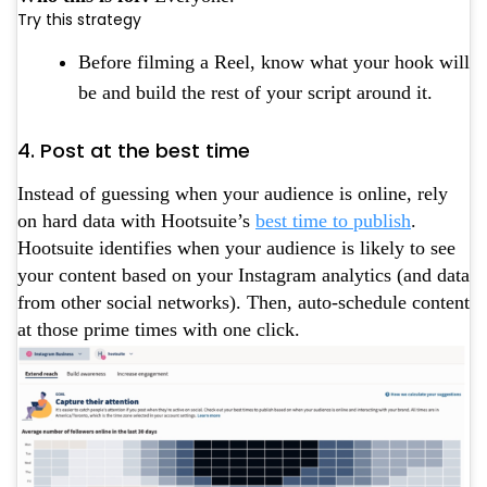
Try this strategy
Before filming a Reel, know what your hook will
be and build the rest of your script around it.
4. Post at the best time
Instead of guessing when your audience is online, rely
on hard data with Hootsuite’s
best time to publish
.
Hootsuite identifies when your audience is likely to see
your content based on your Instagram analytics (and data
from other social networks). Then, auto-schedule content
at those prime times with one click.