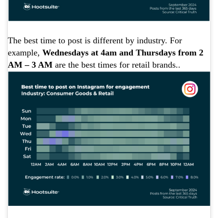
The best time to post is different by industry. For
example,
Wednesdays at 4am and Thursdays from 2
AM – 3 AM
are the best times for retail brands..