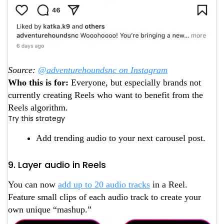
Source:
@adventurehoundsnc on Instagram
Who this is for:
Everyone, but especially brands not
currently creating Reels who want to benefit from the
Reels algorithm.
Try this strategy
Add trending audio to your next carousel post.
9. Layer audio in Reels
You can now
add up to 20 audio tracks
in a Reel.
Feature small clips of each audio track to create your
own unique “mashup.”