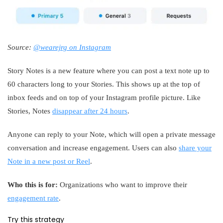
Source:
@wearejrg on Instagram
Story Notes is a new feature where you can post a text note up to
60 characters long to your Stories. This shows up at the top of
inbox feeds and on top of your Instagram profile picture. Like
Stories, Notes
disappear after 24 hours
.
Anyone can reply to your Note, which will open a private message
conversation and increase engagement. Users can also
share your
Note in a new post or Reel
.
Who this is for:
Organizations who want to improve their
engagement rate
.
Try this strategy