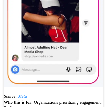
Source:
Meta
Who this is for:
Organizations prioritizing engagement.