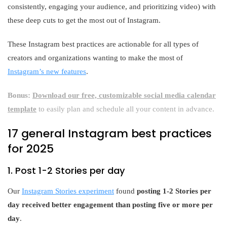
consistently, engaging your audience, and prioritizing video) with
these deep cuts to get the most out of Instagram.
These Instagram best practices are actionable for all types of
creators and organizations wanting to make the most of
Instagram’s new features
.
Bonus:
Download our free, customizable social media calendar
template
to easily plan and schedule all your content in advance.
17 general Instagram best practices
for 2025
1. Post 1-2 Stories per day
Our
Instagram Stories experiment
found
posting 1-2 Stories per
day received better engagement than posting five or more per
day
.