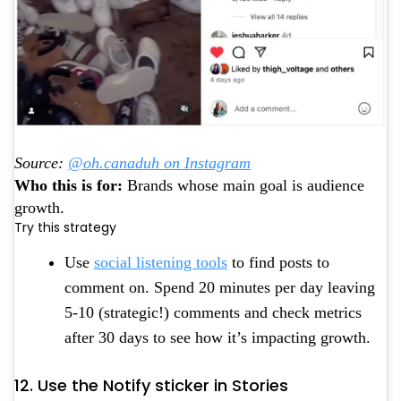
Source:
@oh.canaduh on Instagram
Who this is for:
Brands whose main goal is audience
growth.
Try this strategy
Use
social listening tools
to find posts to
comment on. Spend 20 minutes per day leaving
5-10 (strategic!) comments and check metrics
after 30 days to see how it’s impacting growth.
12. Use the Notify sticker in Stories