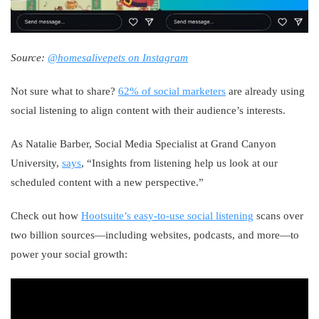
Source:
@homesalivepets on Instagram
Not sure what to share?
62% of social marketers
are already using
social listening to align content with their audience’s interests.
As Natalie Barber, Social Media Specialist at Grand Canyon
University,
says
, “Insights from listening help us look at our
scheduled content with a new perspective.”
Check out how
Hootsuite’s easy-to-use social listening
scans over
two billion sources—including websites, podcasts, and more—to
power your social growth: