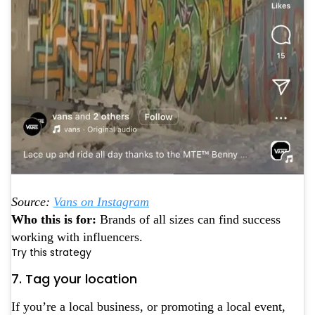
Source:
Vans on Instagram
Who this is for:
Brands of all sizes can find success
working with influencers.
Try this strategy
7. Tag your location
If you’re a local business, or promoting a local event,