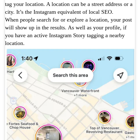
tag your location. A location can be a street address or a
city. It’s the Instagram equivalent of local SEO.
When people search for or explore a location, your post
will show up in the results. As well as your profile, if
you have an active Instagram Story tagging a nearby
location.