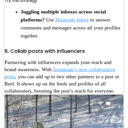
Try this strategy
Juggling multiple inboxes across social
platforms?
Use
Hootsuite Inbox
to answer
comments and messages across all your profiles
together.
6. Collab posts with influencers
Partnering with influencers expands your reach and
brand awareness. With
Instagram’s new collaborative
posts
, you can add up to two other partners to a post or
Reel. It shows up on the feeds and profiles of all
collaborators, boosting the post’s reach for everyone.