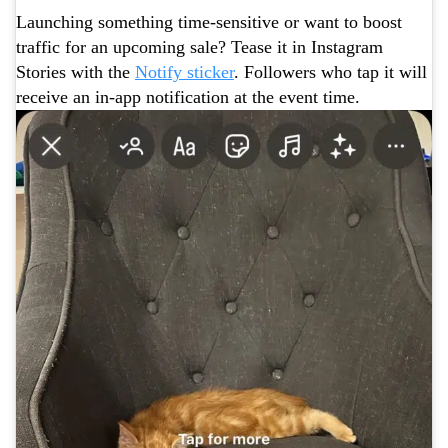
Launching something time-sensitive or want to boost
traffic for an upcoming sale? Tease it in Instagram
Stories with the
Notify sticker
. Followers who tap it will
receive an in-app notification at the event time.