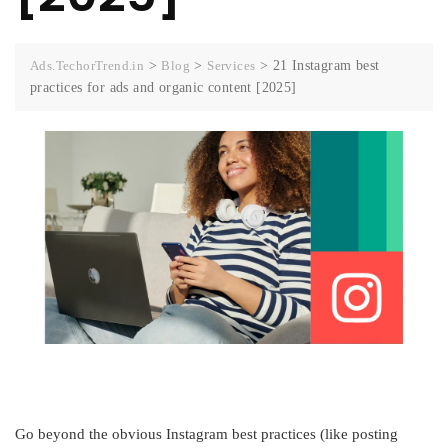
Ads.TechorTrend.in
>
Blog
>
Services
>
21 Instagram best
practices for ads and organic content [2025]
Go beyond the obvious Instagram best practices (like posting