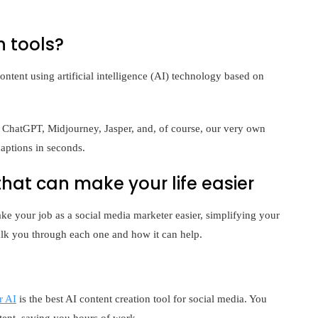
n tools?
ontent using artificial intelligence (AI) technology based on
 ChatGPT, Midjourney, Jasper, and, of course, our very own
aptions in seconds.
 that can make your life easier
ke your job as a social media marketer easier, simplifying your
lk you through each one and how it can help.
r AI
is the best AI content creation tool for social media. You