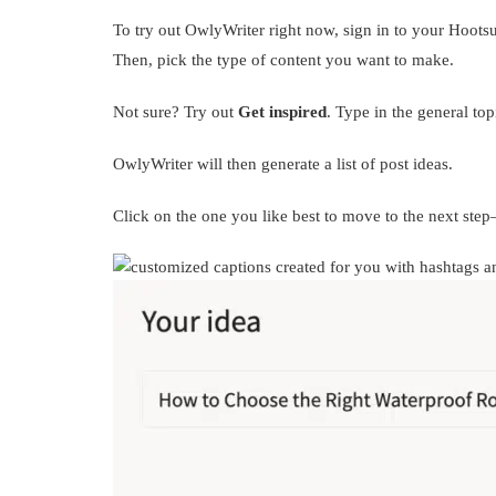
To try out OwlyWriter right now, sign in to your Hoots
Then, pick the type of content you want to make.
Not sure? Try out
Get inspired
. Type in the general to
OwlyWriter will then generate a list of post ideas.
Click on the one you like best to move to the next ste