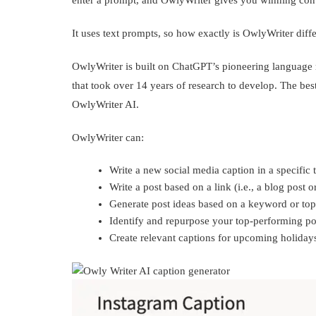
enter a prompt, and OwlyWriter gives you winning cont
It uses text prompts, so how exactly is OwlyWriter dif
OwlyWriter is built on ChatGPT’s pioneering language m
that took over 14 years of research to develop. The bes
OwlyWriter AI.
OwlyWriter can:
Write a new social media caption in a specific 
Write a post based on a link (i.e., a blog post 
Generate post ideas based on a keyword or topi
Identify and repurpose your top-performing po
Create relevant captions for upcoming holiday