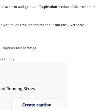
uite account and go to the
Inspiration
section of the dashboard.
pic you’re looking for content about and click
Get ideas
.
p—captions and hashtags.