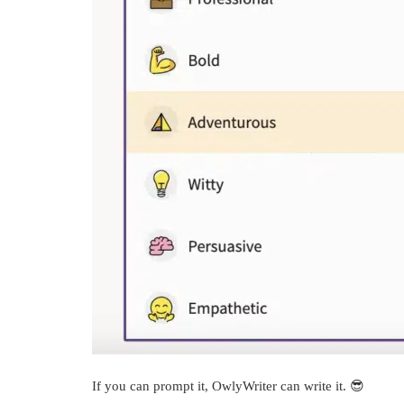
If you can prompt it, OwlyWriter can write it. 😎