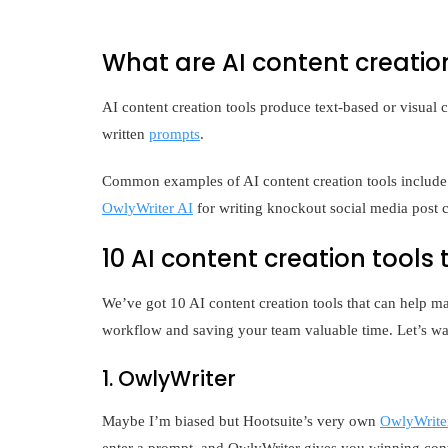
What are AI content creatio
AI content creation tools produce text-based or visual c
written
prompts
.
Common examples of AI content creation tools include
OwlyWriter AI
for writing knockout social media post c
10 AI content creation tools
We’ve got 10 AI content creation tools that can help ma
workflow and saving your team valuable time. Let’s wa
1. OwlyWriter
Maybe I’m biased but Hootsuite’s very own
OwlyWrite