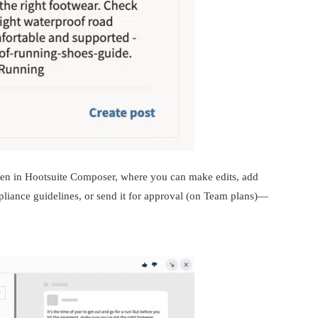
 open in Hootsuite Composer, where you can make edits, add
pliance guidelines, or send it for approval (on Team plans)—