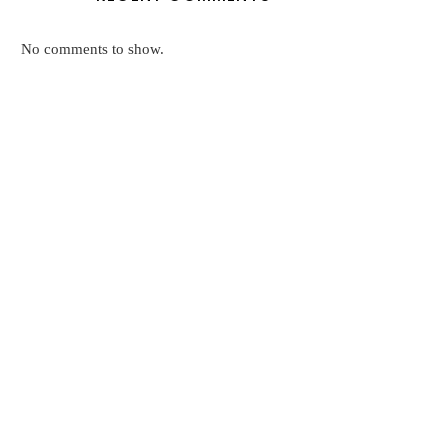
No comments to show.