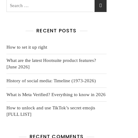
RECENT POSTS
How to set it up right
What are the latest Hootsuite product features?
[June 2026]
History of social media: Timeline (1973-2026)
What is Meta Verified? Everything to know in 2026
How to unlock and use TikTok’s secret emojis
[FULL LIST]
RECENT COMMENTS