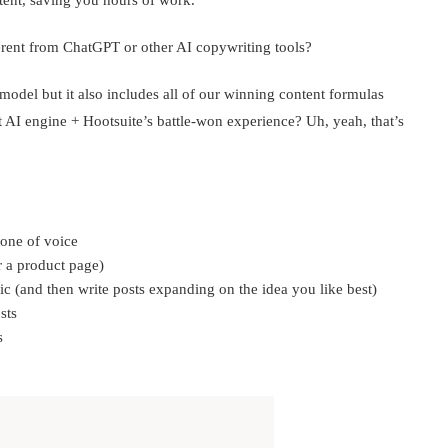
ent, saving you hours of work.
ferent from ChatGPT or other AI copywriting tools?
odel but it also includes all of our winning content formulas
t AI engine + Hootsuite’s battle-won experience? Uh, yeah, that’s
tone of voice
or a product page)
c (and then write posts expanding on the idea you like best)
sts
s