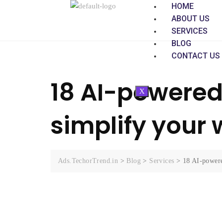
HOME
ABOUT US
SERVICES
BLOG
CONTACT US
18 AI-powered 
X
simplify your
Ads.TechorTrend.in
>
Blog
>
Services
>
18 AI-powere