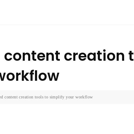
content creation t
 workflow
d content creation tools to simplify your workflow