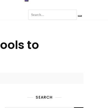
ools to
SEARCH