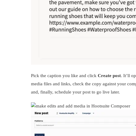
Pick the caption you like and click
Create post
. It’ll
media files and links, check the copy against your com
and, finally, schedule your post to go live later.