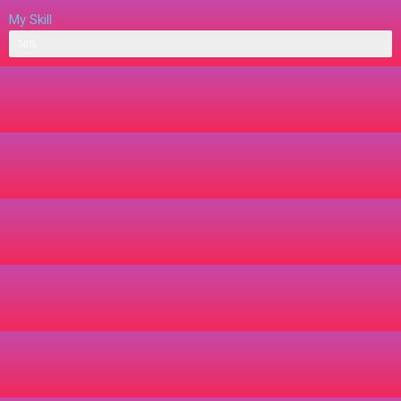
My Skill
Web Designer
50%