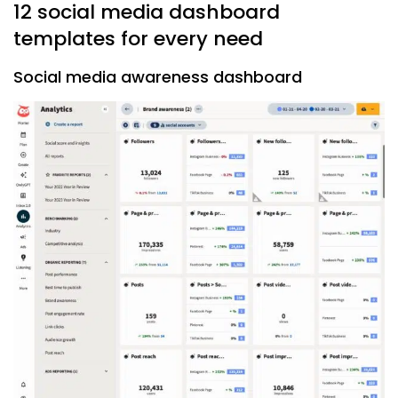
12 social media dashboard
templates for every need
Social media awareness dashboard