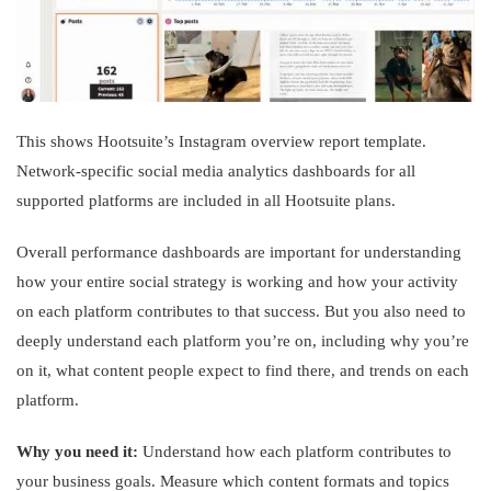
This shows Hootsuite’s Instagram overview report template.
Network-specific social media analytics dashboards for all
supported platforms are included in all Hootsuite plans.
Overall performance dashboards are important for understanding
how your entire social strategy is working and how your activity
on each platform contributes to that success. But you also need to
deeply understand each platform you’re on, including why you’re
on it, what content people expect to find there, and trends on each
platform.
Why you need it:
Understand how each platform contributes to
your business goals. Measure which content formats and topics