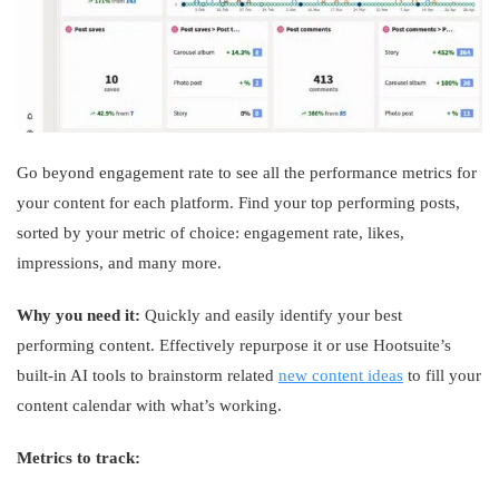
Go beyond engagement rate to see all the performance metrics for
your content for each platform. Find your top performing posts,
sorted by your metric of choice: engagement rate, likes,
impressions, and many more.
Why you need it:
Quickly and easily identify your best
performing content. Effectively repurpose it or use Hootsuite’s
built-in AI tools to brainstorm related
new content ideas
to fill your
content calendar with what’s working.
Metrics to track: