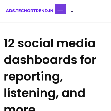
12 social media
dashboards for
reporting,
listening, and
more