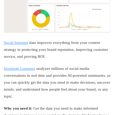
Social listening
data improves everything from your content
strategy to protecting your brand reputation, improving customer
service, and proving ROI.
Hootsuite Listening
analyzes millions of social media
conversations in real time and provides AI-powered summaries, so
you can quickly get the data you need to make decisions, uncover
trends, and understand how people feel about your brand, or any
topic.
Why you need it:
Get the data you need to make informed