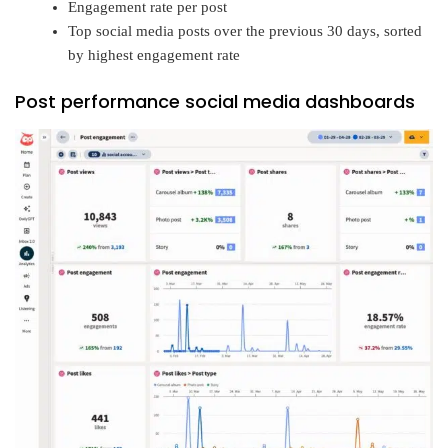
Engagement rate per post
Top social media posts over the previous 30 days, sorted
by highest engagement rate
Post performance social media dashboards