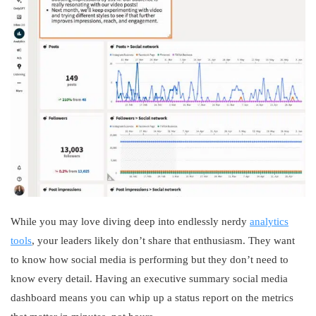
While you may love diving deep into endlessly nerdy
analytics
tools
, your leaders likely don’t share that enthusiasm. They want
to know how social media is performing but they don’t need to
know every detail. Having an executive summary social media
dashboard means you can whip up a status report on the metrics