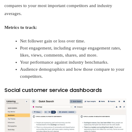
compares to your most important competitors and industry
averages.
Metrics to track:
Net follower gain or loss over time.
Post engagement, including average engagement rates,
likes, views, comments, shares, and more.
Your performance against industry benchmarks.
Audience demographics and how those compare to your
competitors.
Social customer service dashboards