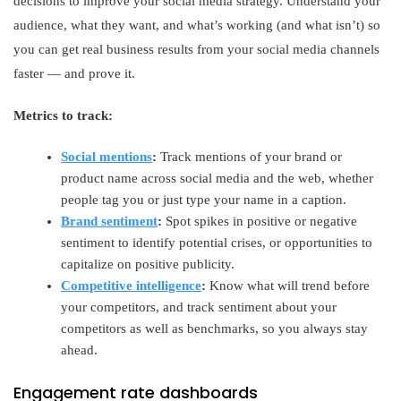
decisions to improve your social media strategy. Understand your
audience, what they want, and what’s working (and what isn’t) so
you can get real business results from your social media channels
faster — and prove it.
Metrics to track:
Social mentions
:
Track mentions of your brand or
product name across social media and the web, whether
people tag you or just type your name in a caption.
Brand sentiment
:
Spot spikes in positive or negative
sentiment to identify potential crises, or opportunities to
capitalize on positive publicity.
Competitive intelligence
:
Know what will trend before
your competitors, and track sentiment about your
competitors as well as benchmarks, so you always stay
ahead.
Engagement rate dashboards