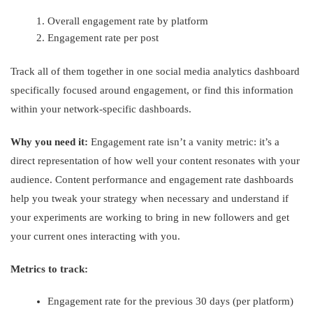
Overall engagement rate by platform
Engagement rate per post
Track all of them together in one social media analytics dashboard
specifically focused around engagement, or find this information
within your network-specific dashboards.
Why you need it:
Engagement rate isn’t a vanity metric: it’s a
direct representation of how well your content resonates with your
audience. Content performance and engagement rate dashboards
help you tweak your strategy when necessary and understand if
your experiments are working to bring in new followers and get
your current ones interacting with you.
Metrics to track:
Engagement rate for the previous 30 days (per platform)