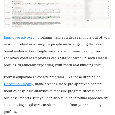
Employee advocacy
programs help you get even more out of your
most important asset — your people — by engaging them as
brand ambassadors. Employee advocacy means having pre-
approved content employees can share to their own social media
profiles, organically expanding your reach and building trust.
Formal employee advocacy programs, like those running on
Hootsuite Amplify
, make creating these pre-approved content
libraries easy, plus analytics to measure program success and
business impacts. But you can also take an informal approach by
encouraging employees to share content from your company
profiles.