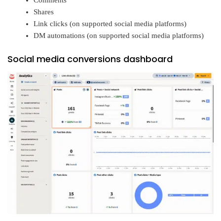
Comments
Shares
Link clicks (on supported social media platforms)
DM automations (on supported social media platforms)
Social media conversions dashboard