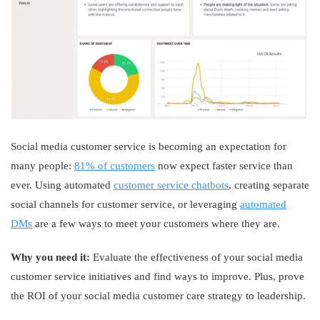
Social media customer service is becoming an expectation for
many people:
81% of customers
now expect faster service than
ever. Using automated
customer service chatbots
, creating separate
social channels for customer service, or leveraging
automated
DMs
are a few ways to meet your customers where they are.
Why you need it:
Evaluate the effectiveness of your social media
customer service initiatives and find ways to improve. Plus, prove
the ROI of your social media customer care strategy to leadership.