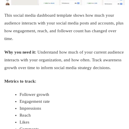
This social media dashboard template shows how much your
audience interacts with your social media posts and accounts, plus
how engagement, reach, and follower count has changed over
time.
Why you need it:
Understand how much of your current audience
interacts with your organization, and how often. Track awareness
growth over time to inform social media strategy decisions.
Metrics to track:
Follower growth
Engagement rate
Impressions
Reach
Likes