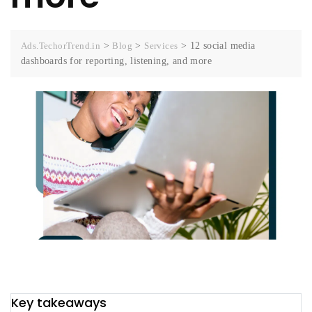
Ads.TechorTrend.in
>
Blog
>
Services
>
12 social media
dashboards for reporting, listening, and more
Key takeaways