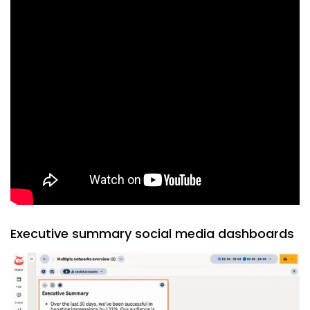
Executive summary social media dashboards