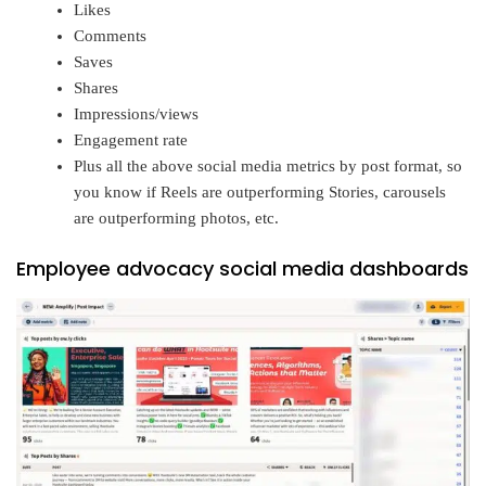
Likes
Comments
Saves
Shares
Impressions/views
Engagement rate
Plus all the above social media metrics by post format, so
you know if Reels are outperforming Stories, carousels
are outperforming photos, etc.
Employee advocacy social media dashboards