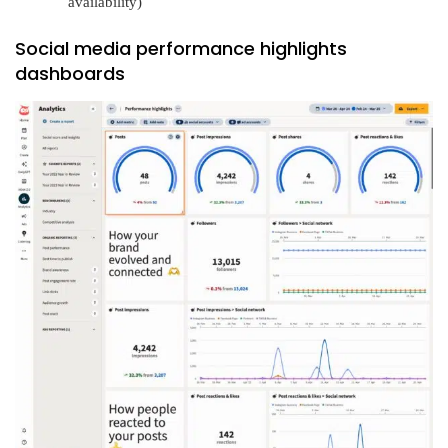
availability)
Social media performance highlights
dashboards