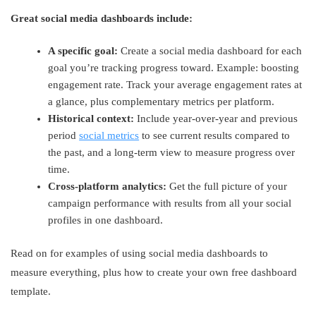
Great social media dashboards include:
A specific goal:
Create a social media dashboard for each
goal you’re tracking progress toward. Example: boosting
engagement rate. Track your average engagement rates at
a glance, plus complementary metrics per platform.
Historical context:
Include year-over-year and previous
period
social metrics
to see current results compared to
the past, and a long-term view to measure progress over
time.
Cross-platform analytics:
Get the full picture of your
campaign performance with results from all your social
profiles in one dashboard.
Read on for examples of using social media dashboards to
measure everything, plus how to create your own free dashboard
template.