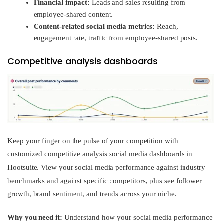
Financial impact:
Leads and sales resulting from
employee-shared content.
Content-related social media metrics:
Reach,
engagement rate, traffic from employee-shared posts.
Competitive analysis dashboards
Keep your finger on the pulse of your competition with
customized competitive analysis social media dashboards in
Hootsuite. View your social media performance against industry
benchmarks and against specific competitors, plus see follower
growth, brand sentiment, and trends across your niche.
Why you need it:
Understand how your social media performance