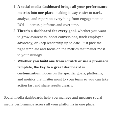
A social media dashboard brings all your performance
metrics into one place
, making it way easier to track,
analyze, and report on everything from engagement to
ROI — across platforms and over time.
There’s a dashboard for every goal
, whether you want
to grow awareness, boost conversions, track employee
advocacy, or keep leadership up to date. Just pick the
right template and focus on the metrics that matter most
to your strategy.
Whether you build one from scratch or use a pre-made
template, the key to a great dashboard is
customization
. Focus on the specific goals, platforms,
and metrics that matter most to your team so you can take
action fast and share results clearly.
Social media dashboards help you manage and measure social
media performance across all your platforms in one place.