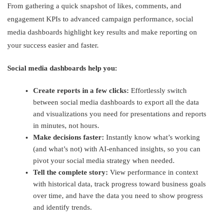
From gathering a quick snapshot of likes, comments, and
engagement KPIs to advanced campaign performance, social
media dashboards highlight key results and make reporting on
your success easier and faster.
Social media dashboards help you:
Create reports in a few clicks:
Effortlessly switch
between social media dashboards to export all the data
and visualizations you need for presentations and reports
in minutes, not hours.
Make decisions faster:
Instantly know what’s working
(and what’s not) with AI-enhanced insights, so you can
pivot your social media strategy when needed.
Tell the complete story:
View performance in context
with historical data, track progress toward business goals
over time, and have the data you need to show progress
and identify trends.