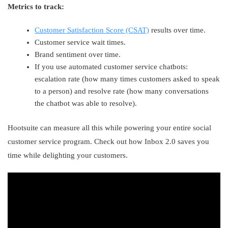
Metrics to track:
Customer Satisfaction Score (CSAT)
results over time.
Customer service wait times.
Brand sentiment over time.
If you use automated customer service chatbots:
escalation rate (how many times customers asked to speak
to a person) and resolve rate (how many conversations
the chatbot was able to resolve).
Hootsuite can measure all this while powering your entire social
customer service program. Check out how Inbox 2.0 saves you
time while delighting your customers.