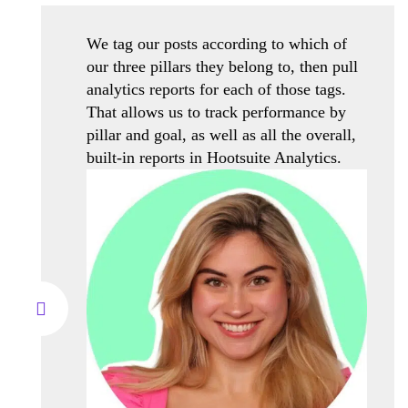
We tag our posts according to which of
our three pillars they belong to, then pull
analytics reports for each of those tags.
That allows us to track performance by
pillar and goal, as well as all the overall,
built-in reports in Hootsuite Analytics.