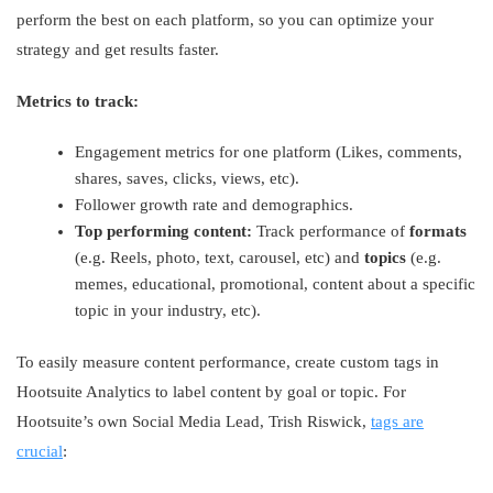
perform the best on each platform, so you can optimize your
strategy and get results faster.
Metrics to track:
Engagement metrics for one platform (Likes, comments,
shares, saves, clicks, views, etc).
Follower growth rate and demographics.
Top performing content:
Track performance of
formats
(e.g. Reels, photo, text, carousel, etc) and
topics
(e.g.
memes, educational, promotional, content about a specific
topic in your industry, etc).
To easily measure content performance, create custom tags in
Hootsuite Analytics to label content by goal or topic. For
Hootsuite’s own Social Media Lead, Trish Riswick,
tags are
crucial
: