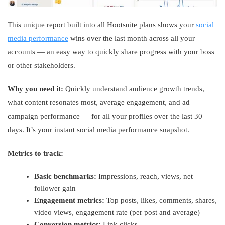
This unique report built into all Hootsuite plans shows your
social
media performance
wins over the last month across all your
accounts — an easy way to quickly share progress with your boss
or other stakeholders.
Why you need it:
Quickly understand audience growth trends,
what content resonates most, average engagement, and ad
campaign performance — for all your profiles over the last 30
days. It’s your instant social media performance snapshot.
Metrics to track:
Basic benchmarks:
Impressions, reach, views, net
follower gain
Engagement metrics:
Top posts, likes, comments, shares,
video views, engagement rate (per post and average)
Conversion metrics:
Link clicks