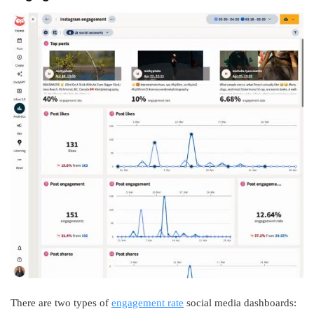
There are two types of
engagement rate
social media dashboards: