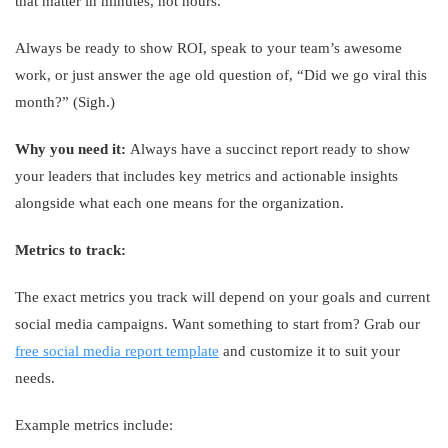
that matter in minutes, not hours.
Always be ready to show ROI, speak to your team’s awesome
work, or just answer the age old question of, “Did we go viral this
month?” (Sigh.)
Why you need it:
Always have a succinct report ready to show
your leaders that includes key metrics and actionable insights
alongside what each one means for the organization.
Metrics to track:
The exact metrics you track will depend on your goals and current
social media campaigns. Want something to start from? Grab our
free social media report template
and customize it to suit your
needs.
Example metrics include: