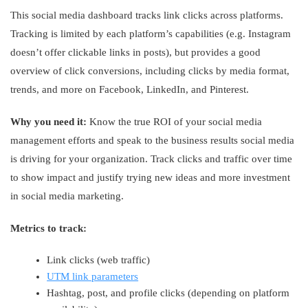
This social media dashboard tracks link clicks across platforms.
Tracking is limited by each platform’s capabilities (e.g. Instagram
doesn’t offer clickable links in posts), but provides a good
overview of click conversions, including clicks by media format,
trends, and more on Facebook, LinkedIn, and Pinterest.
Why you need it:
Know the true ROI of your social media
management efforts and speak to the business results social media
is driving for your organization. Track clicks and traffic over time
to show impact and justify trying new ideas and more investment
in social media marketing.
Metrics to track:
Link clicks (web traffic)
UTM link parameters
Hashtag, post, and profile clicks (depending on platform