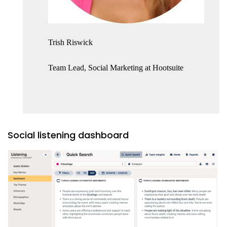
Trish Riswick
Team Lead, Social Marketing at Hootsuite
Social listening dashboard