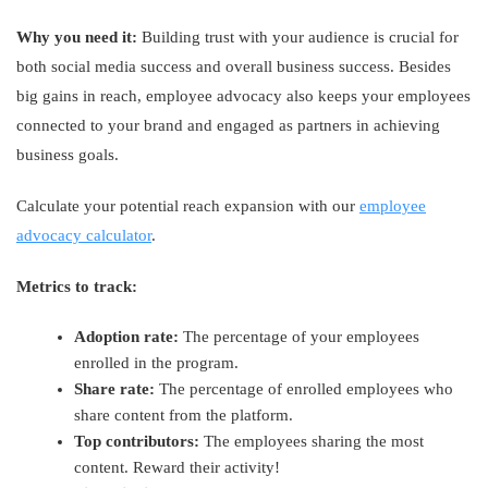
Why you need it:
Building trust with your audience is crucial for
both social media success and overall business success. Besides
big gains in reach, employee advocacy also keeps your employees
connected to your brand and engaged as partners in achieving
business goals.
Calculate your potential reach expansion with our
employee
advocacy calculator
.
Metrics to track:
Adoption rate:
The percentage of your employees
enrolled in the program.
Share rate:
The percentage of enrolled employees who
share content from the platform.
Top contributors:
The employees sharing the most
content. Reward their activity!