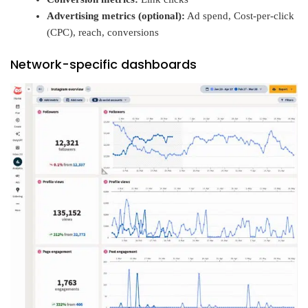
Advertising metrics (optional):
Ad spend, Cost-per-click
(CPC), reach, conversions
Network-specific dashboards